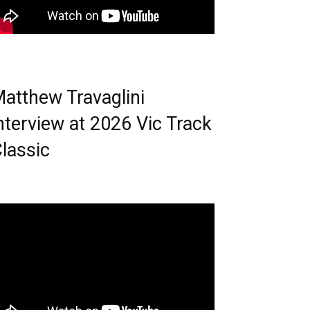
atthew Travaglini
nterview at 2026 Vic Track
lassic