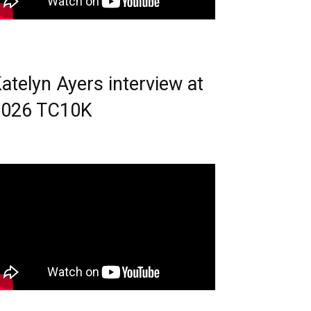
atelyn Ayers interview at
2026 TC10K