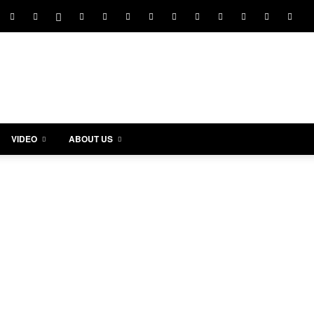
VIDEO
ABOUT US