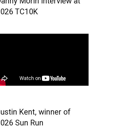
anny Morin interview at
2026 TC10K
ustin Kent, winner of
026 Sun Run