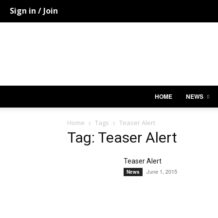
Sign in / Join
HOME
NEWS
Home
Tags
Teaser Alert
Tag: Teaser Alert
Teaser Alert
June 1, 2015
News