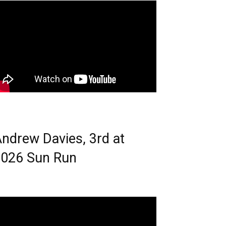
ndrew Davies, 3rd at
026 Sun Run