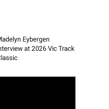
adelyn Eybergen
nterview at 2026 Vic Track
lassic