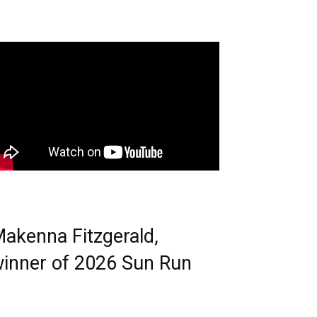
akenna Fitzgerald,
inner of 2026 Sun Run