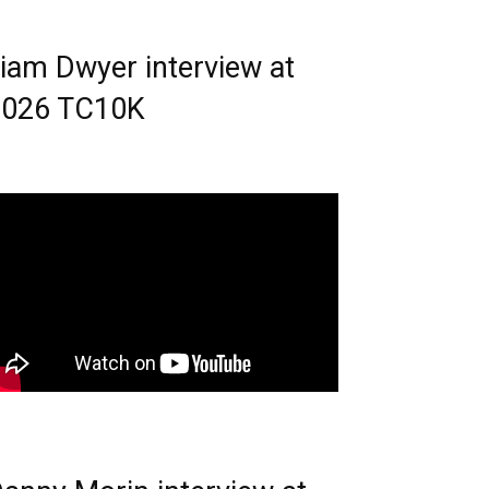
iam Dwyer interview at
2026 TC10K