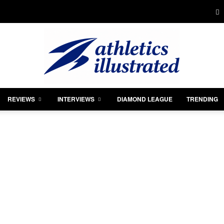
REVIEWS
INTERVIEWS
DIAMOND LEAGUE
TRENDING
Athletics
Illustrated