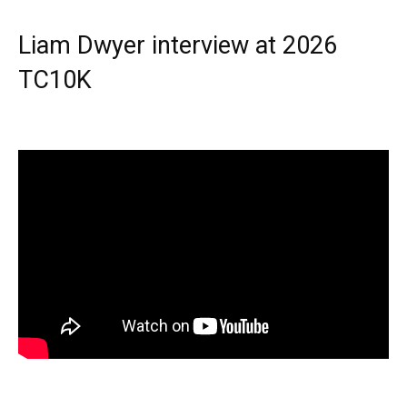
Liam Dwyer interview at 2026
TC10K