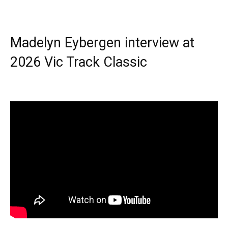
Madelyn Eybergen interview at
2026 Vic Track Classic