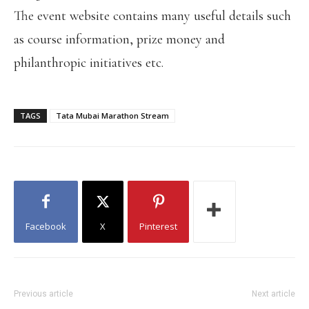
The event website contains many useful details such
as course information, prize money and
philanthropic initiatives etc.
TAGS
Tata Mubai Marathon Stream
Facebook
X
Pinterest
Previous article
Next article