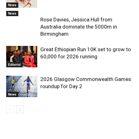
News
News
Rose Davies, Jessica Hull from
Australia dominate the 5000m in
Birmingham
Great Ethiopian Run 10K set to grow to
60,000 for 2026 running
Editorial
2026 Glasgow Commonwealth Games
roundup for Day 2
News