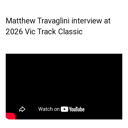
Matthew Travaglini interview at
2026 Vic Track Classic