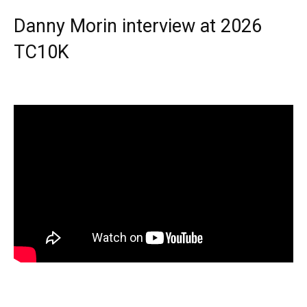
Danny Morin interview at 2026
TC10K