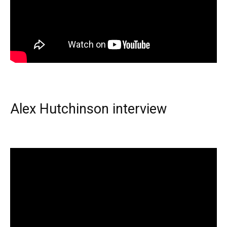
Alex Hutchinson interview