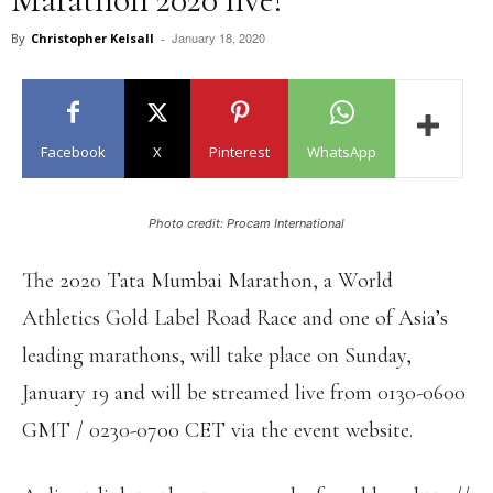
January 18, 2020
By
Christopher Kelsall
-
Facebook
X
Pinterest
WhatsApp
Photo credit: Procam International
The 2020 Tata Mumbai Marathon, a World
Athletics Gold Label Road Race and one of Asia’s
leading marathons, will take place on Sunday,
January 19 and will be streamed live from 0130-0600
GMT / 0230-0700 CET via the event website.