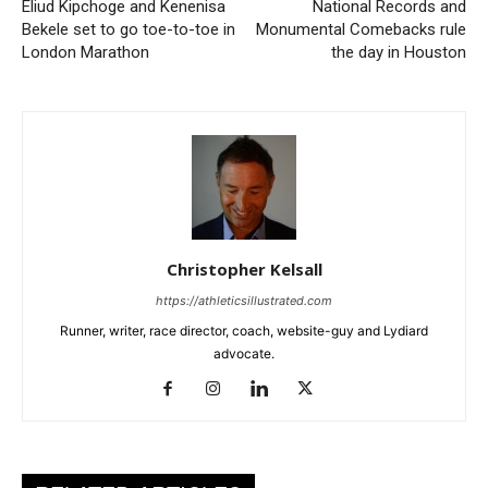
Eliud Kipchoge and Kenenisa
National Records and
Bekele set to go toe-to-toe in
Monumental Comebacks rule
London Marathon
the day in Houston
Christopher Kelsall
https://athleticsillustrated.com
Runner, writer, race director, coach, website-guy and Lydiard
advocate.