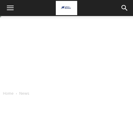
Home
News