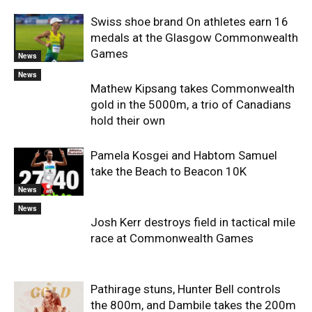
Swiss shoe brand On athletes earn 16
medals at the Glasgow Commonwealth
Games
News
News
Mathew Kipsang takes Commonwealth
gold in the 5000m, a trio of Canadians
hold their own
Pamela Kosgei and Habtom Samuel
take the Beach to Beacon 10K
News
News
Josh Kerr destroys field in tactical mile
race at Commonwealth Games
Pathirage stuns, Hunter Bell controls
the 800m, and Dambile takes the 200m