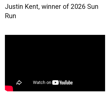
Justin Kent, winner of 2026 Sun
Run