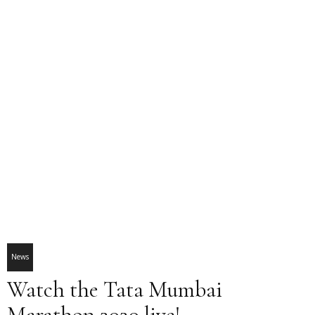
News
Watch the Tata Mumbai
Marathon 2020 live!