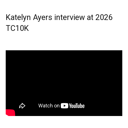
Katelyn Ayers interview at 2026
TC10K