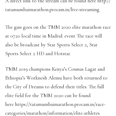
A direct link to the stream can be found here http://
tatamumbaimarathon.procam.in/
live-streaming
The gun goes on the TMM 2020 elite marathon race
at 0720 local time in Madrid. event The race will
also be broadcast by Star Sports Select 2, Star
Sports Select 2 HD and Hotstar.
TMM 2019 champions Kenya’s Cosmas Lagat and
Ethiopia’s Worknesh Alemu have both returned to
the City of Dreams to defend their titles. The full
elite field for the TMM 2020 can be found
here https://
tatamumbaimarathon.procam.in/
race-
categories/marathon/
information/elite-athletes