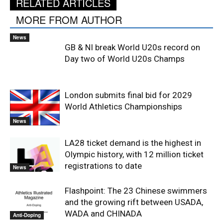
RELATED ARTICLES
MORE FROM AUTHOR
News
GB & NI break World U20s record on
Day two of World U20s Champs
London submits final bid for 2029
World Athletics Championships
News
LA28 ticket demand is the highest in
Olympic history, with 12 million ticket
registrations to date
News
Flashpoint: The 23 Chinese swimmers
and the growing rift between USADA,
WADA and CHINADA
Anti-Doping