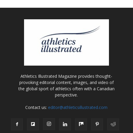
Athletics Illustrated Magazine provides thought-
provoking editorial content, images, and video of
the global sport of athletics often with a Canadian
perspective.
Contact us:
editor@athleticsillustrated.com