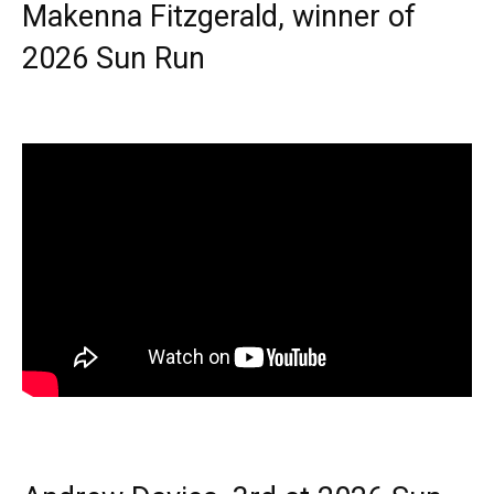
Makenna Fitzgerald, winner of
2026 Sun Run