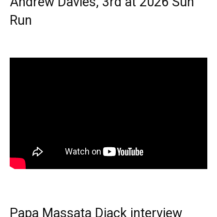
Andrew Davies, 3rd at 2026 Sun
Run
Papa Massata Diack interview