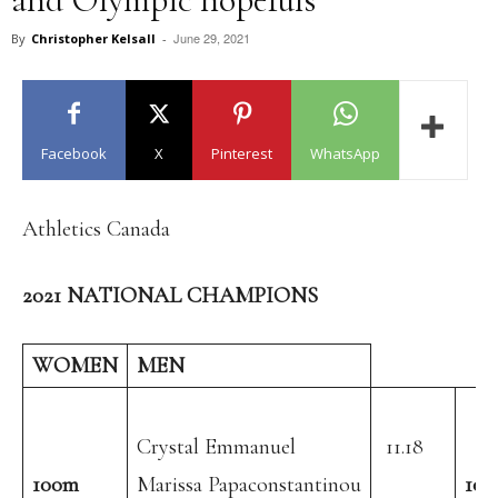
June 29, 2021
By
Christopher Kelsall
-
Facebook
X
Pinterest
WhatsApp
Athletics Canada
2021 NATIONAL CHAMPIONS
WOMEN
MEN
Crystal Emmanuel
11.18
100m
Marissa Papaconstantinou
10