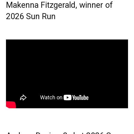
Makenna Fitzgerald, winner of
2026 Sun Run