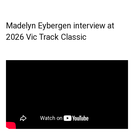
Madelyn Eybergen interview at
2026 Vic Track Classic