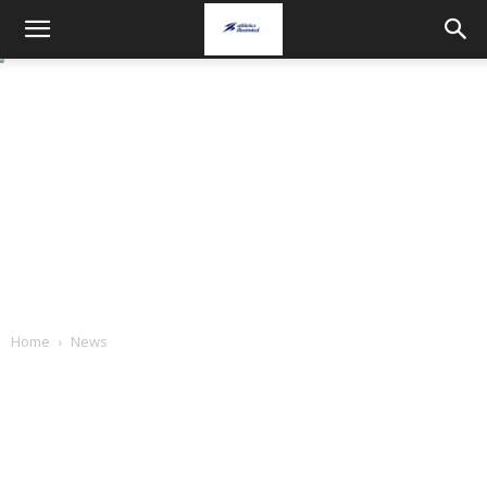
Home
News