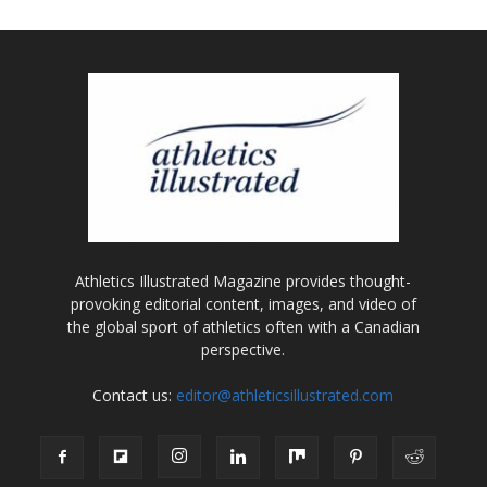
Athletics Illustrated Magazine provides thought-
provoking editorial content, images, and video of
the global sport of athletics often with a Canadian
perspective.
Contact us:
editor@athleticsillustrated.com