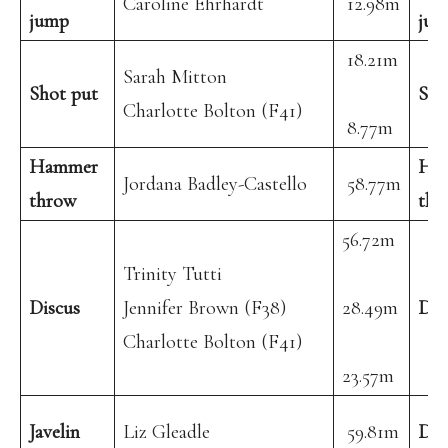
Caroline Ehrhardt
12.98m
jump
jum
18.21m
Sarah Mitton
Shot put
Sho
Charlotte Bolton (F41)
8.77m
Hammer
Ha
Jordana Badley-Castello
58.77m
throw
thr
56.72m
Trinity Tutti
Discus
Jennifer Brown (F38)
28.49m
Dis
Charlotte Bolton (F41)
23.57m
Javelin
Liz Gleadle
59.81m
Dec