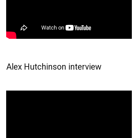
Alex Hutchinson interview