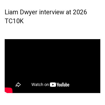
Liam Dwyer interview at 2026
TC10K