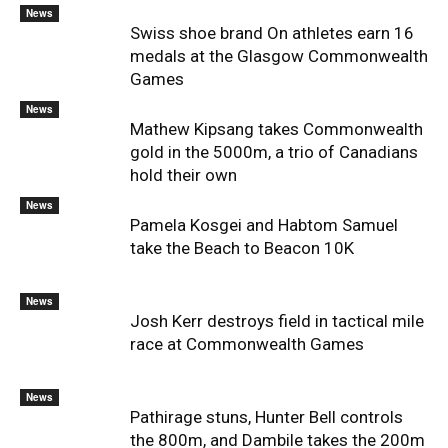
News
Swiss shoe brand On athletes earn 16
medals at the Glasgow Commonwealth
Games
News
Mathew Kipsang takes Commonwealth
gold in the 5000m, a trio of Canadians
hold their own
News
Pamela Kosgei and Habtom Samuel
take the Beach to Beacon 10K
News
Josh Kerr destroys field in tactical mile
race at Commonwealth Games
News
Pathirage stuns, Hunter Bell controls
the 800m, and Dambile takes the 200m