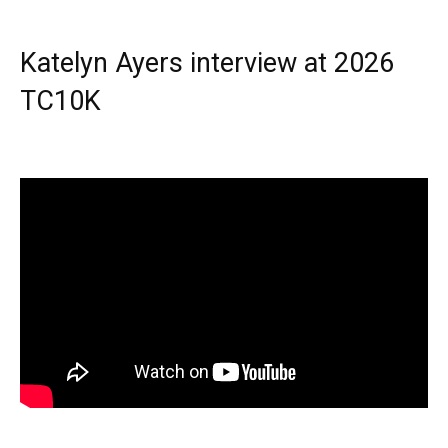
Katelyn Ayers interview at 2026
TC10K