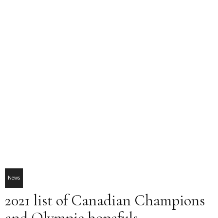
News
2021 list of Canadian Champions
and Olympic hopefuls