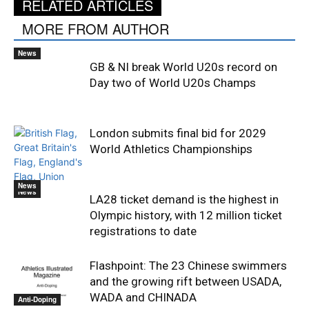
RELATED ARTICLES
MORE FROM AUTHOR
News
GB & NI break World U20s record on
Day two of World U20s Champs
London submits final bid for 2029
World Athletics Championships
News
News
LA28 ticket demand is the highest in
Olympic history, with 12 million ticket
registrations to date
Flashpoint: The 23 Chinese swimmers
and the growing rift between USADA,
WADA and CHINADA
Anti-Doping