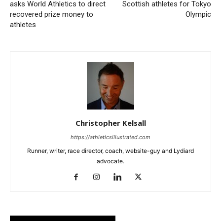
asks World Athletics to direct
Scottish athletes for Tokyo
recovered prize money to
Olympic
athletes
Christopher Kelsall
https://athleticsillustrated.com
Runner, writer, race director, coach, website-guy and Lydiard
advocate.