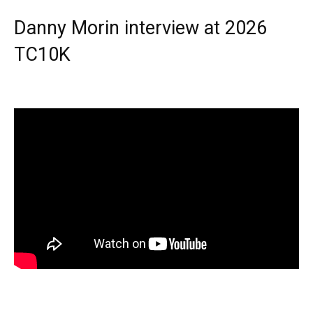
Danny Morin interview at 2026
TC10K