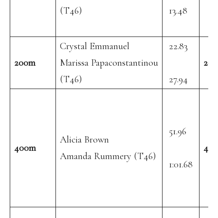
(T46)
13.48
Crystal Emmanuel
22.83
200m
Marissa Papaconstantinou
20
(T46)
27.94
51.96
Alicia Brown
400m
40
Amanda Rummery (T46)
1:01.68