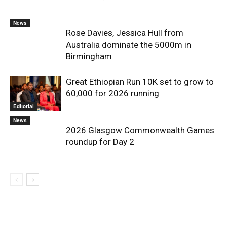
News
Rose Davies, Jessica Hull from
Australia dominate the 5000m in
Birmingham
Great Ethiopian Run 10K set to grow to
60,000 for 2026 running
Editorial
News
2026 Glasgow Commonwealth Games
roundup for Day 2