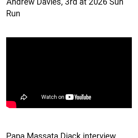
Andrew Davies, 3rd at 2026 Sun
Run
Papa Massata Diack interview