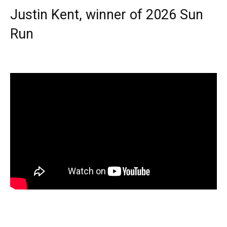
Justin Kent, winner of 2026 Sun
Run