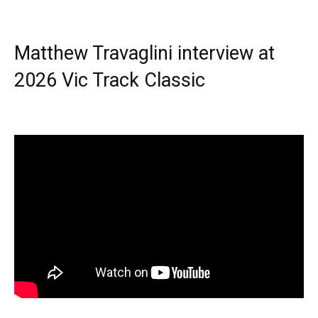
Matthew Travaglini interview at
2026 Vic Track Classic