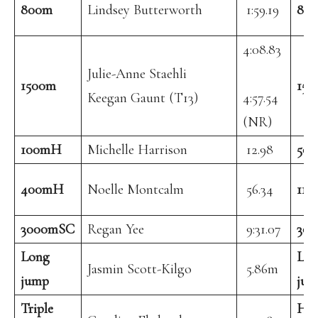
800m
Lindsey Butterworth
1:59.19
80
4:08.83
Julie-Anne Staehli
1500m
150
Keegan Gaunt (T13)
4:57.54
(NR)
100mH
Michelle Harrison
12.98
50
400mH
Noelle Montcalm
56.34
11
3000mSC
Regan Yee
9:31.07
30
Long
Lo
Jasmin Scott-Kilgo
5.86m
jump
jum
Triple
Hi