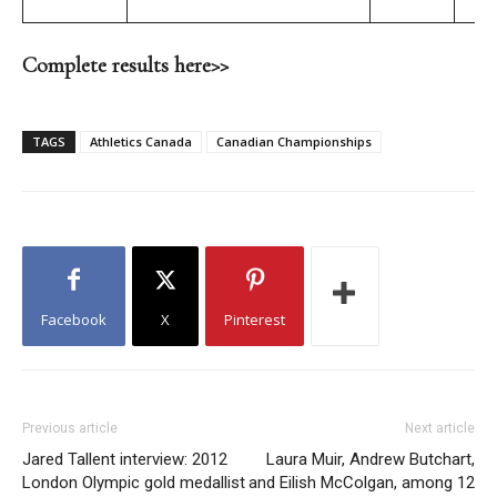
Complete results here>>
TAGS
Athletics Canada
Canadian Championships
Facebook
X
Pinterest
Previous article
Next article
Jared Tallent interview: 2012
Laura Muir, Andrew Butchart,
London Olympic gold medallist
and Eilish McColgan, among 12