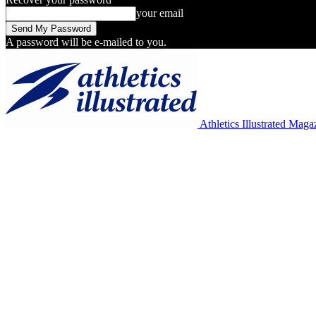
your email
A password will be e-mailed to you.
Athletics Illustrated Maga