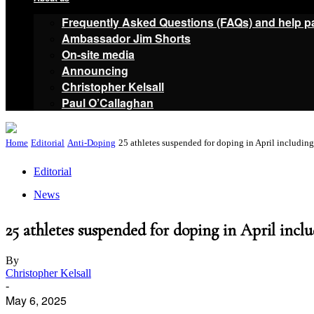
Frequently Asked Questions (FAQs) and help p
Ambassador Jim Shorts
On-site media
Announcing
Christopher Kelsall
Paul O’Callaghan
Home
Editorial
Anti-Doping
25 athletes suspended for doping in April includin
Editorial
News
25 athletes suspended for doping in April inc
By
Christopher Kelsall
-
May 6, 2025