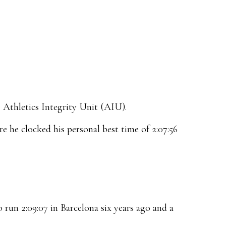
 Athletics Integrity Unit (AIU).
 he clocked his personal best time of 2:07:56
 run 2:09:07 in Barcelona six years ago and a