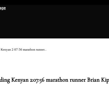
age
g Kenyan 2:07:56 marathon runner...
luding Kenyan 2:07:56 marathon runner Brian Ki