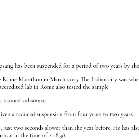
Linkedin
ReddIt
Email
Mix
Flip
psang has been suspended for a period of two years by the
e Rome Marathon in March 2025. The Italian city was where
ccredited lab in Rome also tested the sample.
a banned substance.
given a reduced suspension from four years to two years.
, just two seconds slower than the year before. He has also
thon in the time of 2:08:38.