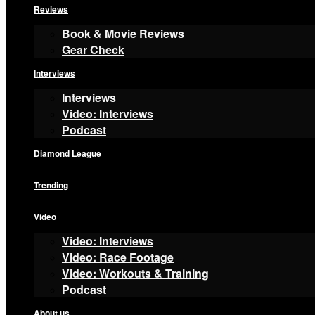
Reviews
Book & Movie Reviews
Gear Check
Interviews
Interviews
Video: Interviews
Podcast
Diamond League
Trending
Video
Video: Interviews
Video: Race Footage
Video: Workouts & Training
Podcast
About us