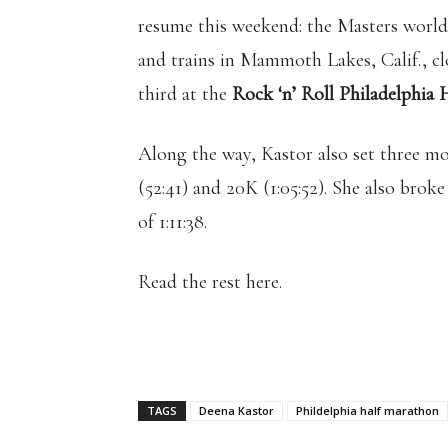
resume this weekend: the Masters world 
and trains in Mammoth Lakes, Calif., cl
third at the
Rock ‘n’ Roll Philadelphia
Along the way, Kastor also set three mo
(52:41) and 20K (1:05:52). She also bro
of 1:11:38.
Read the rest here.
TAGS
Deena Kastor
Phildelphia half marathon