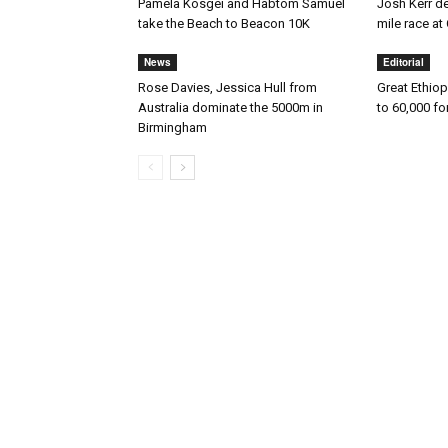
Pamela Kosgei and Habtom Samuel
Josh Kerr des
take the Beach to Beacon 10K
mile race 
News
Editorial
Rose Davies, Jessica Hull from
Great Ethiop
Australia dominate the 5000m in
to 60,000 fo
Birmingham