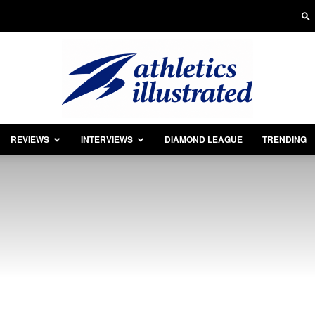
REVIEWS
INTERVIEWS
DIAMOND LEAGUE
TRENDING
Athletics
Illustrated