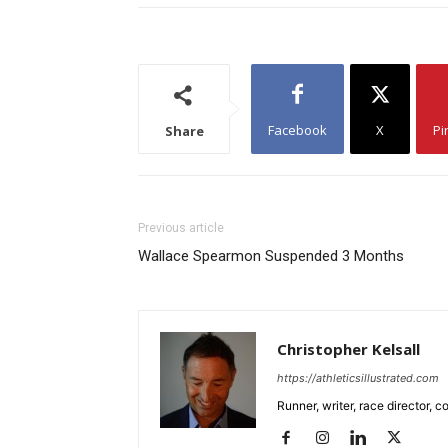
Facebook
X
Pi
Share
Previous article
Wallace Spearmon Suspended 3 Months
Christopher Kelsall
https://athleticsillustrated.com
Runner, writer, race director,