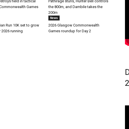
troys field in tactical
Pathirage stuns, Hunter Bell controls
at Commonwealth Games
the 800m, and Dambile takes the
200m
News
ian Run 10K set to grow
2026 Glasgow Commonwealth
r 2026 running
Games roundup for Day 2
D