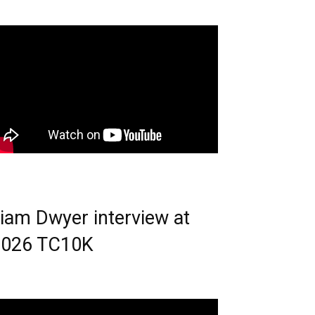
iam Dwyer interview at
2026 TC10K