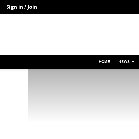
Sign in / Join
HOME
NEWS