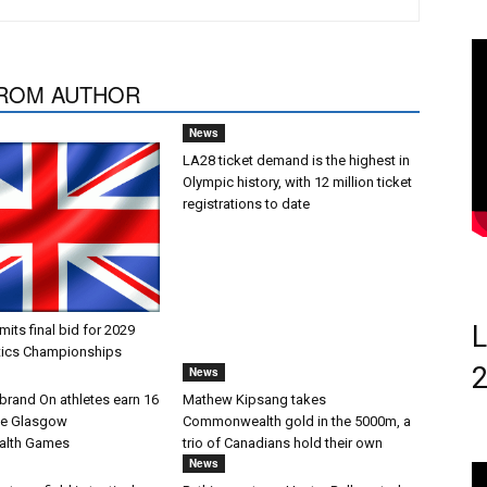
ROM AUTHOR
News
LA28 ticket demand is the highest in
Olympic history, with 12 million ticket
registrations to date
L
ts final bid for 2029
tics Championships
News
brand On athletes earn 16
Mathew Kipsang takes
he Glasgow
Commonwealth gold in the 5000m, a
lth Games
trio of Canadians hold their own
News