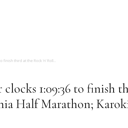
Magazine
finish third at the Rock ‘n’ Roll...
 clocks 1:09:36 to finish t
phia Half Marathon; Karok