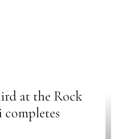
hird at the Rock
i completes