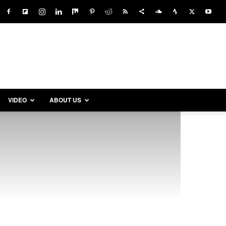
VIDEO
ABOUT US