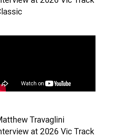
nterview at 2026 Vic Track
lassic
atthew Travaglini
nterview at 2026 Vic Track