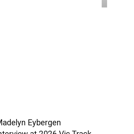
adelyn Eybergen