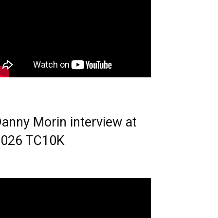
anny Morin interview at
2026 TC10K