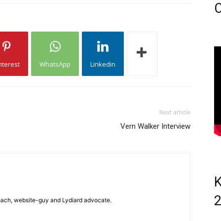
C
nterest
WhatsApp
Linkedin
Next article
Vern Walker Interview
K
 coach, website-guy and Lydiard advocate.