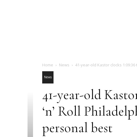
Home
News
41-year-old Kastor clocks 1:09:36 to 
News
41-year-old Kastor
‘n’ Roll Philadel
personal best