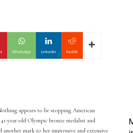
st
WhatsApp
Linkedin
ReddIt
othing appears to be stopping American
e 41-year-old Olympic bronze medalist and
M
 another mark to her impressive and extensive