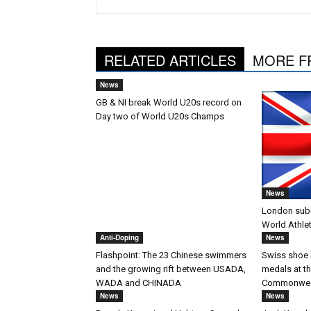
RELATED ARTICLES
MORE F
News
GB & NI break World U20s record on
Day two of World U20s Champs
News
London submi
World Athle
Anti-Doping
News
Flashpoint: The 23 Chinese swimmers
Swiss shoe 
and the growing rift between USADA,
medals at t
WADA and CHINADA
Commonwea
News
News