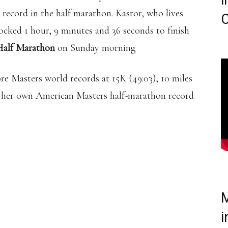
i
record in the half marathon. Kastor, who lives
C
ocked 1 hour, 9 minutes and 36 seconds to finish
 Half Marathon
on Sunday morning
re Masters world records at 15K (49:03), 10 miles
ke her own American Masters half-marathon record
M
i