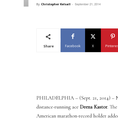
September 21, 2014
By
Christopher Kelsall
-
Facebook
X
Pintere
Share
PHILADELPHIA – (Sept. 21, 2014) – N
distance-running ace
Deena Kastor
. Th
American marathon-record holder added