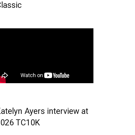
lassic
atelyn Ayers interview at
2026 TC10K