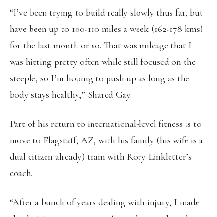
“I’ve been trying to build really slowly thus far, but
have been up to 100-110 miles a week (162-178 kms)
for the last month or so. That was mileage that I
was hitting pretty often while still focused on the
steeple, so I’m hoping to push up as long as the
body stays healthy,” Shared Gay.
Part of his return to international-level fitness is to
move to Flagstaff, AZ, with his family (his wife is a
dual citizen already) train with Rory Linkletter’s
coach.
“After a bunch of years dealing with injury, I made