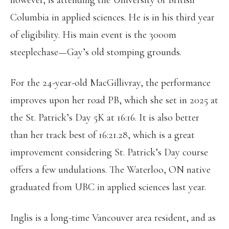
however, is attending the University of British
Columbia in applied sciences. He is in his third year
of eligibility. His main event is the 3000m
steeplechase—Gay’s old stomping grounds.
For the 24-year-old MacGillivray, the performance
improves upon her road PB, which she set in 2025 at
the St. Patrick’s Day 5K at 16:16. It is also better
than her track best of 16:21.28, which is a great
improvement considering St. Patrick’s Day course
offers a few undulations. The Waterloo, ON native
graduated from UBC in applied sciences last year.
Inglis is a long-time Vancouver area resident, and as