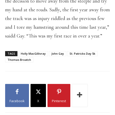
the decision to move away from the steeple and try
my hand at the roads. Sadly, the first year away from
the track was as injury riddled as the previous few
and I tore my hamstring around this time last year,”
saidd Gay. “This was my first race in over a year.”
TAGS
Holly MacGillivray
John Gay
St. Patricks Day 5k
Thomas Broatch
Facebook
X
Pinterest