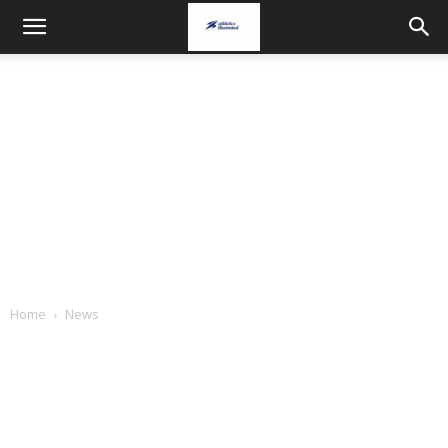
Home
News