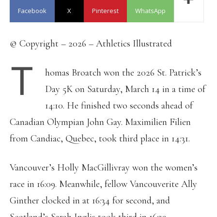
Facebook
X
Pinterest
WhatsApp
© Copyright – 2026 – Athletics Illustrated
T
homas Broatch won the 2026 St. Patrick’s
Day 5K on Saturday, March 14 in a time of
14:10. He finished two seconds ahead of
Canadian Olympian John Gay. Maximilien Filien
from Candiac, Quebec, took third place in 14:31.
Vancouver’s Holly MacGillivray won the women’s
race in 16:09. Meanwhile, fellow Vancouverite Ally
Ginther clocked in at 16:34 for second, and