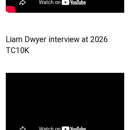
Liam Dwyer interview at 2026
TC10K