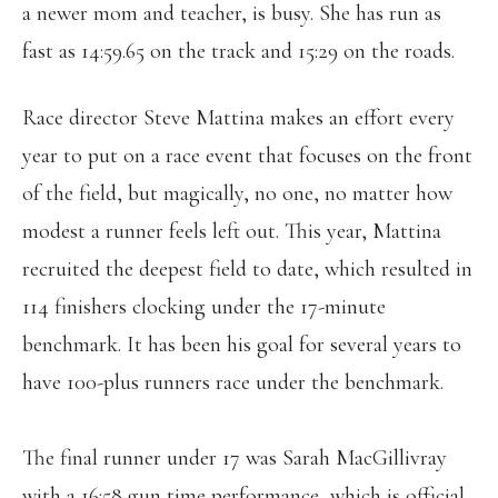
a newer mom and teacher, is busy. She has run as
fast as 14:59.65 on the track and 15:29 on the roads.
Race director Steve Mattina makes an effort every
year to put on a race event that focuses on the front
of the field, but magically, no one, no matter how
modest a runner feels left out. This year, Mattina
recruited the deepest field to date, which resulted in
114 finishers clocking under the 17-minute
benchmark. It has been his goal for several years to
have 100-plus runners race under the benchmark.
The final runner under 17 was Sarah MacGillivray
with a 16:58 gun time performance, which is official.