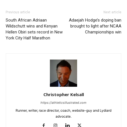
Previous article
Next article
South African Adriaan
Adaejah Hodge’s doping ban
Wildschutt wins and Kenyan
brought to light after NCAA
Hellen Obiri sets record in New
Championships win
York City Half Marathon
Christopher Kelsall
https://athleticsillustrated.com
Runner, writer, race director, coach, website-guy and Lydiard
advocate.