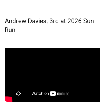
Andrew Davies, 3rd at 2026 Sun
Run