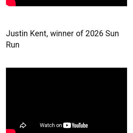
Justin Kent, winner of 2026 Sun
Run