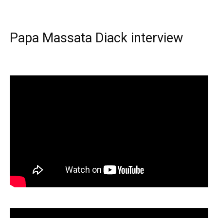
Papa Massata Diack interview