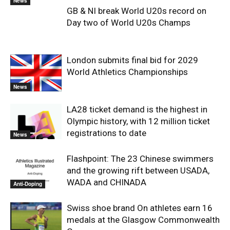
News
GB & NI break World U20s record on
Day two of World U20s Champs
London submits final bid for 2029
World Athletics Championships
News
LA28 ticket demand is the highest in
Olympic history, with 12 million ticket
registrations to date
News
Flashpoint: The 23 Chinese swimmers
and the growing rift between USADA,
WADA and CHINADA
Anti-Doping
Swiss shoe brand On athletes earn 16
medals at the Glasgow Commonwealth