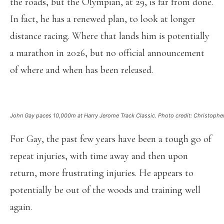
the roads, but the Olympian, at 29, is far from done.
In fact, he has a renewed plan, to look at longer
distance racing. Where that lands him is potentially
a marathon in 2026, but no official announcement
of where and when has been released.
John Gay paces 10,000m at Harry Jerome Track Classic. Photo credit: Christopher K
For Gay, the past few years have been a tough go of
repeat injuries, with time away and then upon
return, more frustrating injuries. He appears to
potentially be out of the woods and training well
again.