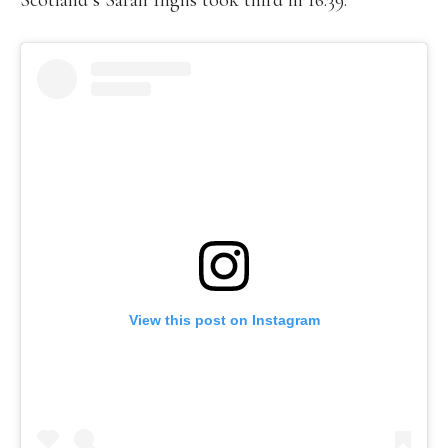
Scotland’s Sarah Inglis took third in 16:39.
View this post on Instagram