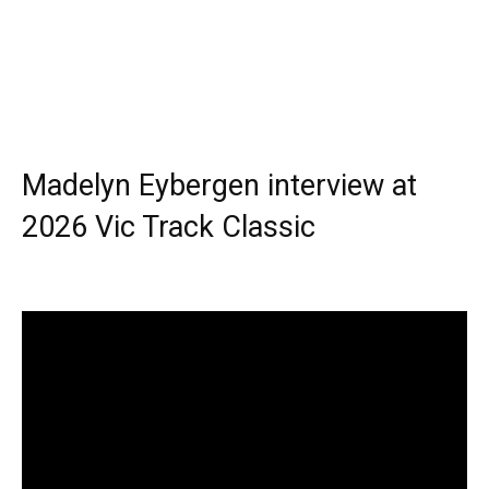
Madelyn Eybergen interview at
2026 Vic Track Classic