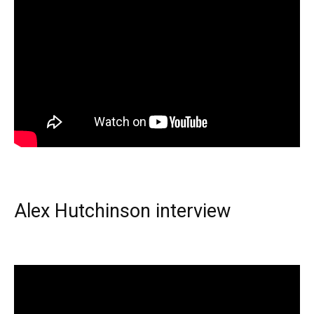
Alex Hutchinson interview