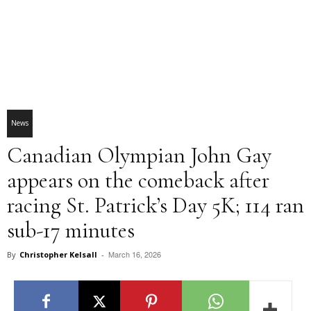
News
Canadian Olympian John Gay
appears on the comeback after
racing St. Patrick’s Day 5K; 114 ran
sub-17 minutes
March 16, 2026
By
Christopher Kelsall
-