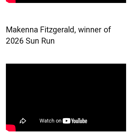
Makenna Fitzgerald, winner of
2026 Sun Run