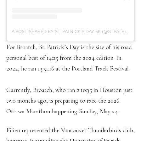
A POST SHARED BY ST. PATRICK'S DAY 5K (@STPATRICKS5K)
For Broatch, St. Patrick’s Day is the site of his road
personal best of 14:25 from the 2024 edition. In
2022, he ran 13:51.16 at the Portland Track Festival.
Currently, Broatch, who ran 2:10:35 in Houston just
two months ago, is preparing to race the 2026
Ottawa Marathon happening Sunday, May 24.
Filien represented the Vancouver Thunderbirds club,