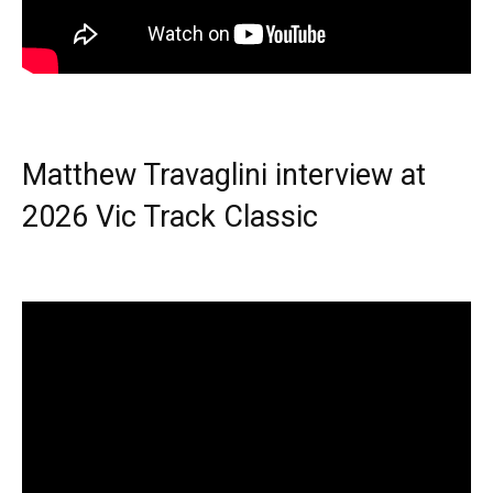
Matthew Travaglini interview at
2026 Vic Track Classic