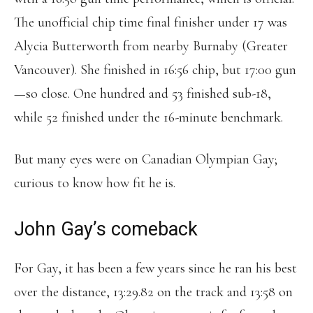
The unofficial chip time final finisher under 17 was
Alycia Butterworth from nearby Burnaby (Greater
Vancouver). She finished in 16:56 chip, but 17:00 gun
—so close. One hundred and 53 finished sub-18,
while 52 finished under the 16-minute benchmark.
But many eyes were on Canadian Olympian Gay;
curious to know how fit he is.
John Gay’s comeback
For Gay, it has been a few years since he ran his best
over the distance, 13:29.82 on the track and 13:58 on