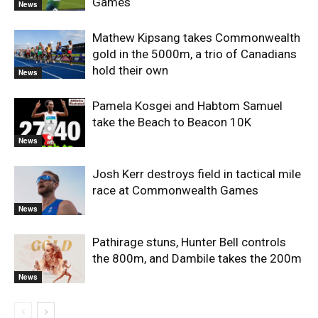
Games
News
Mathew Kipsang takes Commonwealth
gold in the 5000m, a trio of Canadians
hold their own
News
Pamela Kosgei and Habtom Samuel
take the Beach to Beacon 10K
News
Josh Kerr destroys field in tactical mile
race at Commonwealth Games
News
Pathirage stuns, Hunter Bell controls
the 800m, and Dambile takes the 200m
News