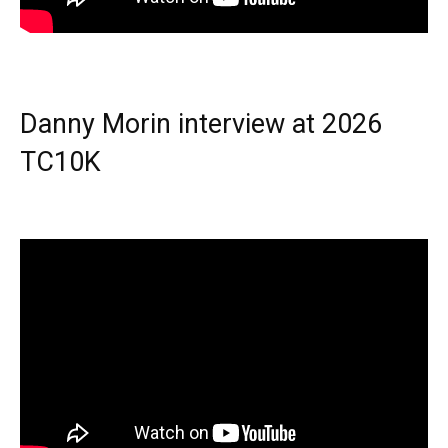
Danny Morin interview at 2026
TC10K