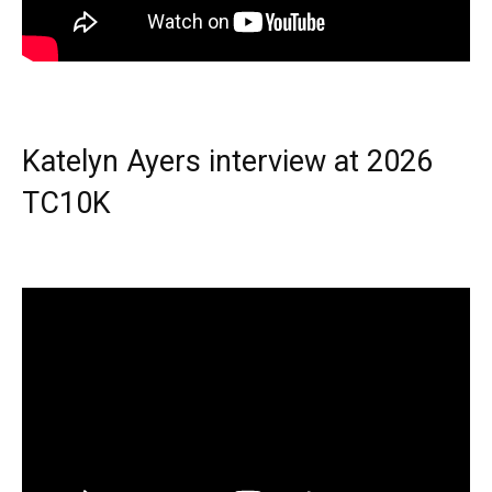
Katelyn Ayers interview at 2026
TC10K