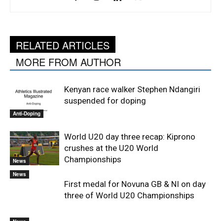
RELATED ARTICLES
MORE FROM AUTHOR
Kenyan race walker Stephen Ndangiri
suspended for doping
Anti-Doping
World U20 day three recap: Kiprono
crushes at the U20 World
Championships
News
News
First medal for Novuna GB & NI on day
three of World U20 Championships