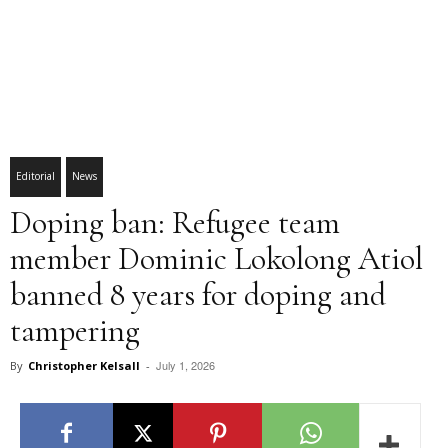
Editorial
News
Doping ban: Refugee team
member Dominic Lokolong Atiol
banned 8 years for doping and
tampering
July 1, 2026
By
Christopher Kelsall
-