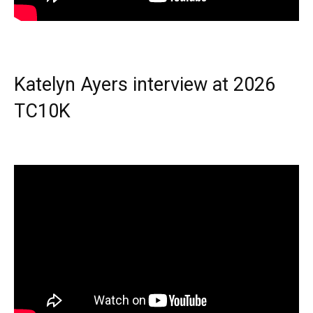
Katelyn Ayers interview at 2026
TC10K