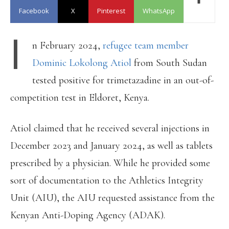
Facebook
X
Pinterest
WhatsApp
I
n February 2024,
refugee team member
Dominic Lokolong Atiol
from South Sudan
tested positive for trimetazadine in an out-of-
competition test in Eldoret, Kenya.
Atiol claimed that he received several injections in
December 2023 and January 2024, as well as tablets
prescribed by a physician. While he provided some
sort of documentation to the Athletics Integrity
Unit (AIU), the AIU requested assistance from the
Kenyan Anti-Doping Agency (ADAK).