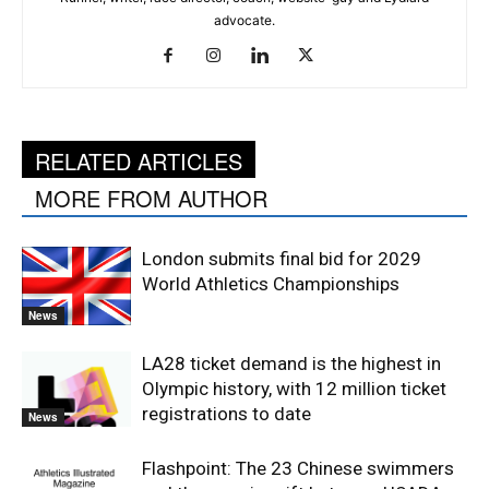
advocate.
RELATED ARTICLES
MORE FROM AUTHOR
London submits final bid for 2029
World Athletics Championships
News
LA28 ticket demand is the highest in
Olympic history, with 12 million ticket
registrations to date
News
Flashpoint: The 23 Chinese swimmers