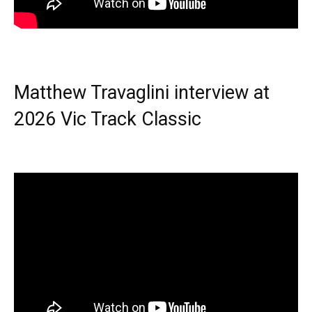
Matthew Travaglini interview at
2026 Vic Track Classic