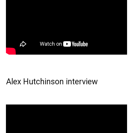
Alex Hutchinson interview