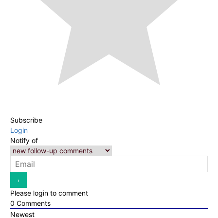
Subscribe
Login
Notify of
Please login to comment
0
Comments
Newest