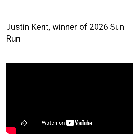
Justin Kent, winner of 2026 Sun
Run