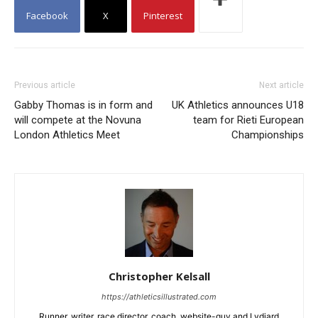
Facebook
X
Pinterest
Previous article
Next article
Gabby Thomas is in form and
UK Athletics announces U18
will compete at the Novuna
team for Rieti European
London Athletics Meet
Championships
Christopher Kelsall
https://athleticsillustrated.com
Runner, writer, race director, coach, website-guy and Lydiard