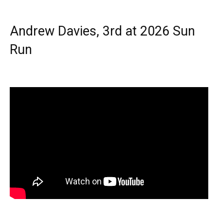
Andrew Davies, 3rd at 2026 Sun
Run