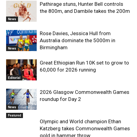
Pathirage stuns, Hunter Bell controls
the 800m, and Dambile takes the 200m
News
Rose Davies, Jessica Hull from
Australia dominate the 5000m in
Birmingham
News
Great Ethiopian Run 10K set to grow to
60,000 for 2026 running
Editorial
2026 Glasgow Commonwealth Games
roundup for Day 2
News
Featured
Olympic and World champion Ethan
Katzberg takes Commonwealth Games
gold in hammer throw