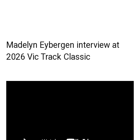
Madelyn Eybergen interview at
2026 Vic Track Classic