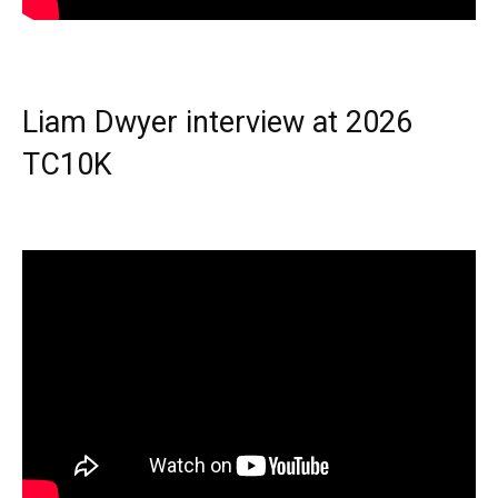
Liam Dwyer interview at 2026
TC10K