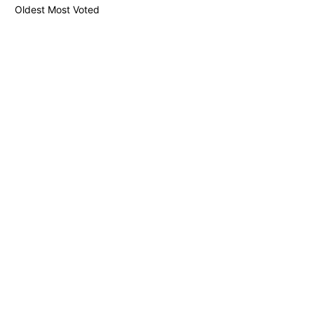
Oldest
Most Voted