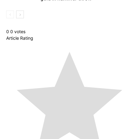
0
0
votes
Article Rating