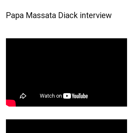
Papa Massata Diack interview