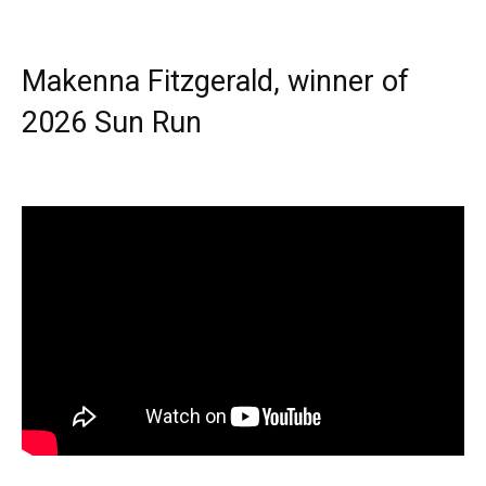
Makenna Fitzgerald, winner of
2026 Sun Run