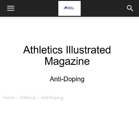
Home
Editorial
Anti-Doping