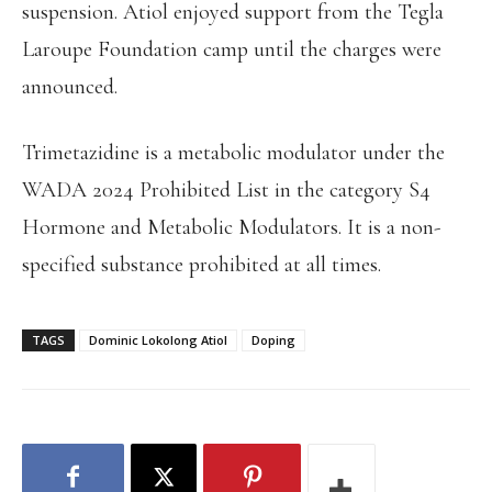
suspension. Atiol enjoyed support from the Tegla
Laroupe Foundation camp until the charges were
announced.
Trimetazidine is a metabolic modulator under the
WADA 2024 Prohibited List in the category S4
Hormone and Metabolic Modulators. It is a non-
specified substance prohibited at all times.
TAGS
Dominic Lokolong Atiol
Doping