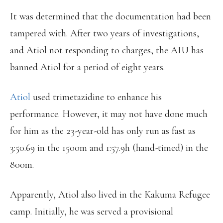
It was determined that the documentation had been
tampered with. After two years of investigations,
and Atiol not responding to charges, the AIU has
banned Atiol for a period of eight years.
Atiol
used trimetazidine to enhance his
performance. However, it may not have done much
for him as the 23-year-old has only run as fast as
3:50.69 in the 1500m and 1:57.9h (hand-timed) in the
800m.
Apparently, Atiol also lived in the Kakuma Refugee
camp. Initially, he was served a provisional