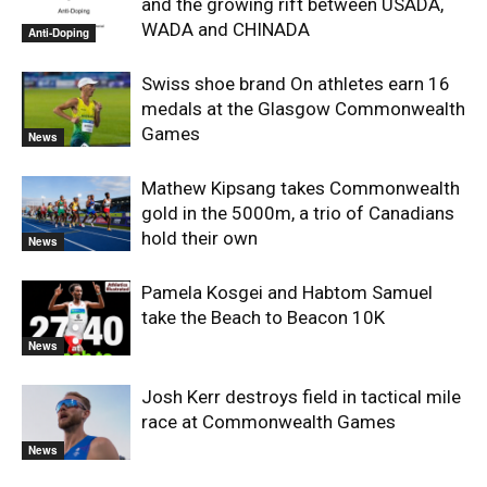
and the growing rift between USADA,
WADA and CHINADA
Anti-Doping
Swiss shoe brand On athletes earn 16
medals at the Glasgow Commonwealth
Games
News
Mathew Kipsang takes Commonwealth
gold in the 5000m, a trio of Canadians
hold their own
News
Pamela Kosgei and Habtom Samuel
take the Beach to Beacon 10K
News
Josh Kerr destroys field in tactical mile
race at Commonwealth Games
News