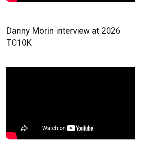
Danny Morin interview at 2026
TC10K