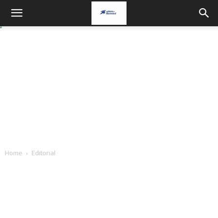
Home
Editorial