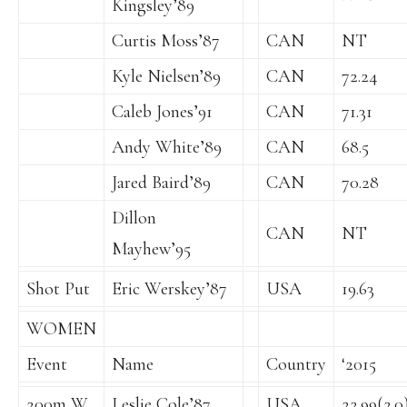
Kingsley’89
Curtis Moss’87
CAN
NT
Kyle Nielsen’89
CAN
72.24
Caleb Jones’91
CAN
71.31
Andy White’89
CAN
68.5
Jared Baird’89
CAN
70.28
Dillon
CAN
NT
Mayhew’95
Shot Put
Eric Werskey’87
USA
19.63
WOMEN
Event
Name
Country
‘2015
200m W
Leslie Cole’87
USA
22.99(2.0