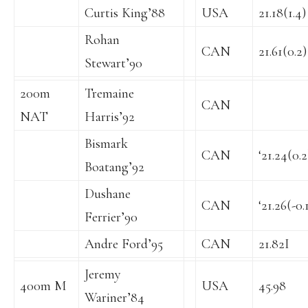
Curtis King’88
USA
21.18(1.4)
Rohan
CAN
21.61(0.2)
Stewart’90
200m
Tremaine
CAN
NAT
Harris’92
Bismark
CAN
‘21.24(0.2
Boatang’92
Dushane
CAN
‘21.26(-0.
Ferrier’90
Andre Ford’95
CAN
21.82I
Jeremy
400m M
USA
45.98
Wariner’84