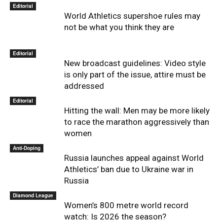
Editorial
World Athletics supershoe rules may
not be what you think they are
Editorial
New broadcast guidelines: Video style
is only part of the issue, attire must be
addressed
Editorial
Hitting the wall: Men may be more likely
to race the marathon aggressively than
women
Anti-Doping
Russia launches appeal against World
Athletics’ ban due to Ukraine war in
Russia
Diamond League
Women’s 800 metre world record
watch: Is 2026 the season?