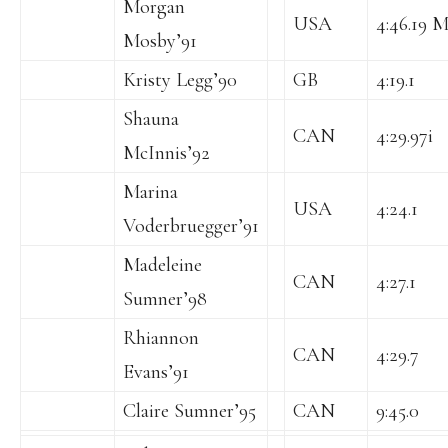
Morgan
USA
4:46.19 M
Mosby’91
Kristy Legg’90
GB
4:19.1
Shauna
CAN
4:29.97i
McInnis’92
Marina
USA
4:24.1
Voderbruegger’91
Madeleine
CAN
4:27.1
Sumner’98
Rhiannon
CAN
4:29.7
Evans’91
Claire Sumner’95
CAN
9:45.0