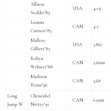
Allison
USA
4.15i
Stokke’89
Leanna
CAN
4.2
Carriere’85
Mallory
USA
3.86i
Gilbert’85
Robyn
CAN
3.66mi
Webster’88
Madison
CAN
3.68
Evans’96
Long
Christabel
CAN
6.99m
Jump W
Nettey’91