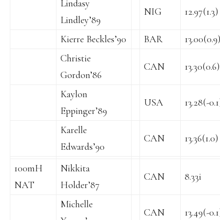
Lindasy
NIG
12.97(1.3)
Lindley’89
Kierre Beckles’90
BAR
13.00(0.9
Christie
CAN
13.30(0.6)
Gordon’86
Kaylon
USA
13.28(-0.1
Eppinger’89
Karelle
CAN
13.36(1.0)
Edwards’90
100mH
Nikkita
CAN
8.33i
NAT
Holder’87
Michelle
CAN
13.49(-0.1