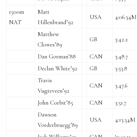
1500m
Matt
USA
4:06.34M
NAT
Hillenbrand’92
Matthew
GB
3:42.2
Clowes’89
Dan Gorman’88
CAN
3:48.7
Declan White’92
GB
3:53.8
Travis
CAN
3:47.6
Vugteveen’92
John Corbit’85
CAN
3:51.7
Dawson
USA
4:13.34M
Vorderbruegg’89