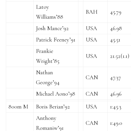
Latoy
BAH
45.79
Williams’88
Josh Mance’92
USA
46.98
Patrick Feeney’91
USA
45.51
Frankie
USA
21.52(1.1)
Wright’85
Nathan
CAN
47.37
George’94
Michael Aono’98
CAN
46.96
800m M
Boris Berian’92
USA
1:45.3
Anthony
CAN
1:49.0
Romaniw’91