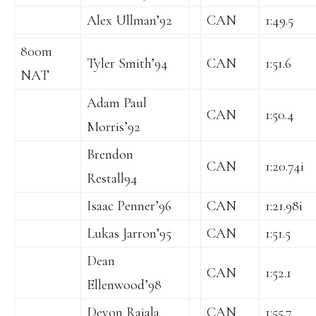
Alex Ullman’92
CAN
1:49.5
800m
Tyler Smith’94
CAN
1:51.6
NAT
Adam Paul
CAN
1:50.4
Morris’92
Brendon
CAN
1:20.74i
Restall94
Isaac Penner’96
CAN
1:21.98i
Lukas Jarron’95
CAN
1:51.5
Dean
CAN
1:52.1
Ellenwood’98
Devon Rajala
CAN
1:55.7