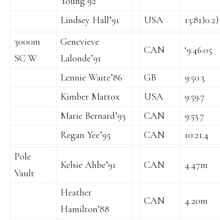
Young’92
Lindsey Hall’91
USA
13:81)0.2)
3000m
Genevieve
CAN
‘9:46.05
SC W
Lalonde’91
Lennie Waite’86
GB
9:50.3
Kimber Mattox
USA
9:59.7
Marie Bernard’93
CAN
9:53.7
Regan Yee’95
CAN
10:21.4
Pole
Kelsie Ahbe’91
CAN
4.47m
Vault
Heather
CAN
4.20m
Hamilton’88