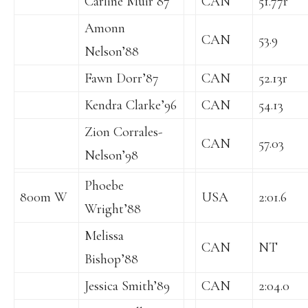
Carline Muir’87
CAN
51.77r
Amonn
CAN
53.9
Nelson’88
Fawn Dorr’87
CAN
52.13r
Kendra Clarke’96
CAN
54.13
Zion Corrales-
CAN
57.03
Nelson’98
Phoebe
800m W
USA
2:01.6
Wright’88
Melissa
CAN
NT
Bishop’88
Jessica Smith’89
CAN
2:04.0