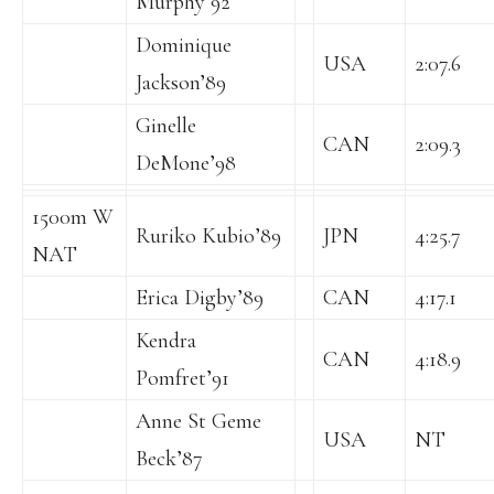
Murphy’92
Dominique
USA
2:07.6
Jackson’89
Ginelle
CAN
2:09.3
DeMone’98
1500m W
Ruriko Kubio’89
JPN
4:25.7
NAT
Erica Digby’89
CAN
4:17.1
Kendra
CAN
4:18.9
Pomfret’91
Anne St Geme
USA
NT
Beck’87