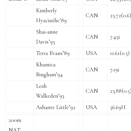
Kimberly
CAN
23.72(0.6
Hyacinthe’89
Shai-anne
CAN
7.45i
Davis’93
Terra Evans’89
USA
11.61(0.5)
Khamica
CAN
7.19i
Bingham’94
Leah
CAN
23.88(0.5
Walkeden’93
Ashante Little’92
USA
56.69H
200m
NAT