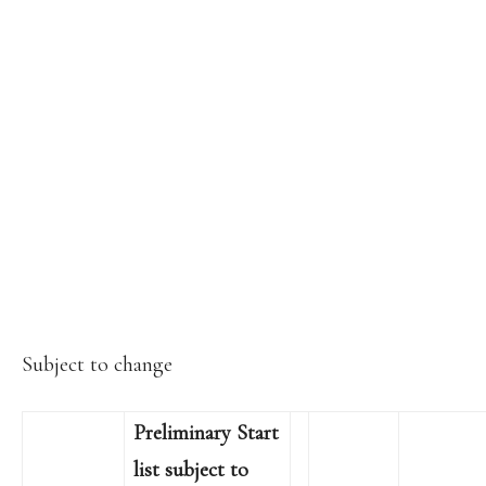
Subject to change
Preliminary Start
list subject to