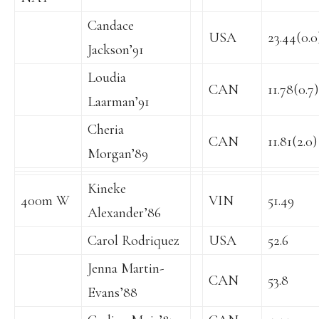
Candace
USA
23.44(0.0
Jackson’91
Loudia
CAN
11.78(0.7)
Laarman’91
Cheria
CAN
11.81(2.0)
Morgan’89
Kineke
400m W
VIN
51.49
Alexander’86
Carol Rodriquez
USA
52.6
Jenna Martin-
CAN
53.8
Evans’88