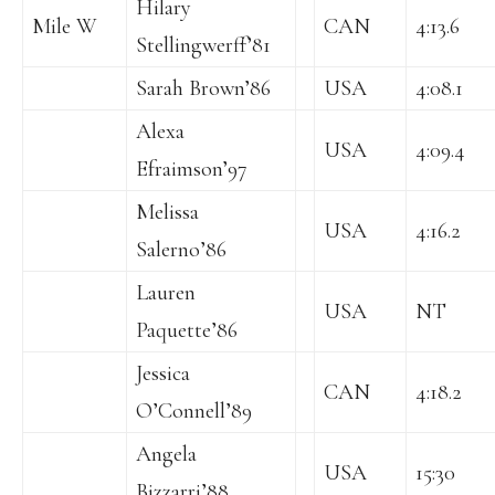
Hilary
Mile W
CAN
4:13.6
Stellingwerff’81
Sarah Brown’86
USA
4:08.1
Alexa
USA
4:09.4
Efraimson’97
Melissa
USA
4:16.2
Salerno’86
Lauren
USA
NT
Paquette’86
Jessica
CAN
4:18.2
O’Connell’89
Angela
USA
15:30
Bizzarri’88