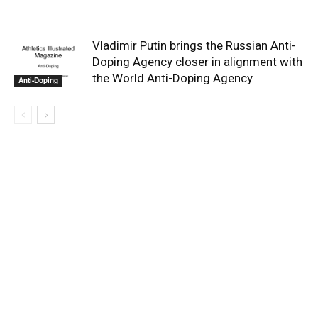
Vladimir Putin brings the Russian Anti-
Doping Agency closer in alignment with
the World Anti-Doping Agency
Anti-Doping