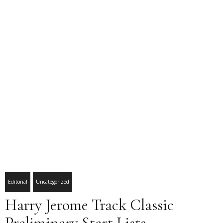
Editorial
Uncategorized
Harry Jerome Track Classic
Preliminary Start Lists