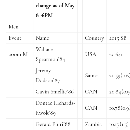
change as of May
8 -6PM
Men
Event
Name
Country
2015 SB
Wallace
200m M
USA
20.64r
Spearmon’84
Jeremy
Samoa
20.59(0.6
Dodson’87
Gavin Smellie’86
CAN
20.84(0.9
Dontae Richards-
CAN
10.78(0.9
Kwok’89
Gerald Phiri’88
Zambia
10.17(1.5)