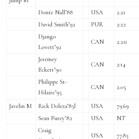
Jump M
Donte Nall’88
USA
2.21
David Smith’92
PUR
2:22
Django
CAN
2.21i
Lovett’92
Jeremey
CAN
2:14
Eckert’90
Philippe St-
CAN
2.05
Hilaire’95
Javelin M
Rick Doleza’85l
USA
79.69
Sean Furey’82
USA
NT
Craig
USA
77.85