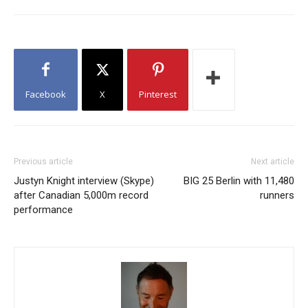
Facebook
X
Pinterest
Previous article
Next article
Justyn Knight interview (Skype)
BIG 25 Berlin with 11,480
after Canadian 5,000m record
runners
performance