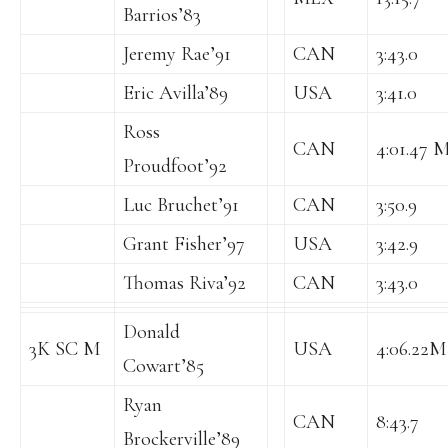
Barrios’83
Jeremy Rae’91
CAN
3:43.0
Eric Avilla’89
USA
3:41.0
Ross
CAN
4:01.47 M
Proudfoot’92
Luc Bruchet’91
CAN
3:50.9
Grant Fisher’97
USA
3:42.9
Thomas Riva’92
CAN
3:43.0
Donald
3K SC M
USA
4:06.22M
Cowart’85
Ryan
CAN
8:43.7
Brockerville’89