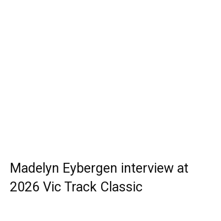
Madelyn Eybergen interview at
2026 Vic Track Classic