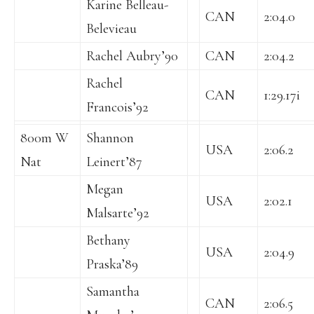
Karine Belleau-
CAN
2:04.0
Belevieau
Rachel Aubry’90
CAN
2:04.2
Rachel
CAN
1:29.17i
Francois’92
800m W
Shannon
USA
2:06.2
Nat
Leinert’87
Megan
USA
2:02.1
Malsarte’92
Bethany
USA
2:04.9
Praska’89
Samantha
CAN
2:06.5