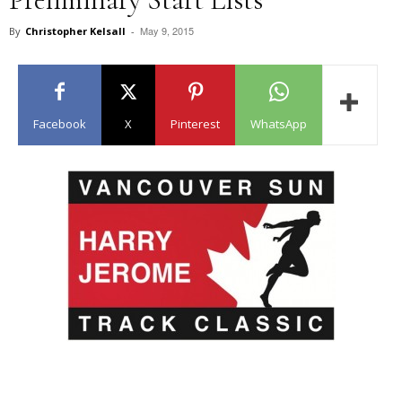
May 9, 2015
By
Christopher Kelsall
-
Facebook
X
Pinterest
WhatsApp