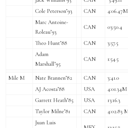
Jack Williams’93
CAN
‘3:49.11
Cole Peterson’93
CAN
4:06.47M
Marc Antoine-
CAN
03:50.4
Roleau’93
Theo Hunt’88
CAN
3:57.5
Adam
CAN
1:54.5
Marshall’95
Mile M
Nate Brannen’82
CAN
3:41.0
AJ Acosta’88
USA
4:01.34M
Garrett Heath’85
USA
13:16.3
Taylor Milne’81
CAN
4:02.83 M
Juan Luis
MEX
13:15.7