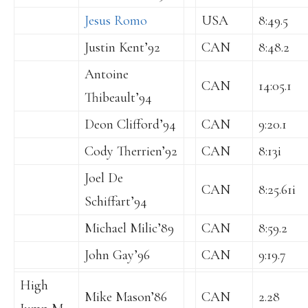
Jesus Romo
USA
8:49.5
Justin Kent’92
CAN
8:48.2
Antoine
CAN
14:05.1
Thibeault’94
Deon Clifford’94
CAN
9:20.1
Cody Therrien’92
CAN
8:13i
Joel De
CAN
8:25.61i
Schiffart’94
Michael Milic’89
CAN
8:59.2
John Gay’96
CAN
9:19.7
High
Mike Mason’86
CAN
2.28