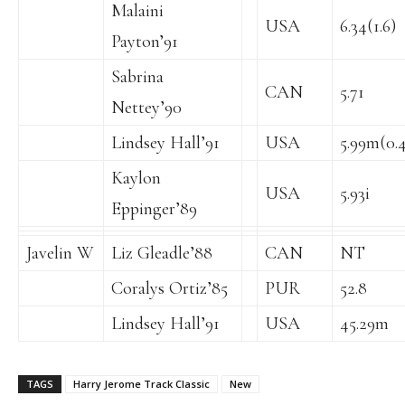
Malaini
USA
6.34(1.6)
Payton’91
Sabrina
CAN
5.71
Nettey’90
Lindsey Hall’91
USA
5.99m(0.4
Kaylon
USA
5.93i
Eppinger’89
Javelin W
Liz Gleadle’88
CAN
NT
Coralys Ortiz’85
PUR
52.8
Lindsey Hall’91
USA
45.29m
TAGS
Harry Jerome Track Classic
New