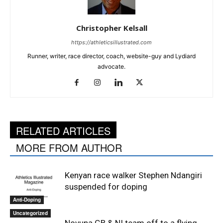
Christopher Kelsall
https://athleticsillustrated.com
Runner, writer, race director, coach, website-guy and Lydiard
advocate.
RELATED ARTICLES
MORE FROM AUTHOR
Kenyan race walker Stephen Ndangiri
suspended for doping
Anti-Doping
Uncategorized