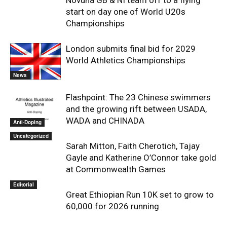
Novuna GB & NI team off to a flying
start on day one of World U20s
Championships
London submits final bid for 2029
World Athletics Championships
News
Flashpoint: The 23 Chinese swimmers
and the growing rift between USADA,
WADA and CHINADA
Anti-Doping
Uncategorized
Sarah Mitton, Faith Cherotich, Tajay
Gayle and Katherine O’Connor take gold
at Commonwealth Games
Editorial
Great Ethiopian Run 10K set to grow to
60,000 for 2026 running