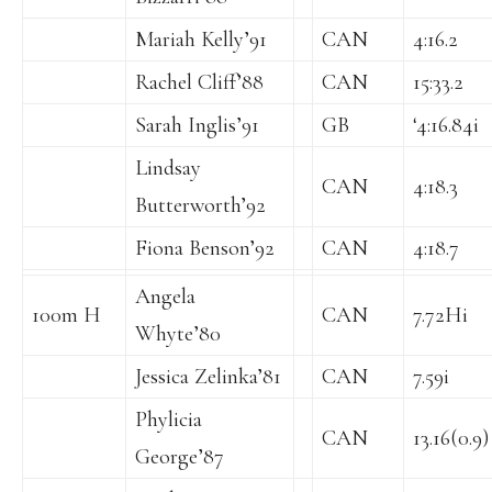
Mariah Kelly’91
CAN
4:16.2
Rachel Cliff’88
CAN
15:33.2
Sarah Inglis’91
GB
‘4:16.84i
Lindsay
CAN
4:18.3
Butterworth’92
Fiona Benson’92
CAN
4:18.7
Angela
100m H
CAN
7.72Hi
Whyte’80
Jessica Zelinka’81
CAN
7.59i
Phylicia
CAN
13.16(0.9)
George’87