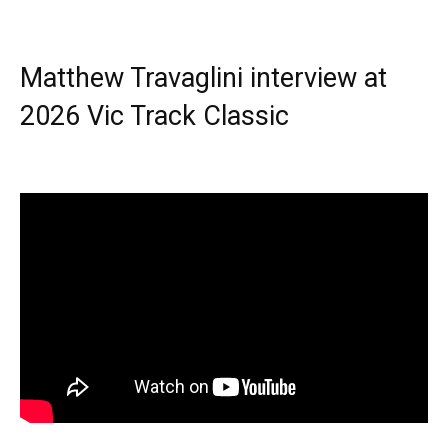
Matthew Travaglini interview at
2026 Vic Track Classic