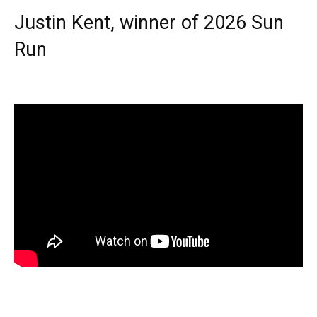
Justin Kent, winner of 2026 Sun
Run