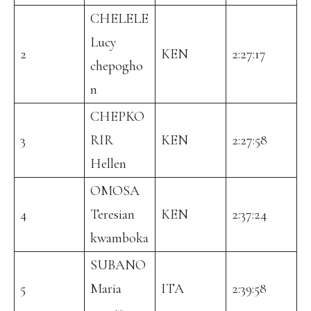
CHELELE
Lucy
2
KEN
2:27:17
chepogho
n
CHEPKO
3
RIR
KEN
2:27:58
Hellen
OMOSA
4
Teresian
KEN
2:37:24
kwamboka
SUBANO
5
Maria
ITA
2:39:58