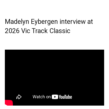
Madelyn Eybergen interview at
2026 Vic Track Classic