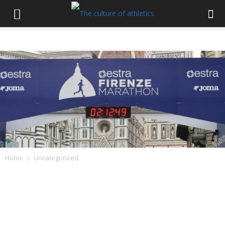
Home
Uncategorized