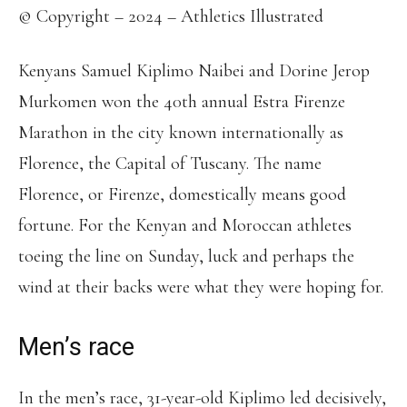
© Copyright – 2024 – Athletics Illustrated
Kenyans Samuel Kiplimo Naibei and Dorine Jerop
Murkomen won the 40th annual Estra Firenze
Marathon in the city known internationally as
Florence, the Capital of Tuscany. The name
Florence, or Firenze, domestically means good
fortune. For the Kenyan and Moroccan athletes
toeing the line on Sunday, luck and perhaps the
wind at their backs were what they were hoping for.
Men’s race
In the men’s race, 31-year-old Kiplimo led decisively,