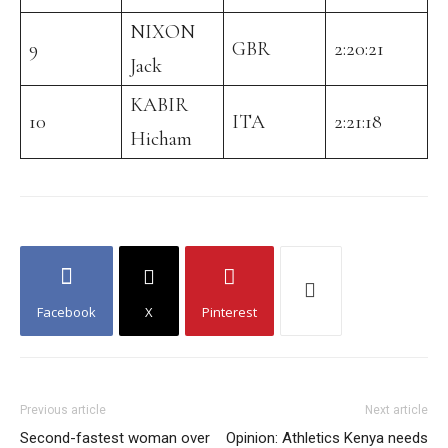
NIXON
9
GBR
2:20:21
Jack
KABIR
10
ITA
2:21:18
Hicham
Facebook
X
Pinterest
Previous article
Next article
Second-fastest woman over
Opinion: Athletics Kenya needs