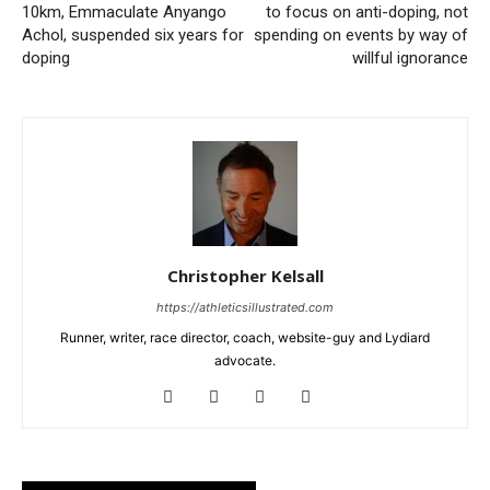
10km, Emmaculate Anyango
to focus on anti-doping, not
Achol, suspended six years for
spending on events by way of
doping
willful ignorance
Christopher Kelsall
https://athleticsillustrated.com
Runner, writer, race director, coach, website-guy and Lydiard
advocate.