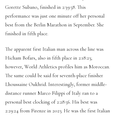
Gorette Subano, finished in 2:39:58. This
performance was just one minute off her personal
best from the Berlin Marathon in September. She
finished in fifth place.
The apparent first Italian man across the line was
Hicham Bofars, also in fifth place in 2:18:23;
however, World Athletics profiles him as Moroccan.
The same could be said for seventh-place finisher
Lhoussaine Oukhrid. Interestingly, former middle-
distance runner Marco Filippi of Italy ran to a
personal best clocking of 2:28:56. His best was
2:29:24 from Firenze in 2023. He was the first Italian