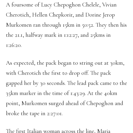
A foursome of Lucy Chepoghon Chelele, Vivian
Cherotich, Hellen Chepkorir, and Dorine Jerop
Murkomen ran through 15km in 50:52. They then his
the 21.1, halfway mark in 1:12:27, and 25kms in
1:26:20.
As expected, the pack began to string out at 30km,
with Cherotich the first to drop off. The pack
gapped her by 30 seconds. The lead pack came to the
35km marker in the time of 1:43:29. At the 40km
point, Murkomen surged ahead of Chepoghon and
broke the tape in 2:27:01.
The first Italian woman across the line, Maria