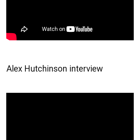
Alex Hutchinson interview