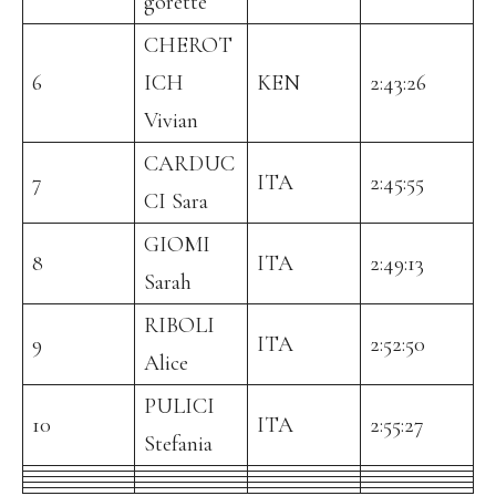
gorette
CHEROT
6
ICH
KEN
2:43:26
Vivian
CARDUC
7
ITA
2:45:55
CI Sara
GIOMI
8
ITA
2:49:13
Sarah
RIBOLI
9
ITA
2:52:50
Alice
PULICI
10
ITA
2:55:27
Stefania