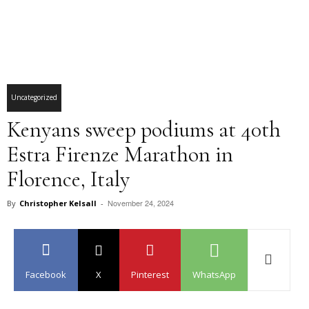
Uncategorized
Kenyans sweep podiums at 40th
Estra Firenze Marathon in
Florence, Italy
November 24, 2024
By
Christopher Kelsall
-
Facebook
X
Pinterest
WhatsApp