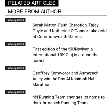
RELATED ARTICLES
MORE FROM AUTHOR
Uncategorized
Sarah Mitton, Faith Cherotich, Tajay
Gayle and Katherine O’Connor take gold
at Commonwealth Games
Uncategorized
First edition of the tRUNsylvania
International 10K Cluj is around the
corner
Uncategorized
Geoffrey Kamworor and Asmarech
Anley win the Ras Al Khaimah Half
Marathon
Uncategorized
NN Running Team changes its name to
dsm-firmenich Running Team