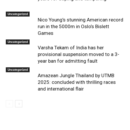
Uncategorized
Nico Young’s stunning American record
run in the 5000m in Oslo’s Bislett
Games
Uncategorized
Varsha Tekam of India has her
provisional suspension moved to a 3-
year ban for admitting fault
Uncategorized
Amazean Jungle Thailand by UTMB
2025: concluded with thrilling races
and international flair