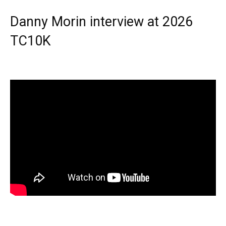
Danny Morin interview at 2026
TC10K