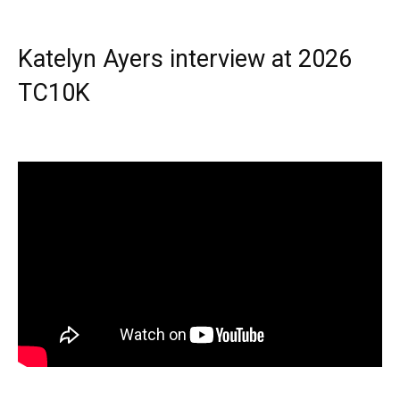
Katelyn Ayers interview at 2026
TC10K