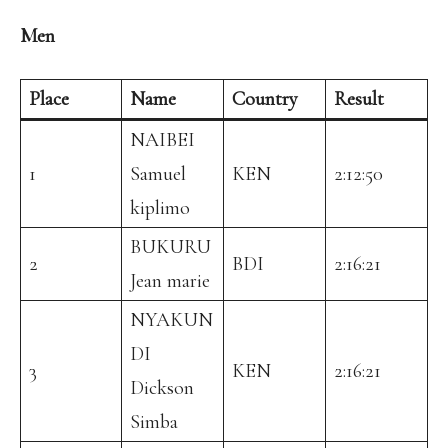
Men
Place
Name
Country
Result
NAIBEI
1
Samuel
KEN
2:12:50
kiplimo
BUKURU
2
BDI
2:16:21
Jean marie
NYAKUN
DI
3
KEN
2:16:21
Dickson
Simba