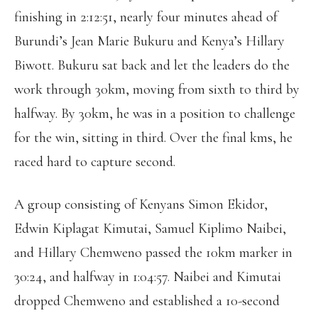
finishing in 2:12:51, nearly four minutes ahead of
Burundi’s Jean Marie Bukuru and Kenya’s Hillary
Biwott. Bukuru sat back and let the leaders do the
work through 30km, moving from sixth to third by
halfway. By 30km, he was in a position to challenge
for the win, sitting in third. Over the final kms, he
raced hard to capture second.
A group consisting of Kenyans Simon Ekidor,
Edwin Kiplagat Kimutai, Samuel Kiplimo Naibei,
and Hillary Chemweno passed the 10km marker in
30:24, and halfway in 1:04:57. Naibei and Kimutai
dropped Chemweno and established a 10-second