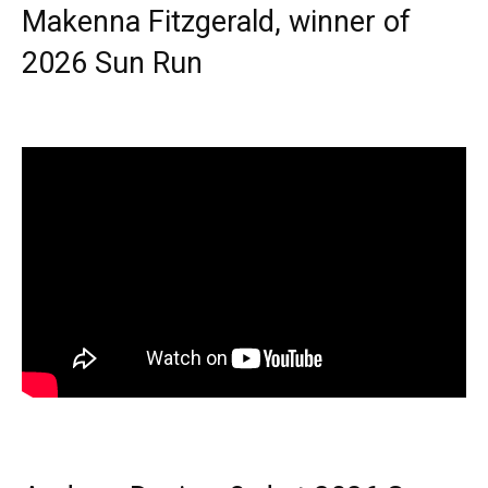
Makenna Fitzgerald, winner of
2026 Sun Run