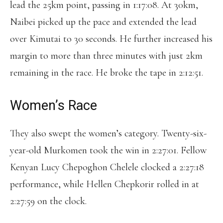
lead the 25km point, passing in 1:17:08. At 30km,
Naibei picked up the pace and extended the lead
over Kimutai to 30 seconds. He further increased his
margin to more than three minutes with just 2km
remaining in the race. He broke the tape in 2:12:51.
Women’s Race
They also swept the women’s category. Twenty-six-
year-old Murkomen took the win in 2:27:01. Fellow
Kenyan Lucy Chepoghon Chelele clocked a 2:27:18
performance, while Hellen Chepkorir rolled in at
2:27:59 on the clock.