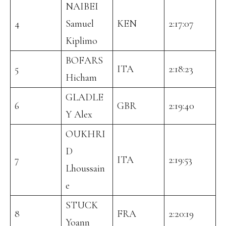
NAIBEI
4
Samuel
KEN
2:17:07
Kiplimo
BOFARS
5
ITA
2:18:23
Hicham
GLADLE
6
GBR
2:19:40
Y Alex
OUKHRI
D
7
ITA
2:19:53
Lhoussain
e
STUCK
8
FRA
2:20:19
Yoann