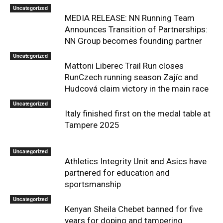
Uncategorized
MEDIA RELEASE: NN Running Team
Announces Transition of Partnerships:
NN Group becomes founding partner
Uncategorized
Mattoni Liberec Trail Run closes
RunCzech running season Zajíc and
Hudcová claim victory in the main race
Uncategorized
Italy finished first on the medal table at
Tampere 2025
Uncategorized
Athletics Integrity Unit and Asics have
partnered for education and
sportsmanship
Uncategorized
Kenyan Sheila Chebet banned for five
years for doping and tampering