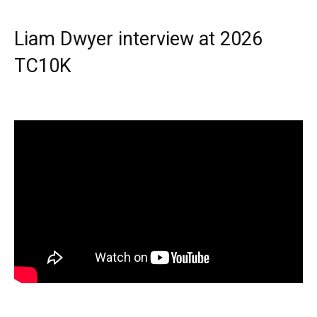
Liam Dwyer interview at 2026
TC10K