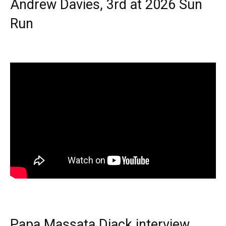
Andrew Davies, 3rd at 2026 Sun
Run
Papa Massata Diack interview