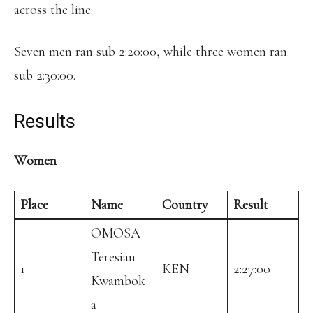
across the line.
Seven men ran sub 2:20:00, while three women ran
sub 2:30:00.
Results
Women
Place
Name
Country
Result
OMOSA
Teresian
1
KEN
2:27:00
Kwambok
a