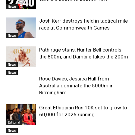
News
Josh Kerr destroys field in tactical mile
race at Commonwealth Games
News
Pathirage stuns, Hunter Bell controls
the 800m, and Dambile takes the 200m
News
News
Rose Davies, Jessica Hull from
Australia dominate the 5000m in
Birmingham
Great Ethiopian Run 10K set to grow to
60,000 for 2026 running
Editorial
News