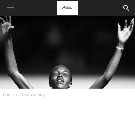
Home
Cross country