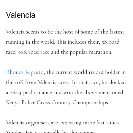
Valencia
Valencia seems to be the host of some of the fastest
running in the world. This includes their, 5K road
race, 10K road race and the popular marathon.
Rhonex Kipruto
, the current world record holder in
the 10K from Valencia 2020. In that race, he clocked
a 26:24 performance and won the above-mentioned
Kenya Police Cross Country Championships.
Valencia organisers are expecting more fast times
Sunday, Jan. 9 especially by the women.