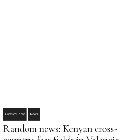
Cross country
News
Random news: Kenyan cross-
country, fast fields in Valencia,