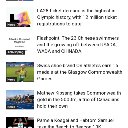
LA28 ticket demand is the highest in
Olympic history, with 12 million ticket
registrations to date
News
Flashpoint: The 23 Chinese swimmers
and the growing rift between USADA,
WADA and CHINADA
Anti-Doping
Swiss shoe brand On athletes earn 16
medals at the Glasgow Commonwealth
Games
News
Mathew Kipsang takes Commonwealth
gold in the 5000m, a trio of Canadians
hold their own
News
Pamela Kosgei and Habtom Samuel
take the Beach to Beacon 10K