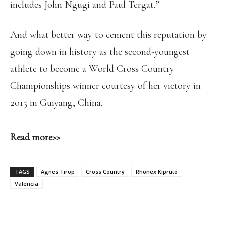
includes John Ngugi and Paul Tergat.”
And what better way to cement this reputation by
going down in history as the second-youngest
athlete to become a World Cross Country
Championships winner courtesy of her victory in
2015 in Guiyang, China.
Read more>>
TAGS
Agnes Tirop
Cross Country
Rhonex Kipruto
Valencia