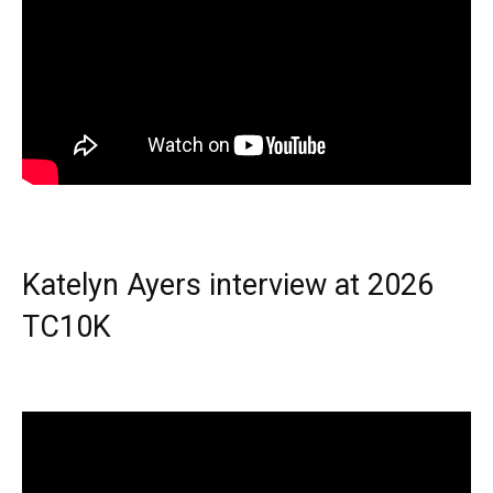
Katelyn Ayers interview at 2026
TC10K