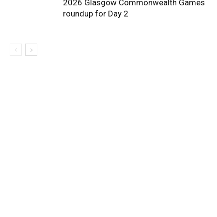
2026 Glasgow Commonwealth Games
roundup for Day 2