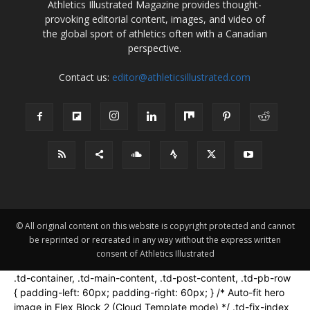
Athletics Illustrated Magazine provides thought-
provoking editorial content, images, and video of
the global sport of athletics often with a Canadian
perspective.
Contact us:
editor@athleticsillustrated.com
© All original content on this website is copyright protected and cannot
be reprinted or recreated in any way without the express written
consent of Athletics Illustrated
.td-container, .td-main-content, .td-post-content, .td-pb-row
{ padding-left: 60px; padding-right: 60px; } /* Auto-fit hero
image in Flex Block 2 (Cloud Template mode) */ .td-fix-index