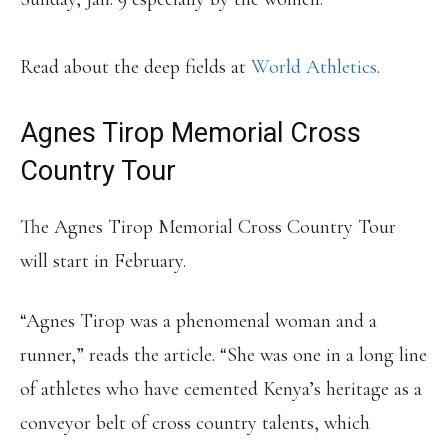
Read about the deep fields at
World Athletics
.
Agnes Tirop Memorial Cross
Country Tour
The Agnes Tirop Memorial Cross Country Tour
will start in February.
“Agnes Tirop was a phenomenal woman and a
runner,” reads the article. “She was one in a long line
of athletes who have cemented Kenya’s heritage as a
conveyor belt of cross country talents, which