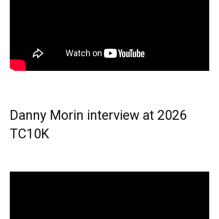
Danny Morin interview at 2026
TC10K