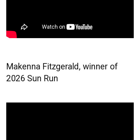
Makenna Fitzgerald, winner of
2026 Sun Run