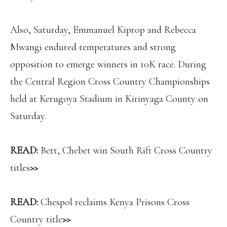
Also, Saturday, Emmanuel Kiprop and Rebecca
Mwangi endured temperatures and strong
opposition to emerge winners in 10K race. During
the Central Region Cross Country Championships
held at Kerugoya Stadium in Kirinyaga County on
Saturday.
READ:
Bett, Chebet win South Rift Cross Country
titles
>>
READ:
Chespol reclaims Kenya Prisons Cross
Country title
>>