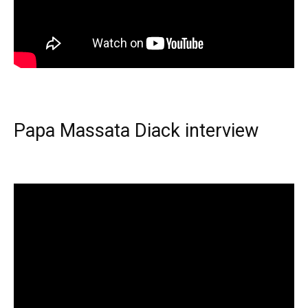
Papa Massata Diack interview