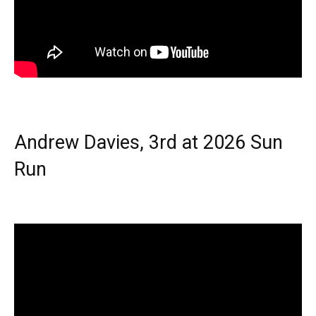
Andrew Davies, 3rd at 2026 Sun
Run