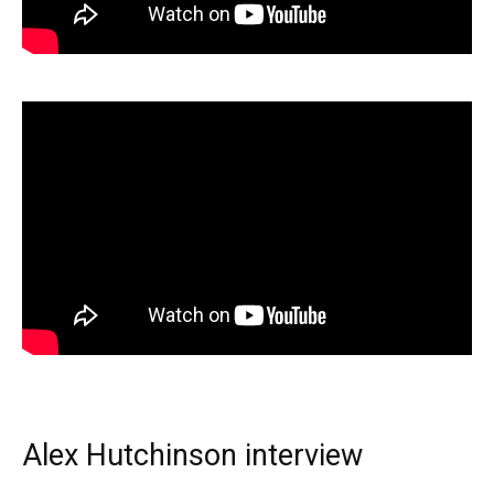
Alex Hutchinson interview