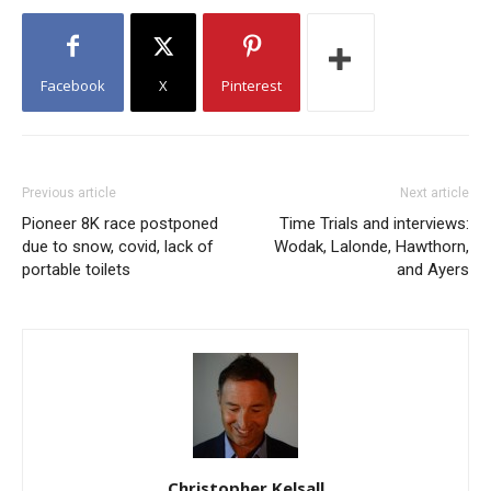
Facebook
X
Pinterest
Previous article
Next article
Pioneer 8K race postponed
Time Trials and interviews:
due to snow, covid, lack of
Wodak, Lalonde, Hawthorn,
portable toilets
and Ayers
Christopher Kelsall