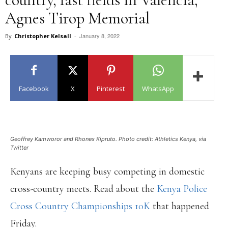
Agnes Tirop Memorial
January 8, 2022
By
Christopher Kelsall
-
Facebook
X
Pinterest
WhatsApp
Geoffrey Kamworor and Rhonex Kipruto. Photo credit: Athletics Kenya, via
Twitter
Kenyans are keeping busy competing in domestic
cross-country meets. Read about the
Kenya Police
Cross Country Championships
10K
that happened
Friday.