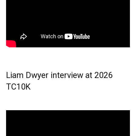
Liam Dwyer interview at 2026
TC10K