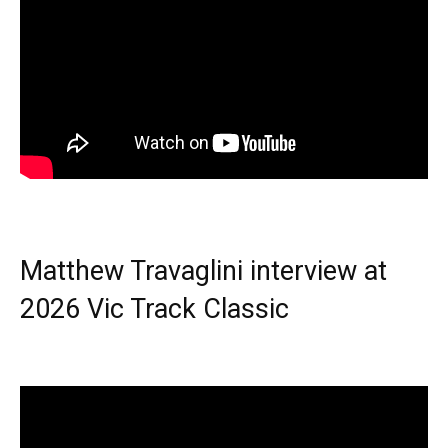
Matthew Travaglini interview at
2026 Vic Track Classic