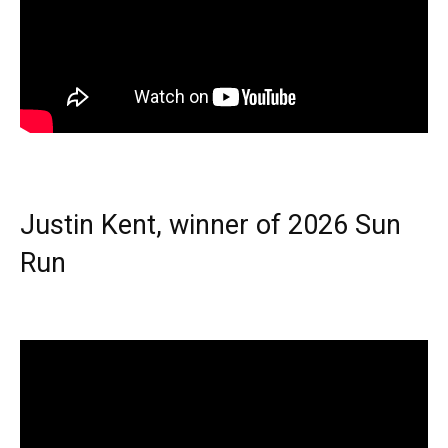
Justin Kent, winner of 2026 Sun
Run