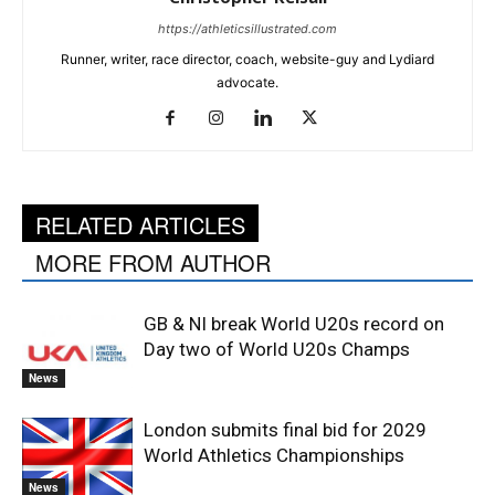
https://athleticsillustrated.com
Runner, writer, race director, coach, website-guy and Lydiard
advocate.
RELATED ARTICLES
MORE FROM AUTHOR
GB & NI break World U20s record on
Day two of World U20s Champs
News
London submits final bid for 2029
World Athletics Championships
News