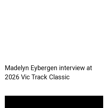
Madelyn Eybergen interview at
2026 Vic Track Classic