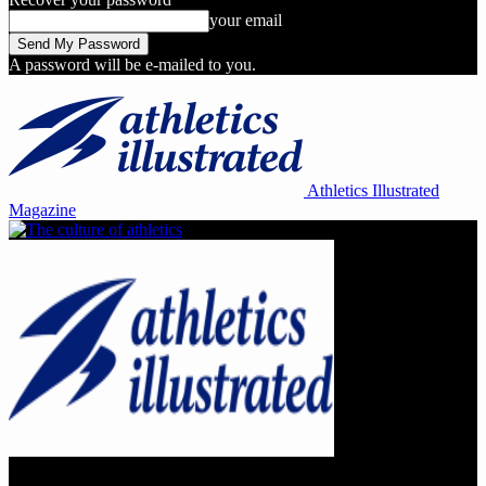
your email
A password will be e-mailed to you.
Athletics Illustrated
Magazine