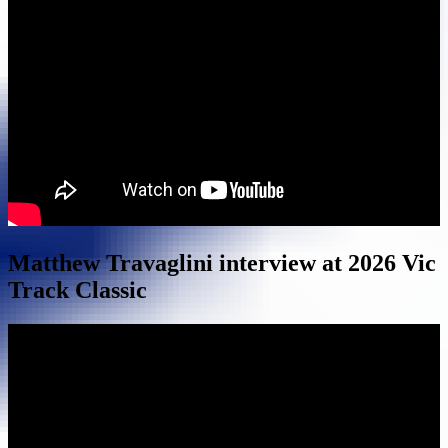
Matthew Travaglini interview at 2026 Vic
Track Classic