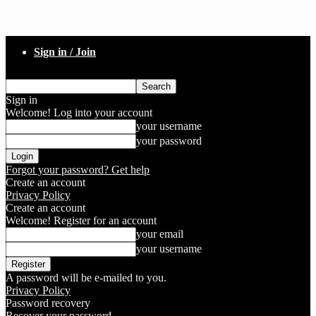
Sign in / Join
Sign in
Welcome! Log into your account
your username
your password
Forgot your password? Get help
Create an account
Privacy Policy
Create an account
Welcome! Register for an account
your email
your username
A password will be e-mailed to you.
Privacy Policy
Password recovery
Recover your password