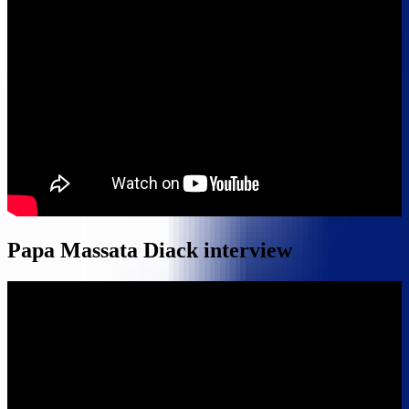
Papa Massata Diack interview