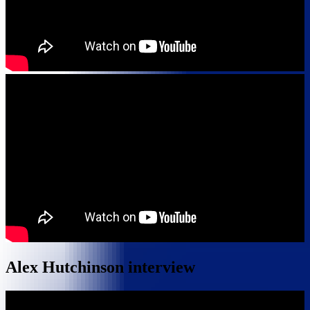
Alex Hutchinson interview