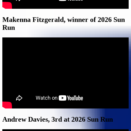
Makenna Fitzgerald, winner of 2026 Sun
Run
Andrew Davies, 3rd at 2026 Sun Run