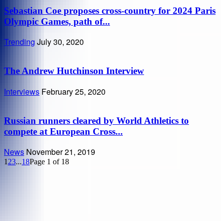
Sebastian Coe proposes cross-country for 2024 Paris
Olympic Games, path of...
Trending
July 30, 2020
The Andrew Hutchinson Interview
Interviews
February 25, 2020
Russian runners cleared by World Athletics to
compete at European Cross...
News
November 21, 2019
1
2
3
...
18
Page 1 of 18