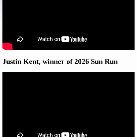
Justin Kent, winner of 2026 Sun Run