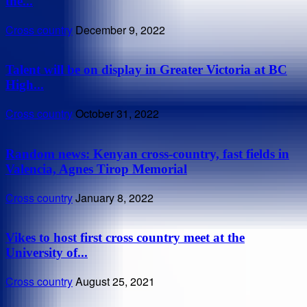
the...
Cross country
December 9, 2022
Talent will be on display in Greater Victoria at BC
High...
Cross country
October 31, 2022
Random news: Kenyan cross-country, fast fields in
Valencia, Agnes Tirop Memorial
Cross country
January 8, 2022
Vikes to host first cross country meet at the
University of...
Cross country
August 25, 2021