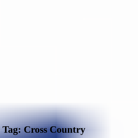
Tag: Cross Country