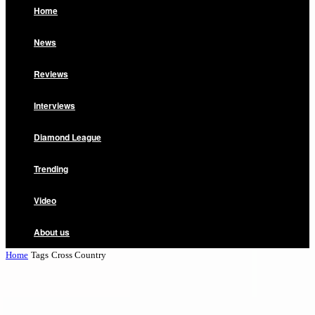
Home
News
Reviews
Interviews
Diamond League
Trending
Video
About us
Home
Tags
Cross Country