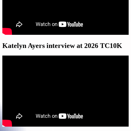
Katelyn Ayers interview at 2026 TC10K