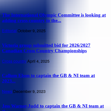
The International Olympic Committee is looking at
adding cross-country to the...
Editorial
October 9, 2025
Victoria group submitted bid for 2026/2027
Canadian Cross Country Championships
Cross country
April 4, 2025
Callum Elson to captain the GB & NI team at
2023...
News
December 9, 2023
Jess Warner-Judd to captain the GB & NI team at