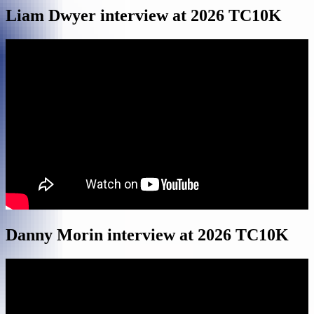
Liam Dwyer interview at 2026 TC10K
Danny Morin interview at 2026 TC10K