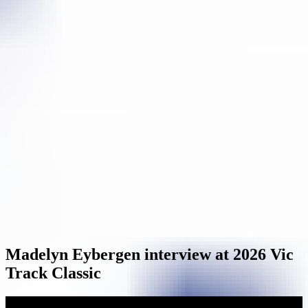
Madelyn Eybergen interview at 2026 Vic
Track Classic