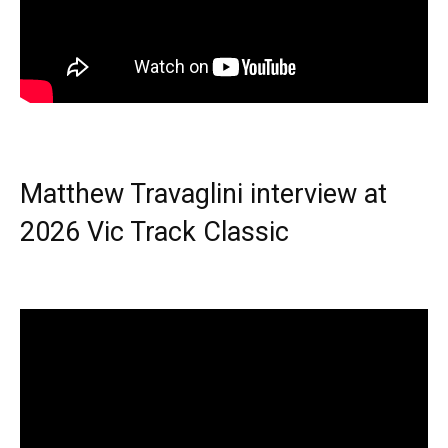
Matthew Travaglini interview at
2026 Vic Track Classic