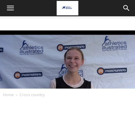
Home
Cross country