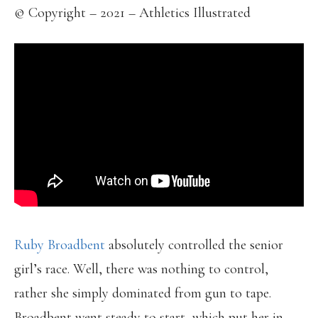
© Copyright – 2021 – Athletics Illustrated
Ruby Broadbent
absolutely controlled the senior
girl’s race. Well, there was nothing to control,
rather she simply dominated from gun to tape.
Broadbent went steady to start, which put her in