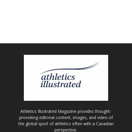
Athletics Illustrated Magazine provides thought-
provoking editorial content, images, and video of
the global sport of athletics often with a Canadian
perspective.