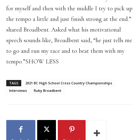
for myself and then with the middle I try to pick up
the tempo a little and just finish strong at the end.”
shared Broadbent. Asked what his motivational
speech sounds like, Broadbent said, “he just tells me
to go and run my race and to beat them with my
tempo.”SHOW LESS
TAGS
2021 BC High School Cross Country Championships
Interviews
Ruby Broadbent