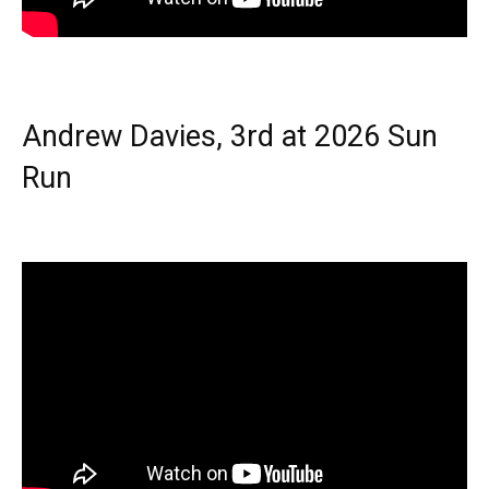
Andrew Davies, 3rd at 2026 Sun
Run