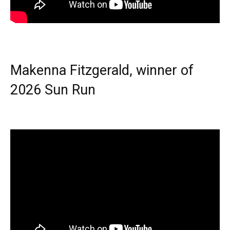
Makenna Fitzgerald, winner of
2026 Sun Run