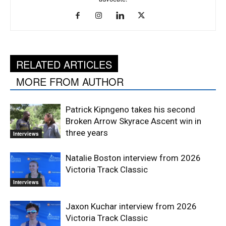
RELATED ARTICLES
MORE FROM AUTHOR
Patrick Kipngeno takes his second
Broken Arrow Skyrace Ascent win in
three years
Interviews
Natalie Boston interview from 2026
Victoria Track Classic
Interviews
Jaxon Kuchar interview from 2026
Victoria Track Classic