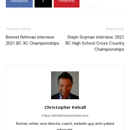
Facebook
X
Pinterest
Previous article
Next article
Bennet Rehman interview:
Steph Snyman interview: 2021
2021 BC XC Championships
BC High School Cross Country
Championships
Christopher Kelsall
https://athleticsillustrated.com
Runner, writer, race director, coach, website-guy and Lydiard
advocate.