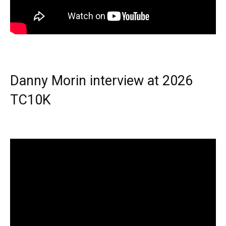
Danny Morin interview at 2026
TC10K