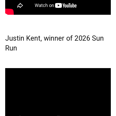
Justin Kent, winner of 2026 Sun
Run