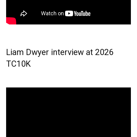
Liam Dwyer interview at 2026
TC10K