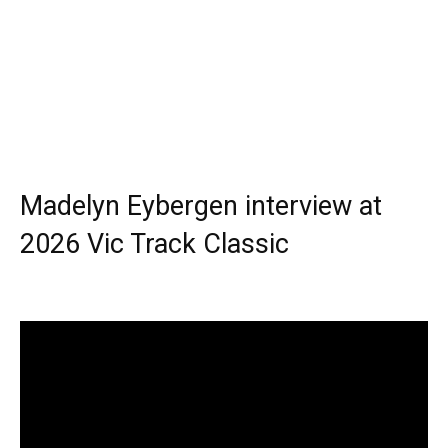
Madelyn Eybergen interview at
2026 Vic Track Classic