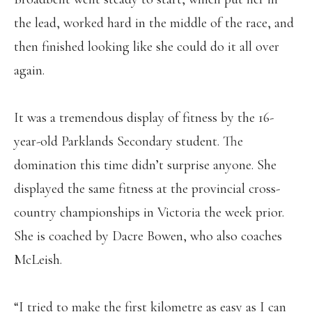
the lead, worked hard in the middle of the race, and
then finished looking like she could do it all over
again.
It was a tremendous display of fitness by the 16-
year-old Parklands Secondary student. The
domination this time didn’t surprise anyone. She
displayed the same fitness at the provincial cross-
country championships in Victoria the week prior.
She is coached by Dacre Bowen, who also coaches
McLeish.
“I tried to make the first kilometre as easy as I can