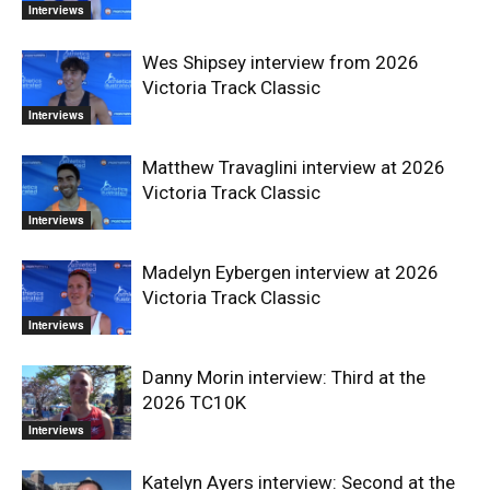
Interviews
Wes Shipsey interview from 2026
Victoria Track Classic
Interviews
Matthew Travaglini interview at 2026
Victoria Track Classic
Interviews
Madelyn Eybergen interview at 2026
Victoria Track Classic
Interviews
Danny Morin interview: Third at the
2026 TC10K
Interviews
Katelyn Ayers interview: Second at the