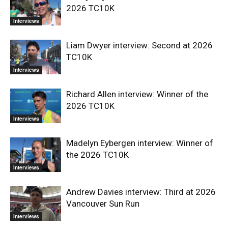
2026 TC10K
Interviews
Liam Dwyer interview: Second at 2026
TC10K
Interviews
Richard Allen interview: Winner of the
2026 TC10K
Interviews
Madelyn Eybergen interview: Winner of
the 2026 TC10K
Interviews
Andrew Davies interview: Third at 2026
Vancouver Sun Run
Interviews