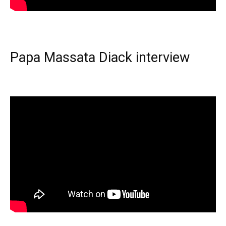
Papa Massata Diack interview