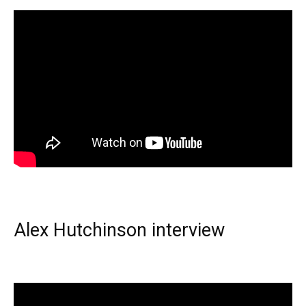
Alex Hutchinson interview