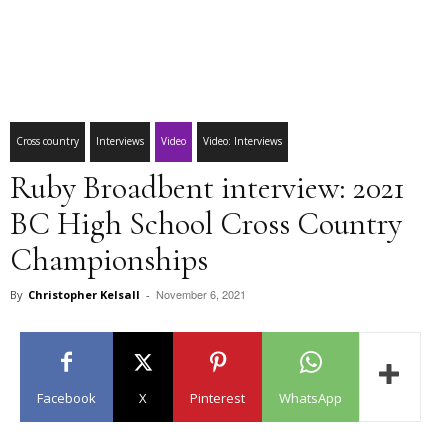
Cross country
Interviews
Video
Video: Interviews
Ruby Broadbent interview: 2021
BC High School Cross Country
Championships
November 6, 2021
By
Christopher Kelsall
-
Facebook
X
Pinterest
WhatsApp