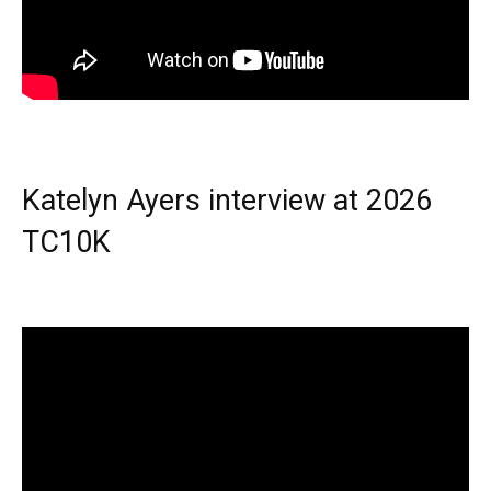
Katelyn Ayers interview at 2026
TC10K