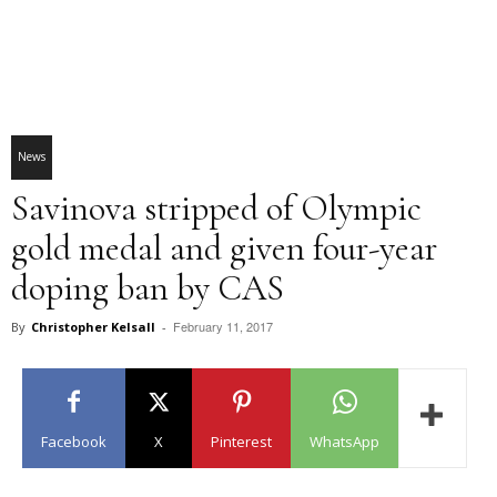
News
Savinova stripped of Olympic
gold medal and given four-year
doping ban by CAS
February 11, 2017
By
Christopher Kelsall
-
Facebook
X
Pinterest
WhatsApp