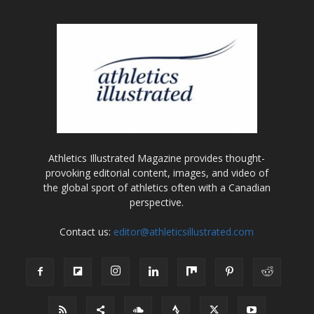
Athletics Illustrated Magazine provides thought-
provoking editorial content, images, and video of
the global sport of athletics often with a Canadian
perspective.
Contact us:
editor@athleticsillustrated.com