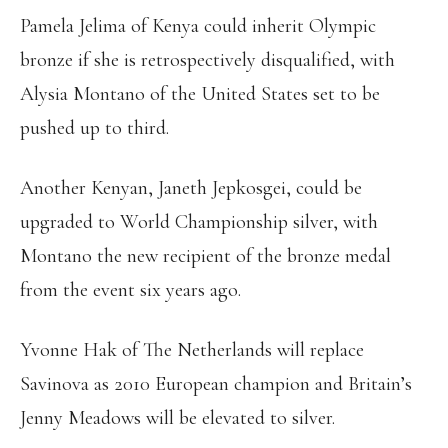
Pamela Jelima of Kenya could inherit Olympic
bronze if she is retrospectively disqualified, with
Alysia Montano of the United States set to be
pushed up to third.
Another Kenyan, Janeth Jepkosgei, could be
upgraded to World Championship silver, with
Montano the new recipient of the bronze medal
from the event six years ago.
Yvonne Hak of The Netherlands will replace
Savinova as 2010 European champion and Britain’s
Jenny Meadows will be elevated to silver.