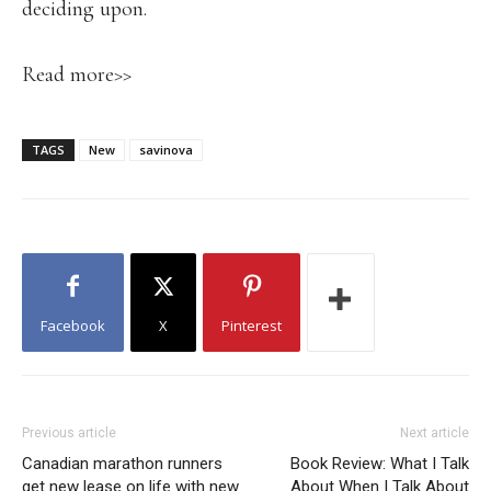
deciding upon.
Read more>>
TAGS
New
savinova
Facebook
X
Pinterest
Previous article
Next article
Canadian marathon runners
Book Review: What I Talk
get new lease on life with new
About When I Talk About