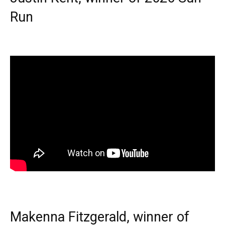
Run
Makenna Fitzgerald, winner of