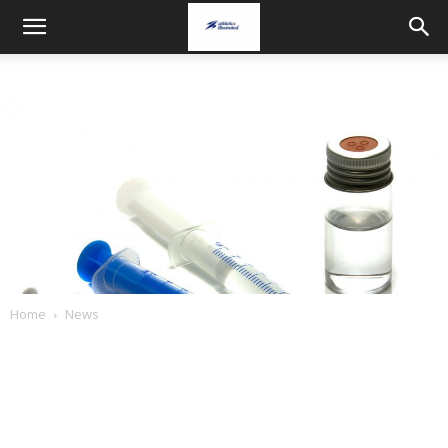
Home
News