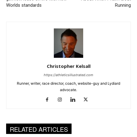
Worlds standards
Running
Christopher Kelsall
https://athleticsillustrated.com
Runner, writer, race director, coach, website-guy and Lydiard
advocate.
RELATED ARTICLES