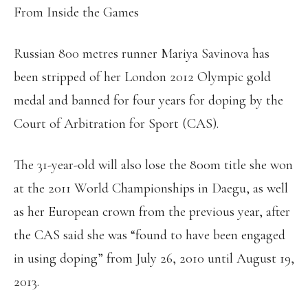
From Inside the Games
Russian 800 metres runner Mariya Savinova has
been stripped of her London 2012 Olympic gold
medal and banned for four years for doping by the
Court of Arbitration for Sport (CAS).
The 31-year-old will also lose the 800m title she won
at the 2011 World Championships in Daegu, as well
as her European crown from the previous year, after
the CAS said she was “found to have been engaged
in using doping” from July 26, 2010 until August 19,
2013.