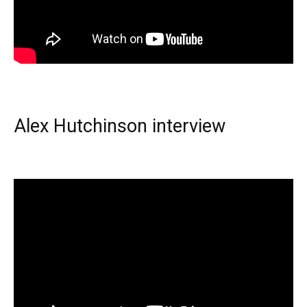
Alex Hutchinson interview