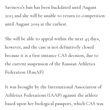
Savinova’s ban has been backdated until August
2015 and she will be unable to return to competition
until August 2019 at the earliest.
She will be able to appeal within the next 45 days,
however, and the case is not definitively closed
because it is a first instance CAS decision, due to
the current suspension of the Russian Athletics
Federation (RusAF).
It was brought by the International Association of
Athletics Federations (IAAF) against the athlete
based upon her biological passport, which CAS was