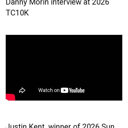
Danny Morin interview at 2026
TC10K
Justin Kent, winner of 2026 Sun