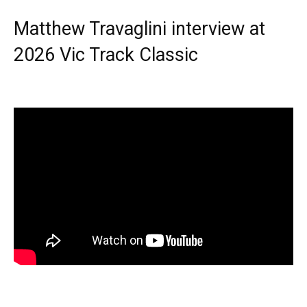
Matthew Travaglini interview at
2026 Vic Track Classic