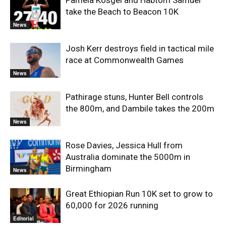
Pamela Kosgei and Habtom Samuel
take the Beach to Beacon 10K
News
Josh Kerr destroys field in tactical mile
race at Commonwealth Games
News
Pathirage stuns, Hunter Bell controls
the 800m, and Dambile takes the 200m
News
Rose Davies, Jessica Hull from
Australia dominate the 5000m in
Birmingham
News
Great Ethiopian Run 10K set to grow to
60,000 for 2026 running
Editorial