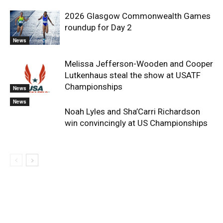
2026 Glasgow Commonwealth Games
roundup for Day 2
News
Melissa Jefferson-Wooden and Cooper
Lutkenhaus steal the show at USATF
Championships
News
News
Noah Lyles and Sha’Carri Richardson
win convincingly at US Championships