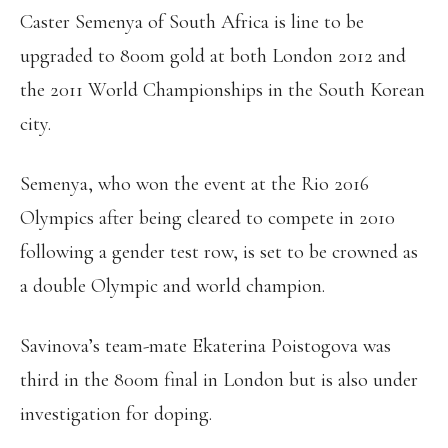
Caster Semenya of South Africa is line to be
upgraded to 800m gold at both London 2012 and
the 2011 World Championships in the South Korean
city.
Semenya, who won the event at the Rio 2016
Olympics after being cleared to compete in 2010
following a gender test row, is set to be crowned as
a double Olympic and world champion.
Savinova’s team-mate Ekaterina Poistogova was
third in the 800m final in London but is also under
investigation for doping.