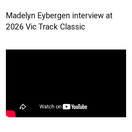
Madelyn Eybergen interview at
2026 Vic Track Classic