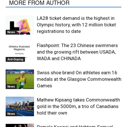
MORE FROM AUTHOR
LA28 ticket demand is the highest in
Olympic history, with 12 million ticket
registrations to date
News
Flashpoint: The 23 Chinese swimmers
and the growing rift between USADA,
WADA and CHINADA
Anti-Doping
Swiss shoe brand On athletes earn 16
medals at the Glasgow Commonwealth
Games
News
Mathew Kipsang takes Commonwealth
gold in the 5000m, a trio of Canadians
hold their own
News