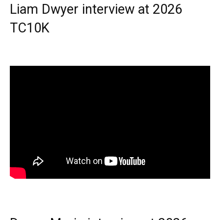
Liam Dwyer interview at 2026
TC10K