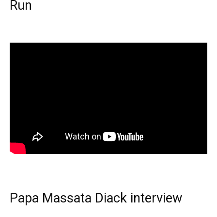
Run
Papa Massata Diack interview