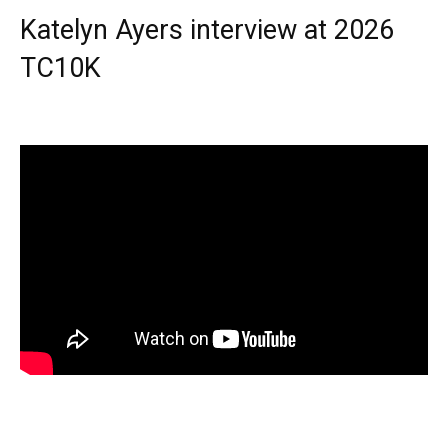
Katelyn Ayers interview at 2026
TC10K