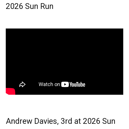
2026 Sun Run
Andrew Davies, 3rd at 2026 Sun