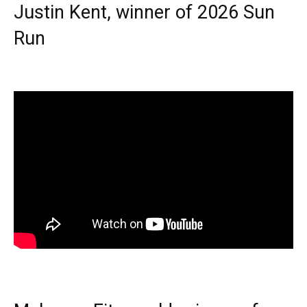
Justin Kent, winner of 2026 Sun
Run