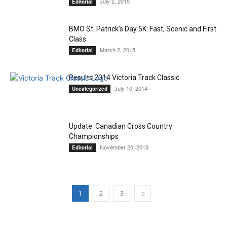
July 2, 2015
Editorial
BMO St. Patrick’s Day 5K: Fast, Scenic and First
Class
March 2, 2015
Editorial
Results 2014 Victoria Track Classic
July 10, 2014
Uncategorized
Update: Canadian Cross Country
Championships
November 20, 2013
Editorial
1
2
3