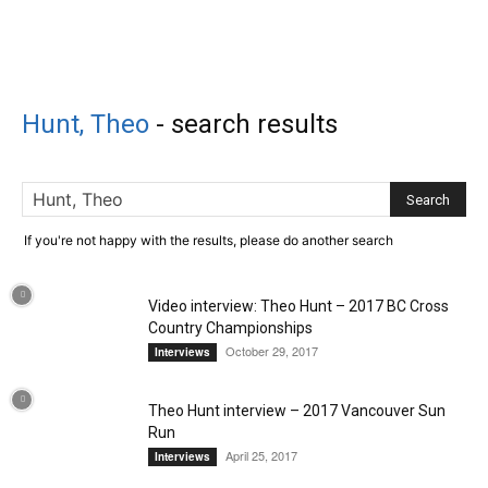
Hunt, Theo
-
search results
If you're not happy with the results, please do another search
Video interview: Theo Hunt – 2017 BC Cross
Country Championships
October 29, 2017
Interviews
Theo Hunt interview – 2017 Vancouver Sun
Run
April 25, 2017
Interviews