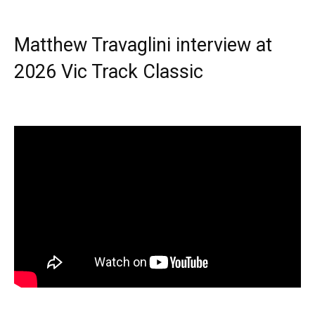
Matthew Travaglini interview at
2026 Vic Track Classic