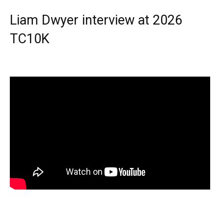
Liam Dwyer interview at 2026
TC10K