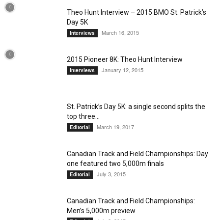
Theo Hunt Interview – 2015 BMO St. Patrick’s
Day 5K
March 16, 2015
Interviews
2015 Pioneer 8K: Theo Hunt Interview
January 12, 2015
Interviews
St. Patrick’s Day 5K: a single second splits the
top three...
March 19, 2017
Editorial
Canadian Track and Field Championships: Day
one featured two 5,000m finals
July 3, 2015
Editorial
Canadian Track and Field Championships:
Men’s 5,000m preview