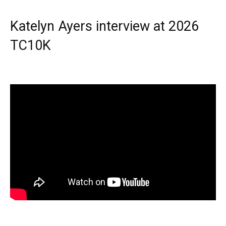
Katelyn Ayers interview at 2026
TC10K