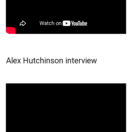
Alex Hutchinson interview