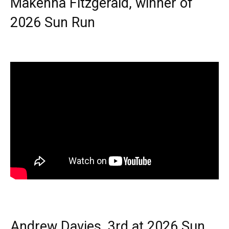
Makenna Fitzgerald, winner of
2026 Sun Run
Andrew Davies, 3rd at 2026 Sun