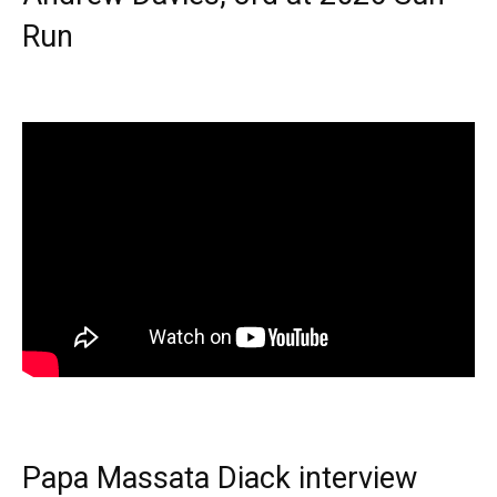
Run
Papa Massata Diack interview