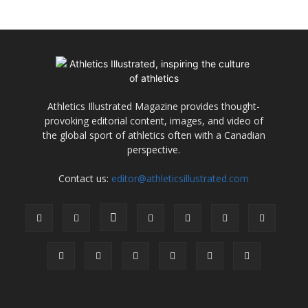
Athletics Illustrated Magazine provides thought-
provoking editorial content, images, and video of
the global sport of athletics often with a Canadian
perspective.
Contact us:
editor@athleticsillustrated.com