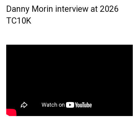
Danny Morin interview at 2026
TC10K