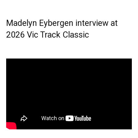
Madelyn Eybergen interview at
2026 Vic Track Classic