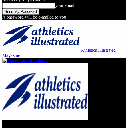
your email
A password will be e-mailed to you.
Athletics Illustrated
Magazine