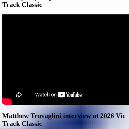
Track Classic
Matthew Travaglini interview at 2026 Vic
Track Classic