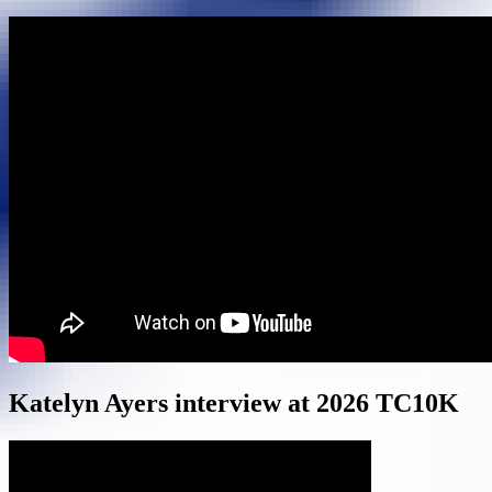
Katelyn Ayers interview at 2026 TC10K