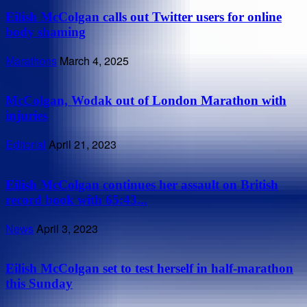
Eilish McColgan calls out Twitter users for online
body shaming
Marathons
March 4, 2025
McColgan, Wodak out of London Marathon with
injuries
Editorial
April 21, 2023
Eilish McColgan continues her assault on British
record book with 65:43...
News
April 3, 2023
Eilish McColgan set to test herself in half-marathon
this Sunday