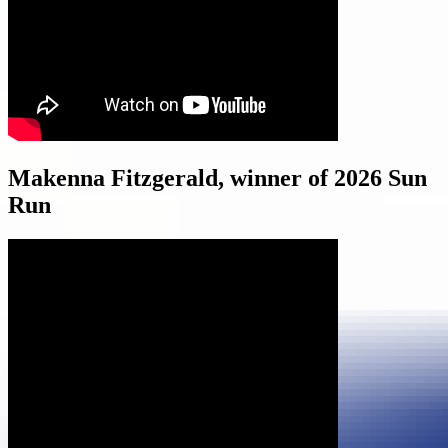
Makenna Fitzgerald, winner of 2026 Sun
Run