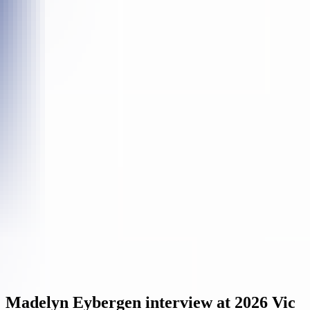
Madelyn Eybergen interview at 2026 Vic