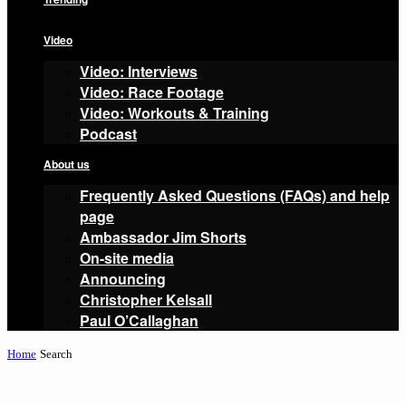
Video
Video: Interviews
Video: Race Footage
Video: Workouts & Training
Podcast
About us
Frequently Asked Questions (FAQs) and help
page
Ambassador Jim Shorts
On-site media
Announcing
Christopher Kelsall
Paul O’Callaghan
Home
Search