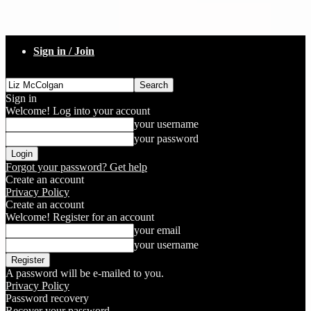
Sign in / Join
Sign in
Welcome! Log into your account
your username
your password
Forgot your password? Get help
Create an account
Privacy Policy
Create an account
Welcome! Register for an account
your email
your username
A password will be e-mailed to you.
Privacy Policy
Password recovery
Recover your password