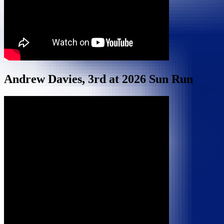
Andrew Davies, 3rd at 2026 Sun Run