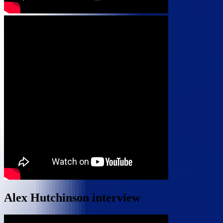
Alex Hutchinson interview