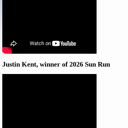
Justin Kent, winner of 2026 Sun Run