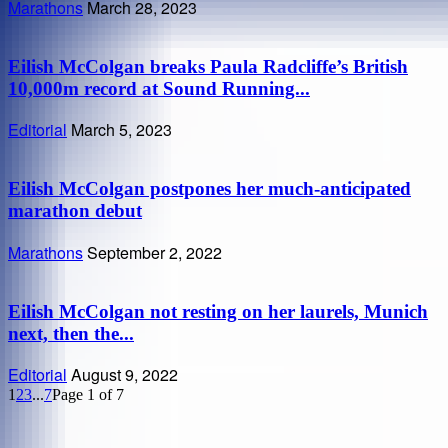
Marathons
March 28, 2023
Eilish McColgan breaks Paula Radcliffe’s British
10,000m record at Sound Running...
Editorial
March 5, 2023
Eilish McColgan postpones her much-anticipated
marathon debut
Marathons
September 2, 2022
Eilish McColgan not resting on her laurels, Munich
next, then the...
Editorial
August 9, 2022
1
2
3
...
7
Page 1 of 7