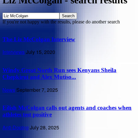
Liz McColgan
-
search results
If you're not happy with the results, please do another search
The Liz McColgan Interview
Interviews
July 15, 2020
Windy Great North Run sees Kenyans Sheila
Chepkirui and Alex Mutiso...
News
September 7, 2025
Eilish McColgan calls out agents and coaches when
athletes test positive
Anti-Doping
July 28, 2025