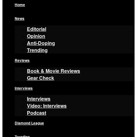
Home
News
Editorial
Opinion
Anti-Doping
Trending
Reviews
Book & Movie Reviews
Gear Check
Interviews
Interviews
Video: Interviews
Podcast
Diamond League
Trending