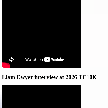
Liam Dwyer interview at 2026 TC10K