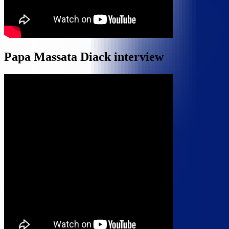
Papa Massata Diack interview