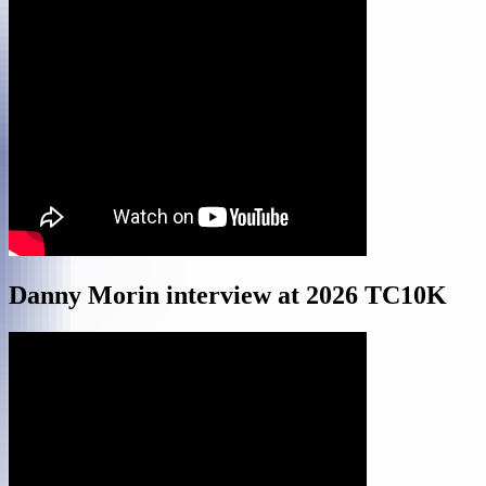
Danny Morin interview at 2026 TC10K