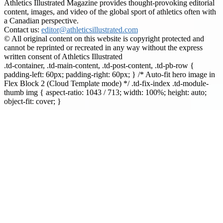
Athletics Illustrated Magazine provides thought-provoking editorial
content, images, and video of the global sport of athletics often with
a Canadian perspective.
Contact us:
editor@athleticsillustrated.com
© All original content on this website is copyright protected and
cannot be reprinted or recreated in any way without the express
written consent of Athletics Illustrated
.td-container, .td-main-content, .td-post-content, .td-pb-row {
padding-left: 60px; padding-right: 60px; } /* Auto-fit hero image in
Flex Block 2 (Cloud Template mode) */ .td-fix-index .td-module-
thumb img { aspect-ratio: 1043 / 713; width: 100%; height: auto;
object-fit: cover; }