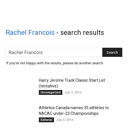
Rachel Francois
-
search results
If you're not happy with the results, please do another search
Harry Jerome Track Classic Start List
(tentative)
July 3, 2014
Uncategorized
Athletics Canada names 35 athletes to
NACAC under-23 Championships
July 3, 2014
Editorial