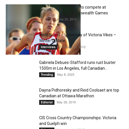
Melissa Bishop, Ready to compete at
Nationals and Commonwealth Games
June 23, 2014
Editorial
Keith Butler – University of Victoria Vikes –
Winter Update
February 21, 2012
Interviews
Gabriela Debues-Stafford runs rust buster
1500m in Los Angeles, full Canadian...
May 8, 2023
Trending
Dayna Pidhoresky and Reid Coolsaet are top
Canadian at Ottawa Marathon
May 26, 2019
Editorial
CIS Cross Country Championships: Victoria
and Guelph win