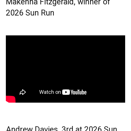
Makenna Fitzgerald, winner of
2026 Sun Run
Andrew Davies, 3rd at 2026 Sun