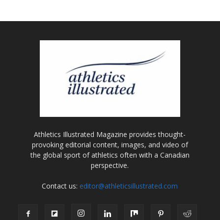
Athletics Illustrated Magazine provides thought-
provoking editorial content, images, and video of
the global sport of athletics often with a Canadian
perspective.
Contact us:
editor@athleticsillustrated.com