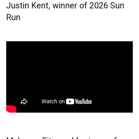
Justin Kent, winner of 2026 Sun
Run