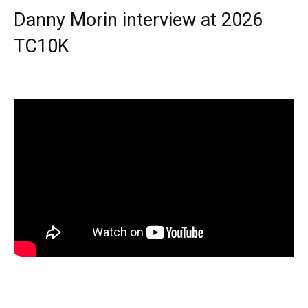
Danny Morin interview at 2026
TC10K