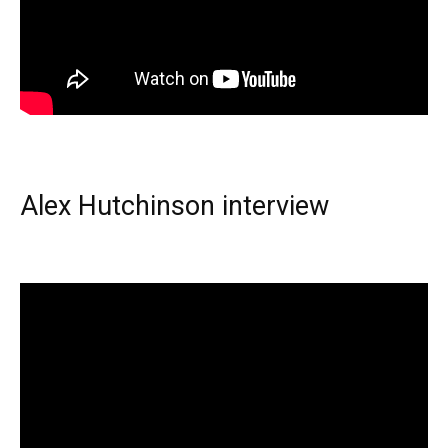
Alex Hutchinson interview