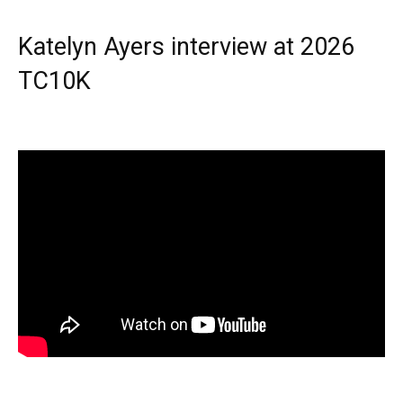
Katelyn Ayers interview at 2026
TC10K