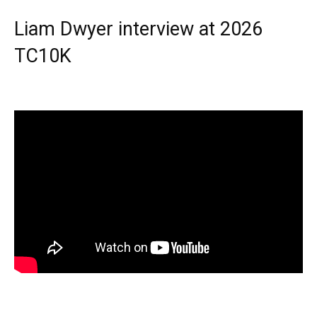
Liam Dwyer interview at 2026
TC10K