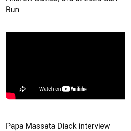
Run
Papa Massata Diack interview