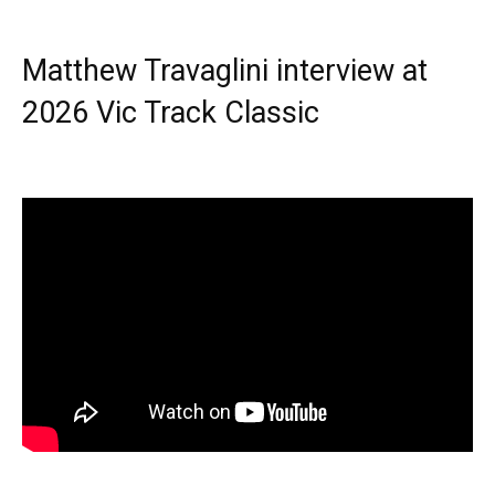
Matthew Travaglini interview at
2026 Vic Track Classic