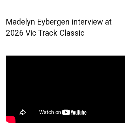
Madelyn Eybergen interview at
2026 Vic Track Classic