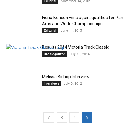
November 14, 2015
Editorial
Fiona Benson wins again, qualifies for Pan
Ams and World Championships
June 14, 2015
Editorial
Results 2014 Victoria Track Classic
July 10, 2014
Uncategorized
Melissa Bishop Interview
July 3, 2012
Interviews
3
4
5