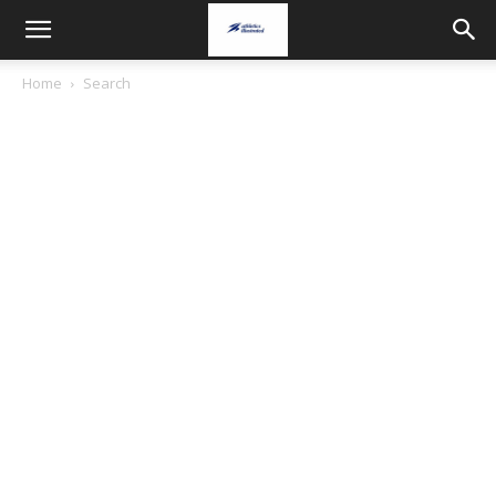
Home
Search