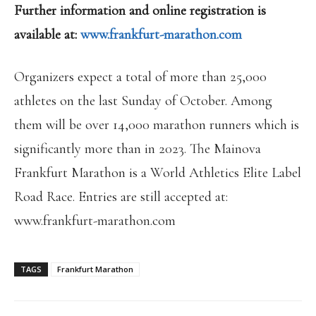
Further information and online registration is
available at:
www.frankfurt-marathon.com
Organizers expect a total of more than 25,000
athletes on the last Sunday of October. Among
them will be over 14,000 marathon runners which is
significantly more than in 2023. The Mainova
Frankfurt Marathon is a World Athletics Elite Label
Road Race. Entries are still accepted at:
www.frankfurt-marathon.com
TAGS
Frankfurt Marathon