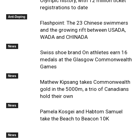
Olympic history, with 12 million ticket
registrations to date
Anti-Doping
Flashpoint: The 23 Chinese swimmers
and the growing rift between USADA,
WADA and CHINADA
News
Swiss shoe brand On athletes earn 16
medals at the Glasgow Commonwealth
Games
News
Mathew Kipsang takes Commonwealth
gold in the 5000m, a trio of Canadians
hold their own
News
Pamela Kosgei and Habtom Samuel
take the Beach to Beacon 10K
News