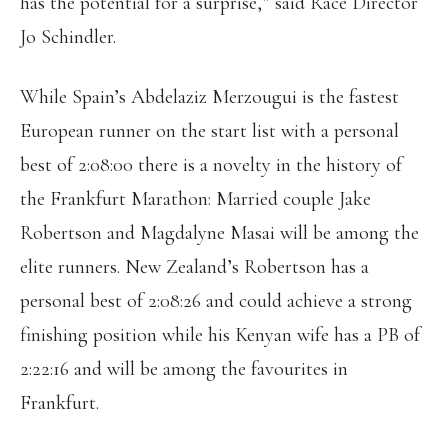
has the potential for a surprise,” said Race Director
Jo Schindler.
While Spain’s Abdelaziz Merzougui is the fastest
European runner on the start list with a personal
best of 2:08:00 there is a novelty in the history of
the Frankfurt Marathon: Married couple Jake
Robertson and Magdalyne Masai will be among the
elite runners. New Zealand’s Robertson has a
personal best of 2:08:26 and could achieve a strong
finishing position while his Kenyan wife has a PB of
2:22:16 and will be among the favourites in
Frankfurt.