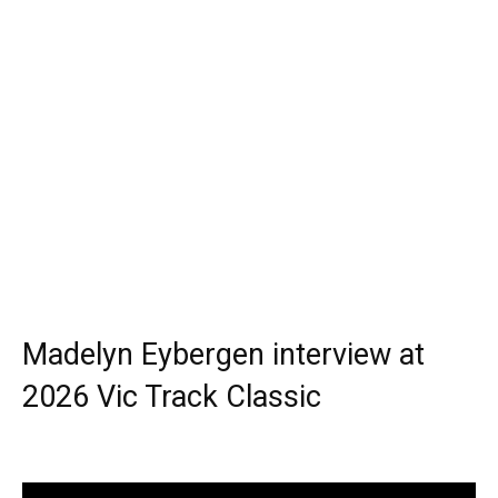
Madelyn Eybergen interview at
2026 Vic Track Classic