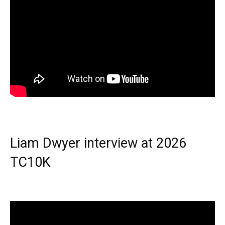
Liam Dwyer interview at 2026
TC10K