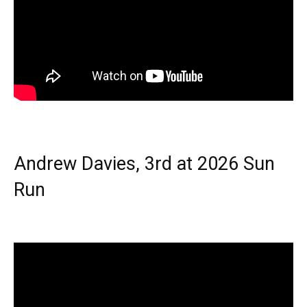
Andrew Davies, 3rd at 2026 Sun
Run