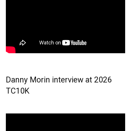
Danny Morin interview at 2026
TC10K