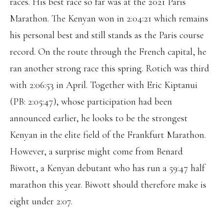
races. His best race so far was at the 2021 Paris
Marathon. The Kenyan won in 2:04:21 which remains
his personal best and still stands as the Paris course
record. On the route through the French capital, he
ran another strong race this spring. Rotich was third
with 2:06:53 in April. Together with Eric Kiptanui
(PB: 2:05:47), whose participation had been
announced earlier, he looks to be the strongest
Kenyan in the elite field of the Frankfurt Marathon.
However, a surprise might come from Benard
Biwott, a Kenyan debutant who has run a 59:47 half
marathon this year. Biwott should therefore make is
eight under 2:07.