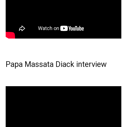
Papa Massata Diack interview