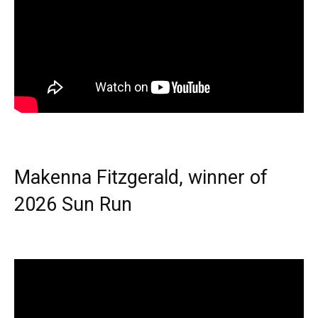
Makenna Fitzgerald, winner of
2026 Sun Run