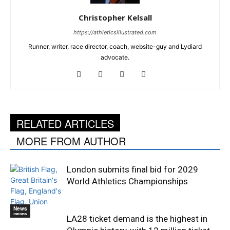
Christopher Kelsall
https://athleticsillustrated.com
Runner, writer, race director, coach, website-guy and Lydiard
advocate.
RELATED ARTICLES
MORE FROM AUTHOR
London submits final bid for 2029
World Athletics Championships
News
News
LA28 ticket demand is the highest in