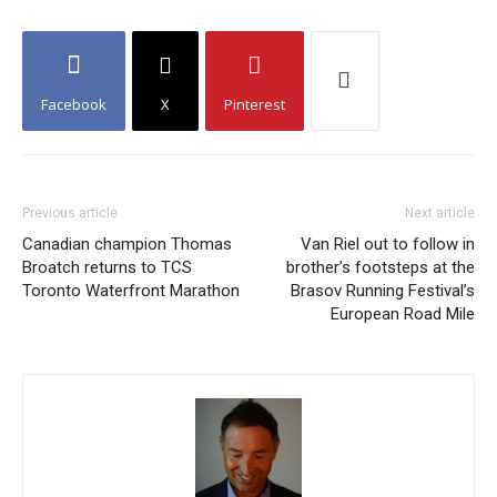
Facebook
X
Pinterest
Previous article
Next article
Canadian champion Thomas
Van Riel out to follow in
Broatch returns to TCS
brother’s footsteps at the
Toronto Waterfront Marathon
Brasov Running Festival’s
European Road Mile