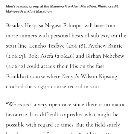
Men’s leading group at the Mainova Frankfurt Marathon. Photo credit:
Mainova Frankfurt Marathon
Besides Herpasa Negasa Ethiopia will have four
more runners with personal bests of sub 2:07 on the
start line: Lencho Tesfaye (2:06:18), Aychew Bantie
(2:06:23), Boki Asefa (2:06:46) and Birhan Nebebew
(2:06:52) could attack their PBs on the fast
Frankfurt course where Kenya’s Wilson Kipsang
clocked the 2:03:42 course record in 2011.
“We expect a very open race since there is no major
favourite. It is difficult to predict what might be
possible with regard to times. But the field surely