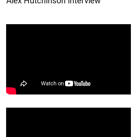
Alex Hutchinson interview