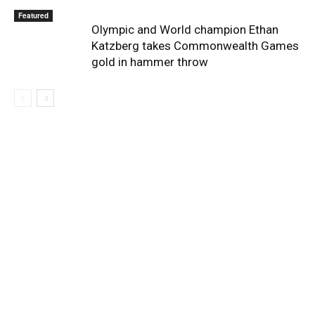
Featured
Olympic and World champion Ethan
Katzberg takes Commonwealth Games
gold in hammer throw