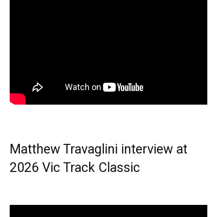
Matthew Travaglini interview at
2026 Vic Track Classic