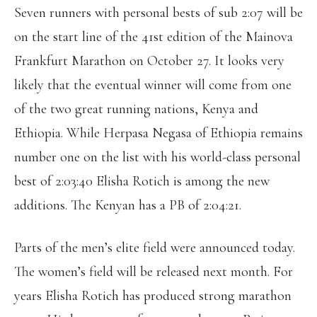
Seven runners with personal bests of sub 2:07 will be
on the start line of the 41st edition of the Mainova
Frankfurt Marathon on October 27. It looks very
likely that the eventual winner will come from one
of the two great running nations, Kenya and
Ethiopia. While Herpasa Negasa of Ethiopia remains
number one on the list with his world-class personal
best of 2:03:40 Elisha Rotich is among the new
additions. The Kenyan has a PB of 2:04:21.
Parts of the men’s elite field were announced today.
The women’s field will be released next month. For
years Elisha Rotich has produced strong marathon