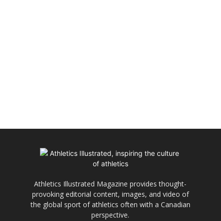
Athletics Illustrated Magazine provides thought-
provoking editorial content, images, and video of
the global sport of athletics often with a Canadian
perspective.