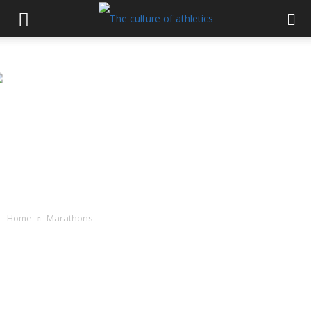
Home
Marathons