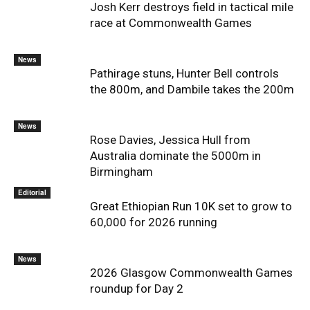
Josh Kerr destroys field in tactical mile
race at Commonwealth Games
News
Pathirage stuns, Hunter Bell controls
the 800m, and Dambile takes the 200m
News
Rose Davies, Jessica Hull from
Australia dominate the 5000m in
Birmingham
Editorial
Great Ethiopian Run 10K set to grow to
60,000 for 2026 running
News
2026 Glasgow Commonwealth Games
roundup for Day 2