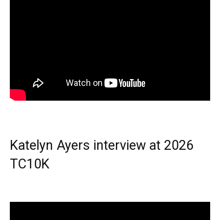
Katelyn Ayers interview at 2026
TC10K