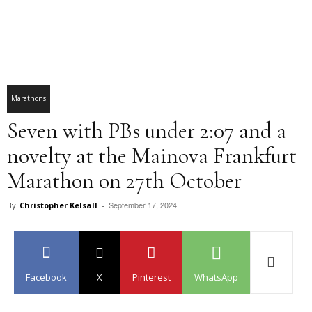
Marathons
Seven with PBs under 2:07 and a
novelty at the Mainova Frankfurt
Marathon on 27th October
September 17, 2024
By
Christopher Kelsall
-
Facebook
X
Pinterest
WhatsApp