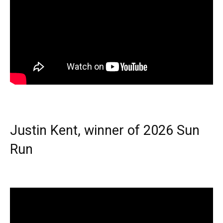
Justin Kent, winner of 2026 Sun
Run