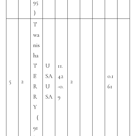
95
）
T
wa
nis
ha
T
U
11.
E
SA
42
0.1
5
2
2
R
U
-0.
61
R
SA
9
Y
（
91