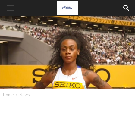
Home
News