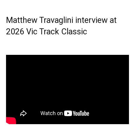
Matthew Travaglini interview at
2026 Vic Track Classic