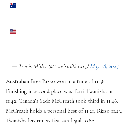
BREE RIZZO 11.38 (-0.9) TO WIN
100M RACE IN TOKYO.
SHA’CARRI RICHARDSON 11.47 FOR
4TH IN HER FIRST RACE OF THE YEAR
PIC.TWITTER.COM/MVNAHCFEZ3
— Travis Miller (@travismillerx13)
May 18, 2025
Australian Bree Rizzo won in a time of 11.38.
Finishing in second place was Terri Twanisha in
11.42. Canada’s Sade McCreath took third in 11.46.
McCreath holds a personal best of 11.21, Rizzo 11.23,
Twanisha has run as fast as a legal 10.82.