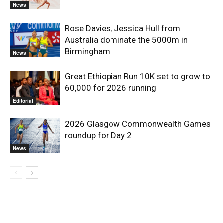
News
Rose Davies, Jessica Hull from
Australia dominate the 5000m in
Birmingham
News
Great Ethiopian Run 10K set to grow to
60,000 for 2026 running
Editorial
2026 Glasgow Commonwealth Games
roundup for Day 2
News