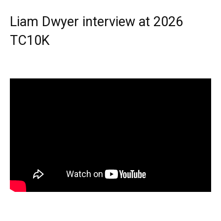
Liam Dwyer interview at 2026
TC10K