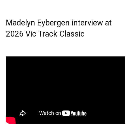
Madelyn Eybergen interview at
2026 Vic Track Classic