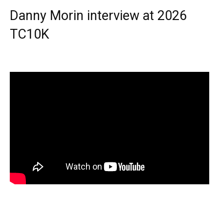
Danny Morin interview at 2026
TC10K