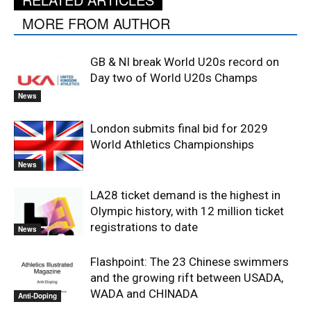
MORE FROM AUTHOR
GB & NI break World U20s record on
Day two of World U20s Champs
News
London submits final bid for 2029
World Athletics Championships
News
LA28 ticket demand is the highest in
Olympic history, with 12 million ticket
registrations to date
News
Flashpoint: The 23 Chinese swimmers
and the growing rift between USADA,
WADA and CHINADA
Anti-Doping