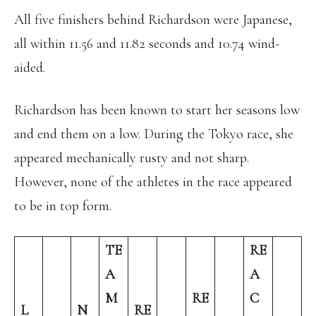
All five finishers behind Richardson were Japanese,
all within 11.56 and 11.82 seconds and 10.74 wind-
aided.
Richardson has been known to start her seasons low
and end them on a low. During the Tokyo race, she
appeared mechanically rusty and not sharp.
However, none of the athletes in the race appeared
to be in top form.
TE
RE
A
A
M
RE
C
L
N
RE