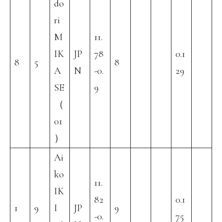
do
ri
M
11.
IK
JP
78
0.1
8
5
8
A
N
-0.
29
SE
9
（
01
）
Ai
ko
11.
IK
82
0.1
1
9
I
JP
9
-0.
75