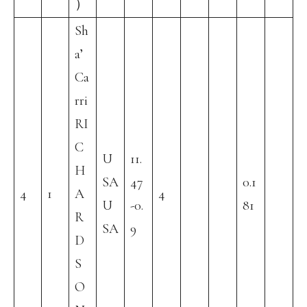
）
Sh
a’
Ca
rri
RI
C
U
11.
H
SA
47
0.1
4
1
A
4
U
-0.
81
R
SA
9
D
S
O