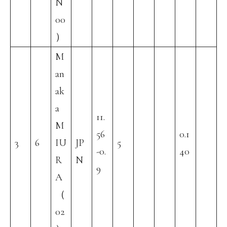
N
00
）
M
an
ak
a
11.
M
56
0.1
3
6
IU
JP
5
-0.
40
R
N
9
A
（
02