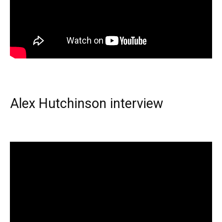
Alex Hutchinson interview