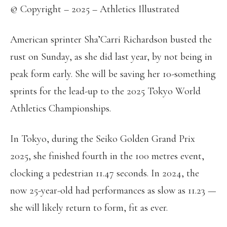
© Copyright – 2025 – Athletics Illustrated
American sprinter Sha’Carri Richardson busted the
rust on Sunday, as she did last year, by not being in
peak form early. She will be saving her 10-something
sprints for the lead-up to the 2025 Tokyo World
Athletics Championships.
In Tokyo, during the Seiko Golden Grand Prix
2025, she finished fourth in the 100 metres event,
clocking a pedestrian 11.47 seconds. In 2024, the
now 25-year-old had performances as slow as 11.23 —
she will likely return to form, fit as ever.