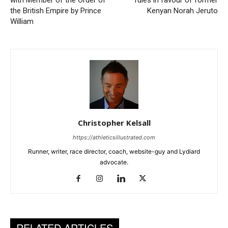
with Member of the Order of
rules in favour of former
the British Empire by Prince
Kenyan Norah Jeruto
William
Christopher Kelsall
https://athleticsillustrated.com
Runner, writer, race director, coach, website-guy and Lydiard
advocate.
RELATED ARTICLES