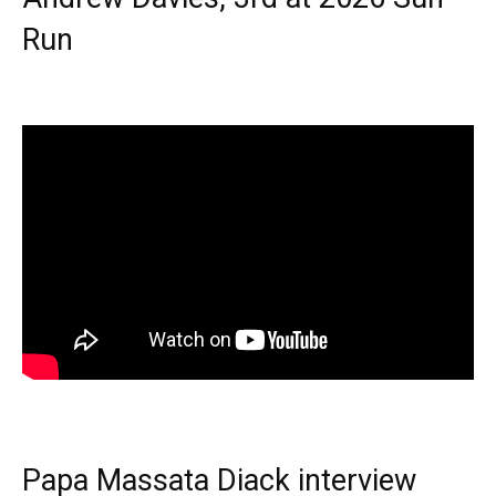
Run
Papa Massata Diack interview