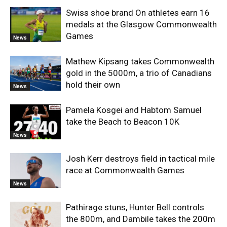
Swiss shoe brand On athletes earn 16
medals at the Glasgow Commonwealth
Games
News
Mathew Kipsang takes Commonwealth
gold in the 5000m, a trio of Canadians
hold their own
News
Pamela Kosgei and Habtom Samuel
take the Beach to Beacon 10K
News
Josh Kerr destroys field in tactical mile
race at Commonwealth Games
News
Pathirage stuns, Hunter Bell controls
the 800m, and Dambile takes the 200m