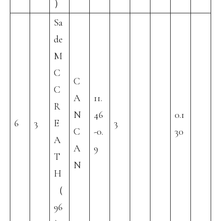
）
Sa
de
M
C
C
C
A
11.
R
N
46
0.1
6
3
E
3
C
-0.
30
A
A
9
T
N
H
（
96