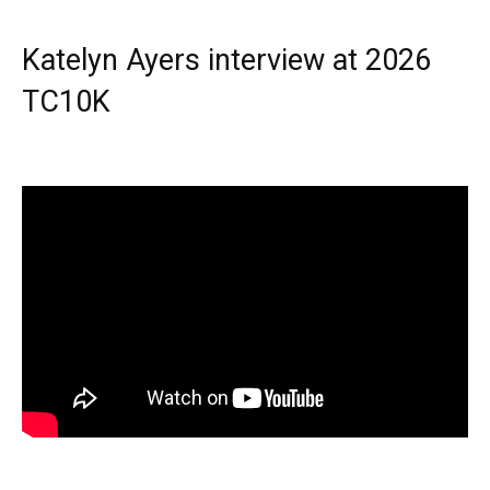
Katelyn Ayers interview at 2026
TC10K