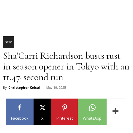
News
Sha’Carri Richardson busts rust
in season opener in Tokyo with an
11.47-second run
May 19, 2025
By
Christopher Kelsall
-
Facebook
X
Pinterest
WhatsApp