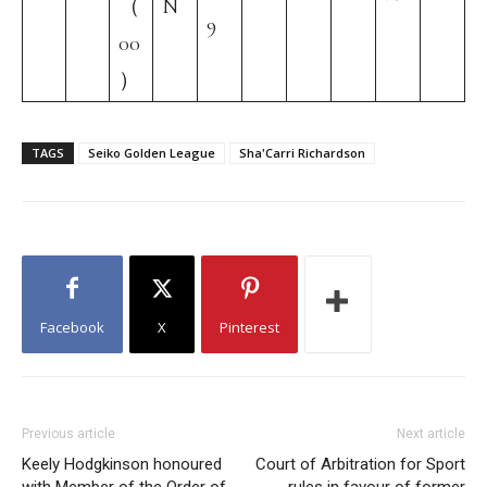
（
N
9
00
）
TAGS
Seiko Golden League
Sha'Carri Richardson
Facebook
X
Pinterest
Previous article
Next article
Keely Hodgkinson honoured
Court of Arbitration for Sport