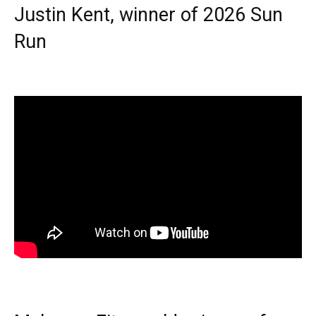
Justin Kent, winner of 2026 Sun
Run