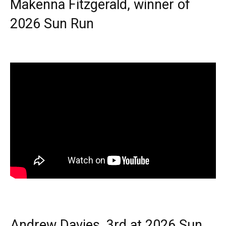
Makenna Fitzgerald, winner of
2026 Sun Run
Andrew Davies, 3rd at 2026 Sun