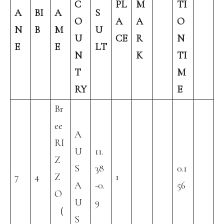
C
PL
M
TI
A
BI
A
S
O
A
A
O
N
B
M
U
U
CE
R
N
E
E
LT
N
K
TI
T
M
RY
E
Br
ee
A
RI
U
11.
Z
S
38
0.1
7
4
Z
1
A
-0.
56
O
U
9
（
S