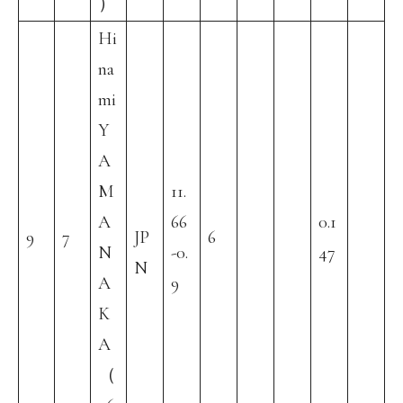
）
Hi
na
mi
Y
A
M
11.
A
66
0.1
9
7
JP
6
N
-0.
47
N
A
9
K
A
（