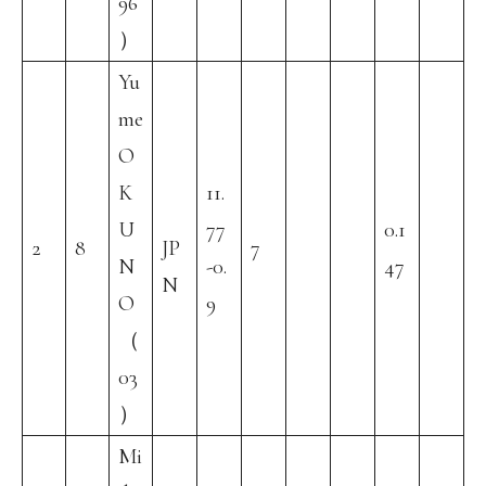
96
）
Yu
me
O
K
11.
U
77
0.1
2
8
JP
7
N
-0.
47
N
O
9
（
03
）
Mi