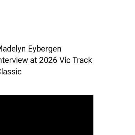
adelyn Eybergen
nterview at 2026 Vic Track
lassic