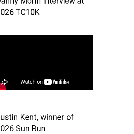
anny Morin interview at
2026 TC10K
ustin Kent, winner of
026 Sun Run