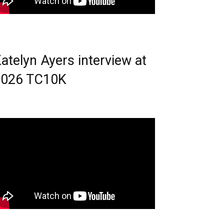
atelyn Ayers interview at
2026 TC10K