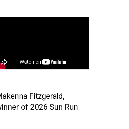
akenna Fitzgerald,
inner of 2026 Sun Run