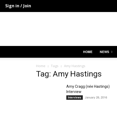
Sign in / Join
HOME
NEWS
Home
Tags
Amy Hastings
Tag: Amy Hastings
Amy Cragg (née Hastings)
Interview
January 26, 2016
Interviews