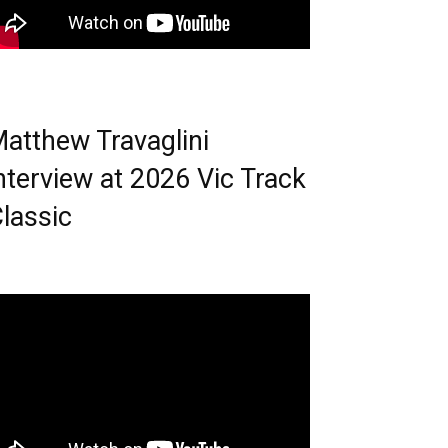
atthew Travaglini
nterview at 2026 Vic Track
lassic