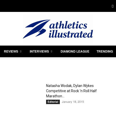
REVIEWS
INTERVIEWS
DIAMOND LEAGUE
TRENDING
Athletics
Natasha Wodak, Dylan Wykes
Competitive at Rock ‘n Roll Half
Illustrated
Marathon...
January 18, 2015
Editorial