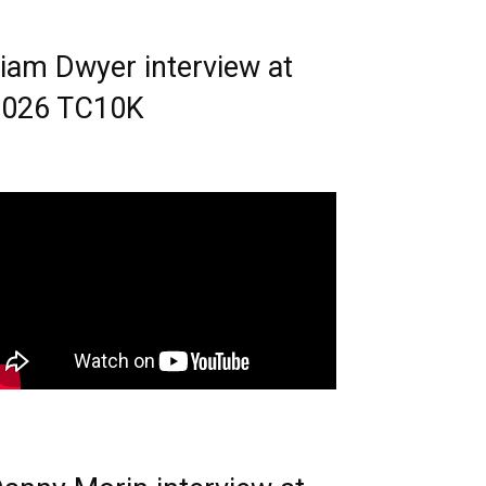
iam Dwyer interview at
2026 TC10K