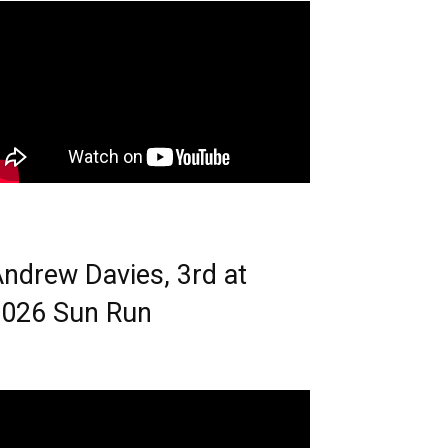
ndrew Davies, 3rd at
026 Sun Run