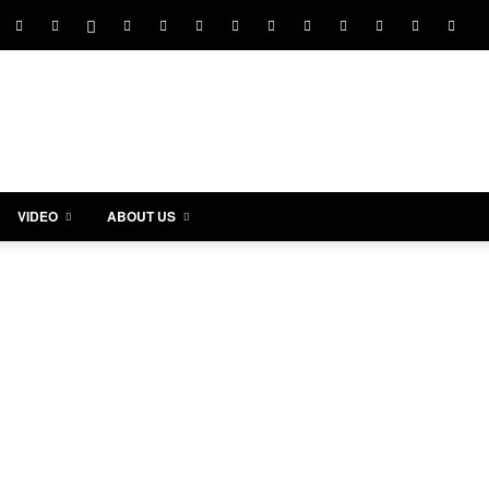
VIDEO
ABOUT US