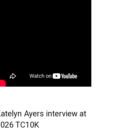
atelyn Ayers interview at
2026 TC10K