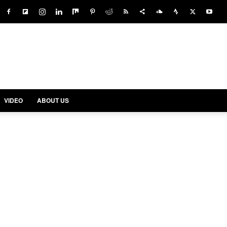
VIDEO
ABOUT US