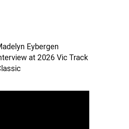
adelyn Eybergen
nterview at 2026 Vic Track
lassic