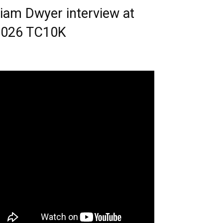
iam Dwyer interview at
2026 TC10K