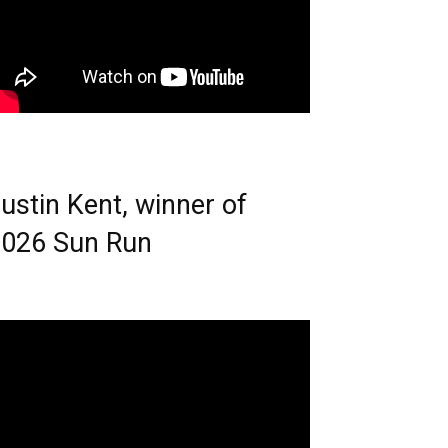
ustin Kent, winner of
026 Sun Run