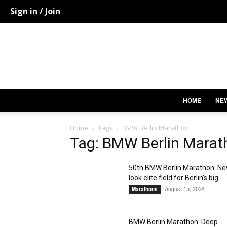
Sign in / Join
HOME
NE
Home
Tags
BMW Berlin Marathon
Tag: BMW Berlin Marat
50th BMW Berlin Marathon: N
look elite field for Berlin’s big...
August 15, 2024
Marathons
BMW Berlin Marathon: Deep