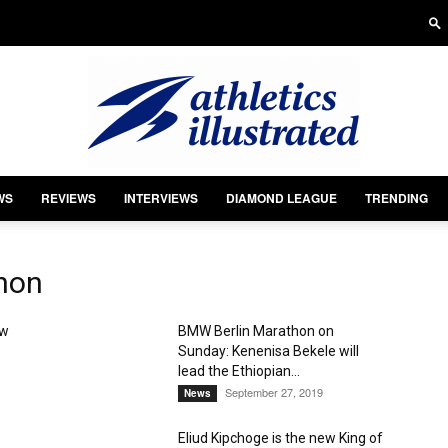
WS
REVIEWS
INTERVIEWS
DIAMOND LEAGUE
TRENDING
Athletics
hon
ew
BMW Berlin Marathon on
Sunday: Kenenisa Bekele will
Illustrated
lead the Ethiopian...
September 27, 2019
News
Eliud Kipchoge is the new King of