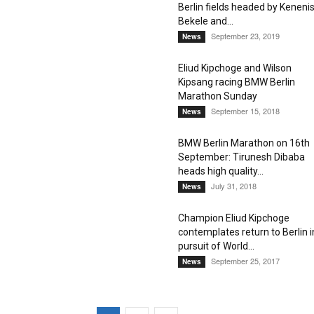
Berlin fields headed by Keneni
Bekele and...
September 23, 2019
News
Eliud Kipchoge and Wilson
Kipsang racing BMW Berlin
Marathon Sunday
September 15, 2018
News
BMW Berlin Marathon on 16th
September: Tirunesh Dibaba
heads high quality...
July 31, 2018
News
Champion Eliud Kipchoge
contemplates return to Berlin i
pursuit of World...
September 25, 2017
News