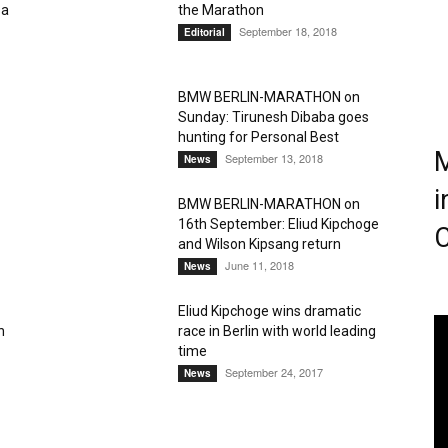
sa
the Marathon
September 18, 2018
Editorial
Magazine
BMW BERLIN-MARATHON on
Sunday: Tirunesh Dibaba goes
hunting for Personal Best
M
September 13, 2018
News
i
BMW BERLIN-MARATHON on
16th September: Eliud Kipchoge
C
and Wilson Kipsang return
June 11, 2018
News
Eliud Kipchoge wins dramatic
n
race in Berlin with world leading
time
September 24, 2017
News