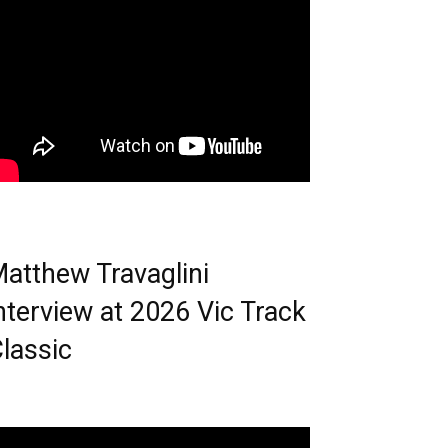
atthew Travaglini
nterview at 2026 Vic Track
lassic