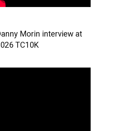
anny Morin interview at
2026 TC10K