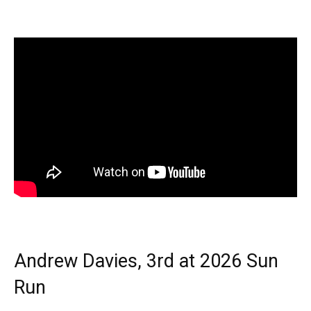
Andrew Davies, 3rd at 2026 Sun
Run