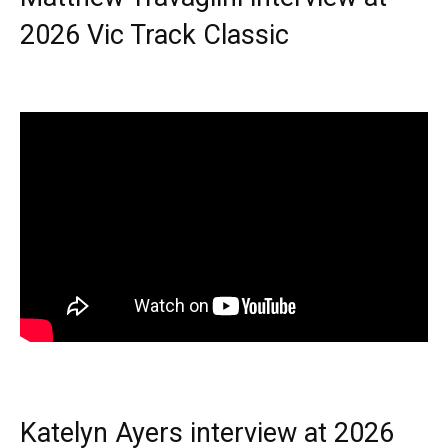
2026 Vic Track Classic
Katelyn Ayers interview at 2026