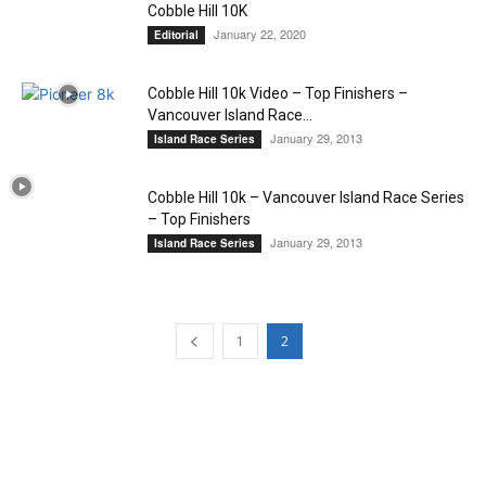
Cobble Hill 10K
January 22, 2020
Editorial
Cobble Hill 10k Video – Top Finishers –
Vancouver Island Race...
January 29, 2013
Island Race Series
Cobble Hill 10k – Vancouver Island Race Series
– Top Finishers
January 29, 2013
Island Race Series
1
2