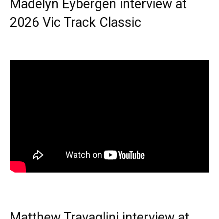
Madelyn Eybergen interview at
2026 Vic Track Classic
Matthew Travaglini interview at