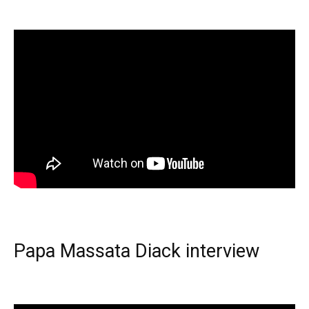
Papa Massata Diack interview