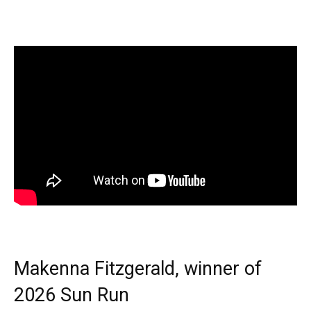
Makenna Fitzgerald, winner of
2026 Sun Run