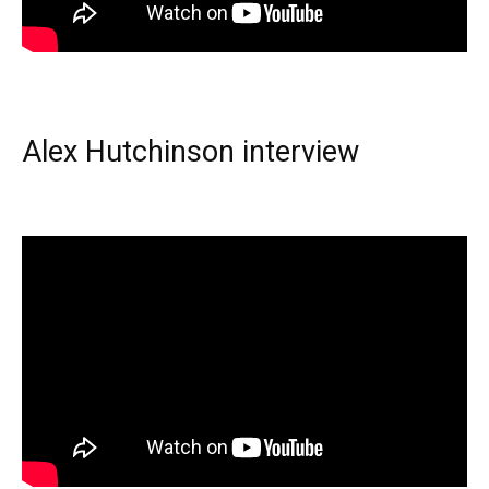
Alex Hutchinson interview