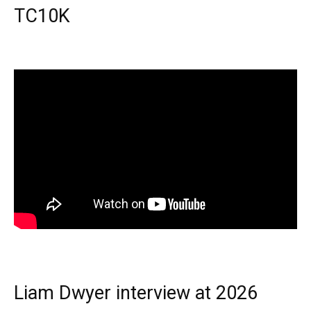
TC10K
Liam Dwyer interview at 2026