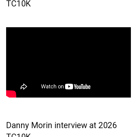
TC10K
Danny Morin interview at 2026