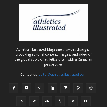
Athletics Illustrated Magazine provides thought-
provoking editorial content, images, and video of
the global sport of athletics often with a Canadian
perspective.
Contact us:
editor@athleticsillustrated.com