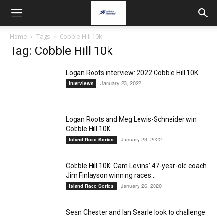
Home
Tags
Cobble Hill 10k
Tag: Cobble Hill 10k
Logan Roots interview: 2022 Cobble Hill 10K
January 23, 2022
Interviews
Logan Roots and Meg Lewis-Schneider win
Cobble Hill 10K
January 23, 2022
Island Race Series
Cobble Hill 10K: Cam Levins’ 47-year-old coach
Jim Finlayson winning races...
January 26, 2020
Island Race Series
Sean Chester and Ian Searle look to challenge