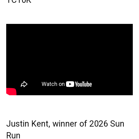
TC10K
Justin Kent, winner of 2026 Sun
Run