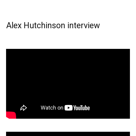
Alex Hutchinson interview