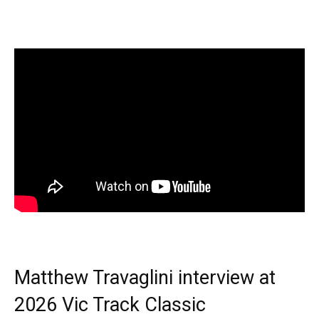
Matthew Travaglini interview at
2026 Vic Track Classic