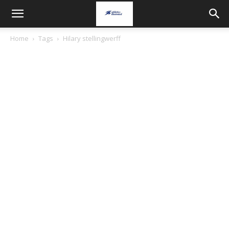
Home
Tags
Hilary stellingwerff