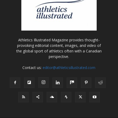
Athletics Illustrated Magazine provides thought-
provoking editorial content, images, and video of
the global sport of athletics often with a Canadian
perspective.
Contact us:
editor@athleticsillustrated.com