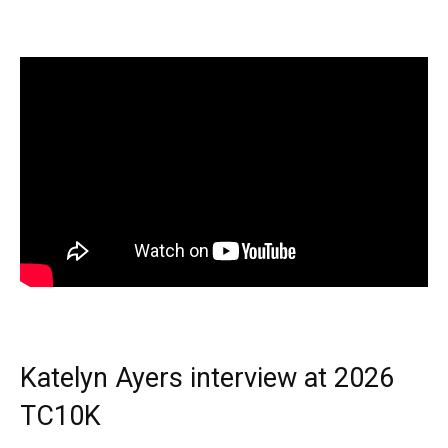
Katelyn Ayers interview at 2026
TC10K