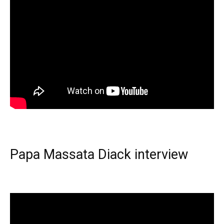
Papa Massata Diack interview