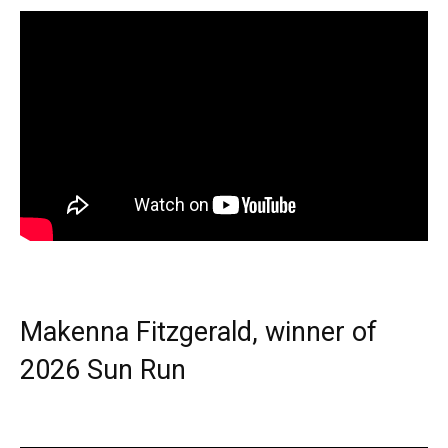
Makenna Fitzgerald, winner of
2026 Sun Run