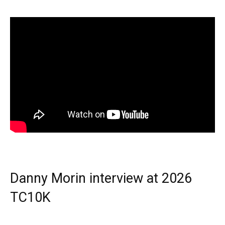
Danny Morin interview at 2026
TC10K