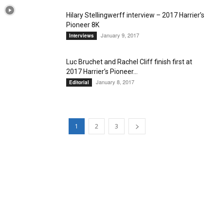
Hilary Stellingwerff interview – 2017 Harrier’s
Pioneer 8K
January 9, 2017
Interviews
Luc Bruchet and Rachel Cliff finish first at
2017 Harrier’s Pioneer...
January 8, 2017
Editorial
1
2
3