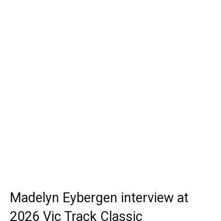
Madelyn Eybergen interview at
2026 Vic Track Classic