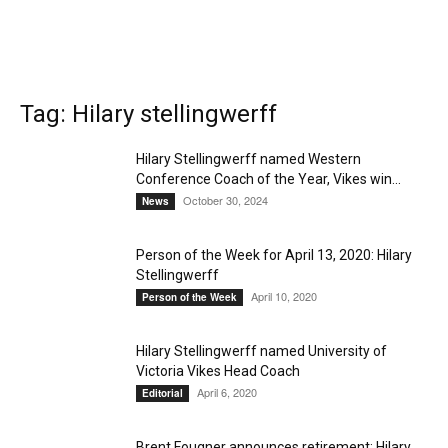
Tag: Hilary stellingwerff
Hilary Stellingwerff named Western
Conference Coach of the Year, Vikes win...
October 30, 2024
News
Person of the Week for April 13, 2020: Hilary
Stellingwerff
April 10, 2020
Person of the Week
Hilary Stellingwerff named University of
Victoria Vikes Head Coach
April 6, 2020
Editorial
Brent Fougner announces retirement; Hilary