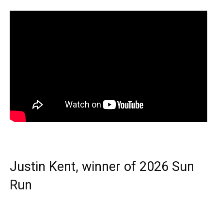
Justin Kent, winner of 2026 Sun
Run