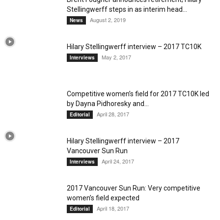
Stellingwerff steps in as interim head...
August 2, 2019
News
Hilary Stellingwerff interview – 2017 TC10K
May 2, 2017
Interviews
Competitive women’s field for 2017 TC10K led
by Dayna Pidhoresky and...
April 28, 2017
Editorial
Hilary Stellingwerff interview – 2017
Vancouver Sun Run
April 24, 2017
Interviews
2017 Vancouver Sun Run: Very competitive
women’s field expected
April 18, 2017
Editorial