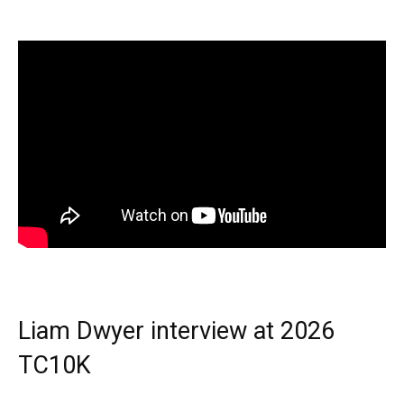
Liam Dwyer interview at 2026
TC10K