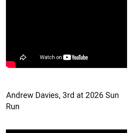
Andrew Davies, 3rd at 2026 Sun
Run