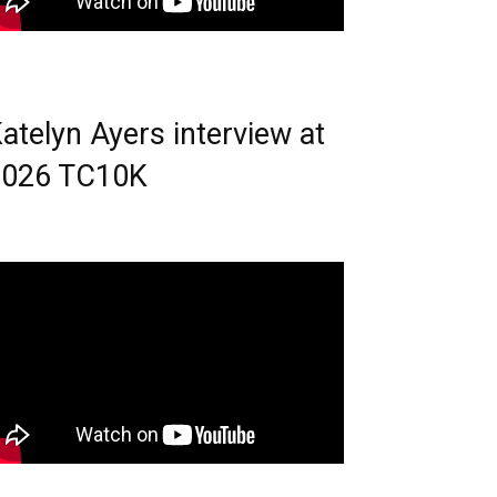
atelyn Ayers interview at
2026 TC10K