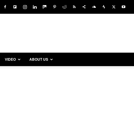
VIDEO
ABOUT US