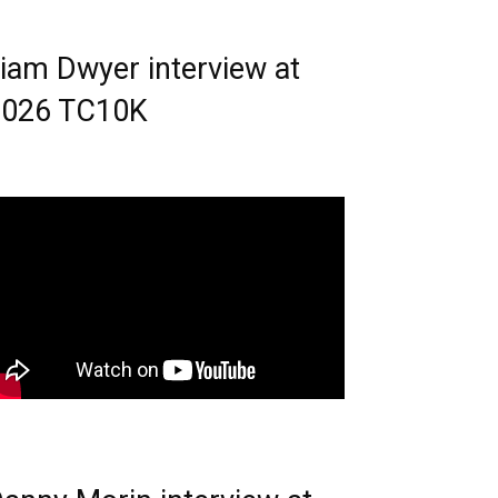
iam Dwyer interview at
2026 TC10K