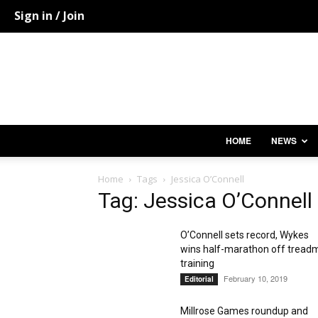
Sign in / Join
HOME
NEWS
Home
Tags
Jessica O’Connell
Tag: Jessica O’Connell
O’Connell sets record, Wykes
wins half-marathon off treadm
training
February 10, 2019
Editorial
Millrose Games roundup and