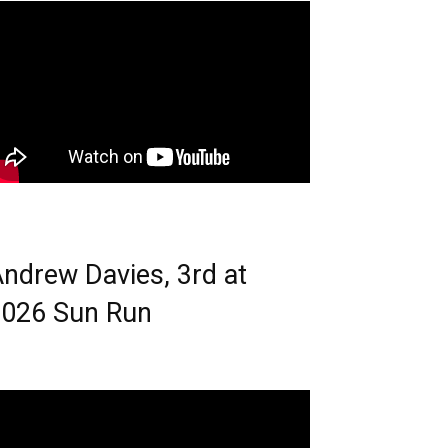
ndrew Davies, 3rd at
026 Sun Run