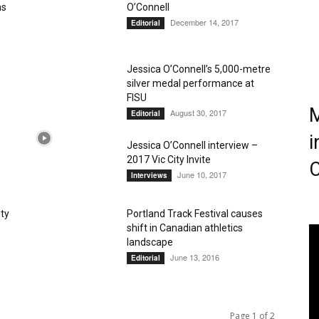
ns
O’Connell
December 14, 2017
Editorial
Magazine
Jessica O’Connell’s 5,000-metre
silver medal performance at
FISU
M
August 30, 2017
Editorial
i
Jessica O’Connell interview –
2017 Vic City Invite
C
June 10, 2017
Interviews
ity
Portland Track Festival causes
shift in Canadian athletics
landscape
June 13, 2016
Editorial
Page 1 of 2