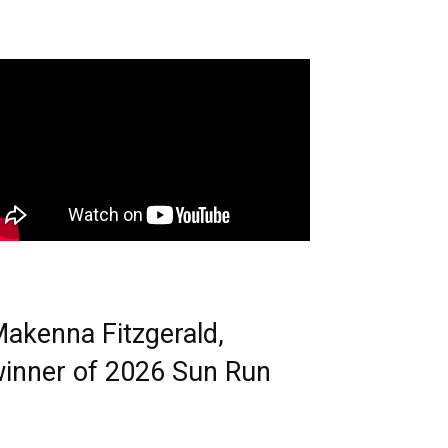
akenna Fitzgerald,
inner of 2026 Sun Run