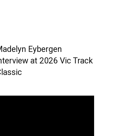
adelyn Eybergen
nterview at 2026 Vic Track
lassic