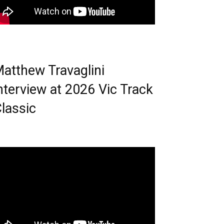
atthew Travaglini
nterview at 2026 Vic Track
lassic