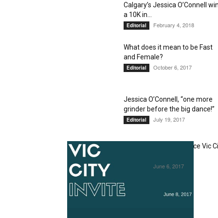
Calgary’s Jessica O’Connell wi
a 10K in...
February 4, 2018
Editorial
What does it mean to be Fast
and Female?
October 6, 2017
Editorial
Jessica O’Connell, “one more
grinder before the big dance!”
July 19, 2017
Editorial
Jessica O’Connell to race Vic C
Invite, June 8
June 6, 2017
Editorial
1
2