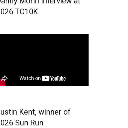
anny Morin interview at
2026 TC10K
ustin Kent, winner of
026 Sun Run