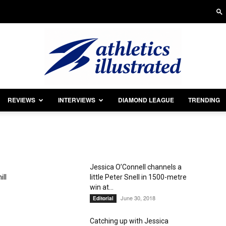
REVIEWS
INTERVIEWS
DIAMOND LEAGUE
TRENDING
Athletics
Jessica O’Connell channels a
ill
little Peter Snell in 1500-metre
Illustrated
win at...
June 30, 2018
Editorial
Catching up with Jessica