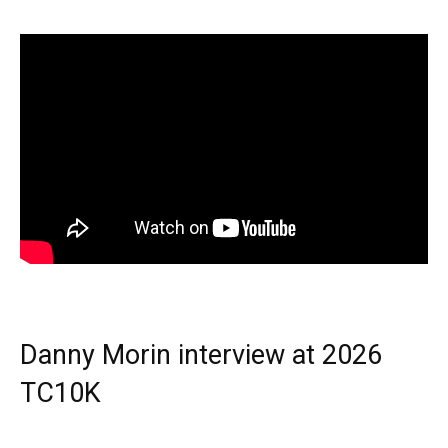
Danny Morin interview at 2026
TC10K