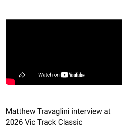
Matthew Travaglini interview at
2026 Vic Track Classic