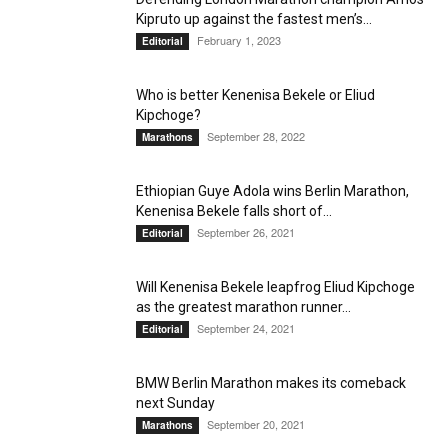
Kipruto up against the fastest men’s...
February 1, 2023
Editorial
Who is better Kenenisa Bekele or Eliud
Kipchoge?
September 28, 2022
Marathons
Ethiopian Guye Adola wins Berlin Marathon,
Kenenisa Bekele falls short of...
September 26, 2021
Editorial
Will Kenenisa Bekele leapfrog Eliud Kipchoge
as the greatest marathon runner...
September 24, 2021
Editorial
BMW Berlin Marathon makes its comeback
next Sunday
September 20, 2021
Marathons