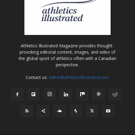
Athletics Illustrated Magazine provides thought-
provoking editorial content, images, and video of
the global sport of athletics often with a Canadian
perspective.
Contact us:
editor@athleticsillustrated.com