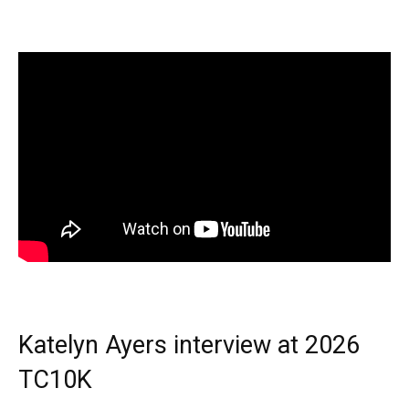
Katelyn Ayers interview at 2026
TC10K