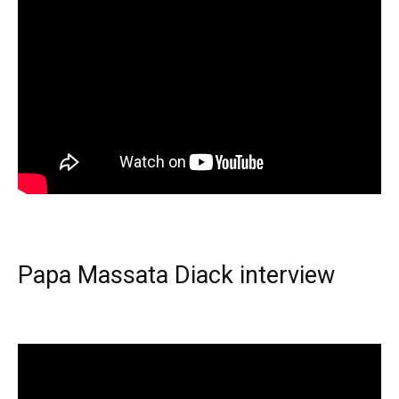
Papa Massata Diack interview