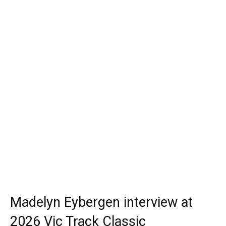
Madelyn Eybergen interview at
2026 Vic Track Classic