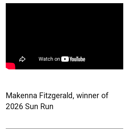
Makenna Fitzgerald, winner of
2026 Sun Run