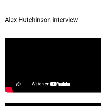
Alex Hutchinson interview