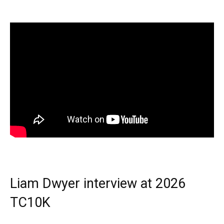
Liam Dwyer interview at 2026
TC10K