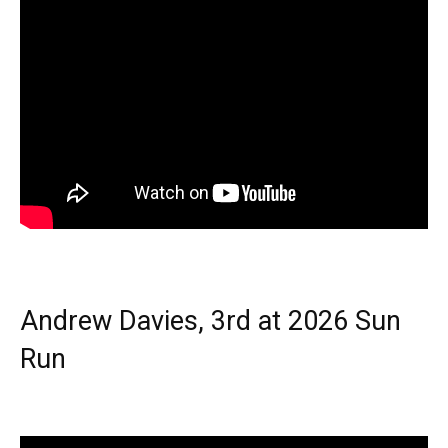
Andrew Davies, 3rd at 2026 Sun
Run