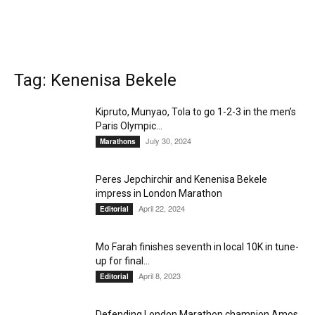
Tag: Kenenisa Bekele
Kipruto, Munyao, Tola to go 1-2-3 in the men’s
Paris Olympic...
July 30, 2024
Marathons
Peres Jepchirchir and Kenenisa Bekele
impress in London Marathon
April 22, 2024
Editorial
Mo Farah finishes seventh in local 10K in tune-
up for final...
April 8, 2023
Editorial
Defending London Marathon champion Amos