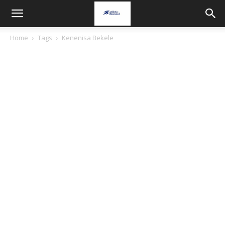
Home
Tags
Kenenisa Bekele