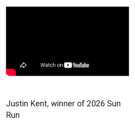
Justin Kent, winner of 2026 Sun
Run