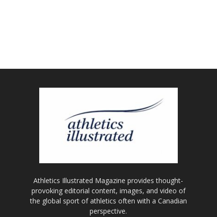
Athletics Illustrated Magazine provides thought-
provoking editorial content, images, and video of
the global sport of athletics often with a Canadian
perspective.