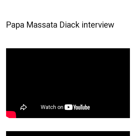
Papa Massata Diack interview