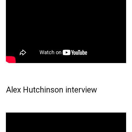
Alex Hutchinson interview