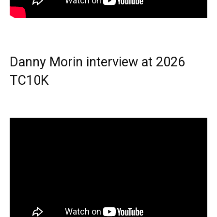
Danny Morin interview at 2026
TC10K