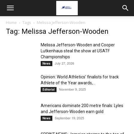
Home
Tags
Melissa Jefferson-Wooden
Tag: Melissa Jefferson-Wooden
Melissa Jefferson-Wooden and Cooper
Lutkenhaus steal the show at USATF
Championships
July 27, 2026
News
Opinion: World Athletics’ finalists for track
Athlete of the Year awards,...
November 9, 2025
Editorial
Americans dominate 200 metre finals: Lyles
and Jefferson-Wooden earn gold
September 19, 2025
News