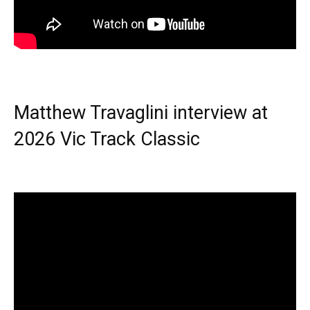
Matthew Travaglini interview at
2026 Vic Track Classic