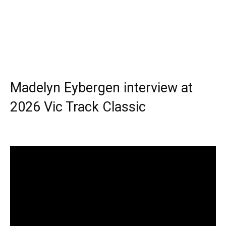
Madelyn Eybergen interview at
2026 Vic Track Classic