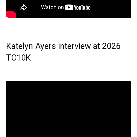
Katelyn Ayers interview at 2026
TC10K