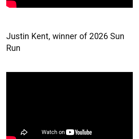
Justin Kent, winner of 2026 Sun
Run