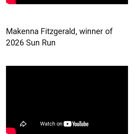
Makenna Fitzgerald, winner of
2026 Sun Run