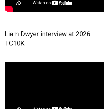
Liam Dwyer interview at 2026
TC10K