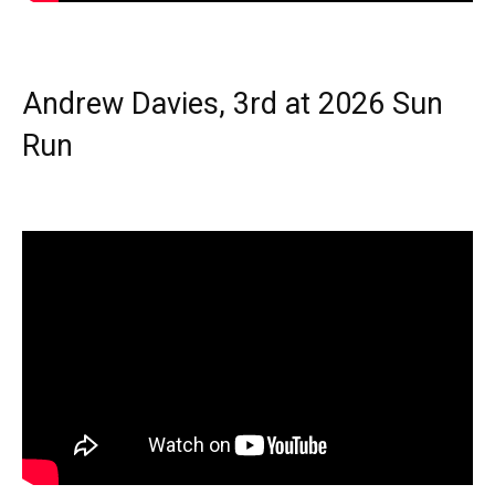
Andrew Davies, 3rd at 2026 Sun
Run