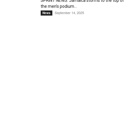
SPRINT NEWS: Jamaica storms to the top of
the men’s podium...
September 14, 2025
News