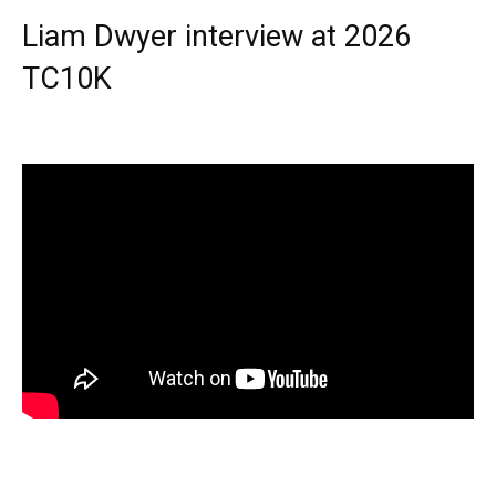
Liam Dwyer interview at 2026
TC10K