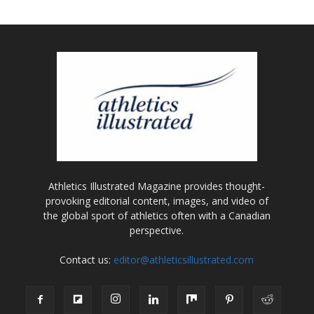
Athletics Illustrated Magazine provides thought-
provoking editorial content, images, and video of
the global sport of athletics often with a Canadian
perspective.
Contact us:
editor@athleticsillustrated.com