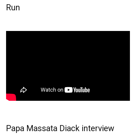
Run
Papa Massata Diack interview