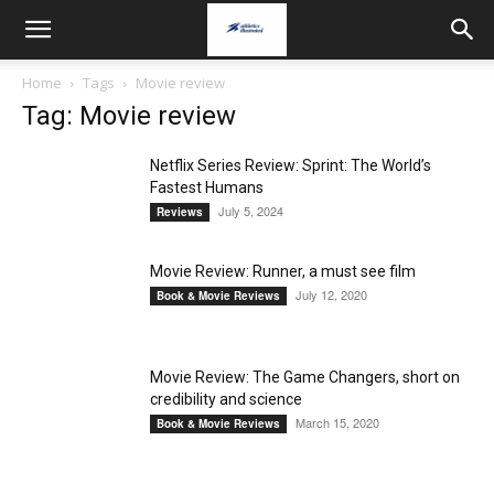
Home
Tags
Movie review
Tag: Movie review
Netflix Series Review: Sprint: The World’s
Fastest Humans
July 5, 2024
Reviews
Movie Review: Runner, a must see film
July 12, 2020
Book & Movie Reviews
Movie Review: The Game Changers, short on
credibility and science
March 15, 2020
Book & Movie Reviews