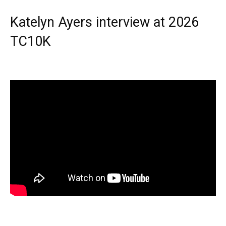
Katelyn Ayers interview at 2026
TC10K