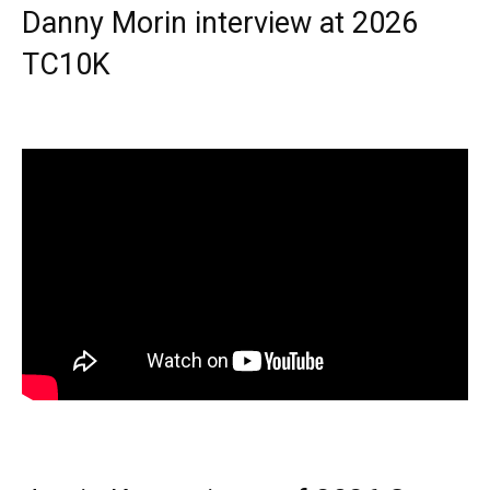
Danny Morin interview at 2026
TC10K