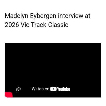
Madelyn Eybergen interview at
2026 Vic Track Classic