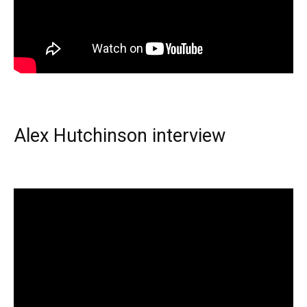
Alex Hutchinson interview