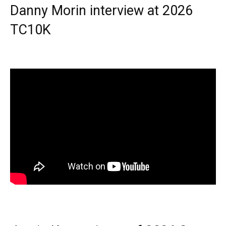
Danny Morin interview at 2026
TC10K