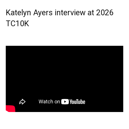
Katelyn Ayers interview at 2026
TC10K