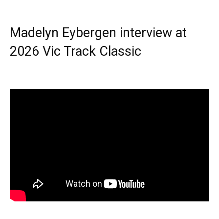
Madelyn Eybergen interview at
2026 Vic Track Classic