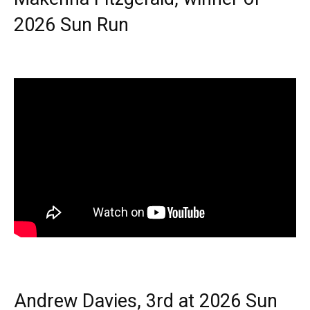
2026 Sun Run
Andrew Davies, 3rd at 2026 Sun