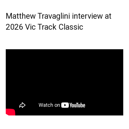
Matthew Travaglini interview at
2026 Vic Track Classic