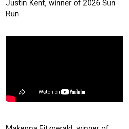
Justin Kent, winner of 2026 Sun
Run
Makenna Fitzgerald, winner of