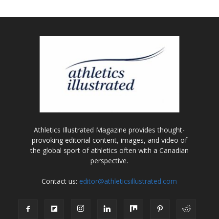
Athletics Illustrated Magazine provides thought-
provoking editorial content, images, and video of
the global sport of athletics often with a Canadian
perspective.
Contact us:
editor@athleticsillustrated.com