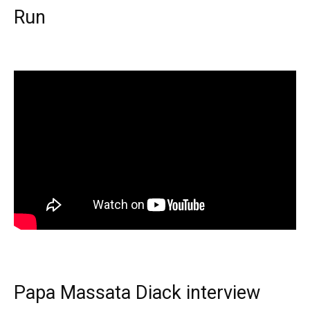
Run
Papa Massata Diack interview