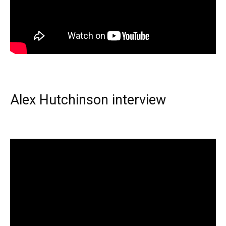
Alex Hutchinson interview