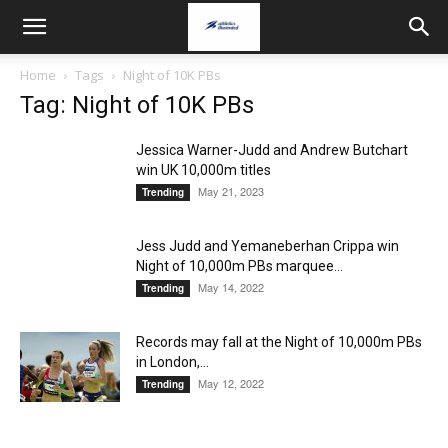
Home
Tags
Night of 10K PBs
Tag: Night of 10K PBs
Jessica Warner-Judd and Andrew Butchart
win UK 10,000m titles
May 21, 2023
Trending
Jess Judd and Yemaneberhan Crippa win
Night of 10,000m PBs marquee...
May 14, 2022
Trending
Records may fall at the Night of 10,000m PBs
in London,...
May 12, 2022
Trending