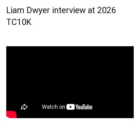
Liam Dwyer interview at 2026
TC10K