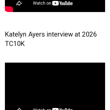
Katelyn Ayers interview at 2026
TC10K