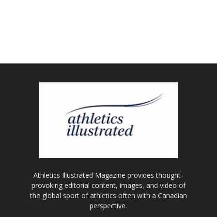
Athletics Illustrated Magazine provides thought-
provoking editorial content, images, and video of
the global sport of athletics often with a Canadian
perspective.