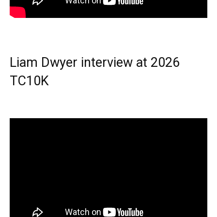
Liam Dwyer interview at 2026
TC10K