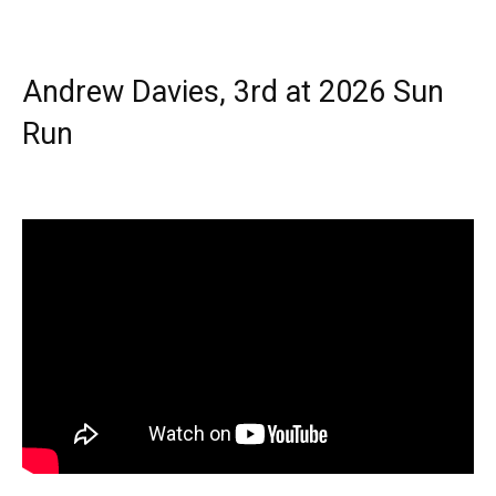
Andrew Davies, 3rd at 2026 Sun
Run