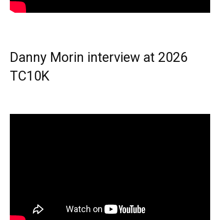
Danny Morin interview at 2026
TC10K