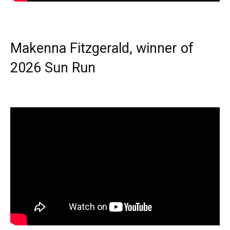
Makenna Fitzgerald, winner of
2026 Sun Run