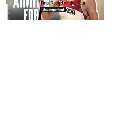
Final Round on day four
August 6, 2012
Uncategorized