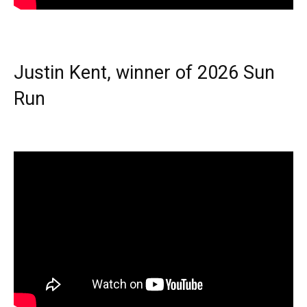
Justin Kent, winner of 2026 Sun
Run