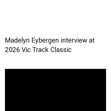
Madelyn Eybergen interview at
2026 Vic Track Classic