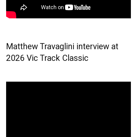
Matthew Travaglini interview at
2026 Vic Track Classic