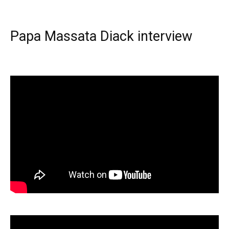
Papa Massata Diack interview