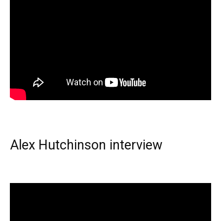
Alex Hutchinson interview