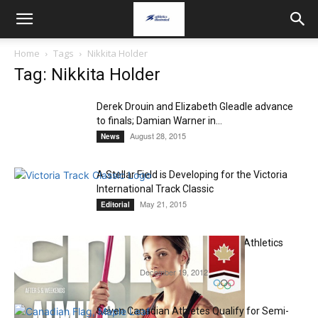
Home
Tags
Nikkita Holder
Tag: Nikkita Holder
Derek Drouin and Elizabeth Gleadle advance
to finals; Damian Warner in...
August 28, 2015
News
A Stellar Field is Developing for the Victoria
International Track Classic
May 21, 2015
Editorial
Jessica Zelinka Dominates 2012 Athletics
Canada Annual Awards
December 19, 2012
Editorial
Seven Canadian Athletes Qualify for Semi-