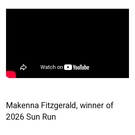
Makenna Fitzgerald, winner of
2026 Sun Run