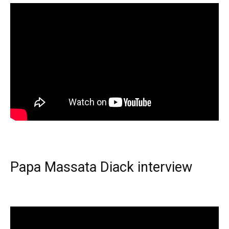
Papa Massata Diack interview