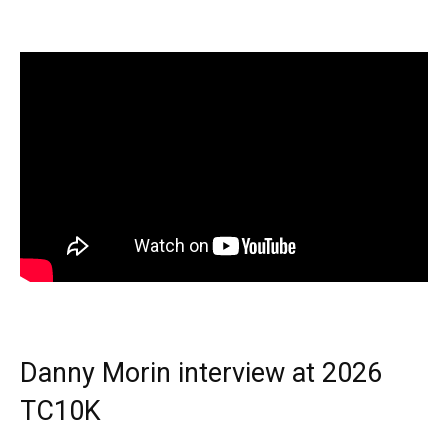
Danny Morin interview at 2026
TC10K