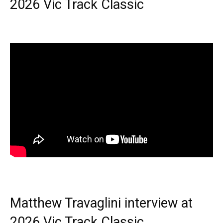
2026 Vic Track Classic
Matthew Travaglini interview at
2026 Vic Track Classic