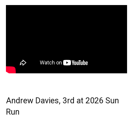
Andrew Davies, 3rd at 2026 Sun
Run