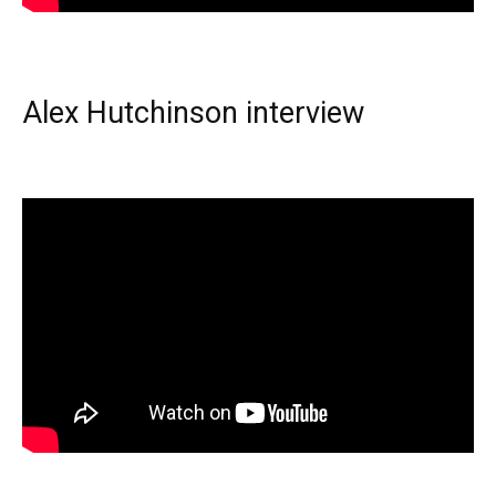
Alex Hutchinson interview