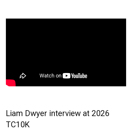
Liam Dwyer interview at 2026
TC10K