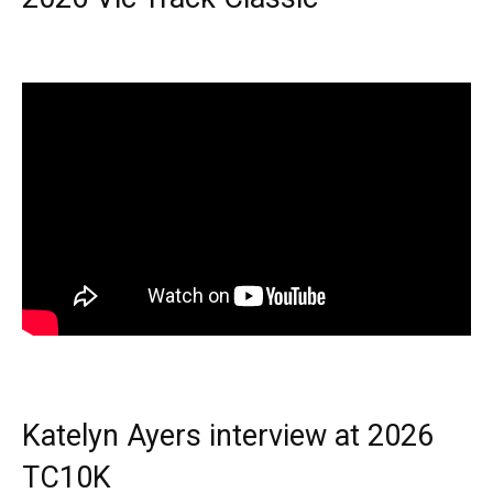
Katelyn Ayers interview at 2026
TC10K