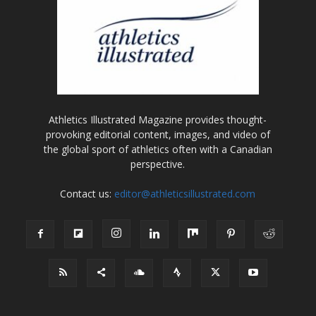
Athletics Illustrated Magazine provides thought-
provoking editorial content, images, and video of
the global sport of athletics often with a Canadian
perspective.
Contact us:
editor@athleticsillustrated.com