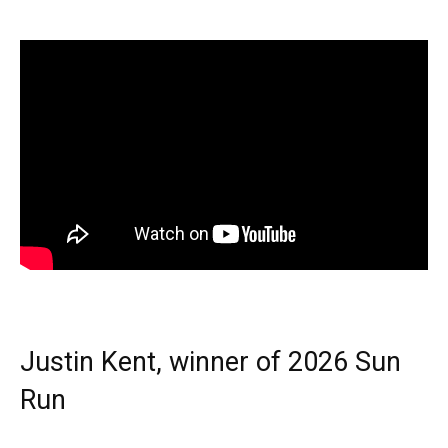
Justin Kent, winner of 2026 Sun
Run