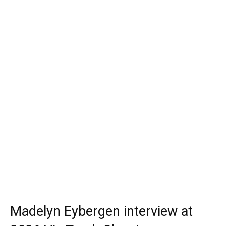
Madelyn Eybergen interview at