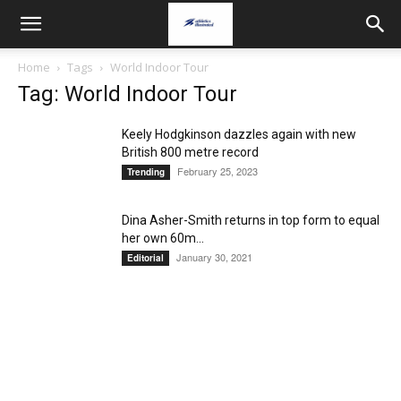
Home
Tags
World Indoor Tour
Tag: World Indoor Tour
Keely Hodgkinson dazzles again with new
British 800 metre record
February 25, 2023
Trending
Dina Asher-Smith returns in top form to equal
her own 60m...
January 30, 2021
Editorial