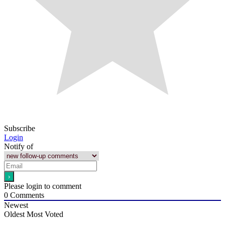
Subscribe
Login
Notify of
Please login to comment
0
Comments
Newest
Oldest
Most Voted