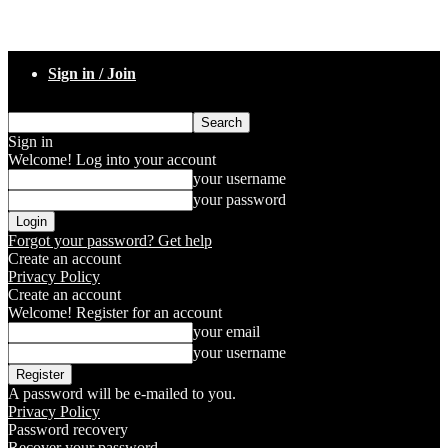
Sign in / Join
Sign in
Welcome! Log into your account
your username
your password
Forgot your password? Get help
Create an account
Privacy Policy
Create an account
Welcome! Register for an account
your email
your username
A password will be e-mailed to you.
Privacy Policy
Password recovery
Recover your password