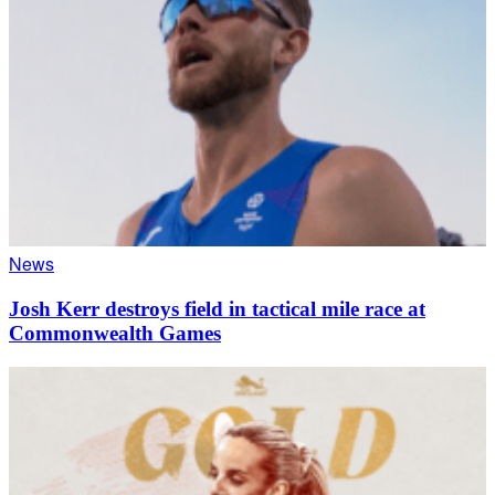
News
Josh Kerr destroys field in tactical mile race at
Commonwealth Games