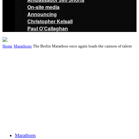
On-site media
Announcing
Christopher Kelsall
Paul O’Callaghan
Home
Marathons
The Berlin Marathon once again loads the cannon of talent
Marathons