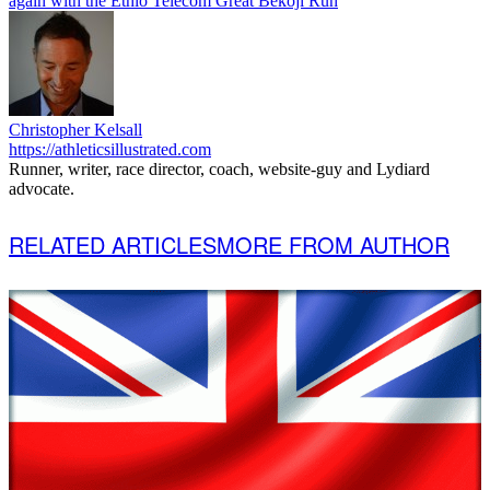
again with the Ethio Telecom Great Bekoji Run
Christopher Kelsall
https://athleticsillustrated.com
Runner, writer, race director, coach, website-guy and Lydiard
advocate.
RELATED ARTICLES
MORE FROM AUTHOR