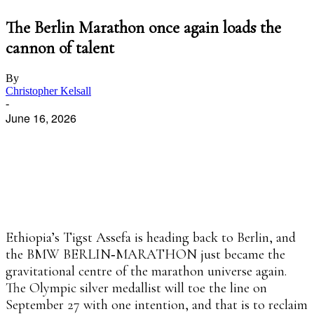
The Berlin Marathon once again loads the
cannon of talent
By
Christopher Kelsall
-
June 16, 2026
Facebook
X
Pinterest
WhatsApp
Linkedin
Ethiopia’s Tigst Assefa is heading back to Berlin, and
the BMW BERLIN‑MARATHON just became the
gravitational centre of the marathon universe again.
The Olympic silver medallist will toe the line on
September 27 with one intention, and that is to reclaim