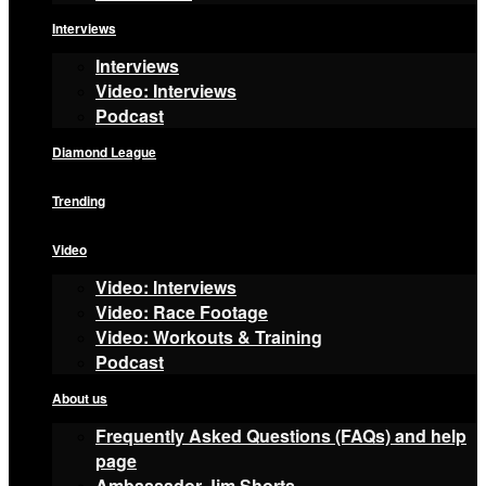
Interviews
Interviews
Video: Interviews
Podcast
Diamond League
Trending
Video
Video: Interviews
Video: Race Footage
Video: Workouts & Training
Podcast
About us
Frequently Asked Questions (FAQs) and help
page
Ambassador Jim Shorts