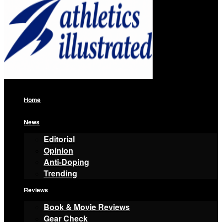
Home
News
Editorial
Opinion
Anti-Doping
Trending
Reviews
Book & Movie Reviews
Gear Check