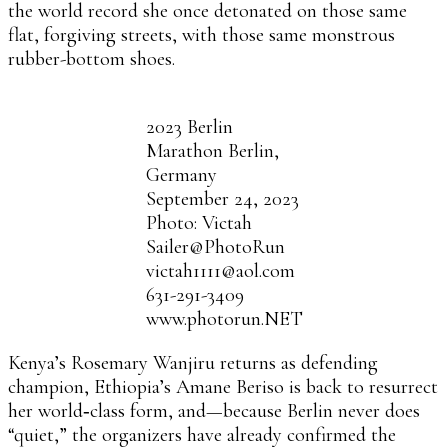
the world record she once detonated on those same
flat, forgiving streets, with those same monstrous
rubber-bottom shoes.
2023 Berlin
Marathon Berlin,
Germany
September 24, 2023
Photo: Victah
Sailer@PhotoRun
victah1111@aol.com
631-291-3409
www.photorun.NET
Kenya’s Rosemary Wanjiru returns as defending
champion, Ethiopia’s Amane Beriso is back to resurrect
her world‑class form, and—because Berlin never does
“quiet,” the organizers have already confirmed the