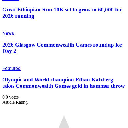
Great Ethiopian Run 10K set to grow to 60,000 for
2026 running
News
2026 Glasgow Commonwealth Games roundup for
Day 2
Featured
Olympic and World champion Ethan Katzberg
takes Commonwealth Games gold in hammer throw
0
0
votes
Article Rating