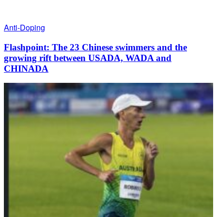
Anti-Doping
Flashpoint: The 23 Chinese swimmers and the
growing rift between USADA, WADA and
CHINADA