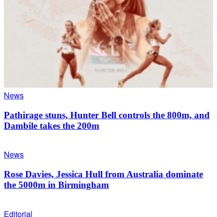
News
Pathirage stuns, Hunter Bell controls the 800m, and
Dambile takes the 200m
News
Rose Davies, Jessica Hull from Australia dominate
the 5000m in Birmingham
Editorial