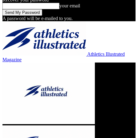
your email
A password will be e-mailed to you.
Athletics Illustrated
Magazine