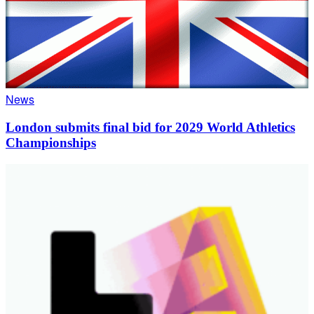
News
London submits final bid for 2029 World Athletics
Championships