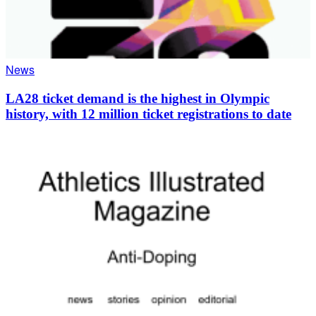
News
LA28 ticket demand is the highest in Olympic
history, with 12 million ticket registrations to date