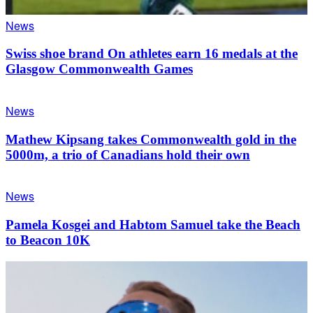
News
Swiss shoe brand On athletes earn 16 medals at the
Glasgow Commonwealth Games
News
Mathew Kipsang takes Commonwealth gold in the
5000m, a trio of Canadians hold their own
News
Pamela Kosgei and Habtom Samuel take the Beach
to Beacon 10K