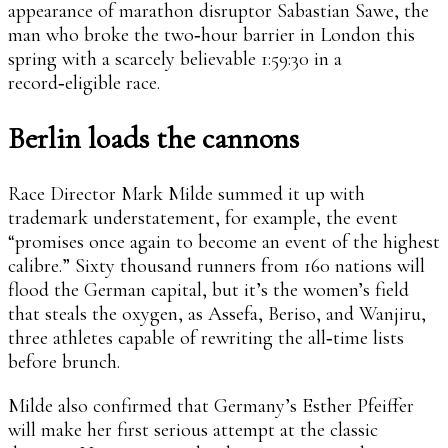
appearance of marathon disruptor Sabastian Sawe, the
man who broke the two‑hour barrier in London this
spring with a scarcely believable 1:59:30 in a
record‑eligible race.
Berlin loads the cannons
Race Director Mark Milde summed it up with
trademark understatement, for example, the event
“promises once again to become an event of the highest
calibre.” Sixty thousand runners from 160 nations will
flood the German capital, but it’s the women’s field
that steals the oxygen, as Assefa, Beriso, and Wanjiru,
three athletes capable of rewriting the all‑time lists
before brunch.
Milde also confirmed that Germany’s Esther Pfeiffer
will make her first serious attempt at the classic