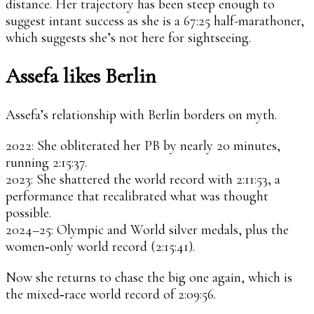
distance. Her trajectory has been steep enough to
suggest intant success as she is a 67:25 half-marathoner,
which suggests she’s not here for sightseeing.
Assefa likes Berlin
Assefa’s relationship with Berlin borders on myth.
2022: She obliterated her PB by nearly 20 minutes,
running 2:15:37.
2023: She shattered the world record with 2:11:53, a
performance that recalibrated what was thought
possible.
2024–25: Olympic and World silver medals, plus the
women‑only world record (2:15:41).
Now she returns to chase the big one again, which is
the mixed‑race world record of 2:09:56.