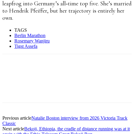
leapfrog into Germany’s all‑time top five. She’s married
to Hendrik Pfeiffer, but her trajectory is entirely her
own.
TAGS
Berlin Marathon
Rosemary Wanjiru
Tigst Assefa
Facebook
X
Pinterest
WhatsApp
Linkedin
Previous article
Natalie Boston interview from 2026 Victoria Track
Classic
Next article
Bekoji, Ethiopia, the cradle of distance running was at it