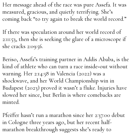
Her message ahead of the race was pure Assefa. It was
measured, gracious, and quietly terrifying. She’s
coming back “to try again to break the world record.”
If there was speculation around her world record of
2:11:53, then she is seeking the glare of a microscope if
she cracks 2:09:56.
Beriso, Assefa’s training partner in Addis Ababa, is the
kind of athlete who can turn a race inside‑out without
warning. Her 2:14:58 in Valencia (2022) was a
shockwave, and her World Championship win in
Budapest (2023) proved it wasn’t a fluke. Injuries have
slowed her since, but Berlin is where comebacks are
minted.
Pfeiffer hasn’t run a marathon since her 2:37:00 debut
in Cologne three years ago, but her recent half-
marathon breakthrough suggests she’s ready to