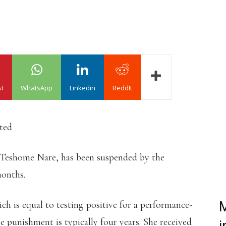
st
WhatsApp
Linkedin
ReddIt
ated
 Teshome Nare, has been suspended by the
months.
ch is equal to testing positive for a performance-
M
e punishment is typically four years. She received