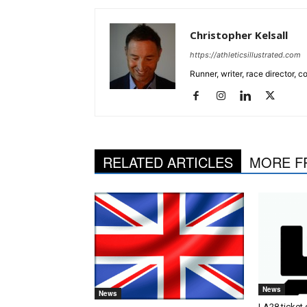
Christopher Kelsall
https://athleticsillustrated.com
Runner, writer, race director,
RELATED ARTICLES
MORE F
News
News
LA28 ticket 