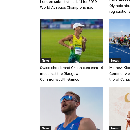
London submits final bid for 2029
Olympic histo
World Athletics Championships
registration
News
News
Swiss shoe brand On athletes earn 16
Mathew Kip
medals at the Glasgow
Commonwealt
Commonwealth Games
trio of Cana
News
News