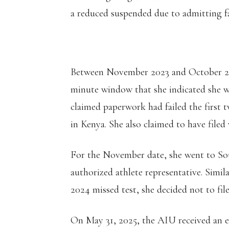
a reduced suspended due to admitting fau
Between November 2023 and October 2024
minute window that she indicated she w
claimed paperwork had failed the first 
in Kenya. She also claimed to have fil
For the November date, she went to Sou
authorized athlete representative. Simil
2024 missed test, she decided not to fil
On May 31, 2025, the AIU received an e