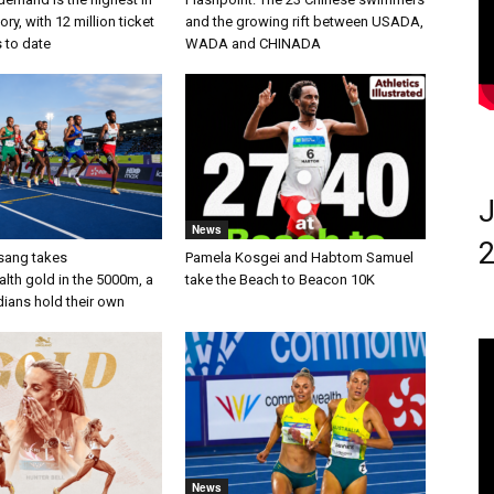
ry, with 12 million ticket
and the growing rift between USADA,
s to date
WADA and CHINADA
J
News
2
sang takes
Pamela Kosgei and Habtom Samuel
h gold in the 5000m, a
take the Beach to Beacon 10K
dians hold their own
News