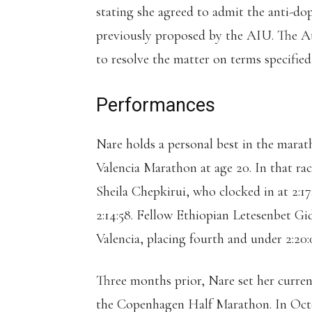
stating she agreed to admit the anti-do
previously proposed by the AIU. The At
to resolve the matter on terms specifie
Performances
Nare holds a personal best in the marath
Valencia Marathon at age 20. In that rac
Sheila Chepkirui, who clocked in at 2:1
2:14:58. Fellow Ethiopian Letesenbet Gide
Valencia, placing fourth and under 2:2
Three months prior, Nare set her curren
the Copenhagen Half Marathon. In Octo