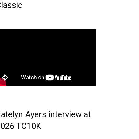
lassic
atelyn Ayers interview at
2026 TC10K