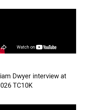
iam Dwyer interview at
2026 TC10K