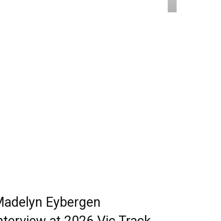
adelyn Eybergen