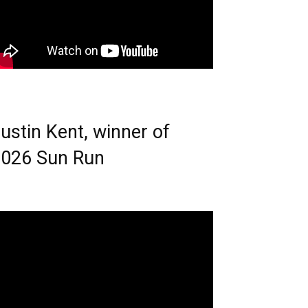
ustin Kent, winner of
026 Sun Run