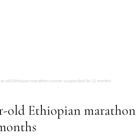
Magazine
ear-old Ethiopian marathon runner suspended for 22 months
r-old Ethiopian marathon
 months