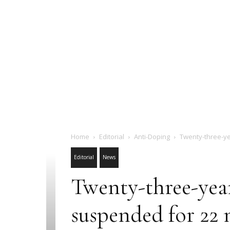
Home
Editorial
Anti-Doping
Twenty-three-y
Editorial
News
Twenty-three-yea
suspended for 22