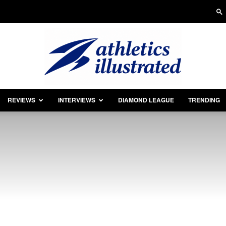
REVIEWS
INTERVIEWS
DIAMOND LEAGUE
TRENDING
Athletics
Illustrated