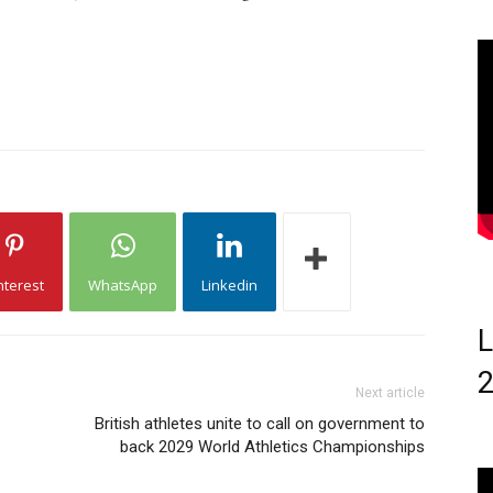
nterest
WhatsApp
Linkedin
L
Next article
British athletes unite to call on government to
back 2029 World Athletics Championships