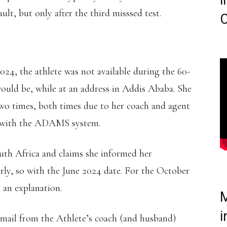
i
lt, but only after the third misssed test.
C
, the athlete was not available during the 60-
ould be, while at an address in Addis Ababa. She
two times, both times due to her coach and agent
ed with the ADAMS system.
th Africa and claims she informed her
arly, so with the June 2024 date. For the October
e an explanation.
M
i
mail from the Athlete’s coach (and husband)