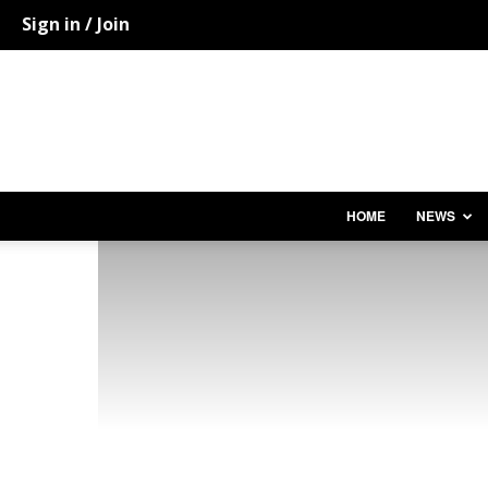
Sign in / Join
HOME
NEWS