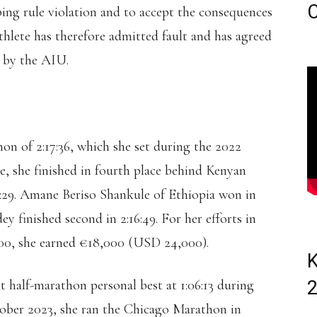
C
ping rule violation and to accept the consequences
hlete has therefore admitted fault and has agreed
d by the AIU.
on of 2:17:36, which she set during the 2022
e, she finished in fourth place behind Kenyan
7:29. Amane Beriso Shankule of Ethiopia won in
y finished second in 2:16:49. For her efforts in
0:00, she earned €18,000 (USD 24,000).
K
t half-marathon personal best at 1:06:13 during
ber 2023, she ran the Chicago Marathon in