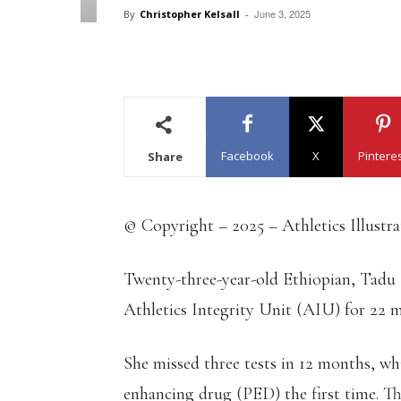
June 3, 2025
By
Christopher Kelsall
-
Facebook
X
Pintere
Share
© Copyright – 2025 – Athletics Illustr
Twenty-three-year-old Ethiopian, Tadu
Athletics Integrity Unit (AIU) for 22 
She missed three tests in 12 months, whi
enhancing drug (PED) the first time. Th