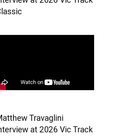
nterview at 2026 Vic Track
lassic
atthew Travaglini
nterview at 2026 Vic Track