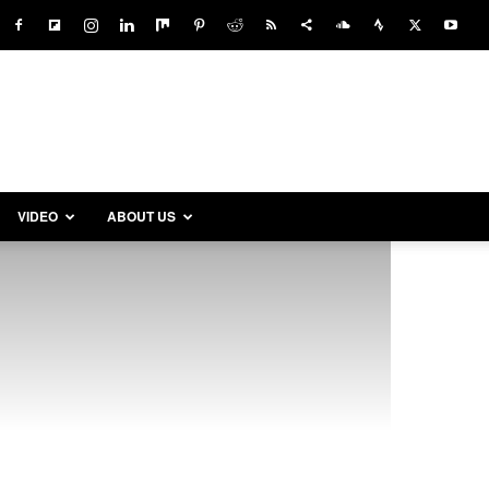
VIDEO
ABOUT US