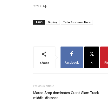
2:20:04.
TAGS
Doping
Tadu Teshome Nare
Facebook
X
Pi
Share
Previous article
Marco Arop dominates Grand Slam Track
middle-distance