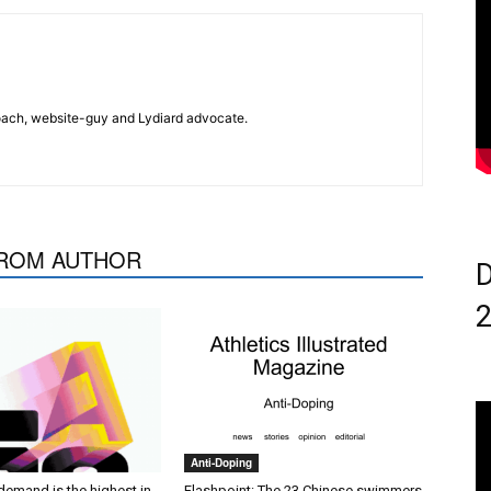
 coach, website-guy and Lydiard advocate.
ROM AUTHOR
D
Anti-Doping
demand is the highest in
Flashpoint: The 23 Chinese swimmers