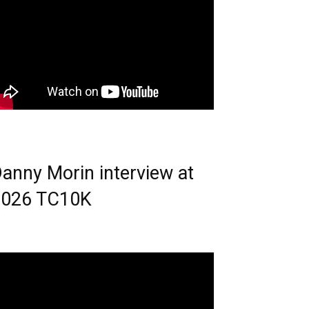
anny Morin interview at
2026 TC10K