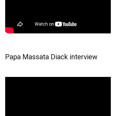
Papa Massata Diack interview