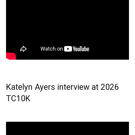
Katelyn Ayers interview at 2026
TC10K