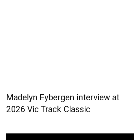
Madelyn Eybergen interview at
2026 Vic Track Classic