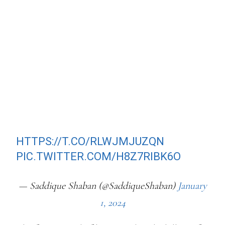
UGANDAN ATHLETE BENJAMIN
KIPLAGAT WAS "HUNTED DOWN IN
THE DEAD OF THE NIGHT", STABBED
AND LEFT TO DIE BY THE ROADSIDE.
CCTV CAPTURE THE LAST MOMENTS
BENJAMIN ATTEMPTED TO FLEE
FROM HIS KILLERS, BEFORE
CRASHING INTO A DITCH.
HTTPS://T.CO/RLWJMJUZQN
PIC.TWITTER.COM/H8Z7RIBK6O
— Saddique Shaban (@SaddiqueShaban)
January
1, 2024