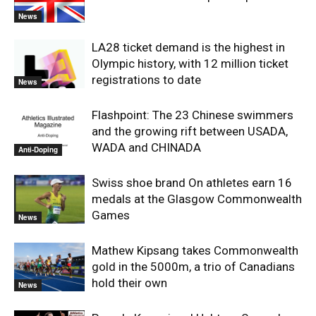
News
LA28 ticket demand is the highest in
Olympic history, with 12 million ticket
registrations to date
News
Flashpoint: The 23 Chinese swimmers
and the growing rift between USADA,
WADA and CHINADA
Anti-Doping
Swiss shoe brand On athletes earn 16
medals at the Glasgow Commonwealth
Games
News
Mathew Kipsang takes Commonwealth
gold in the 5000m, a trio of Canadians
hold their own
News