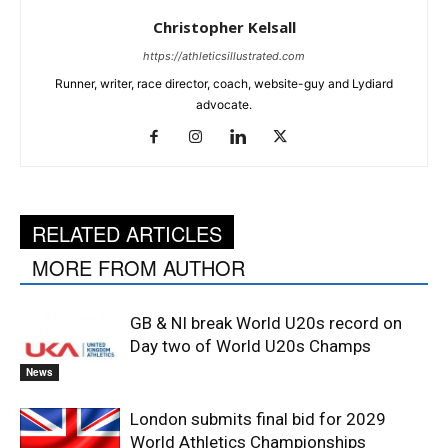
Christopher Kelsall
https://athleticsillustrated.com
Runner, writer, race director, coach, website-guy and Lydiard
advocate.
RELATED ARTICLES
MORE FROM AUTHOR
GB & NI break World U20s record on
Day two of World U20s Champs
News
London submits final bid for 2029
World Athletics Championships