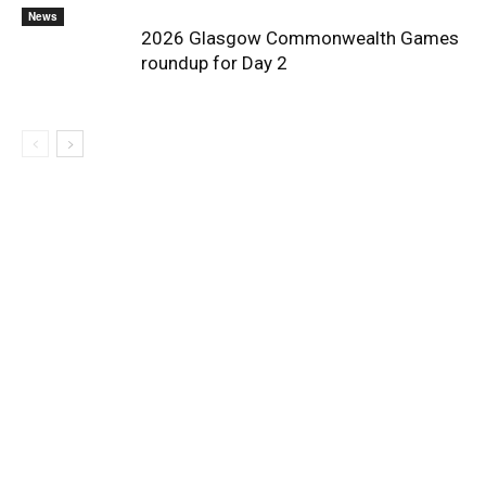
News
2026 Glasgow Commonwealth Games
roundup for Day 2