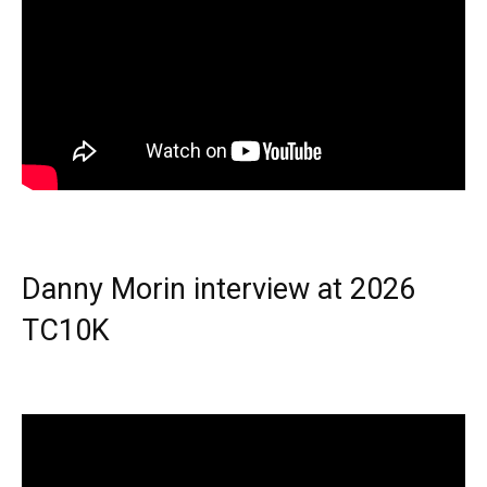
Danny Morin interview at 2026
TC10K