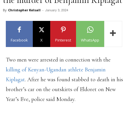
January 3, 2024
By
Christopher Kelsall
-
Facebook
X
Pinterest
WhatsApp
Two men were arrested in connection with the
killing of Kenyan-Ugandan athlete Benjamin
Kiplagat
. After he was found stabbed to death in his
brother’s car on the outskirts of Eldoret on New
Year’s Eve, police said Monday.
PRELIMINARY POLICE
INVESTIGATION INDICATE THAT