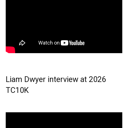
Liam Dwyer interview at 2026
TC10K