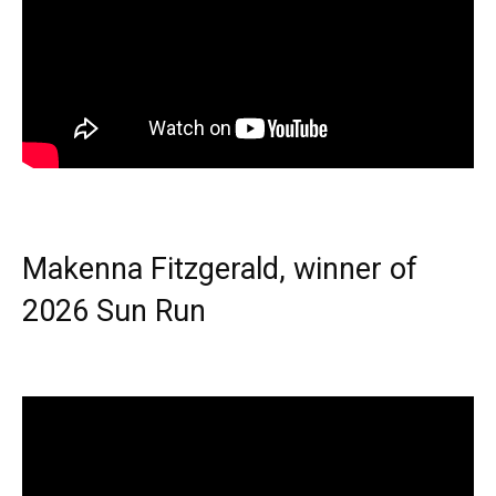
Makenna Fitzgerald, winner of
2026 Sun Run