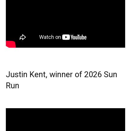
Justin Kent, winner of 2026 Sun
Run