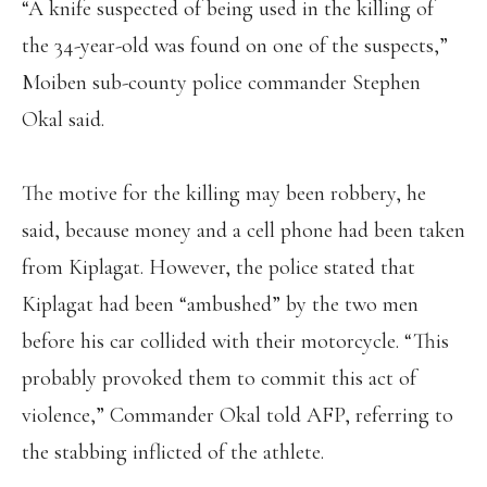
“A knife suspected of being used in the killing of
the 34-year-old was found on one of the suspects,”
Moiben sub-county police commander Stephen
Okal said.
The motive for the killing may been robbery, he
said, because money and a cell phone had been taken
from Kiplagat. However, the police stated that
Kiplagat had been “ambushed” by the two men
before his car collided with their motorcycle. “This
probably provoked them to commit this act of
violence,” Commander Okal told AFP, referring to
the stabbing inflicted of the athlete.