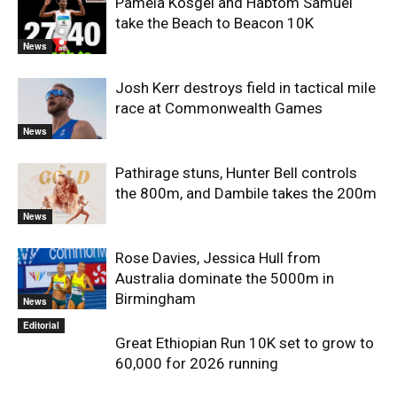
Pamela Kosgei and Habtom Samuel
take the Beach to Beacon 10K
News
Josh Kerr destroys field in tactical mile
race at Commonwealth Games
News
Pathirage stuns, Hunter Bell controls
the 800m, and Dambile takes the 200m
News
Rose Davies, Jessica Hull from
Australia dominate the 5000m in
Birmingham
News
Editorial
Great Ethiopian Run 10K set to grow to
60,000 for 2026 running