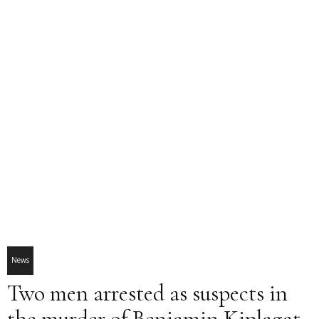
News
Two men arrested as suspects in
the murder of Benjamin Kiplagat