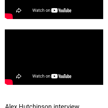
Alex Hutchinson interview