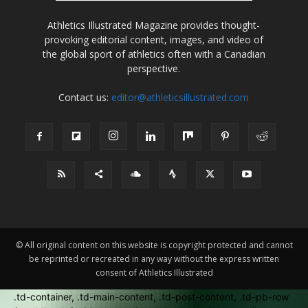
Athletics Illustrated Magazine provides thought-
provoking editorial content, images, and video of
the global sport of athletics often with a Canadian
perspective.
Contact us:
editor@athleticsillustrated.com
© All original content on this website is copyright protected and cannot
be reprinted or recreated in any way without the express written
consent of Athletics Illustrated
.td-container, .td-main-content, .td-post-content, .td-pb-row