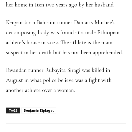
her home in Iten two years ago by her husband.
Kenyan-born Bahraini runner Damaris Muthee’s
decomposing body was found at a male Ethiopian
athlete’s house in 2022. The athlete is the main
suspect in her death but has not been apprehended.
Rwandan runner Rubayita Siragi was killed in
August in what police believe was a fight with
another athlete over a woman.
TAGS
Benjamin Kiplagat