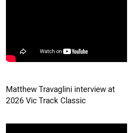
Matthew Travaglini interview at
2026 Vic Track Classic