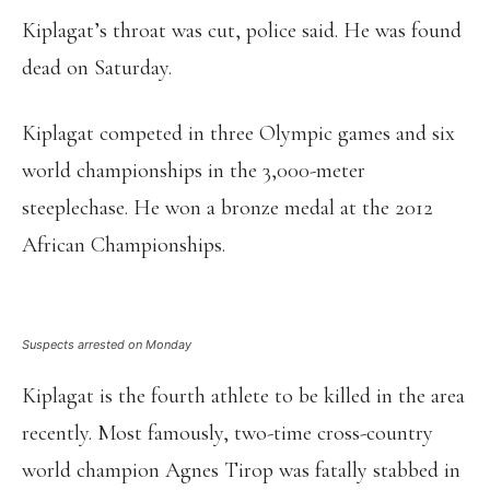
Kiplagat’s throat was cut, police said. He was found
dead on Saturday.
Kiplagat competed in three Olympic games and six
world championships in the 3,000-meter
steeplechase. He won a bronze medal at the 2012
African Championships.
Suspects arrested on Monday
Kiplagat is the fourth athlete to be killed in the area
recently. Most famously, two-time cross-country
world champion Agnes Tirop was fatally stabbed in