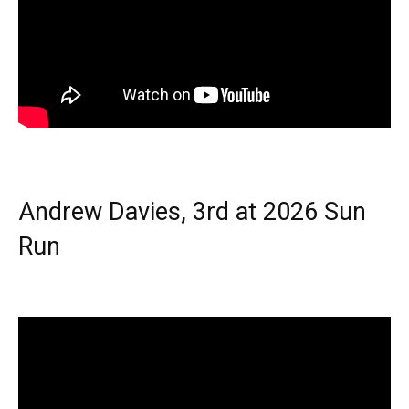
Andrew Davies, 3rd at 2026 Sun
Run