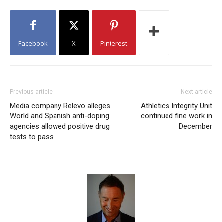
Facebook
X
Pinterest
Previous article
Next article
Media company Relevo alleges
Athletics Integrity Unit
World and Spanish anti-doping
continued fine work in
agencies allowed positive drug
December
tests to pass