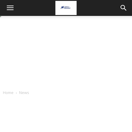
Home
News