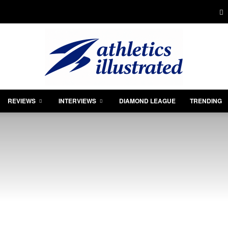
REVIEWS
INTERVIEWS
DIAMOND LEAGUE
TRENDING
Athletics
Illustrated