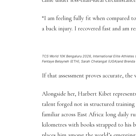
came under less-than-ideal circumstance
“I am feeling fully fit when compared to 
a back injury. I recovered fast and am r
TCS World 10K Bengaluru 2026, International Elite Athletes
Fentaye Belayneh (ETH), Sarah Chelangat (UGA)and Brenda J
If that assessment proves accurate, the 
Alongside her, Harbert Kibet represen
talent forged not in structured training
familiar across East Africa: long daily r
kilometres with books strapped to his b
places him among the world’s emerging 1