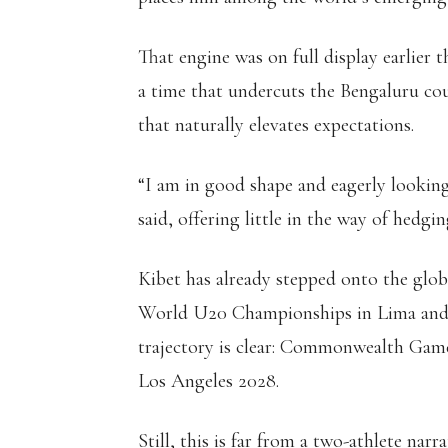
That engine was on full display earlier 
a time that undercuts the Bengaluru cou
that naturally elevates expectations.
“I am in good shape and eagerly lookin
said, offering little in the way of hedgin
Kibet has already stepped onto the glob
World U20 Championships in Lima and 
trajectory is clear: Commonwealth Games
Los Angeles 2028.
Still, this is far from a two-athlete narra