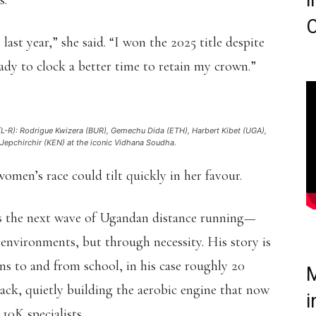
i
s.
C
last year,” she said. “I won the 2025 title despite
eady to clock a better time to retain my crown.”
 (L-R): Rodrigue Kwizera (BUR), Gemechu Dida (ETH), Harbert Kibet (UGA),
epchirchir (KEN) at the iconic Vidhana Soudha.
women’s race could tilt quickly in her favour.
ts the next wave of Ugandan distance running—
 environments, but through necessity. His story is
uns to and from school, in his case roughly 20
M
ack, quietly building the aerobic engine that now
i
0K specialists.