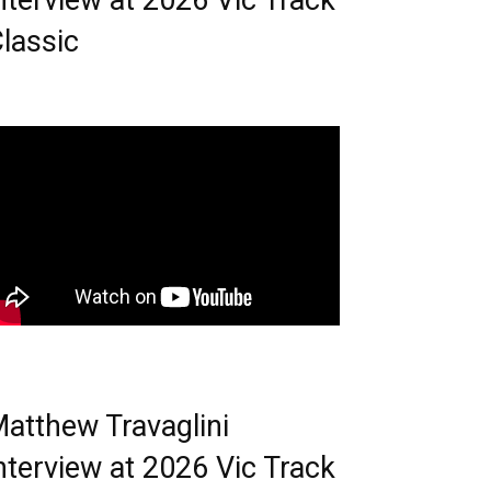
nterview at 2026 Vic Track
lassic
atthew Travaglini
nterview at 2026 Vic Track