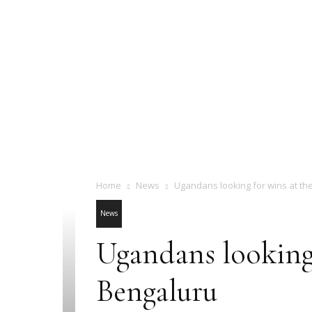
Home
News
Ugandans looking for wins at th
News
Ugandans looking
Bengaluru