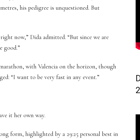
etres, his pedigree is unquestioned. But
is right now,” Dida admitted. “But since we are
be good.”
-marathon, with Valencia on the horizon, though
ed: “I want to be very fast in any event.”
D
ave it her own way.
rong form, highlighted by a 29:25 personal best in