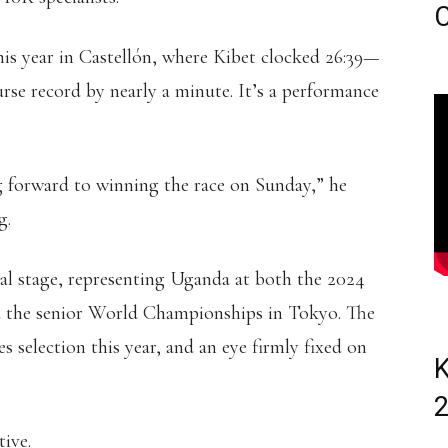
C
this year in Castellón, where Kibet clocked 26:39—
rse record by nearly a minute. It’s a performance
g forward to winning the race on Sunday,” he
g.
al stage, representing Uganda at both the 2024
the senior World Championships in Tokyo. The
 selection this year, and an eye firmly fixed on
K
tive.