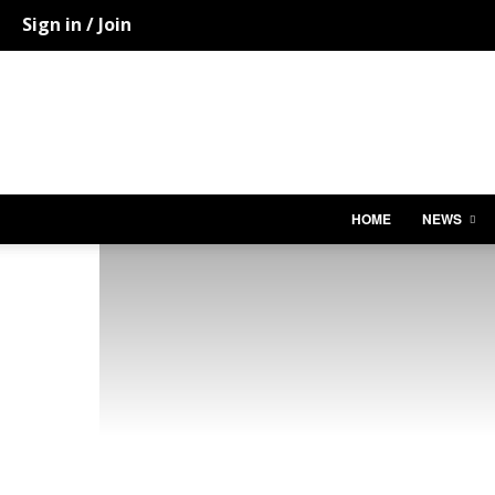
Sign in / Join
HOME
NEWS