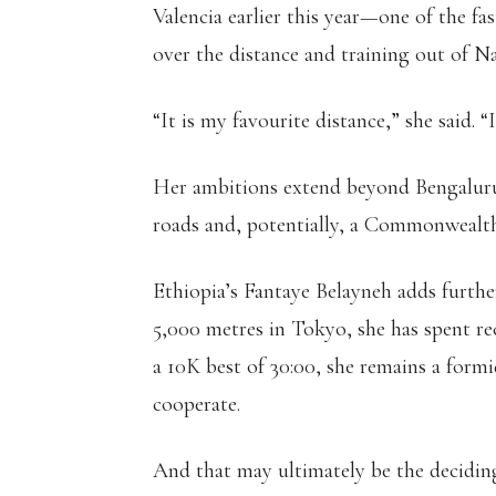
Valencia earlier this year—one of the f
over the distance and training out of Na
“It is my favourite distance,” she said.
Her ambitions extend beyond Bengaluru,
roads and, potentially, a Commonwealt
Ethiopia’s Fantaye Belayneh adds furth
5,000 metres in Tokyo, she has spent re
a 10K best of 30:00, she remains a form
cooperate.
And that may ultimately be the deciding f