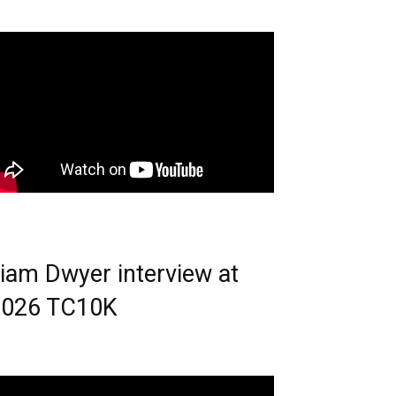
iam Dwyer interview at
2026 TC10K