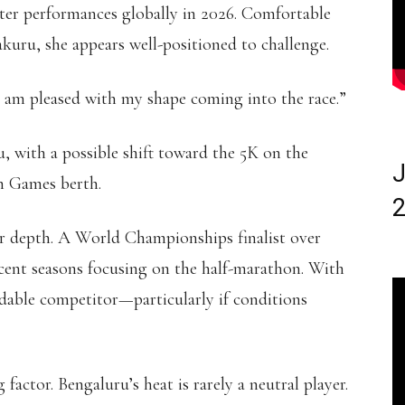
aster performances globally in 2026. Comfortable
kuru, she appears well-positioned to challenge.
 “I am pleased with my shape coming into the race.”
 with a possible shift toward the 5K on the
J
h Games berth.
2
er depth. A World Championships finalist over
cent seasons focusing on the half-marathon. With
idable competitor—particularly if conditions
actor. Bengaluru’s heat is rarely a neutral player.