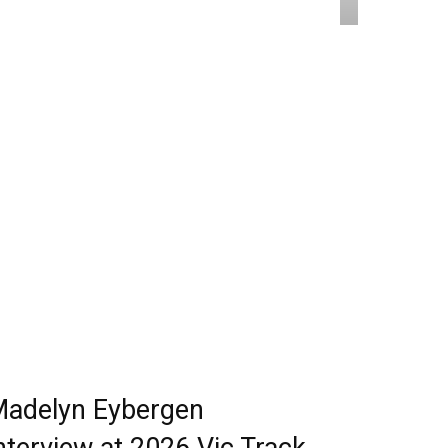
adelyn Eybergen