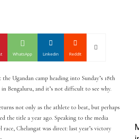
st
WhatsApp
Linkedin
ReddIt
ut the Ugandan camp heading into Sunday’s 18th
n Bengaluru, and it’s not difficult to see why.
urns not only as the athlete to beat, but perhaps
ed the title a year ago. Speaking to the media
M
race, Chelangat was direct: last year’s victory