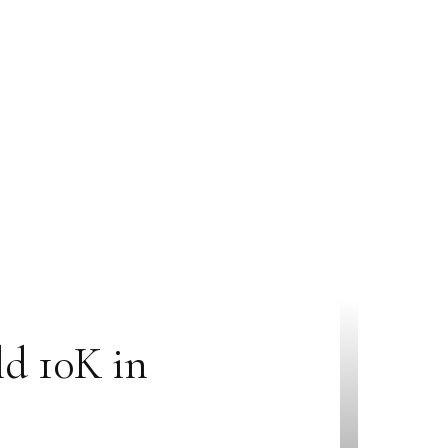
ld 10K in