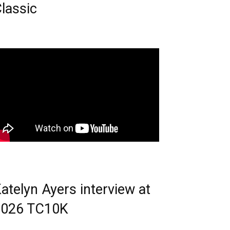
lassic
atelyn Ayers interview at
2026 TC10K