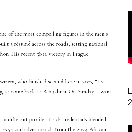
one of the most compelling figures in the men’s
built a résumé across the roads, setting national
on. His recent 58:16 victory in Prague
wizera, who finished second here in 2023. “I’ve
L
ng to come back to Bengaluru. On Sunday, I want
s a different profile—track credentials blended
 26:54 and silver medals from the 2024 African