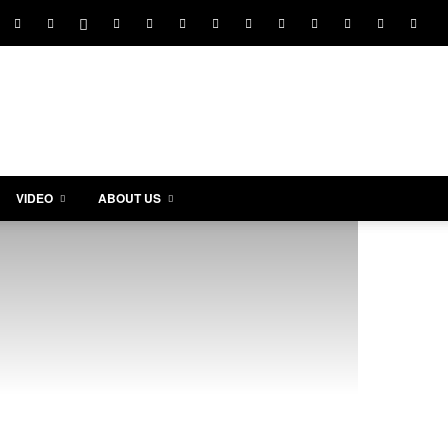
VIDEO
ABOUT US