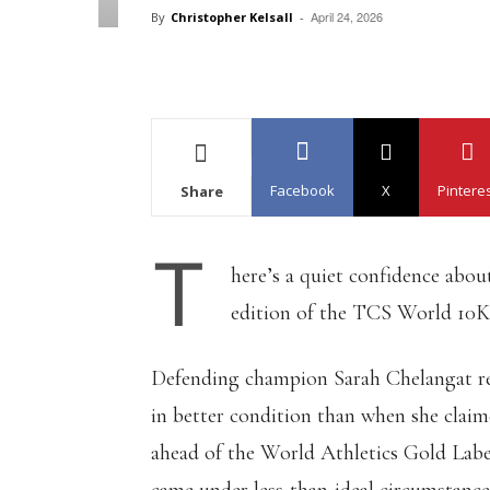
April 24, 2026
By
Christopher Kelsall
-
Facebook
X
Pintere
Share
T
here’s a quiet confidence abo
edition of the TCS World 10K i
Defending champion Sarah Chelangat ret
in better condition than when she claim
ahead of the World Athletics Gold Label 