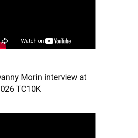
anny Morin interview at
2026 TC10K