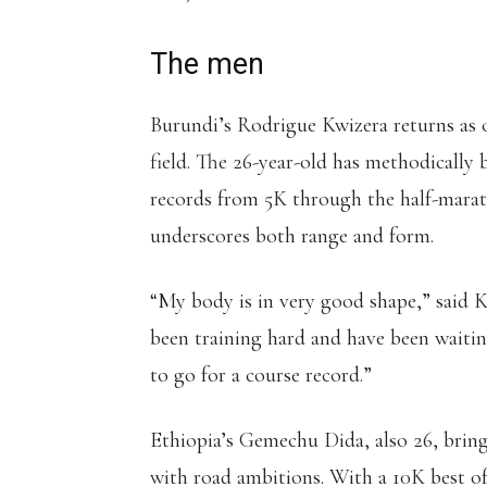
The men
Burundi’s Rodrigue Kwizera returns as 
field. The 26-year-old has methodically 
records from 5K through the half-marath
underscores both range and form.
“My body is in very good shape,” said K
been training hard and have been waiti
to go for a course record.”
Ethiopia’s Gemechu Dida, also 26, bring
with road ambitions. With a 10K best of