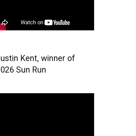
ustin Kent, winner of
026 Sun Run