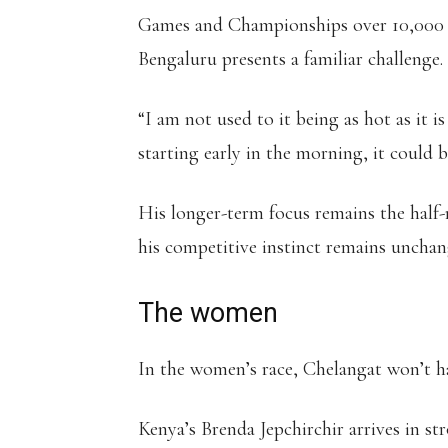
Games and Championships over 10,000 m
Bengaluru presents a familiar challenge.
“I am not used to it being as hot as it 
starting early in the morning, it could 
His longer-term focus remains the half
his competitive instinct remains unchang
The women
In the women’s race, Chelangat won’t h
Kenya’s Brenda Jepchirchir arrives in st