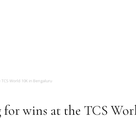
Magazine
e TCS World 10K in Bengaluru
 for wins at the TCS Wor