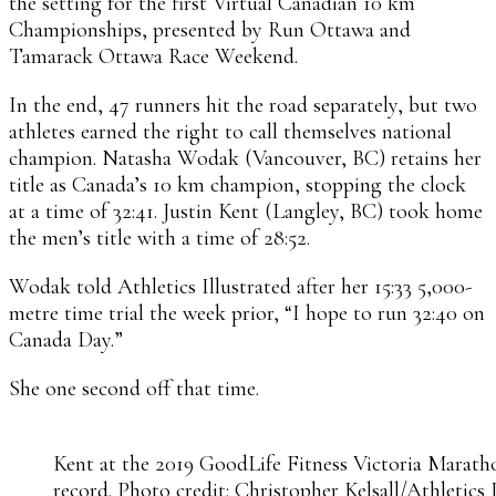
the setting for the first Virtual Canadian 10 km
Championships, presented by Run Ottawa and
Tamarack Ottawa Race Weekend.
In the end, 47 runners hit the road separately, but two
athletes earned the right to call themselves national
champion. Natasha Wodak (Vancouver, BC) retains her
title as Canada’s 10 km champion, stopping the clock
at a time of 32:41. Justin Kent (Langley, BC) took home
the men’s title with a time of 28:52.
Wodak told Athletics Illustrated after her 15:33 5,000-
metre time trial the week prior, “I hope to run 32:40 on
Canada Day.”
She one second off that time.
Kent at the 2019 GoodLife Fitness Victoria Marath
record. Photo credit: Christopher Kelsall/Athletics 