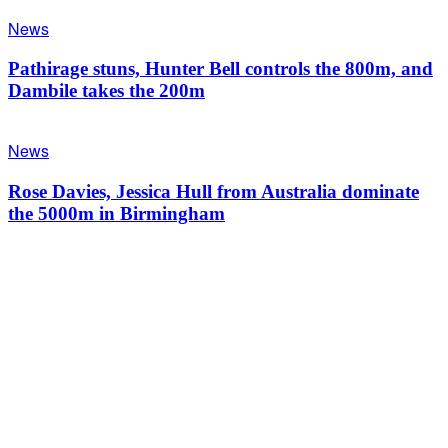
News
Pathirage stuns, Hunter Bell controls the 800m, and
Dambile takes the 200m
News
Rose Davies, Jessica Hull from Australia dominate
the 5000m in Birmingham