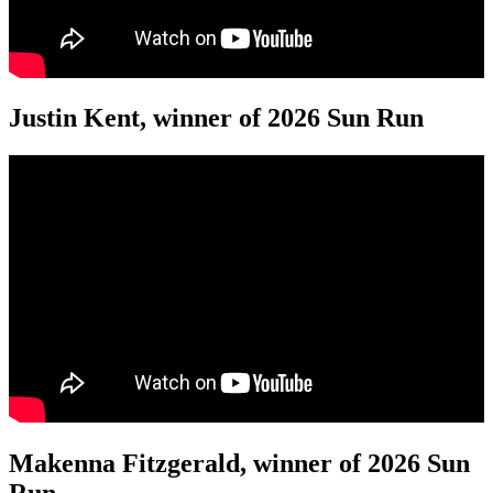
Justin Kent, winner of 2026 Sun Run
Makenna Fitzgerald, winner of 2026 Sun