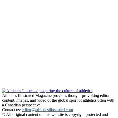
Athletics Illustrated Magazine provides thought-provoking editorial
content, images, and video of the global sport of athletics often with
a Canadian perspective.
Contact us:
editor@athleticsillustrated.com
© All original content on this website is copyright protected and