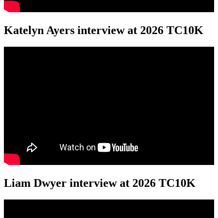
Katelyn Ayers interview at 2026 TC10K
Liam Dwyer interview at 2026 TC10K