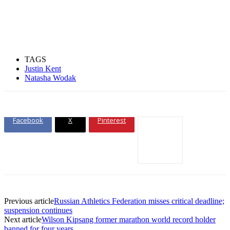
TAGS
Justin Kent
Natasha Wodak
Facebook
X
Pinterest
Previous article
Russian Athletics Federation misses critical deadline;
suspension continues
Next article
Wilson Kipsang former marathon world record holder
banned for four years