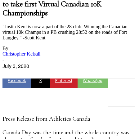
to take first Virtual Canadian 10K
Championships
"Justin Kent is now a part of the 28 club. Winning the Canadian
virtual 10k Champs in a PB crushing 28:52 on the roads of Fort
Langley." -Scott Kent
By
Christopher Kelsall
-
July 3, 2020
Facebook
X
Pinterest
WhatsApp
Press Release from Athletics Canada
Canada Day was the time and the whole country was