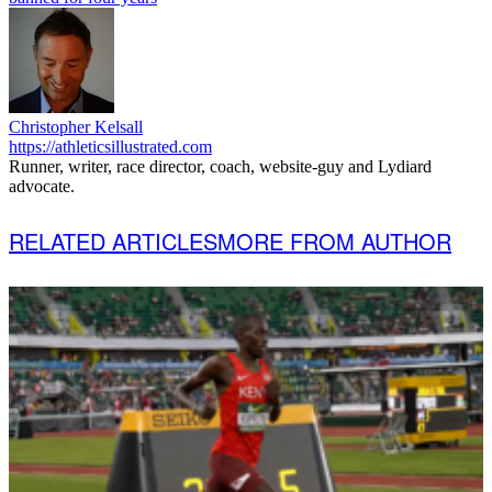
Christopher Kelsall
https://athleticsillustrated.com
Runner, writer, race director, coach, website-guy and Lydiard
advocate.
RELATED ARTICLES
MORE FROM AUTHOR