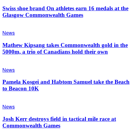
Swiss shoe brand On athletes earn 16 medals at the
Glasgow Commonwealth Games
News
Mathew Kipsang takes Commonwealth gold in the
5000m, a trio of Canadians hold their own
News
Pamela Kosgei and Habtom Samuel take the Beach
to Beacon 10K
News
Josh Kerr destroys field in tactical mile race at
Commonwealth Games