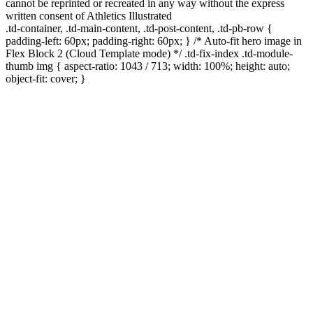
cannot be reprinted or recreated in any way without the express
written consent of Athletics Illustrated
.td-container, .td-main-content, .td-post-content, .td-pb-row {
padding-left: 60px; padding-right: 60px; } /* Auto-fit hero image in
Flex Block 2 (Cloud Template mode) */ .td-fix-index .td-module-
thumb img { aspect-ratio: 1043 / 713; width: 100%; height: auto;
object-fit: cover; }