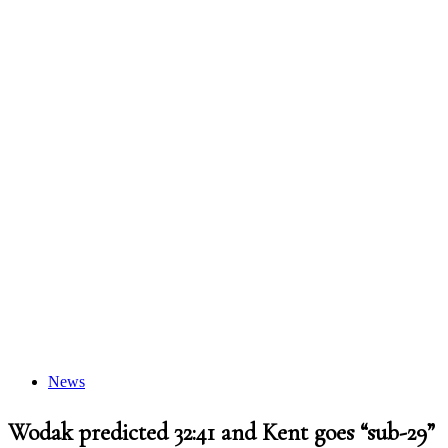
News
Wodak predicted 32:41 and Kent goes “sub-29”