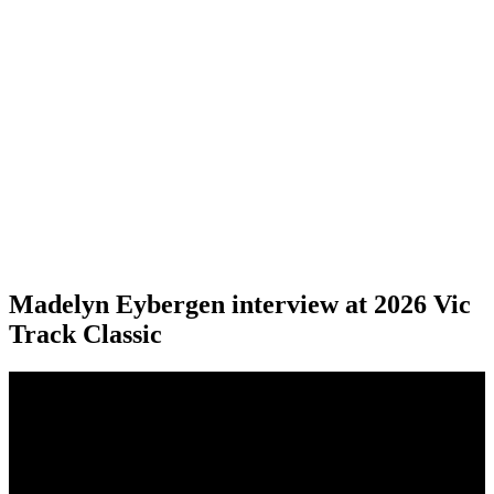
Madelyn Eybergen interview at 2026 Vic
Track Classic