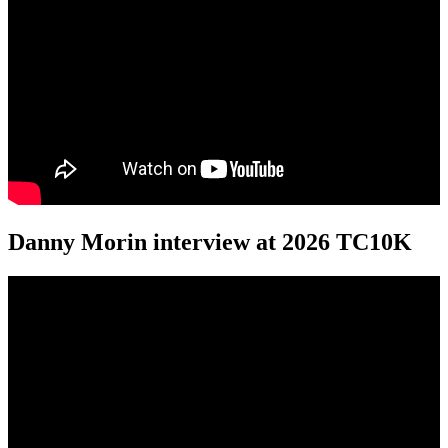
Danny Morin interview at 2026 TC10K