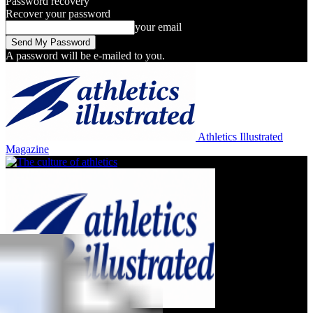
Password recovery
Recover your password
your email
A password will be e-mailed to you.
Athletics Illustrated
Magazine