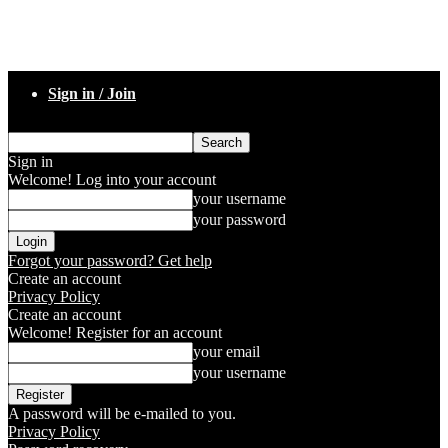
Sign in / Join
Sign in
Welcome! Log into your account
your username
your password
Forgot your password? Get help
Create an account
Privacy Policy
Create an account
Welcome! Register for an account
your email
your username
A password will be e-mailed to you.
Privacy Policy