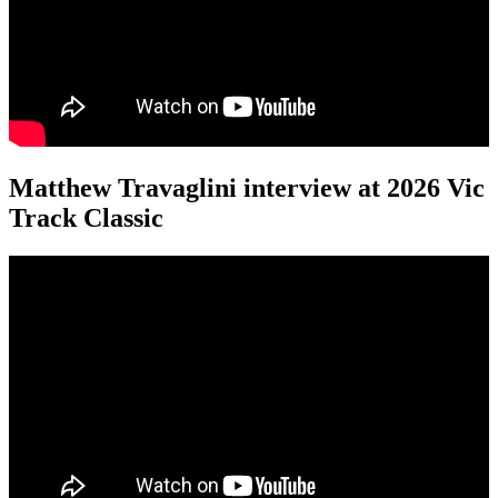
Matthew Travaglini interview at 2026 Vic
Track Classic