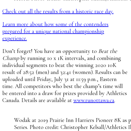
Check out all the results from a historic race day.
Learn more about how some of the contenders
prepared for a unique national championship
experience.
Don’t forget! You have an opportunity to
Beat the
Champ
by running 10 x 1K intervals, and combining
individual segments to beat the winning 2020 10K
result of 28:52 (men) and 32:41 (women). Results can be
uploaded until Friday, July 31 at 11:59 p.m., Eastern
time. All competitors who best the champ’s time will
be entered into a draw for prizes provided by Athletics
Canada. Details are available at
www.runottawa.ca
.
Wodak at 2019 Prairie Inn Harriers Pioneer 8K as p
Series. Photo credit: Christopher Kelsall/Athletics I