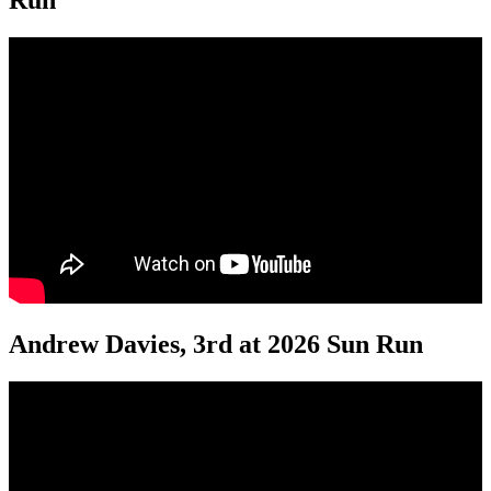
Run
Andrew Davies, 3rd at 2026 Sun Run