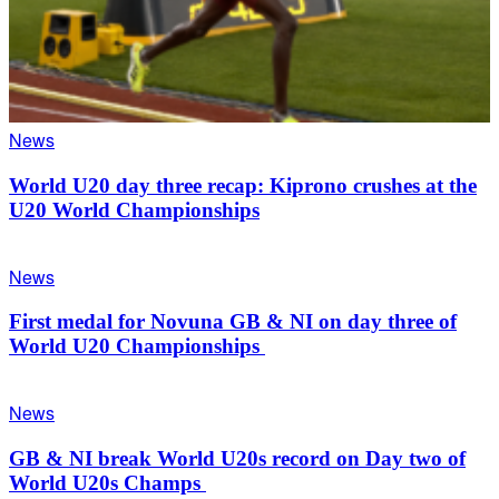
News
World U20 day three recap: Kiprono crushes at the
U20 World Championships
News
First medal for Novuna GB & NI on day three of
World U20 Championships
News
GB & NI break World U20s record on Day two of
World U20s Champs