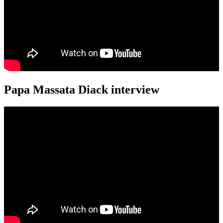
Papa Massata Diack interview