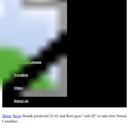
Home
News
Reviews
Interviews
Diamond League
Trending
Video
About us
Home
News
Wodak predicted 32:41 and Kent goes “sub-29” to take first Virtual
Canadian...