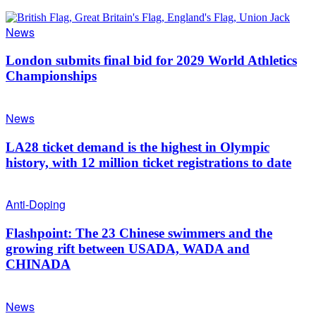
News
London submits final bid for 2029 World Athletics
Championships
News
LA28 ticket demand is the highest in Olympic
history, with 12 million ticket registrations to date
Anti-Doping
Flashpoint: The 23 Chinese swimmers and the
growing rift between USADA, WADA and
CHINADA
News