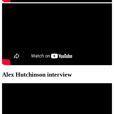
Alex Hutchinson interview