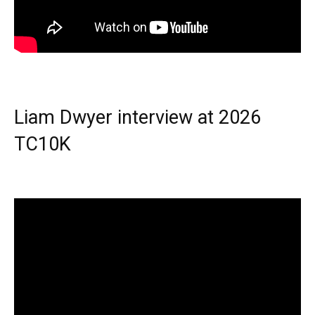
Liam Dwyer interview at 2026
TC10K