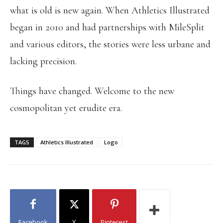
what is old is new again. When Athletics Illustrated
began in 2010 and had partnerships with MileSplit
and various editors, the stories were less urbane and
lacking precision.
Things have changed. Welcome to the new
cosmopolitan yet erudite era.
TAGS
Athletics Illustrated
Logo
Facebook
X
Pinterest