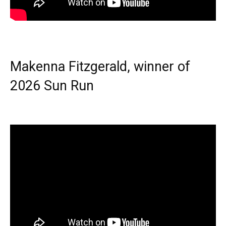
Makenna Fitzgerald, winner of
2026 Sun Run