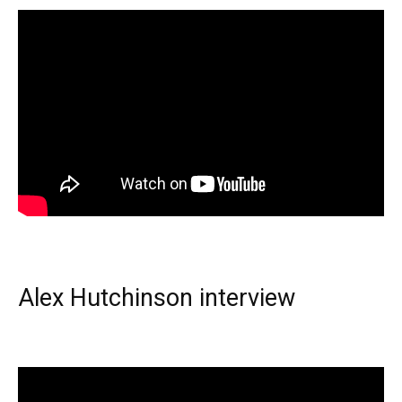
Alex Hutchinson interview