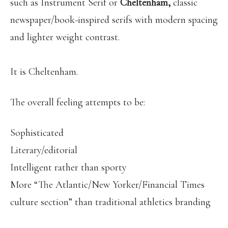
such as Instrument Serif or
Cheltenham,
classic
newspaper/book-inspired serifs with modern spacing
and lighter weight contrast.
It is Cheltenham.
The overall feeling attempts to be:
Sophisticated
Literary/editorial
Intelligent rather than sporty
More “The Atlantic/New Yorker/Financial Times
culture section” than traditional athletics branding