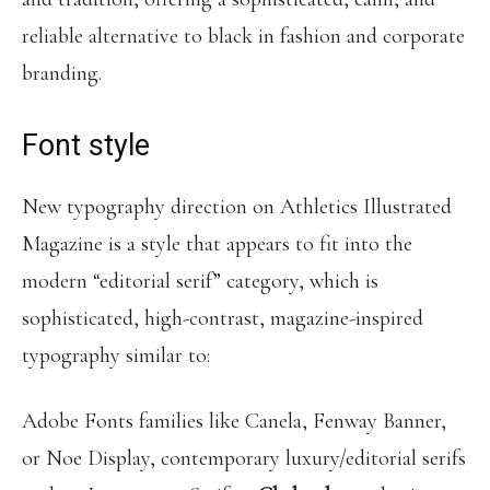
reliable alternative to black in fashion and corporate
branding.
Font style
New typography direction on Athletics Illustrated
Magazine is a style that appears to fit into the
modern “editorial serif” category, which is
sophisticated, high-contrast, magazine-inspired
typography similar to:
Adobe Fonts families like Canela, Fenway Banner,
or Noe Display, contemporary luxury/editorial serifs