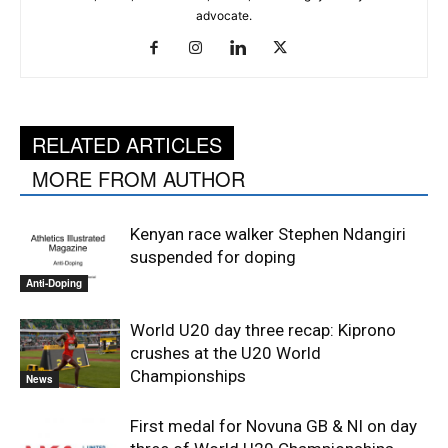
advocate.
RELATED ARTICLES
MORE FROM AUTHOR
Kenyan race walker Stephen Ndangiri
suspended for doping
Anti-Doping
World U20 day three recap: Kiprono
crushes at the U20 World
Championships
News
First medal for Novuna GB & NI on day