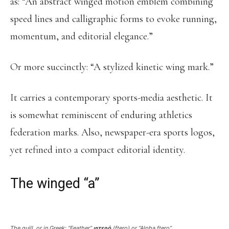
as: “An abstract winged motion emblem combining
speed lines and calligraphic forms to evoke running,
momentum, and editorial elegance.”
Or more succinctly: “A stylized kinetic wing mark.”
It carries a contemporary sports-media aesthetic. It
is somewhat reminiscent of enduring athletics
federation marks. Also, newspaper-era sports logos,
yet refined into a compact editorial identity.
The winged “a”
The quill, or in Greek: “Feather”
φτερό
(
ftero
) or “Alpha ftero”