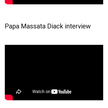
Papa Massata Diack interview