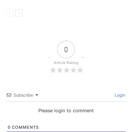
0
Article Rating
Subscribe
Login
Please login to comment
0
COMMENTS