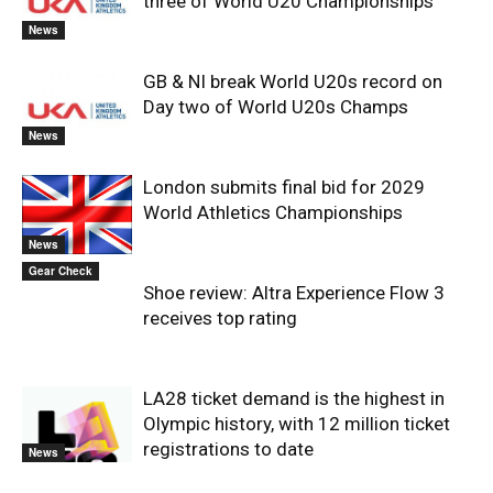
three of World U20 Championships
News
GB & NI break World U20s record on
Day two of World U20s Champs
News
London submits final bid for 2029
World Athletics Championships
News
Gear Check
Shoe review: Altra Experience Flow 3
receives top rating
LA28 ticket demand is the highest in
Olympic history, with 12 million ticket
registrations to date
News