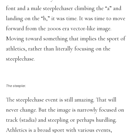
font and a male steeplechaser climbing the “a” and
landing on the “h,” it was time. It was time to move
forward from the 2000s era vector-like image.
Moving toward something that implies the sport of
athletics, rather than literally focusing on the
steeplechase.
The steepler.
The steeplechase event is still amazing. That will
never change. But the image is narrowly focused on
track (stadia) and steepling or perhaps hurdling.
Athletics is a broad sport with various events,