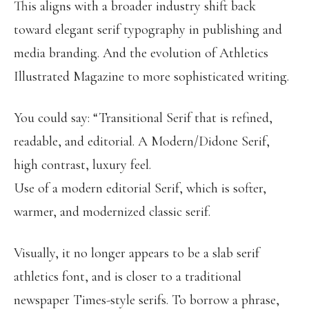
This aligns with a broader industry shift back
toward elegant serif typography in publishing and
media branding. And the evolution of Athletics
Illustrated Magazine to more sophisticated writing.
You could say: “Transitional Serif that is refined,
readable, and editorial. A Modern/Didone Serif,
high contrast, luxury feel.
Use of a modern editorial Serif, which is softer,
warmer, and modernized classic serif.
Visually, it no longer appears to be a slab serif
athletics font, and is closer to a traditional
newspaper Times-style serifs. To borrow a phrase,