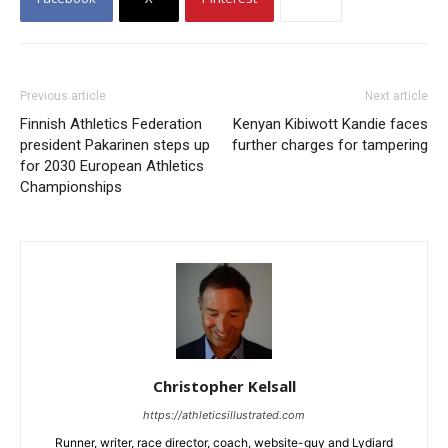
Previous article
Next article
Finnish Athletics Federation
Kenyan Kibiwott Kandie faces
president Pakarinen steps up
further charges for tampering
for 2030 European Athletics
Championships
Christopher Kelsall
https://athleticsillustrated.com
Runner, writer, race director, coach, website-guy and Lydiard