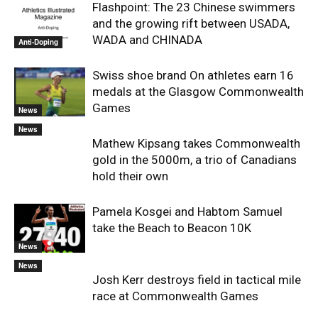
Flashpoint: The 23 Chinese swimmers
and the growing rift between USADA,
WADA and CHINADA
Anti-Doping
Swiss shoe brand On athletes earn 16
medals at the Glasgow Commonwealth
Games
News
News
Mathew Kipsang takes Commonwealth
gold in the 5000m, a trio of Canadians
hold their own
Pamela Kosgei and Habtom Samuel
take the Beach to Beacon 10K
News
News
Josh Kerr destroys field in tactical mile
race at Commonwealth Games