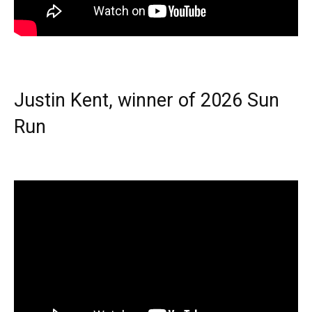
Justin Kent, winner of 2026 Sun
Run