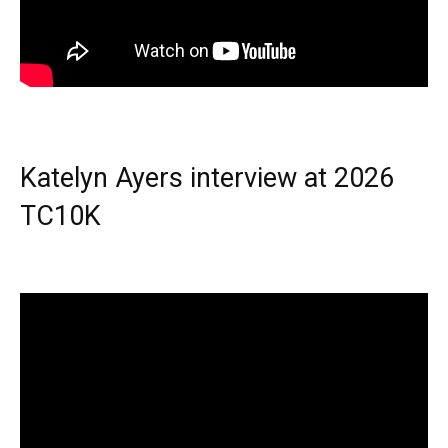
Katelyn Ayers interview at 2026
TC10K