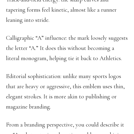
tapering forms feel kinetic, almost like a runner
leaning into stride.
Calligraphic “A” influence: the mark loosely suggests
the letter “A.” It does this without becoming a
literal monogram, helping tie it back to Athletics.
Editorial sophistication: unlike many sports logos
that are heavy or aggressive, this emblem uses thin,
elegant strokes. It is more akin to publishing or
magazine branding.
From a branding perspective, you could describe it