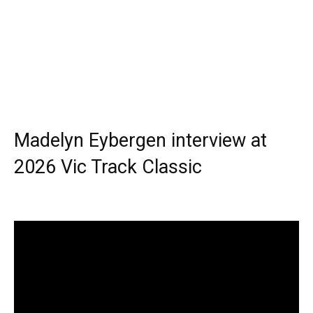
Madelyn Eybergen interview at
2026 Vic Track Classic