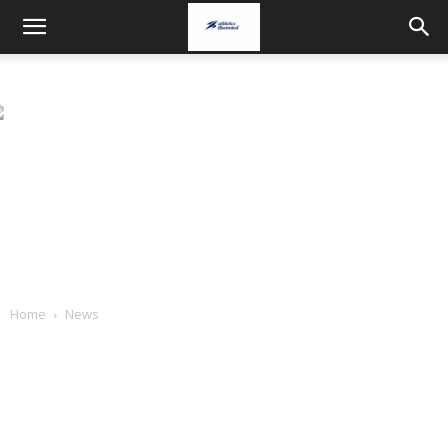
Home
News