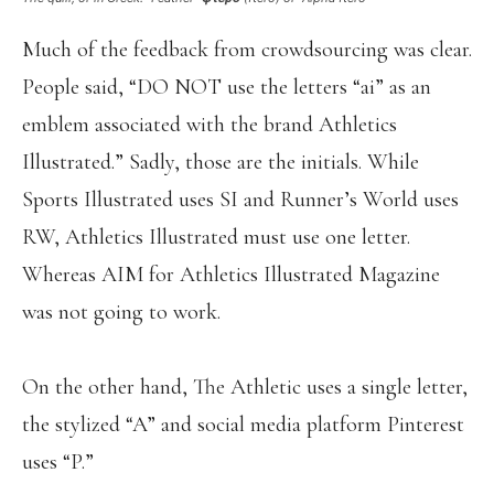
Much of the feedback from crowdsourcing was clear.
People said, “DO NOT use the letters “ai” as an
emblem associated with the brand Athletics
Illustrated.” Sadly, those are the initials. While
Sports Illustrated uses SI and Runner’s World uses
RW, Athletics Illustrated must use one letter.
Whereas AIM for Athletics Illustrated Magazine
was not going to work.
On the other hand, The Athletic uses a single letter,
the stylized “A” and social media platform Pinterest
uses “P.”