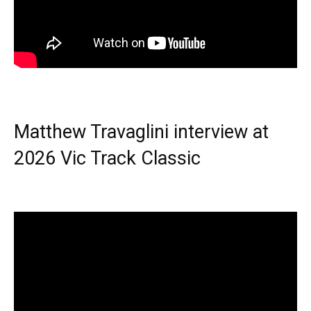
Matthew Travaglini interview at
2026 Vic Track Classic