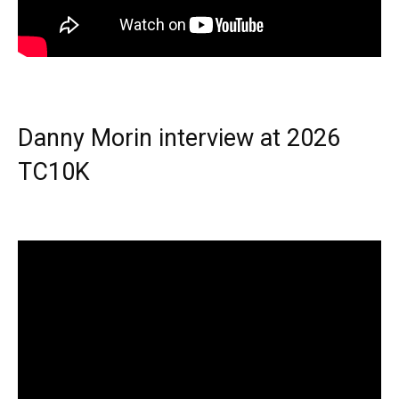
Danny Morin interview at 2026
TC10K