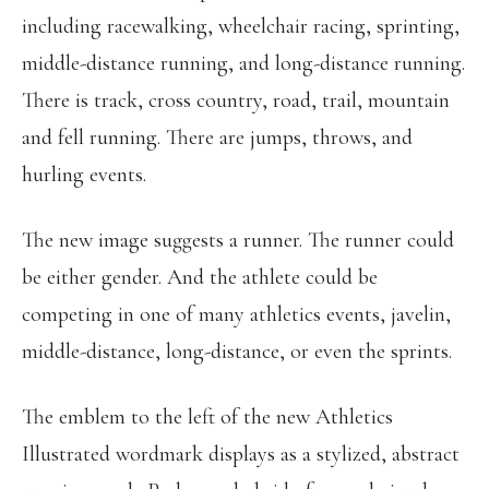
including racewalking, wheelchair racing, sprinting,
middle-distance running, and long-distance running.
There is track, cross country, road, trail, mountain
and fell running. There are jumps, throws, and
hurling events.
The new image suggests a runner. The runner could
be either gender. And the athlete could be
competing in one of many athletics events, javelin,
middle-distance, long-distance, or even the sprints.
The emblem to the left of the new Athletics
Illustrated wordmark displays as a stylized, abstract