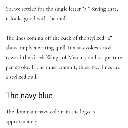
So, we settled for the single letter “a.” Saying that,
it looks good with the quill.
The lines coming off the back of the stylized “a”
above imply a writing quill. It also evokes a nod
toward the Greek Wings of Mercury and a signature
pen stroke. If one must commit, those two lines are
a stylized quill.
The navy blue
The dominant navy colour in the logo is
approximately: