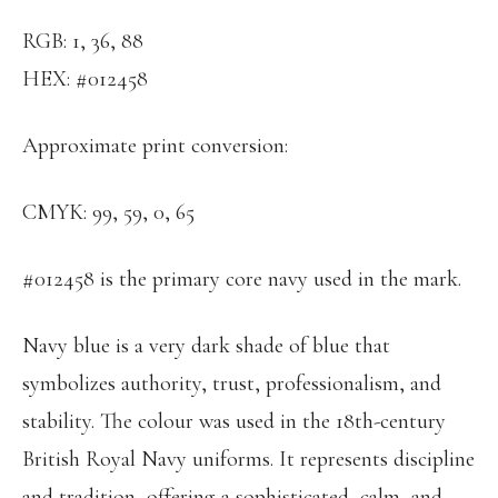
RGB: 1, 36, 88
HEX: #012458
Approximate print conversion:
CMYK: 99, 59, 0, 65
#012458 is the primary core navy used in the mark.
Navy blue is a very dark shade of blue that
symbolizes authority, trust, professionalism, and
stability. The colour was used in the 18th-century
British Royal Navy uniforms. It represents discipline
and tradition, offering a sophisticated, calm, and