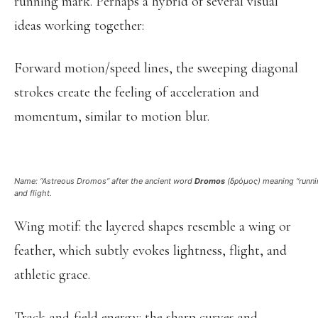
running mark. Perhaps a hybrid of several visual
ideas working together:
Forward motion/speed lines, the sweeping diagonal
strokes create the feeling of acceleration and
momentum, similar to motion blur.
Name: “Astreous Dromos” after the ancient word
Dromos
(δρόμος)
meaning “runnin
and flight.
Wing motif: the layered shapes resemble a wing or
feather, which subtly evokes lightness, flight, and
athletic grace.
Track-and-field energy: the sharp curves and