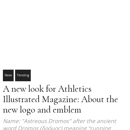
News
Trending
A new look for Athletics
Illustrated Magazine: About the
new logo and emblem
Name: "Astreous Dromos" after the ancient
word Dromos (δρόμος) meaning “running