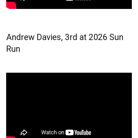
Andrew Davies, 3rd at 2026 Sun
Run