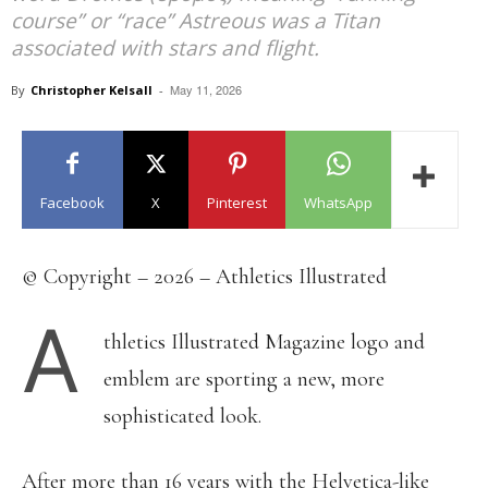
course” or “race” Astreous was a Titan
associated with stars and flight.
May 11, 2026
By
Christopher Kelsall
-
Facebook
X
Pinterest
WhatsApp
© Copyright – 2026 – Athletics Illustrated
A
thletics Illustrated Magazine logo and
emblem are sporting a new, more
sophisticated look.
After more than 16 years with the Helvetica-like