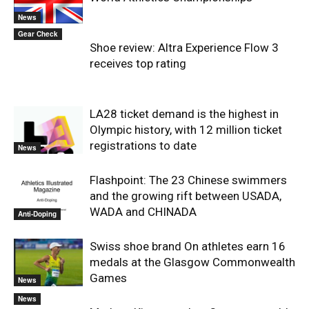
News
Gear Check
Shoe review: Altra Experience Flow 3
receives top rating
LA28 ticket demand is the highest in
Olympic history, with 12 million ticket
registrations to date
News
Flashpoint: The 23 Chinese swimmers
and the growing rift between USADA,
WADA and CHINADA
Anti-Doping
Swiss shoe brand On athletes earn 16
medals at the Glasgow Commonwealth
Games
News
News