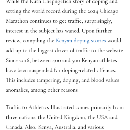
While the Ruth Chepngetich story of doping and
setting the world record during the 2024 Chicago
Marathon continues to get traffic, surprisingly,
interest in the subject has waned. Upon further
review, compiling the
Kenyan doping stories
would
add up to the biggest driver of traffic to the website.
Since 2016, between 400 and 500 Kenyan athletes
have been suspended for doping-related offences.
This includes tampering, doping, and blood values
anomalies, among other reasons.
Traffic to Athletics Illustrated comes primarily from
three nations: the United Kingdom, the USA and
Canada. Also, Kenya, Australia, and various