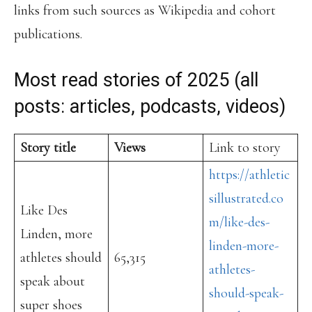
links from such sources as Wikipedia and cohort
publications.
Most read stories of 2025 (all
posts: articles, podcasts, videos)
Story title
Views
Link to story
https://athletic
sillustrated.co
Like Des
m/like-des-
Linden, more
linden-more-
athletes should
65,315
athletes-
speak about
should-speak-
super shoes