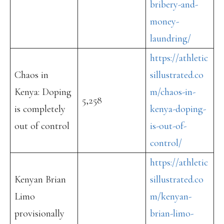
bribery-and-
money-
laundring/
https://athletic
Chaos in
sillustrated.co
Kenya: Doping
m/chaos-in-
5,258
is completely
kenya-doping-
out of control
is-out-of-
control/
https://athletic
Kenyan Brian
sillustrated.co
Limo
m/kenyan-
provisionally
brian-limo-