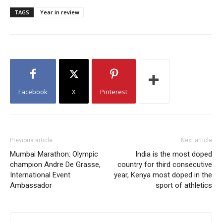
TAGS
Year in review
Facebook
X
Pinterest
Previous article
Next article
Mumbai Marathon: Olympic
India is the most doped
champion Andre De Grasse,
country for third consecutive
International Event
year, Kenya most doped in the
Ambassador
sport of athletics