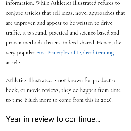
information. While Athletics Illustrated refuses to
conjure articles that sell ideas, novel approaches that
are unproven and appear to be written to drive
traffic, it is sound, practical and science-based and
proven methods that are indeed shared. Hence, the
very popular
Five Principles of Lydiard training
article.
Athletics Illustrated is not known for product or
book, or movie reviews; they do happen from time
to time. Much more to come from this in 2026.
Year in review to continue…