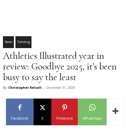
News
Trending
Athletics Illustrated year in
review: Goodbye 2025, it’s been
busy to say the least
December 31, 2025
By
Christopher Kelsall
-
Facebook
X
Pinterest
WhatsApp