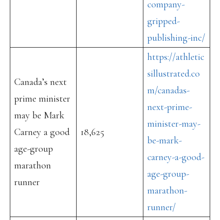
company-
gripped-
publishing-inc/
https://athletic
sillustrated.co
Canada’s next
m/canadas-
prime minister
next-prime-
may be Mark
minister-may-
Carney a good
18,625
be-mark-
age-group
carney-a-good-
marathon
age-group-
runner
marathon-
runner/