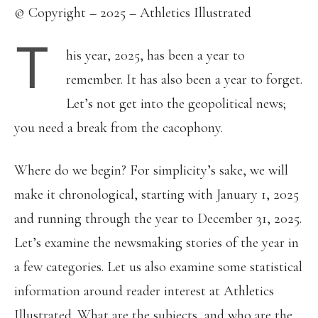
© Copyright – 2025 – Athletics Illustrated
T
his year, 2025, has been a year to
remember. It has also been a year to forget.
Let’s not get into the geopolitical news;
you need a break from the cacophony.
Where do we begin? For simplicity’s sake, we will
make it chronological, starting with January 1, 2025
and running through the year to December 31, 2025.
Let’s examine the newsmaking stories of the year in
a few categories. Let us also examine some statistical
information around reader interest at Athletics
Illustrated. What are the subjects, and who are the