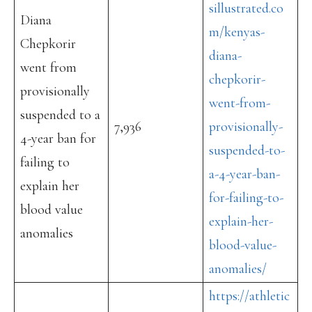
sillustrated.co
Diana
m/kenyas-
Chepkorir
diana-
went from
chepkorir-
provisionally
went-from-
suspended to a
7,936
provisionally-
4-year ban for
suspended-to-
failing to
a-4-year-ban-
explain her
for-failing-to-
blood value
explain-her-
anomalies
blood-value-
anomalies/
https://athletic