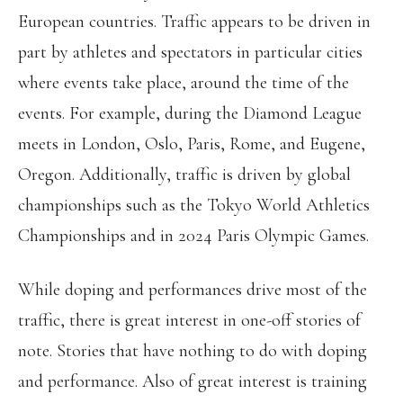
European countries. Traffic appears to be driven in
part by athletes and spectators in particular cities
where events take place, around the time of the
events. For example, during the Diamond League
meets in London, Oslo, Paris, Rome, and Eugene,
Oregon. Additionally, traffic is driven by global
championships such as the Tokyo World Athletics
Championships and in 2024 Paris Olympic Games.
While doping and performances drive most of the
traffic, there is great interest in one-off stories of
note. Stories that have nothing to do with doping
and performance. Also of great interest is training