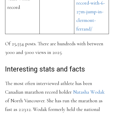
record-with-6-
record
27m-jump-in-
clermont-
ferrand/
Of 25,554 posts. There are hundreds with between
3000 and 5000 views in 2025.
Interesting stats and facts
The most often interviewed athlete has been
Canadian marathon record holder
Natasha Wodak
of North Vancouver. She has run the marathon as
fast as 2:23:12. Wodak formerly held the national