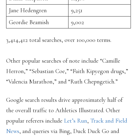
Jane Hedengren
9,251
Geordie Beamish
9,002
3,414,412 total searches, over 100,000 terms.
Other popular searches of note include “Camille
Herron,” “Sebastian Coe,” “Faith Kipyegon drugs,”
“Valencia Marathon,” and “Ruth Chepngetich.”
Google search results drive approximately half of
the overall traffic to Athletics Illustrated. Other
popular referers include
Let’s Run
,
Track and Field
News
, and queries via Bing, Duck Duck Go and