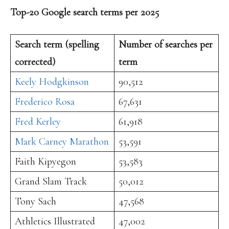
Top-20 Google search terms per 2025
Search term (spelling
Number of searches per
corrected)
term
Keely Hodgkinson
90,512
Frederico Rosa
67,631
Fred Kerley
61,918
Mark Carney Marathon
53,591
Faith Kipyegon
53,583
Grand Slam Track
50,012
Tony Sach
47,568
Athletics Illustrated
47,002