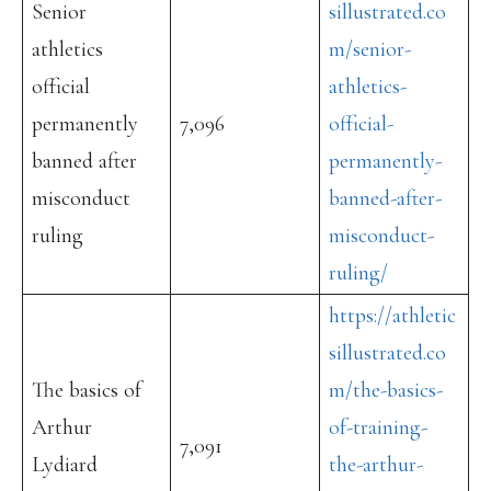
Senior
sillustrated.co
athletics
m/senior-
official
athletics-
permanently
7,096
official-
banned after
permanently-
misconduct
banned-after-
ruling
misconduct-
ruling/
https://athletic
sillustrated.co
The basics of
m/the-basics-
Arthur
of-training-
7,091
Lydiard
the-arthur-