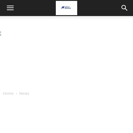
Home
News