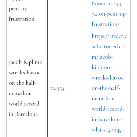
800m-in-154-
pent-up
74-on-pent-up-
frustration
frustration/
https://athletic
sillustrated.co
m/jacob-
Jacob Kiplimo
kiplimo-
wreaks havoc
wreaks-havoc-
on the half-
12,954
on-the-half-
marathon
marathon-
world record
world-record-
in Barcelona
in-barcelona-
whats-going-