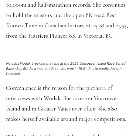
10,000m and half-marathon records. She continues
to hold the masters and the open 8K road Best
Known Time in Canadian history at 25:28 and 25:55,
from the Harriers Pioneer 8K in Victoria, BC.
Natasha Wodak breaking the tape at the 2025 Vancouver Island Race Series’
Bazan Bay 5K. As a master 40-44, she won in 16:01. Photo credit: Joseph
Camilleri.
Convenience is the reason for the plethora of
interviews with Wodak. She races on Vancouver
Island and in Greater Vancouver often. She also
makes herself available around major competitions.