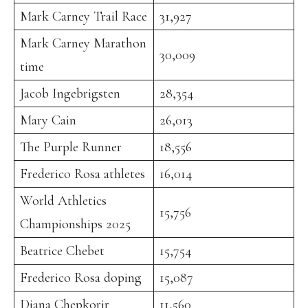
Mark Carney Trail Race
31,927
Mark Carney Marathon
30,009
time
Jacob Ingebrigsten
28,354
Mary Cain
26,013
The Purple Runner
18,556
Frederico Rosa athletes
16,014
World Athletics
15,756
Championships 2025
Beatrice Chebet
15,754
Frederico Rosa doping
15,087
Diana Chepkorir
11,560