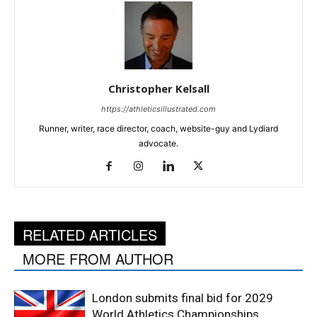
Christopher Kelsall
https://athleticsillustrated.com
Runner, writer, race director, coach, website-guy and Lydiard
advocate.
RELATED ARTICLES
MORE FROM AUTHOR
London submits final bid for 2029
World Athletics Championships