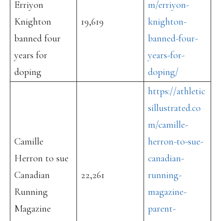
Erriyon
m/erriyon-
Knighton
19,619
knighton-
banned four
banned-four-
years for
years-for-
doping
doping/
https://athletic
sillustrated.co
m/camille-
Camille
herron-to-sue-
Herron to sue
canadian-
Canadian
22,261
running-
Running
magazine-
Magazine
parent-