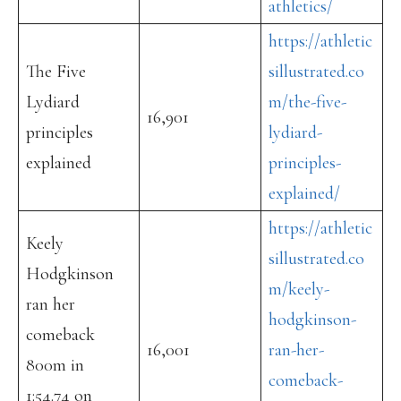
athletics/
https://athletic
The Five
sillustrated.co
Lydiard
m/the-five-
16,901
principles
lydiard-
explained
principles-
explained/
https://athletic
Keely
sillustrated.co
Hodgkinson
m/keely-
ran her
hodgkinson-
comeback
16,001
ran-her-
800m in
comeback-
1:54.74 on