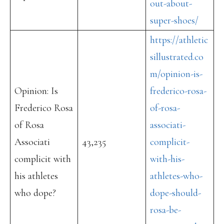
out-about-
super-shoes/
https://athletic
sillustrated.co
m/opinion-is-
Opinion: Is
frederico-rosa-
Frederico Rosa
of-rosa-
of Rosa
associati-
Associati
43,235
complicit-
complicit with
with-his-
his athletes
athletes-who-
who dope?
dope-should-
rosa-be-