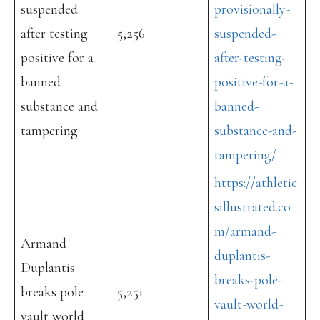
suspended
provisionally-
after testing
5,256
suspended-
positive for a
after-testing-
banned
positive-for-a-
substance and
banned-
tampering
substance-and-
tampering/
https://athletic
sillustrated.co
m/armand-
Armand
duplantis-
Duplantis
breaks-pole-
breaks pole
5,251
vault-world-
vault world