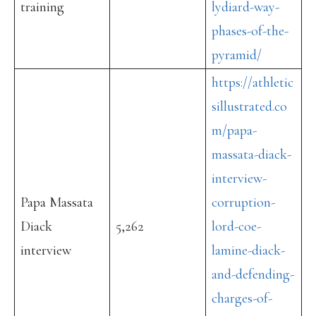
training
lydiard-way-
phases-of-the-
pyramid/
https://athletic
sillustrated.co
m/papa-
massata-diack-
interview-
Papa Massata
corruption-
Diack
5,262
lord-coe-
interview
lamine-diack-
and-defending-
charges-of-