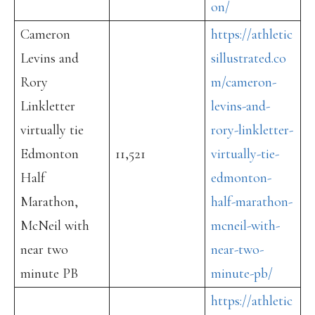
on/
Cameron
https://athletic
Levins and
sillustrated.co
Rory
m/cameron-
Linkletter
levins-and-
virtually tie
rory-linkletter-
Edmonton
11,521
virtually-tie-
Half
edmonton-
Marathon,
half-marathon-
McNeil with
mcneil-with-
near two
near-two-
minute PB
minute-pb/
https://athletic