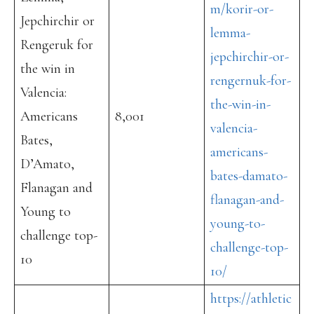
m/korir-or-
Jepchirchir or
lemma-
Rengeruk for
jepchirchir-or-
the win in
rengernuk-for-
Valencia:
the-win-in-
Americans
8,001
valencia-
Bates,
americans-
D’Amato,
bates-damato-
Flanagan and
flanagan-and-
Young to
young-to-
challenge top-
challenge-top-
10
10/
https://athletic