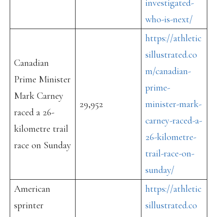
investigated-
who-is-next/
https://athletic
sillustrated.co
Canadian
m/canadian-
Prime Minister
prime-
Mark Carney
29,952
minister-mark-
raced a 26-
carney-raced-a-
kilometre trail
26-kilometre-
race on Sunday
trail-race-on-
sunday/
American
https://athletic
sprinter
sillustrated.co