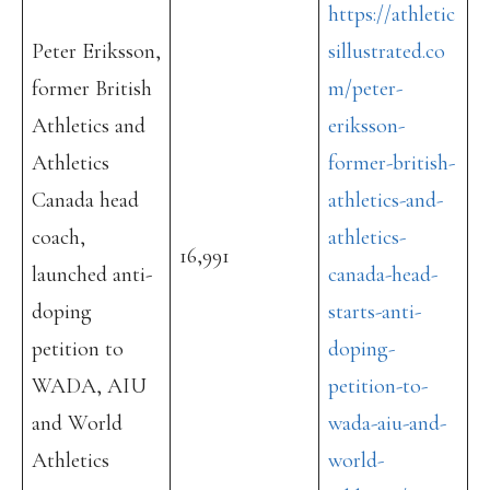
https://athletic
Peter Eriksson,
sillustrated.co
former British
m/peter-
Athletics and
eriksson-
Athletics
former-british-
Canada head
athletics-and-
coach,
athletics-
16,991
launched anti-
canada-head-
doping
starts-anti-
petition to
doping-
WADA, AIU
petition-to-
and World
wada-aiu-and-
Athletics
world-