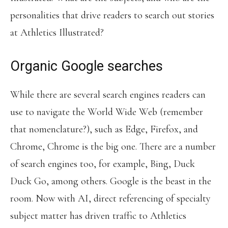
personalities that drive readers to search out stories
at Athletics Illustrated?
Organic Google searches
While there are several search engines readers can
use to navigate the World Wide Web (remember
that nomenclature?), such as Edge, Firefox, and
Chrome, Chrome is the big one. There are a number
of search engines too, for example, Bing, Duck
Duck Go, among others. Google is the beast in the
room. Now with AI, direct referencing of specialty
subject matter has driven traffic to Athletics