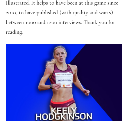
Illustrated. It helps to have been at this game since
2010, to have published (with quality and warts)
between 1000 and 1200 interviews. Thank you for
reading.