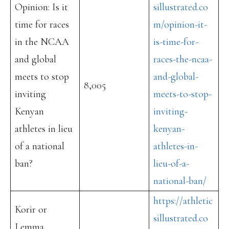
Opinion: Is it
sillustrated.co
time for races
m/opinion-it-
in the NCAA
is-time-for-
and global
races-the-ncaa-
meets to stop
and-global-
8,005
inviting
meets-to-stop-
Kenyan
inviting-
athletes in lieu
kenyan-
of a national
athletes-in-
ban?
lieu-of-a-
national-ban/
https://athletic
Korir or
sillustrated.co
Lemma,