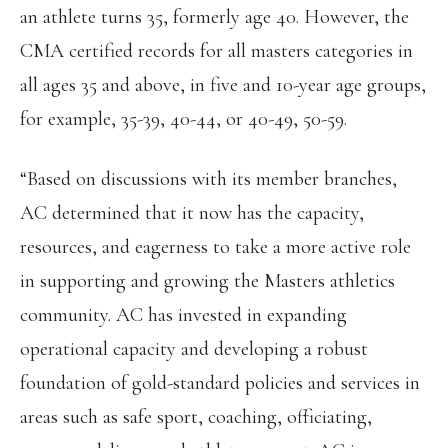
an athlete turns 35, formerly age 40. However, the
CMA certified records for all masters categories in
all ages 35 and above, in five and 10-year age groups,
for example, 35-39, 40-44, or 40-49, 50-59.
“Based on discussions with its member branches,
AC determined that it now has the capacity,
resources, and eagerness to take a more active role
in supporting and growing the Masters athletics
community. AC has invested in expanding
operational capacity and developing a robust
foundation of gold-standard policies and services in
areas such as safe sport, coaching, officiating,