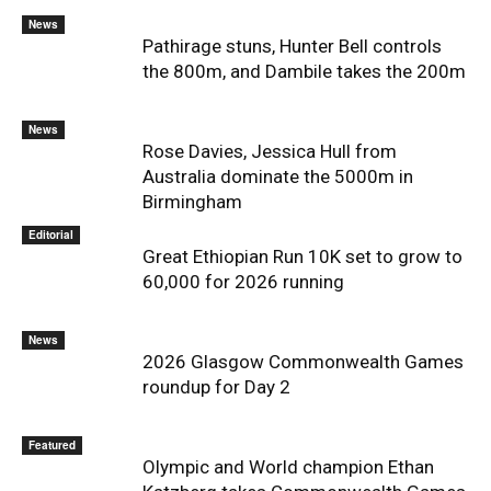
News
Pathirage stuns, Hunter Bell controls
the 800m, and Dambile takes the 200m
News
Rose Davies, Jessica Hull from
Australia dominate the 5000m in
Birmingham
Editorial
Great Ethiopian Run 10K set to grow to
60,000 for 2026 running
News
2026 Glasgow Commonwealth Games
roundup for Day 2
Featured
Olympic and World champion Ethan