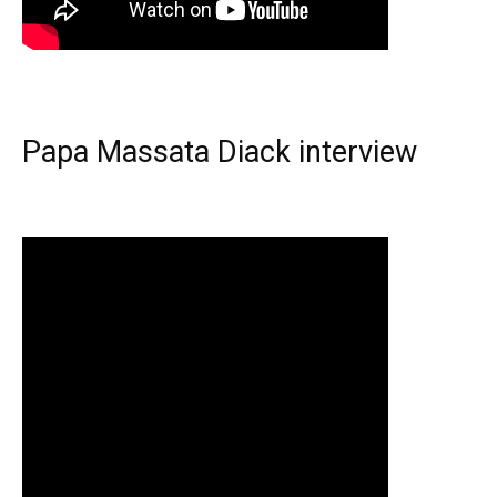
Papa Massata Diack interview