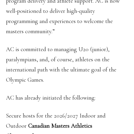
program delivery and athlete support. AC is now
well-positioned to deliver high-quality
programming and experiences to welcome the
masters community.”
AC is committed to managing U20 (junior),
paralympians, and, of course, athletes on the
international path with the ultimate goal of the
Olympic Games.
AC has already initiated the following:
Secure hosts for the 2026/2027 Indoor and
Outdoor
Canadian Masters Athletics