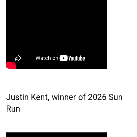
Justin Kent, winner of 2026 Sun
Run