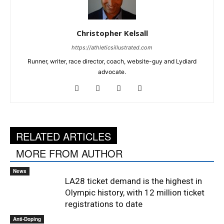
Christopher Kelsall
https://athleticsillustrated.com
Runner, writer, race director, coach, website-guy and Lydiard
advocate.
RELATED ARTICLES
MORE FROM AUTHOR
News
LA28 ticket demand is the highest in
Olympic history, with 12 million ticket
registrations to date
Anti-Doping