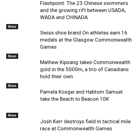
Flashpoint: The 23 Chinese swimmers
and the growing rift between USADA,
WADA and CHINADA
News
Swiss shoe brand On athletes earn 16
medals at the Glasgow Commonwealth
Games
News
Mathew Kipsang takes Commonwealth
gold in the 5000m, a trio of Canadians
hold their own
News
Pamela Kosgei and Habtom Samuel
take the Beach to Beacon 10K
News
Josh Kerr destroys field in tactical mile
race at Commonwealth Games