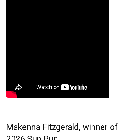
Makenna Fitzgerald, winner of
2026 Sun Run