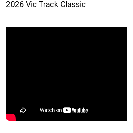
2026 Vic Track Classic