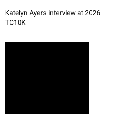
Katelyn Ayers interview at 2026
TC10K