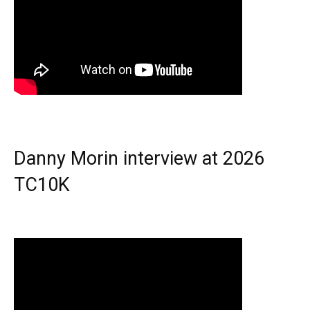
Danny Morin interview at 2026
TC10K