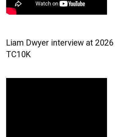
Liam Dwyer interview at 2026
TC10K