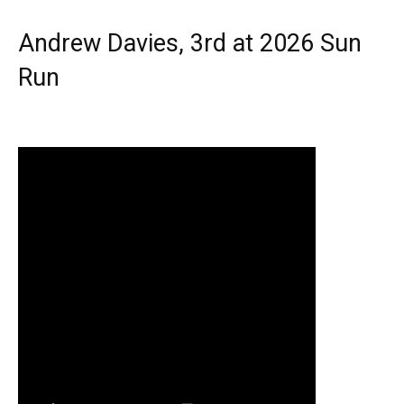
Andrew Davies, 3rd at 2026 Sun
Run