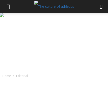
Home
Editorial