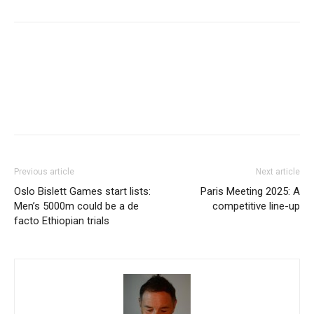
Facebook
X
Pinterest
WhatsApp
Linkedi
Previous article
Next article
Oslo Bislett Games start lists:
Paris Meeting 2025: A
Men’s 5000m could be a de
competitive line-up
facto Ethiopian trials