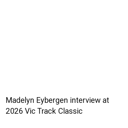
Madelyn Eybergen interview at
2026 Vic Track Classic