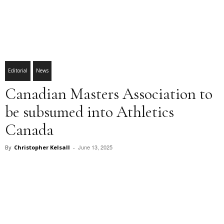
Editorial
News
Canadian Masters Association to
be subsumed into Athletics
Canada
June 13, 2025
By
Christopher Kelsall
-
Facebook
X
Pinterest
WhatsApp
Linkedin