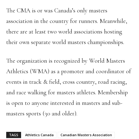
The CMA is or was Canada’s only masters
association in the country for runners. Meanwhile,
there are at least two world associations hosting
their own separate world masters championships.
The organization is recognized by World Masters
Athletics (WMA) as a promoter and coordinator of
events in track & field, cross country, road racing,
and race walking for masters athletes. Membership
is open to anyone interested in masters and sub-
masters sports (30 and older).
TAGS
Athletics Canada
Canadian Masters Association