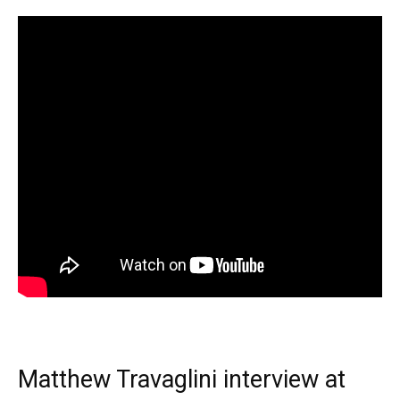
Matthew Travaglini interview at