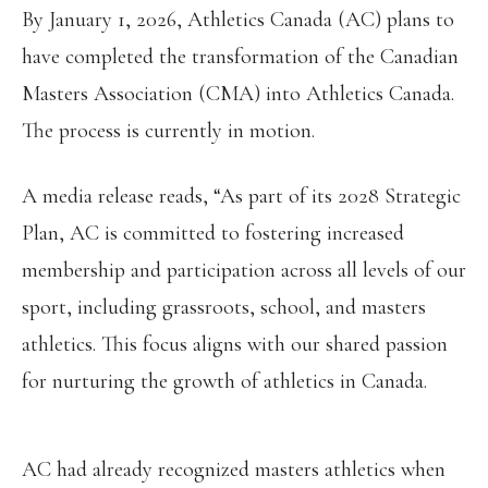
By January 1, 2026, Athletics Canada (AC) plans to
have completed the transformation of the Canadian
Masters Association (CMA) into Athletics Canada.
The process is currently in motion.
A media release reads, “As part of its 2028 Strategic
Plan, AC is committed to fostering increased
membership and participation across all levels of our
sport, including grassroots, school, and masters
athletics. This focus aligns with our shared passion
for nurturing the growth of athletics in Canada.
AC had already recognized masters athletics when