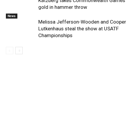
Katzberg takes Commonwealth Games
gold in hammer throw
News
Melissa Jefferson-Wooden and Cooper
Lutkenhaus steal the show at USATF
Championships