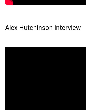
Alex Hutchinson interview