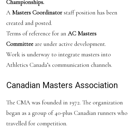
Championships.
A
Masters Coordinator
staff position has been
created and posted.
Terms of reference for an
AC Masters
Committee
are under active development.
Work is underway to integrate masters into
Athletics Canada’s communication channels.
Canadian Masters Association
The CMA was founded in 1972. The organization
began as a group of 40-plus Canadian runners who
travelled for competition.