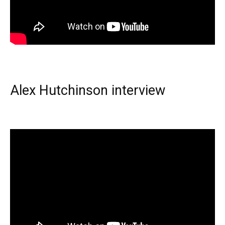
Alex Hutchinson interview