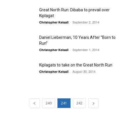
Great North Run: Dibaba to prevail over
Kiplagat
September 2, 2014
Christopher Kelsall
-
Daniel Lieberman, 10 Years After “Born to
Run”
September 1, 2014
Christopher Kelsall
-
Kiplagats to take on the Great North Run
August 30, 2014
Christopher Kelsall
-
240
241
242