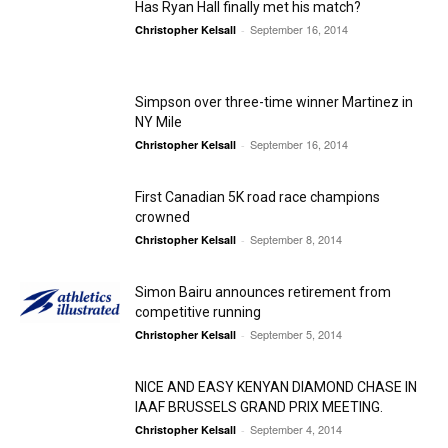
Has Ryan Hall finally met his match?
September 16, 2014
Christopher Kelsall
-
Simpson over three-time winner Martinez in
NY Mile
September 16, 2014
Christopher Kelsall
-
First Canadian 5K road race champions
crowned
September 8, 2014
Christopher Kelsall
-
Simon Bairu announces retirement from
competitive running
September 5, 2014
Christopher Kelsall
-
NICE AND EASY KENYAN DIAMOND CHASE IN
IAAF BRUSSELS GRAND PRIX MEETING.
September 4, 2014
Christopher Kelsall
-