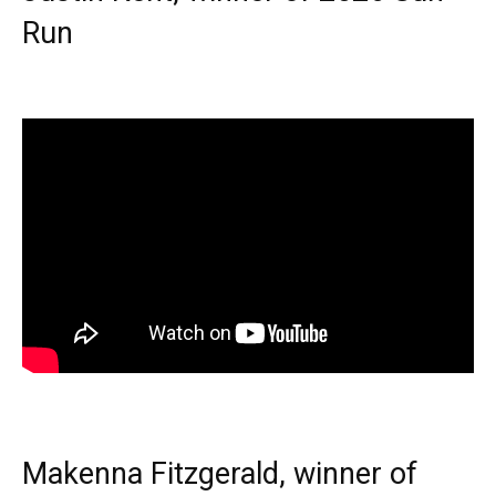
Run
Makenna Fitzgerald, winner of