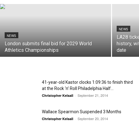
NEWS
NEWS
LA28 tick
London submits final bid for 2029 World
history, wi
Athletics Championships
date
41-year-old Kastor clocks 1:09:36 to finish third
at the Rock ‘n’ Roll Philadelphia Half...
September 21, 2014
Christopher Kelsall
-
Wallace Spearmon Suspended 3 Months
September 20, 2014
Christopher Kelsall
-