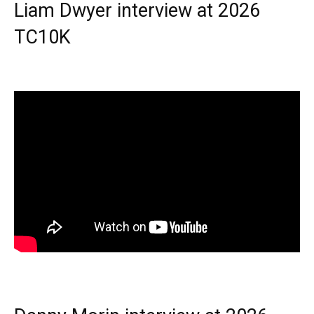
Liam Dwyer interview at 2026
TC10K