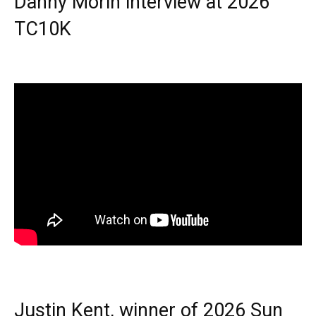
Danny Morin interview at 2026
TC10K
Justin Kent, winner of 2026 Sun