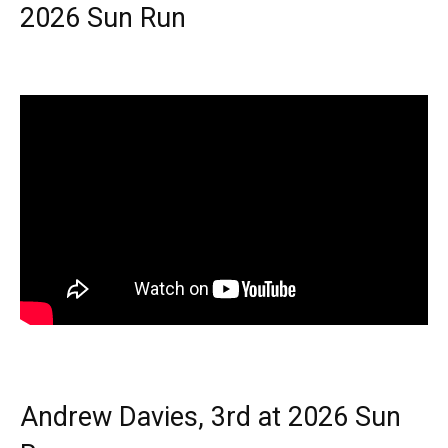
2026 Sun Run
Andrew Davies, 3rd at 2026 Sun