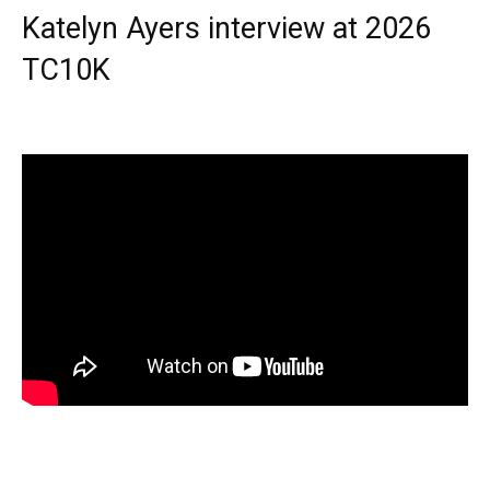
Katelyn Ayers interview at 2026
TC10K