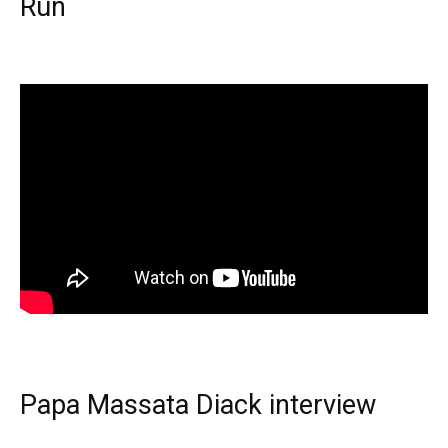
Run
Papa Massata Diack interview