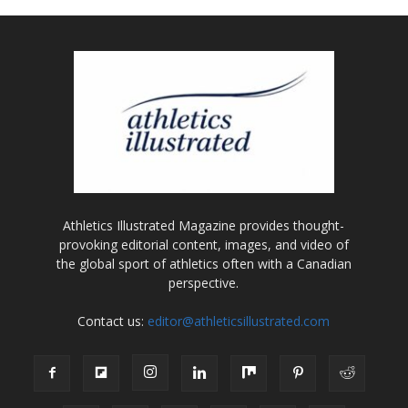
Athletics Illustrated Magazine provides thought-
provoking editorial content, images, and video of
the global sport of athletics often with a Canadian
perspective.
Contact us:
editor@athleticsillustrated.com