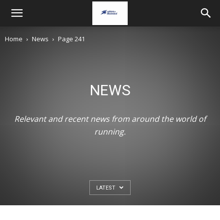
Home
News
Page 241
NEWS
Relevant and recent news from around the world of
running.
NEWS
GB & NI break World U20s record on Day
LATEST
two of World U20s Champs
August 7, 2026
Christopher Kelsall
-