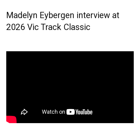
Madelyn Eybergen interview at
2026 Vic Track Classic