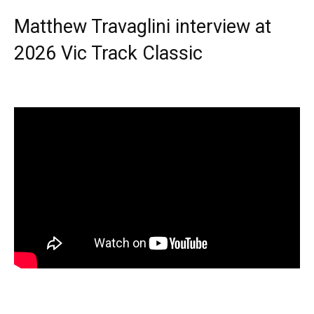
Matthew Travaglini interview at
2026 Vic Track Classic