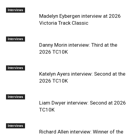
Interviews
Madelyn Eybergen interview at 2026
Victoria Track Classic
Interviews
Danny Morin interview: Third at the
2026 TC10K
Interviews
Katelyn Ayers interview: Second at the
2026 TC10K
Interviews
Liam Dwyer interview: Second at 2026
TC10K
Interviews
Richard Allen interview: Winner of the