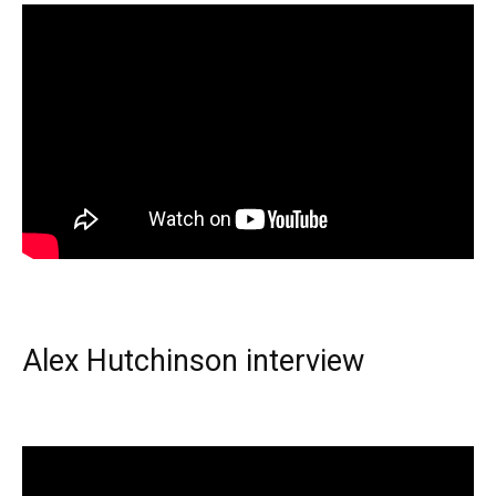
Alex Hutchinson interview