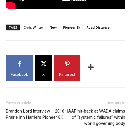
TAGS
Chris Winter
New
Pioneer 8k
Road Distance
Facebook
X
Pinterest
Previous article
Next article
Brandon Lord interview – 2016
IAAF hit-back at WADA claims
Prairie Inn Harriers Pioneer 8K
of “systemic failures” within
world governing body