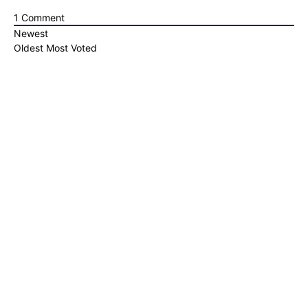
1
Comment
Newest
Oldest
Most Voted