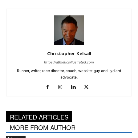
Christopher Kelsall
https://athleticsillustrated.com
Runner, writer, race director, coach, website-guy and Lydiard
advocate.
RELATED ARTICLES
MORE FROM AUTHOR