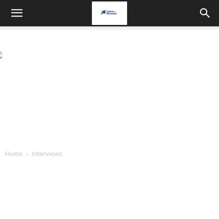
Home
Interviews