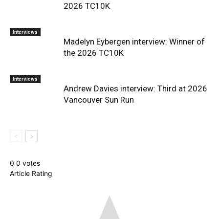
2026 TC10K
Interviews
Madelyn Eybergen interview: Winner of
the 2026 TC10K
Interviews
Andrew Davies interview: Third at 2026
Vancouver Sun Run
0
0
votes
Article Rating