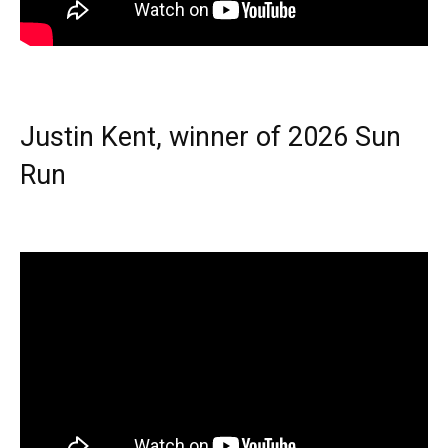
Justin Kent, winner of 2026 Sun
Run