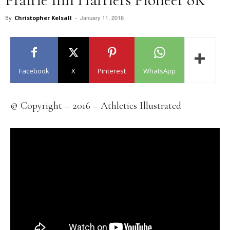
January 11, 2016
By
Christopher Kelsall
-
Facebook
X
Pinterest
WhatsApp
© Copyright – 2016 – Athletics Illustrated