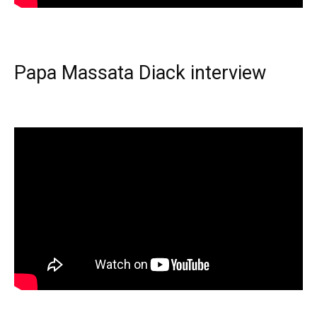
Papa Massata Diack interview