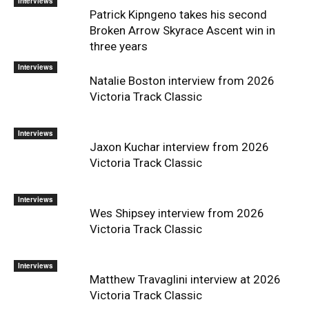
Interviews
Patrick Kipngeno takes his second
Broken Arrow Skyrace Ascent win in
three years
Interviews
Natalie Boston interview from 2026
Victoria Track Classic
Interviews
Jaxon Kuchar interview from 2026
Victoria Track Classic
Interviews
Wes Shipsey interview from 2026
Victoria Track Classic
Interviews
Matthew Travaglini interview at 2026
Victoria Track Classic