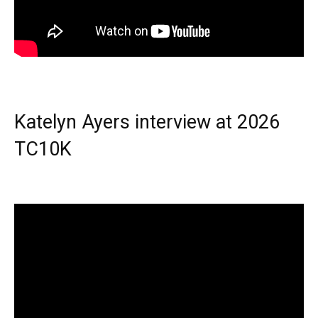
Katelyn Ayers interview at 2026
TC10K