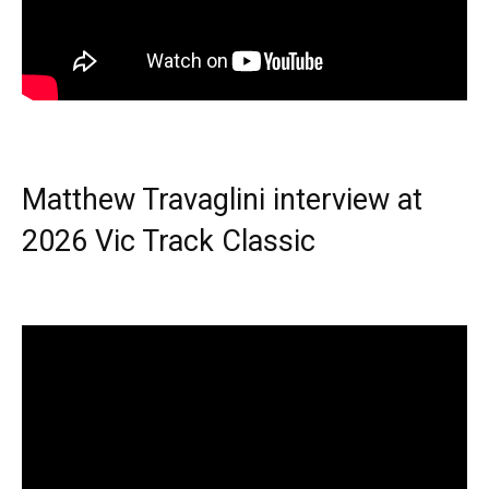
Matthew Travaglini interview at
2026 Vic Track Classic