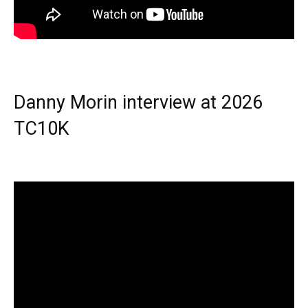
Danny Morin interview at 2026
TC10K