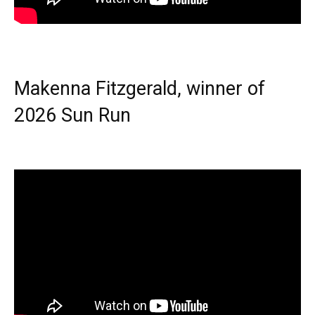
Makenna Fitzgerald, winner of
2026 Sun Run