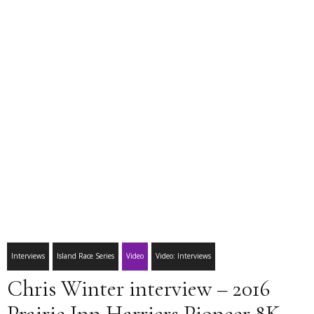
Interviews
Island Race Series
Video
Video: Interviews
Chris Winter interview – 2016
Prairie Inn Harriers Pioneer 8K