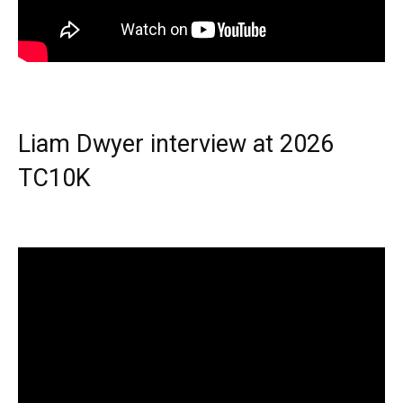
Liam Dwyer interview at 2026
TC10K