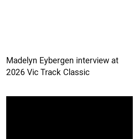
Madelyn Eybergen interview at
2026 Vic Track Classic