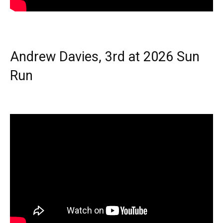
Andrew Davies, 3rd at 2026 Sun
Run