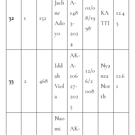
Jacli
A-
01/0
ne
148
KA
12.4
32
1
152
8/19
Ado
3-
TTI
3
98
yo
202
4
AK-
Idd
A-
Nya
12/0
ah
106
nza
12.6
33
2
468
6/2
Viol
27-
Nor
1
008
a
202
th
5
Nao
mi
AK-