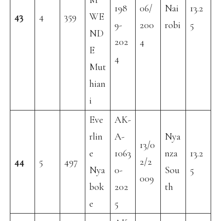
M
198
06/
Nai
13.2
43
4
359
WE
9-
200
robi
5
ND
202
4
E
4
Mut
hian
i
Eve
AK-
rlin
A-
Nya
13/0
e
1063
nza
13.2
44
5
497
2/2
Nya
0-
Sou
5
009
bok
202
th
e
5