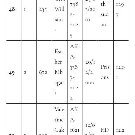
798
th
11.9
48
1
235
Will
3/20
2-
sud
7
iam
01
202
an
s
5
AK-
Est
A-
her
20/1
338
Pris
12.0
49
2
672
Mb
2/2
7-
ons
1
agar
000
202
i
4
Vale
AK-
rine
A-
12/0
Gak
1621
KD
12.2