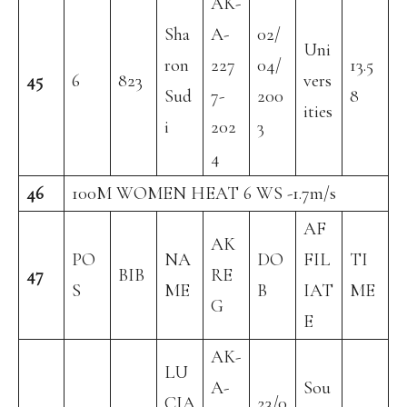
AK-
Sha
A-
02/
Uni
ron
227
04/
13.5
45
6
823
vers
Sud
7-
200
8
ities
i
202
3
4
46
100M WOMEN HEAT 6 WS -1.7m/s
AF
AK
PO
NA
DO
FIL
TI
47
BIB
RE
S
ME
B
IAT
ME
G
E
AK-
LU
A-
Sou
CIA
23/0