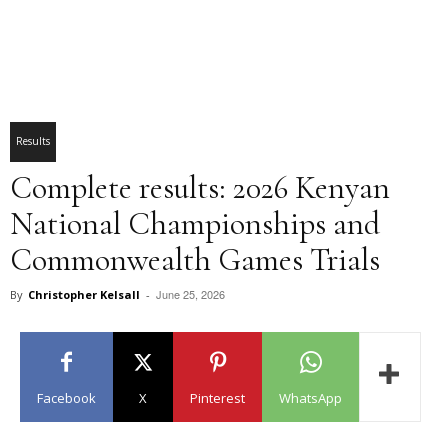
Results
Complete results: 2026 Kenyan
National Championships and
Commonwealth Games Trials
June 25, 2026
By
Christopher Kelsall
-
Facebook
X
Pinterest
WhatsApp