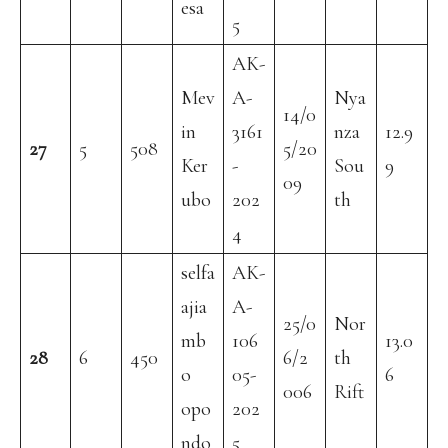
esa
5
AK-
Mev
A-
Nya
14/0
in
3161
nza
12.9
27
5
508
5/20
Ker
-
Sou
9
09
ubo
202
th
4
selfa
AK-
ajia
A-
25/0
Nor
mb
106
13.0
28
6
450
6/2
th
o
05-
6
006
Rift
opo
202
ndo
5