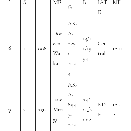
S
ME
B
IAT
ME
G
E
AK-
Dor
A-
13/1
een
229
Cen
6
1
008
1/19
12.11
Wa
0-
tral
94
ka
202
4
AK-
A-
Jane
24/
894
KD
12.4
7
2
256
Miri
03/2
7-
F
2
go
002
202