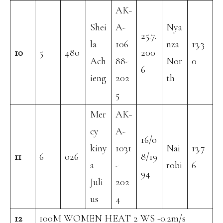
AK-
Shei
A-
Nya
25.7.
la
106
nza
13.3
10
5
480
200
Ach
88-
Nor
0
6
ieng
202
th
5
Mer
AK-
cy
A-
16/0
kiny
1031
Nai
13.7
11
6
026
8/19
a
-
robi
6
94
Juli
202
us
4
12
100M WOMEN HEAT 2 WS -0.2m/s