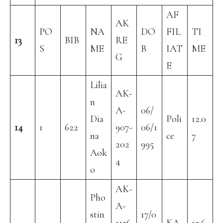
AF
AK
PO
NA
DO
FIL
TI
13
BIB
RE
S
ME
B
IAT
ME
G
E
Lilia
AK-
n
A-
06/
Dia
Poli
12.0
14
1
622
907-
06/1
na
ce
7
202
995
Aok
4
o
AK-
Pho
A-
stin
17/0