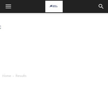
Home
Results