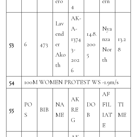
ero
ern
4
AK-
Lav
A-
Nya
end
14.8.
1374
nza
13.2
53
6
473
er
200
3-
Nor
8
Ako
5
202
th
th
6
54
100M WOMEN PROTEST WS -1.9m/s
AF
AK
PO
NA
DO
FIL
TI
55
BIB
RE
S
ME
B
IAT
ME
G
E