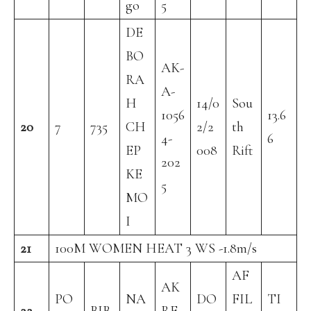
go
5
DE
BO
AK-
RA
A-
H
14/0
Sou
1056
13.6
20
7
735
CH
2/2
th
4-
6
EP
008
Rift
202
KE
5
MO
I
21
100M WOMEN HEAT 3 WS -1.8m/s
AF
AK
PO
NA
DO
FIL
TI