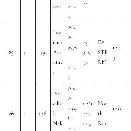
97
itsa
202
4
AK-
Lav
A-
enta
23.0
EA
3579
12.4
25
3
139
Am
3.19
STE
-
9
utav
96
RN
202
i
4
AK-
Pris
A-
cilla
02/1
Nor
1189
12.8
26
4
446
h
2/2
th
8-
0
Nek
005
Rift
202