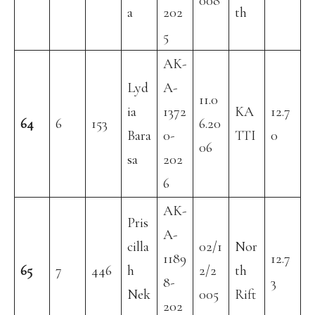
008
a
202
th
5
AK-
Lyd
A-
11.0
ia
1372
KA
12.7
64
6
153
6.20
Bara
0-
TTI
0
06
sa
202
6
AK-
Pris
A-
cilla
02/1
Nor
1189
12.7
65
7
446
h
2/2
th
8-
3
Nek
005
Rift
202