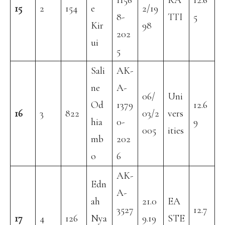
1156
KA
12.6
15
2
154
e
2/19
8-
TTI
5
Kir
98
202
ui
5
Sali
AK-
ne
A-
06/
Uni
Od
1379
12.6
16
3
822
03/2
vers
hia
0-
9
005
ities
mb
202
o
6
AK-
Edn
A-
ah
21.0
EA
3527
12.7
17
4
126
Nya
9.19
STE