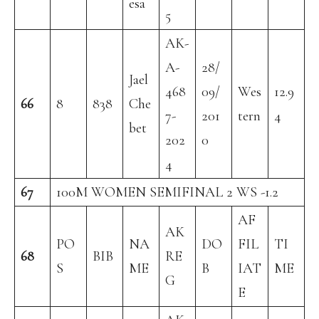
esa
5
AK-
A-
28/
Jael
468
09/
Wes
12.9
66
8
838
Che
7-
201
tern
4
bet
202
0
4
67
100M WOMEN SEMIFINAL 2 WS -1.2
AF
AK
PO
NA
DO
FIL
TI
68
BIB
RE
S
ME
B
IAT
ME
G
E