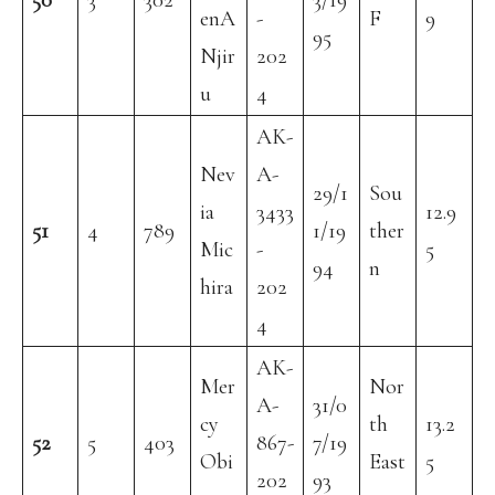
50
3
302
3/19
enA
-
F
9
95
Njir
202
u
4
AK-
Nev
A-
29/1
Sou
ia
3433
12.9
51
4
789
1/19
ther
Mic
-
5
94
n
hira
202
4
AK-
Mer
Nor
A-
31/0
cy
th
13.2
52
5
403
867-
7/19
Obi
East
5
202
93