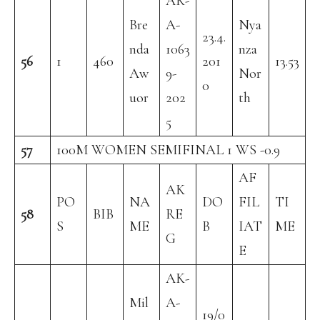
AK-
Bre
A-
Nya
23.4.
nda
1063
nza
56
1
460
201
13.53
Aw
9-
Nor
0
uor
202
th
5
57
100M WOMEN SEMIFINAL 1 WS -0.9
AF
AK
PO
NA
DO
FIL
TI
58
BIB
RE
S
ME
B
IAT
ME
G
E
AK-
Mil
A-
19/0