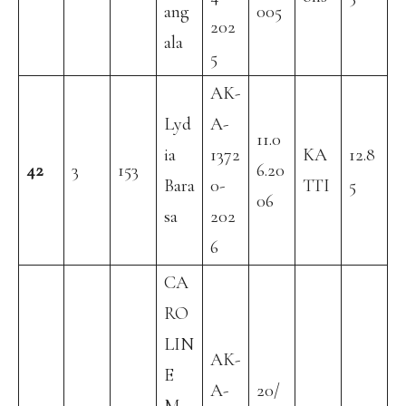
ang
005
202
ala
5
AK-
Lyd
A-
11.0
ia
1372
KA
12.8
42
3
153
6.20
Bara
0-
TTI
5
06
sa
202
6
CA
RO
LIN
AK-
E
A-
20/