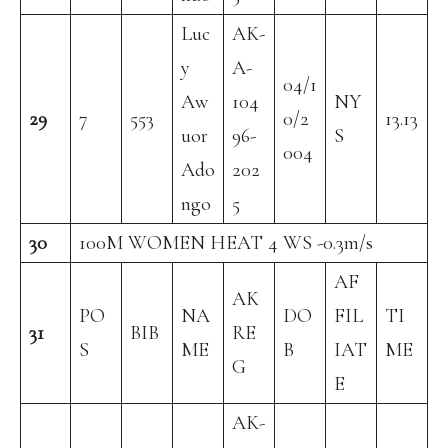
Luc
AK-
y
A-
04/1
Aw
104
NY
29
7
553
0/2
13.13
uor
96-
S
004
Ado
202
ngo
5
30
100M WOMEN HEAT 4 WS -0.3m/s
AF
AK
PO
NA
DO
FIL
TI
31
BIB
RE
S
ME
B
IAT
ME
G
E
AK-