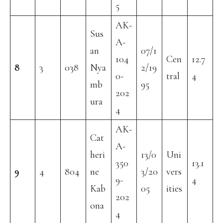
5
AK-
Sus
A-
an
07/1
104
Cen
12.7
8
3
038
Nya
2/19
0-
tral
4
mb
95
202
ura
4
AK-
Cat
A-
heri
13/0
Uni
350
13.1
9
4
804
ne
3/20
vers
9-
4
Kab
05
ities
202
ona
4