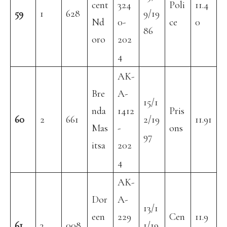
cent
324
Poli
11.4
59
1
628
9/19
Nd
0-
ce
0
86
oro
202
4
AK-
Bre
A-
15/1
nda
1412
Pris
60
2
661
2/19
11.91
Mas
-
ons
97
itsa
202
4
AK-
Dor
A-
13/1
een
229
Cen
11.9
61
3
008
1/19