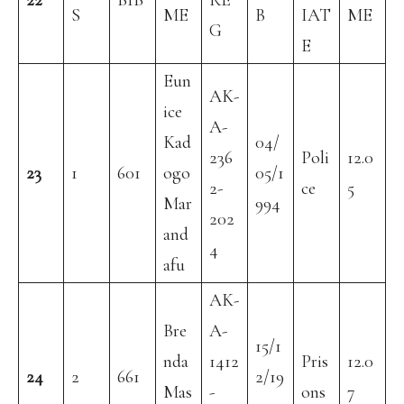
22
BIB
RE
S
ME
B
IAT
ME
G
E
Eun
AK-
ice
A-
Kad
04/
236
Poli
12.0
23
1
601
ogo
05/1
2-
ce
5
Mar
994
202
and
4
afu
AK-
Bre
A-
15/1
nda
1412
Pris
12.0
24
2
661
2/19
Mas
-
ons
7