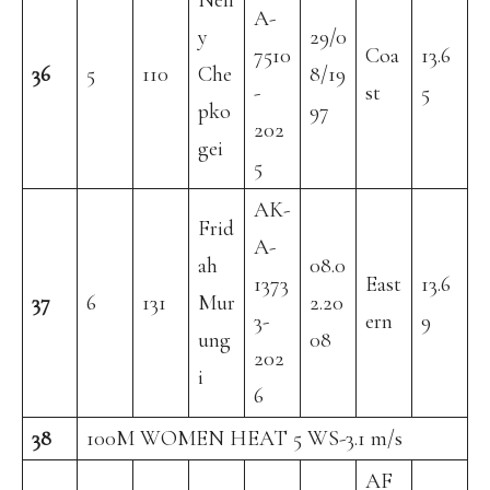
Nell
A-
y
29/0
7510
Coa
13.6
36
5
110
Che
8/19
-
st
5
pko
97
202
gei
5
AK-
Frid
A-
ah
08.0
1373
East
13.6
37
6
131
Mur
2.20
3-
ern
9
ung
08
202
i
6
38
100M WOMEN HEAT 5 WS-3.1 m/s
AF