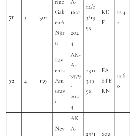
rine
A-
12/0
Gak
1621
KD
12.4
71
3
302
3/19
enA
-
F
2
95
Njir
202
u
4
AK-
Lav
A-
enta
23.0
EA
3579
12.6
72
4
139
Am
3.19
STE
-
0
utav
96
RN
202
i
4
AK-
Nev
A-
29/1
Sou