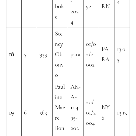
-
4
bok
92
RN
202
e
4
Ste
ncy
01/0
PA
13.0
18
5
933
Ob
para
2/2
RA
5
ony
002
o
Paul
AK-
ine
A-
20/
Mae
104
NY
19
6
563
01/2
13.13
re
95-
S
004
Bon
202