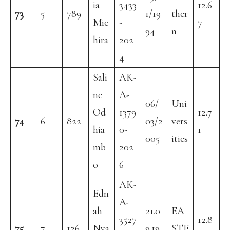
ia
3433
12.6
73
5
789
1/19
ther
Mic
-
7
94
n
hira
202
4
Sali
AK-
ne
A-
06/
Uni
Od
1379
12.7
74
6
822
03/2
vers
hia
0-
1
005
ities
mb
202
o
6
AK-
Edn
A-
ah
21.0
EA
3527
12.8
75
7
126
Nya
9.19
STE