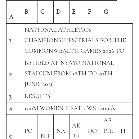
B
C
D
E
F
G
A
NATIONAL ATHLETICS
1
CHAMPIONSHIPS/TRIALS FOR THE
COMMONWEALTH GAMES 2026 TO
BE HELD AT NYAYO NATIONAL
2
STADIUM FROM 18TH TO 20TH
JUNE, 2026.
3
RESULTS
4
100M WOMEN HEAT 1 WS -2.0m/s
AF
AK
PO
NA
DO
FIL
TI
5
BIB
RE