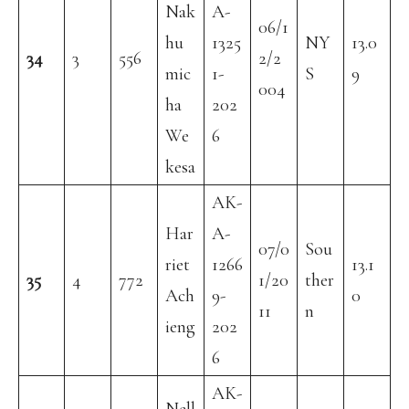
Nak
A-
06/1
hu
1325
NY
13.0
34
3
556
2/2
mic
1-
S
9
004
ha
202
We
6
kesa
AK-
Har
A-
07/0
Sou
riet
1266
13.1
35
4
772
1/20
ther
Ach
9-
0
11
n
ieng
202
6
AK-