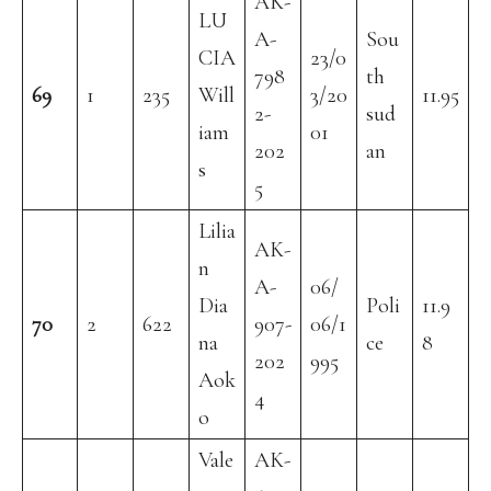
AK-
LU
A-
Sou
CIA
23/0
798
th
69
1
235
Will
3/20
11.95
2-
sud
iam
01
202
an
s
5
Lilia
AK-
n
A-
06/
Dia
Poli
11.9
70
2
622
907-
06/1
na
ce
8
202
995
Aok
4
o
Vale
AK-