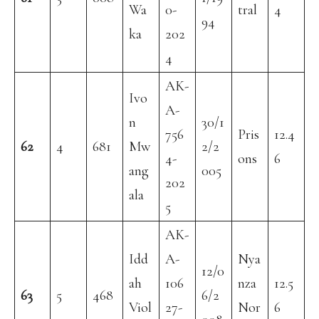
Wa
0-
tral
4
94
ka
202
4
AK-
Ivo
A-
n
30/1
756
Pris
12.4
62
4
681
Mw
2/2
4-
ons
6
ang
005
202
ala
5
AK-
Idd
A-
Nya
12/0
ah
106
nza
12.5
63
5
468
6/2
Viol
27-
Nor
6