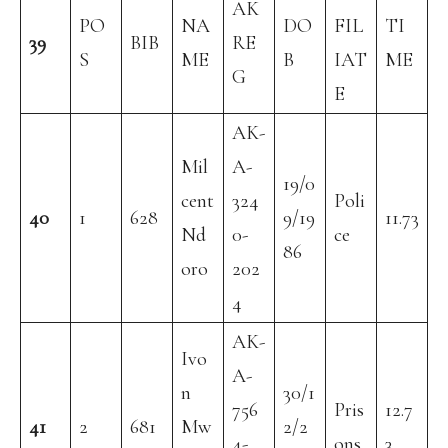
AK
PO
NA
DO
FIL
TI
39
BIB
RE
S
ME
B
IAT
ME
G
E
AK-
Mil
A-
19/0
cent
324
Poli
40
1
628
9/19
11.73
Nd
0-
ce
86
oro
202
4
AK-
Ivo
A-
n
30/1
756
Pris
12.7
41
2
681
Mw
2/2
4-
ons
3