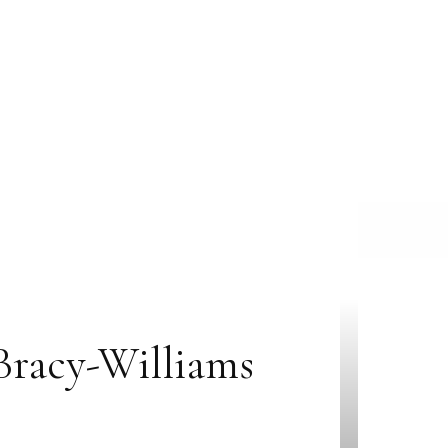
Bracy-Williams