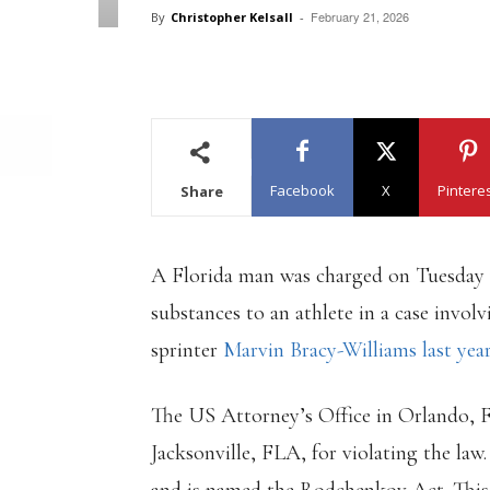
February 21, 2026
By
Christopher Kelsall
-
Facebook
X
Pintere
Share
A Florida man was charged on Tuesday
substances to an athlete in a case invol
sprinter
Marvin Bracy-Williams last year
The US Attorney’s Office in Orlando, 
Jacksonville, FLA, for violating the law.