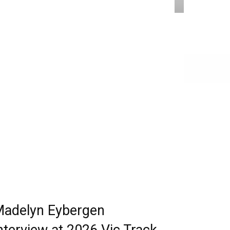
adelyn Eybergen