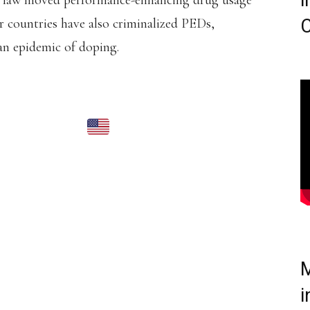
i
s law moved performance-enhancing drug usage
r countries have also criminalized PEDs,
C
an epidemic of doping.
 SILVER MEDALIST
ILLIAMS
HAS BEEN
NTH BAN FOR DOPING
HS).
IVE FOR AN ANABOLIC
ICATIONS BY A
M
AND COMMITTED
i