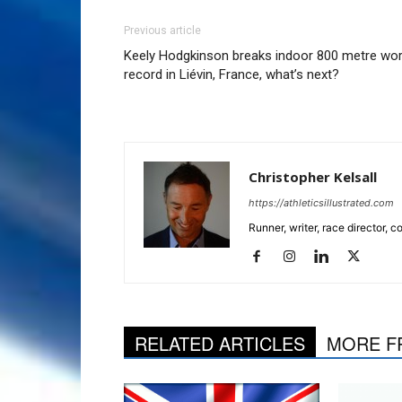
Previous article
Keely Hodgkinson breaks indoor 800 metre wor
record in Liévin, France, what’s next?
Christopher Kelsall
https://athleticsillustrated.com
Runner, writer, race director,
RELATED ARTICLES
MORE F