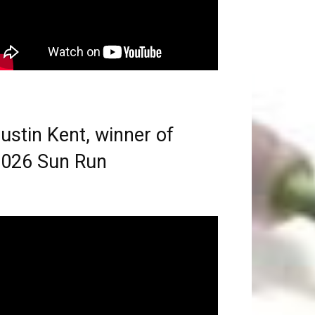
ustin Kent, winner of
026 Sun Run