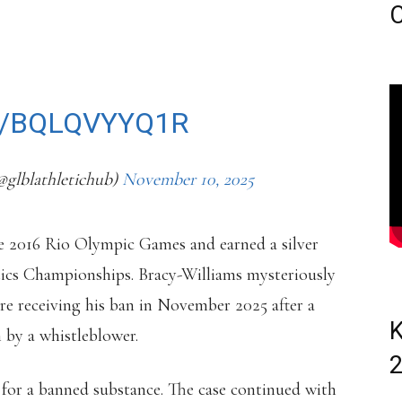
LURES.
C
TS FROM JUNE 2023.
M/BQLQVYYQ1R
@glblathletichub)
November 10, 2025
he 2016 Rio Olympic Games and earned a silver
ics Championships. Bracy-Williams mysteriously
re receiving his ban in November 2025 after a
K
by a whistleblower.
e for a banned substance. The case continued with