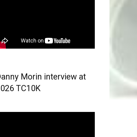
anny Morin interview at
2026 TC10K