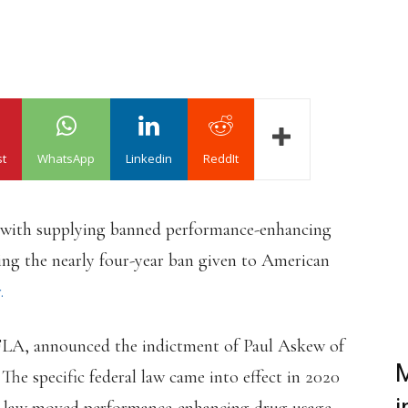
st
WhatsApp
Linkedin
ReddIt
 with supplying banned performance-enhancing
ving the nearly four-year ban given to American
.
FLA, announced the indictment of Paul Askew of
M
 The specific federal law came into effect in 2020