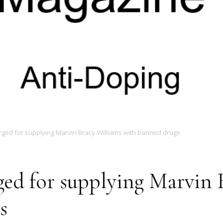
Magazine
rged for supplying Marvin Bracy-Williams with banned drugs
ged for supplying Marvin 
s