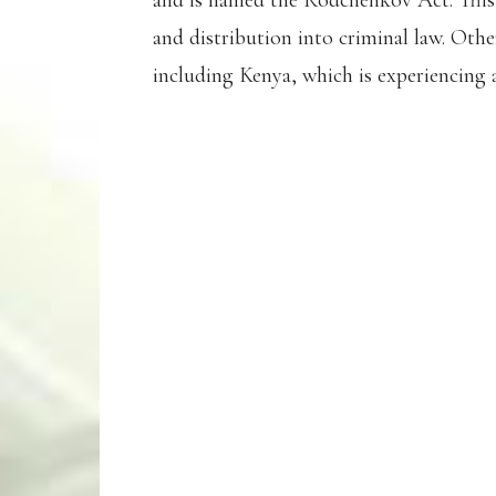
and is named the Rodchenkov Act. Thi
and distribution into criminal law. Othe
including Kenya, which is experiencing 
2022 WORLD 100M
MARVIN BRACY-W
HANDED A 45 MO
(3 YEARS, 9 MONT
HE TESTED POSIT
AGENT AFTER IND
WHISTLEBLOWER 