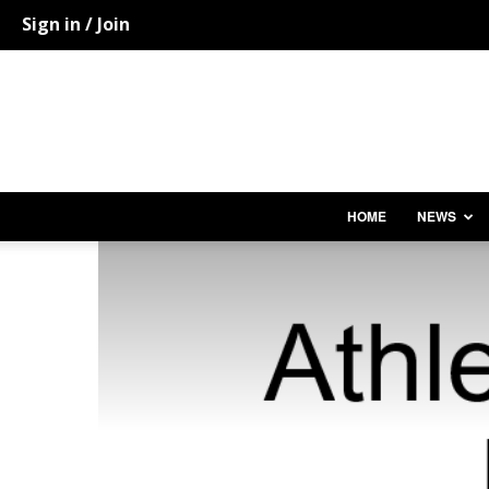
Sign in / Join
HOME
NEWS