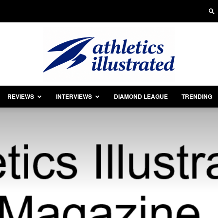
REVIEWS
INTERVIEWS
DIAMOND LEAGUE
TRENDING
Athletics
Illustrated