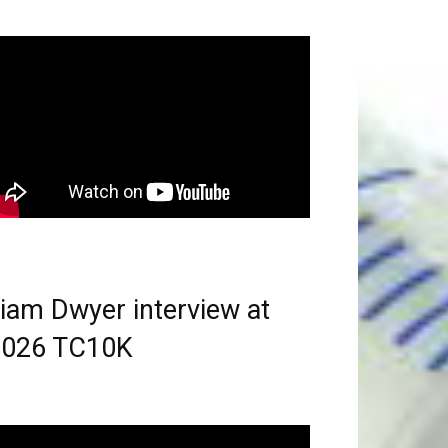
iam Dwyer interview at
2026 TC10K