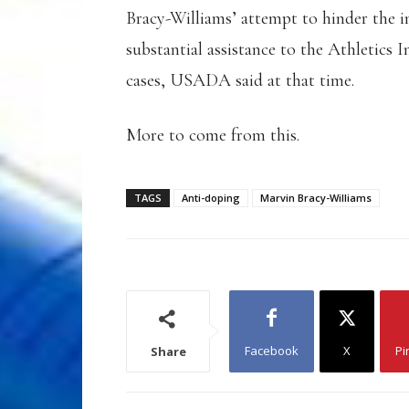
Bracy-Williams’ attempt to hinder the 
substantial assistance to the Athletic
cases, USADA said at that time.
More to come from this.
TAGS
Anti-doping
Marvin Bracy-Williams
Facebook
X
Pi
Share