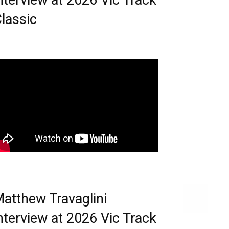
nterview at 2026 Vic Track
lassic
atthew Travaglini
nterview at 2026 Vic Track