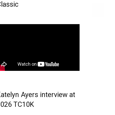
lassic
atelyn Ayers interview at
2026 TC10K