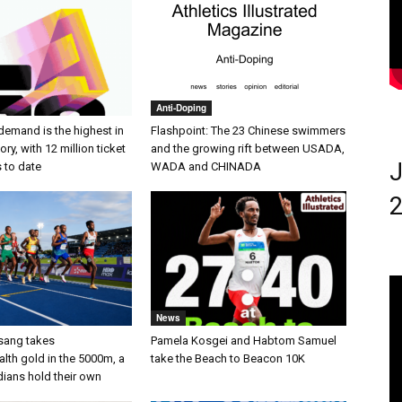
Anti-Doping
demand is the highest in
Flashpoint: The 23 Chinese swimmers
ry, with 12 million ticket
and the growing rift between USADA,
J
s to date
WADA and CHINADA
2
News
sang takes
Pamela Kosgei and Habtom Samuel
h gold in the 5000m, a
take the Beach to Beacon 10K
dians hold their own