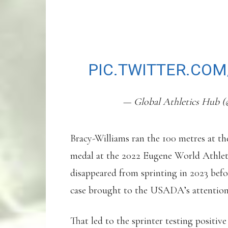
WHEREABOUTS FAI
HE HAS DQ RESUL
PIC.TWITTER.CO
— Global Athletics Hub (
Bracy-Williams ran the 100 metres at t
medal at the 2022 Eugene World Athlet
disappeared from sprinting in 2023 befo
case brought to the USADA’s attention 
That led to the sprinter testing positiv