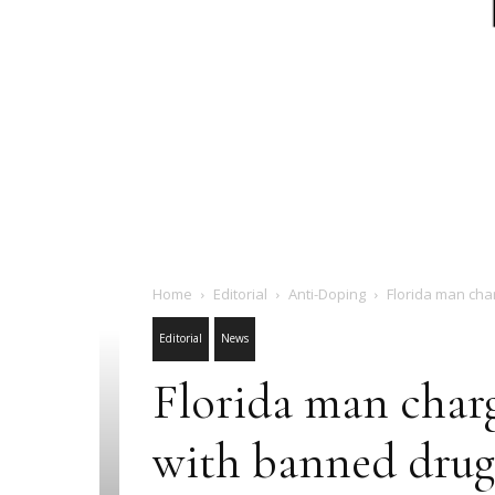
Home
Editorial
Anti-Doping
Florida man cha
Editorial
News
Florida man char
with banned drug