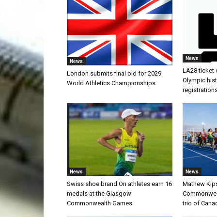
News
News
LA28 ticket 
London submits final bid for 2029
Olympic histo
World Athletics Championships
registration
News
News
Swiss shoe brand On athletes earn 16
Mathew Kip
medals at the Glasgow
Commonwealt
Commonwealth Games
trio of Cana