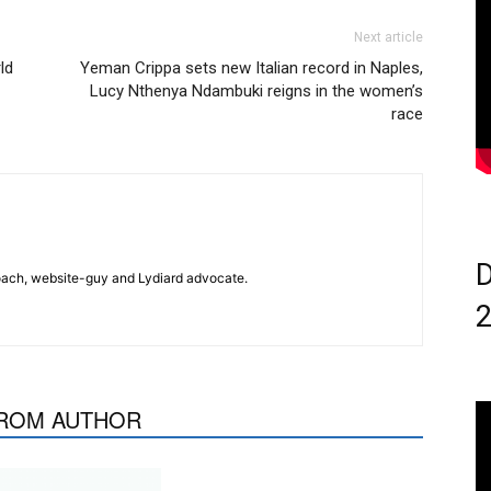
Next article
ld
Yeman Crippa sets new Italian record in Naples,
Lucy Nthenya Ndambuki reigns in the women’s
race
D
 coach, website-guy and Lydiard advocate.
ROM AUTHOR