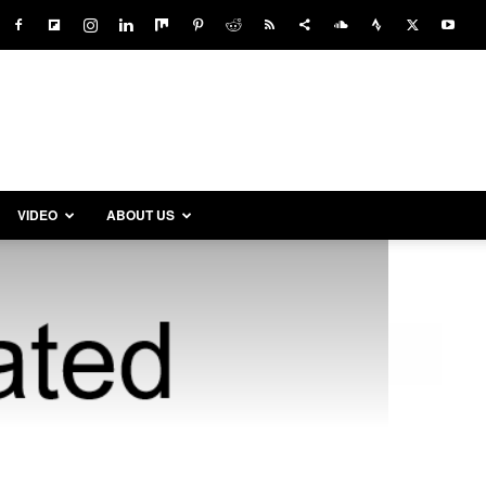
VIDEO
ABOUT US