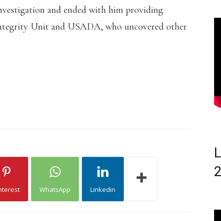
investigation and ended with him providing
s Integrity Unit and USADA, who uncovered other
L
nterest
WhatsApp
Linkedin