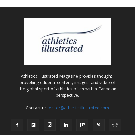
Athletics Illustrated Magazine provides thought-
provoking editorial content, images, and video of
the global sport of athletics often with a Canadian
perspective.
Contact us:
editor@athleticsillustrated.com