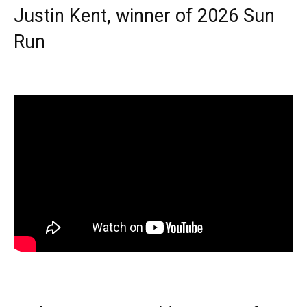
Justin Kent, winner of 2026 Sun
Run