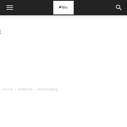
Home
Editorial
Anti-Doping