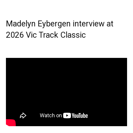
Madelyn Eybergen interview at
2026 Vic Track Classic