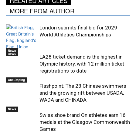
RELATED ARTICLES
MORE FROM AUTHOR
London submits final bid for 2029
World Athletics Championships
News
News
LA28 ticket demand is the highest in
Olympic history, with 12 million ticket
registrations to date
Anti-Doping
Flashpoint: The 23 Chinese swimmers
and the growing rift between USADA,
WADA and CHINADA
News
Swiss shoe brand On athletes earn 16
medals at the Glasgow Commonwealth
Games