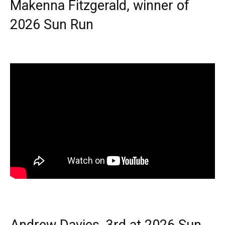
Makenna Fitzgerald, winner of
2026 Sun Run
Andrew Davies, 3rd at 2026 Sun