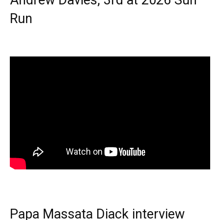
Run
Papa Massata Diack interview