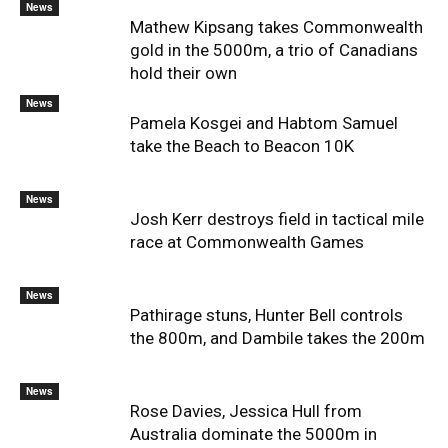
News
Mathew Kipsang takes Commonwealth
gold in the 5000m, a trio of Canadians
hold their own
News
Pamela Kosgei and Habtom Samuel
take the Beach to Beacon 10K
News
Josh Kerr destroys field in tactical mile
race at Commonwealth Games
News
Pathirage stuns, Hunter Bell controls
the 800m, and Dambile takes the 200m
News
Rose Davies, Jessica Hull from
Australia dominate the 5000m in