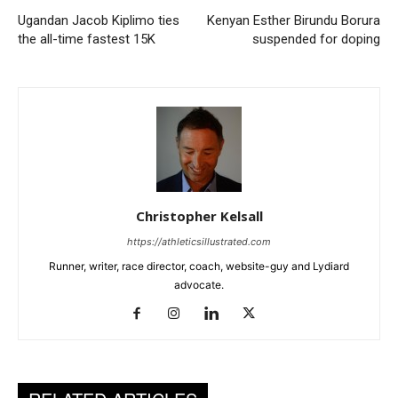
Ugandan Jacob Kiplimo ties
Kenyan Esther Birundu Borura
the all-time fastest 15K
suspended for doping
Christopher Kelsall
https://athleticsillustrated.com
Runner, writer, race director, coach, website-guy and Lydiard
advocate.