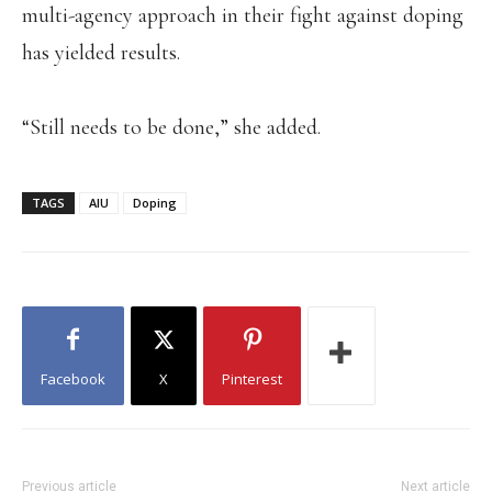
multi-agency approach in their fight against doping
has yielded results.
“Still needs to be done,” she added.
TAGS
AIU
Doping
Facebook
X
Pinterest
Previous article
Next article