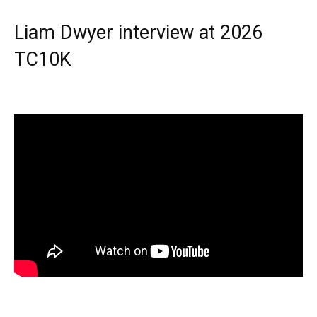
Liam Dwyer interview at 2026
TC10K