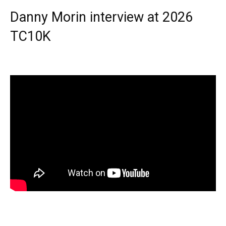
Danny Morin interview at 2026
TC10K