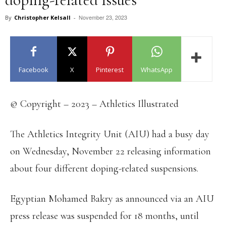
November 23, 2023
By
Christopher Kelsall
-
Facebook
X
Pinterest
WhatsApp
© Copyright – 2023 – Athletics Illustrated
The Athletics Integrity Unit (AIU) had a busy day
on Wednesday, November 22 releasing information
about four different doping-related suspensions.
Egyptian Mohamed Bakry as announced via an AIU
press release was suspended for 18 months, until