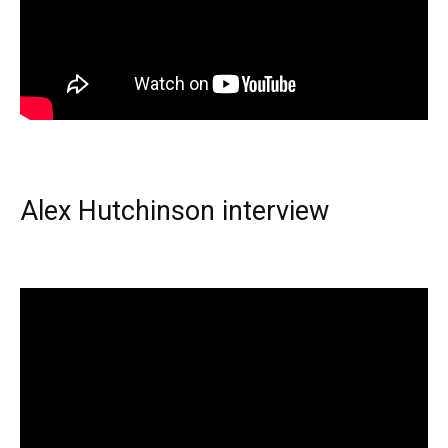
Alex Hutchinson interview