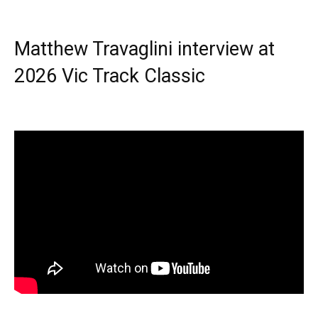
Matthew Travaglini interview at
2026 Vic Track Classic