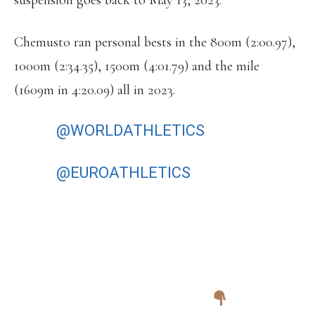
suspension goes back to May 13, 2023.
Chemusto ran personal bests in the 800m (2:00.97),
1000m (2:34.35), 1500m (4:01.79) and the mile
(1609m in 4:20.09) all in 2023.
THE
@WORLDATHLETICS
ATHLETE
REFUGEE TEAM WILL COMPETE AT
THE
@EUROATHLETICS
10,000M CUP
FOR THE FIRST TIME – AND WITH A
FULL SQUAD. BEST OF LUCK ON
SATURDAY TO JAMAL EISA
MOHAMMED, TACHLOWINI
GABRIYESOS AND FOUAD IDBAFDIL.
TIMETABLE AND RESULTS: