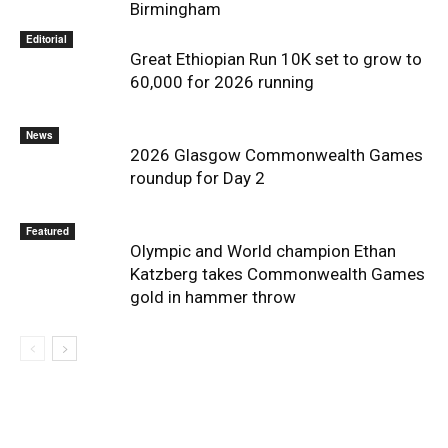
Birmingham
Editorial
Great Ethiopian Run 10K set to grow to
60,000 for 2026 running
News
2026 Glasgow Commonwealth Games
roundup for Day 2
Featured
Olympic and World champion Ethan
Katzberg takes Commonwealth Games
gold in hammer throw