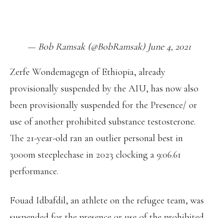
HTTPS://T.CO/FZKCX5A5QT
PIC.TWITTER.COM/DWUNR3WGBZ
— Bob Ramsak (@BobRamsak) June 4, 2021
Zerfe Wondemagegn of Ethiopia, already
provisionally suspended by the AIU, has now also
been provisionally suspended for the Presence/ or
use of another prohibited substance testosterone.
The 21-year-old ran an outlier personal best in
3000m steeplechase in 2023 clocking a 9:06.61
performance.
Fouad Idbafdil, an athlete on the refugee team, was
suspended for the presence or use of the prohibited