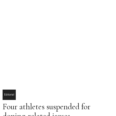
Editorial
Four athletes suspended for
doping-related issues