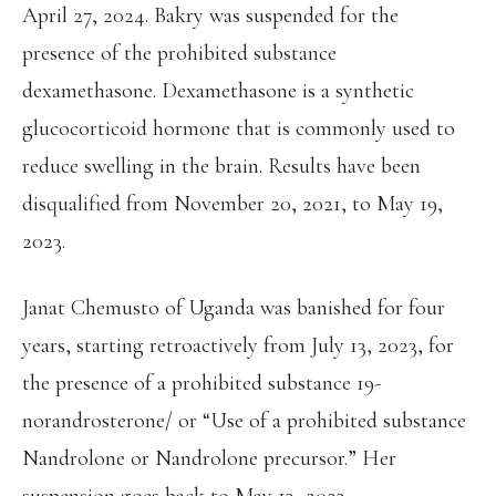
April 27, 2024. Bakry was suspended for the
presence of the prohibited substance
dexamethasone. Dexamethasone is a synthetic
glucocorticoid hormone that is commonly used to
reduce swelling in the brain. Results have been
disqualified from November 20, 2021, to May 19,
2023.
Janat Chemusto of Uganda was banished for four
years, starting retroactively from July 13, 2023, for
the presence of a prohibited substance 19-
norandrosterone/ or “Use of a prohibited substance
Nandrolone or Nandrolone precursor.” Her