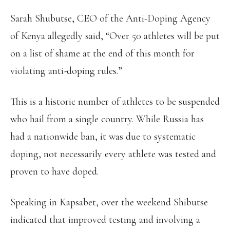
Sarah Shubutse, CEO of the Anti-Doping Agency
of Kenya allegedly said, “Over 50 athletes will be put
on a list of shame at the end of this month for
violating anti-doping rules.”
This is a historic number of athletes to be suspended
who hail from a single country. While Russia has
had a nationwide ban, it was due to systematic
doping, not necessarily every athlete was tested and
proven to have doped.
Speaking in Kapsabet, over the weekend Shibutse
indicated that improved testing and involving a