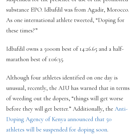
substance EPO. Idbafdil was from Agadir, Morocco.
As one international athlete tweeted, “Doping for
these times?”
Idbafdil owns a 5000m best of 14:26.65 and a half-
marathon best of 1:06:35.
Although four athletes identified on one day is
unusual, recently, the AIU has warned that in terms
of weeding out the dopers, “things will get worse
before they will get better.” Additionally, the
Anti-
Doping Agency of Kenya announced that 50
athletes will be suspended for doping soon
.