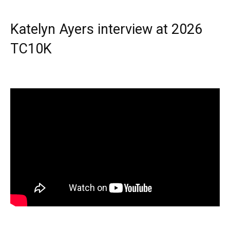
Katelyn Ayers interview at 2026
TC10K