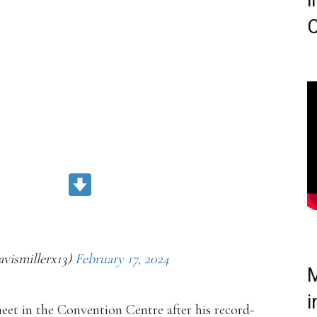
i
C
CORD)
ZEFFJABK
avismillerx13)
February 17, 2024
M
i
meet in the Convention Centre after his record-