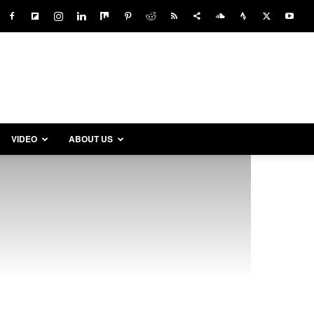
VIDEO
ABOUT US