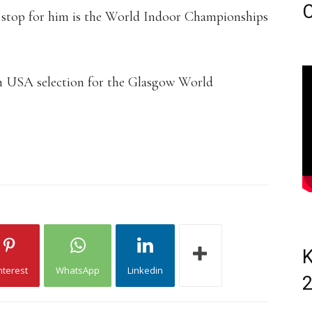
C
t stop for him is the World Indoor Championships
m USA selection for the Glasgow World
K
nterest
WhatsApp
Linkedin