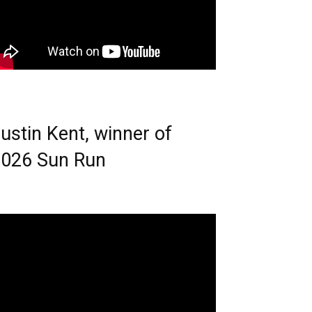
ustin Kent, winner of
026 Sun Run