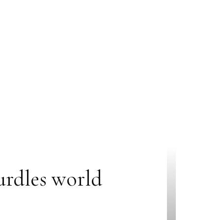
urdles world