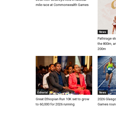
mile race at Commonwealth Games
News
Pathirage st
the 800m, a
200m
Editorial
News
Great Ethiopian Run 10K set to grow
2026 Glasg
to 60,000 for 2026 running
Games round