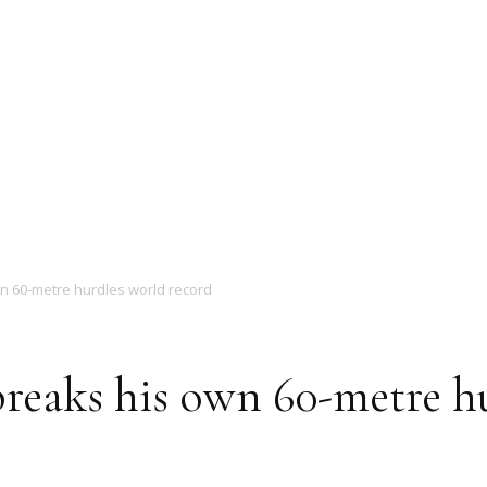
Magazine
n 60-metre hurdles world record
reaks his own 60-metre h