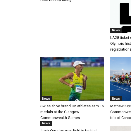
News
LA28 ticket 
Olympic histo
registration
News
News
Swiss shoe brand On athletes earn 16
Mathew Kip
medals at the Glasgow
Commonwealt
Commonwealth Games
trio of Cana
News
Josh Kerr destroys field in tactical