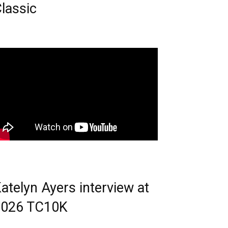
lassic
atelyn Ayers interview at
2026 TC10K