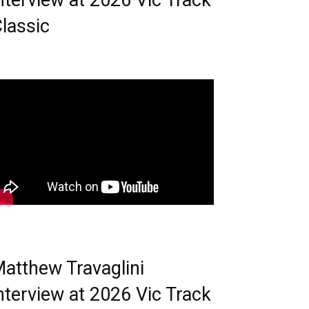
nterview at 2026 Vic Track
lassic
atthew Travaglini
nterview at 2026 Vic Track