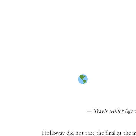
SEASON
7.37
7.35
7.39
7.32
7.27 (
WORLD RE
HTTPS://T.CO/B8
— Travis Miller (@tr
Holloway did not race the final at the 