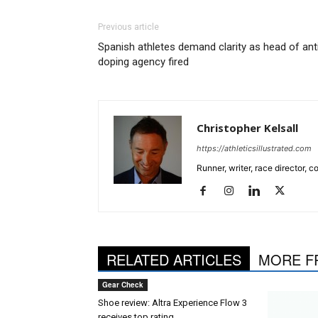
Previous article
Spanish athletes demand clarity as head of ant
doping agency fired
Christopher Kelsall
https://athleticsillustrated.com
Runner, writer, race director,
RELATED ARTICLES
MORE F
Gear Check
Shoe review: Altra Experience Flow 3
receives top rating