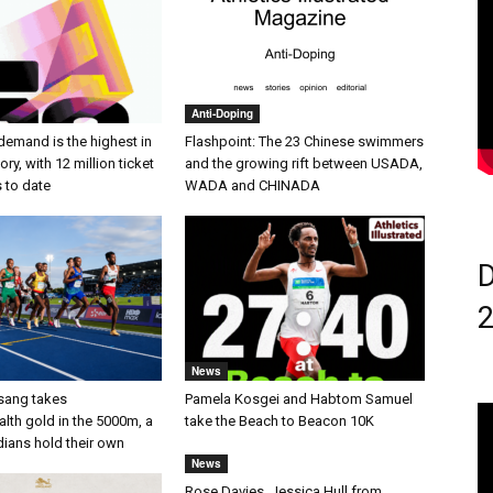
Anti-Doping
demand is the highest in
Flashpoint: The 23 Chinese swimmers
ry, with 12 million ticket
and the growing rift between USADA,
s to date
WADA and CHINADA
D
News
sang takes
Pamela Kosgei and Habtom Samuel
h gold in the 5000m, a
take the Beach to Beacon 10K
dians hold their own
News
Rose Davies, Jessica Hull from