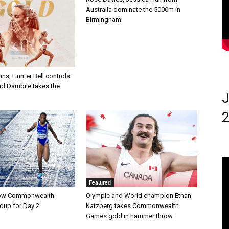
Australia dominate the 5000m in
Birmingham
uns, Hunter Bell controls
nd Dambile takes the
J
2
Featured
ow Commonwealth
Olympic and World champion Ethan
up for Day 2
Katzberg takes Commonwealth
Games gold in hammer throw