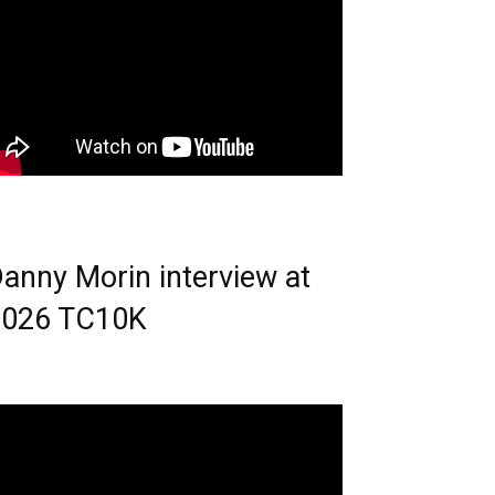
anny Morin interview at
2026 TC10K