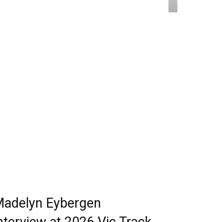
adelyn Eybergen