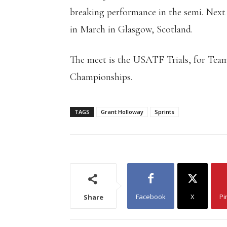
breaking performance in the semi. Nex
in March in Glasgow, Scotland.
The meet is the USATF Trials, for Tea
Championships.
TAGS
Grant Holloway
Sprints
Facebook
X
Pi
Share