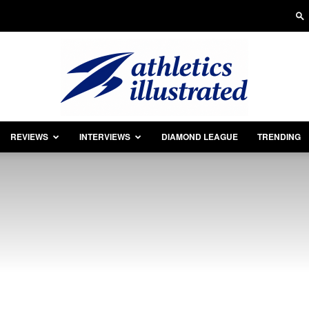
REVIEWS
INTERVIEWS
DIAMOND LEAGUE
TRENDING
Athletics
Illustrated