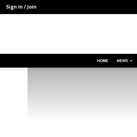
Sign in / Join
HOME
NEWS