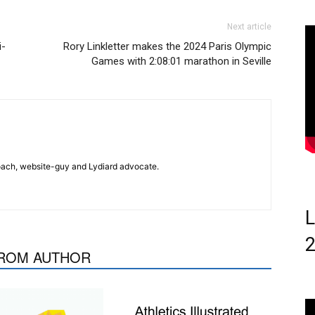
Next article
i-
Rory Linkletter makes the 2024 Paris Olympic
Games with 2:08:01 marathon in Seville
 coach, website-guy and Lydiard advocate.
L
ROM AUTHOR