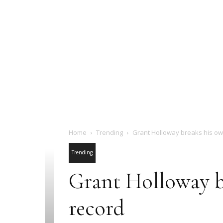
Home
Trending
Grant Holloway breaks his ow
Trending
Grant Holloway b
record