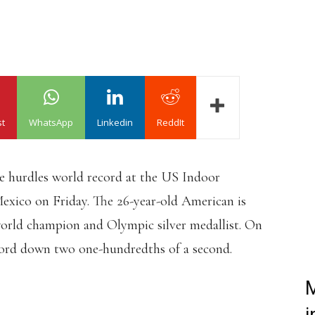
st
WhatsApp
Linkedin
ReddIt
 hurdles world record at the US Indoor
ico on Friday. The 26-year-old American is
world champion and Olympic silver medallist. On
ecord down two one-hundredths of a second.
M
Y IN THE 60MH THIS