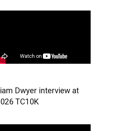
iam Dwyer interview at
2026 TC10K