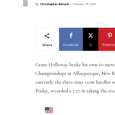
February 18, 2024
By
Christopher Kelsall
-
Facebook
X
Pintere
Share
Grant Holloway broke his own 60-metre
Championships in Albuquerque, New Mex
currently the three-time 110m hurdles 
Friday, recorded a 7.27 in taking the r
GRANT HOLLOWA