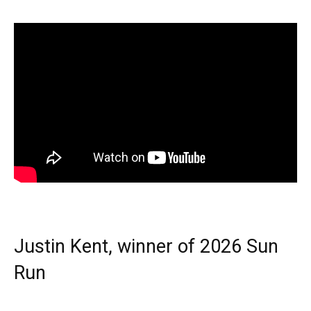
Justin Kent, winner of 2026 Sun
Run