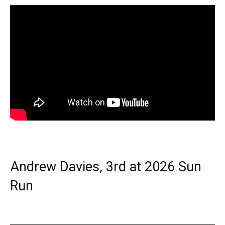
Andrew Davies, 3rd at 2026 Sun
Run