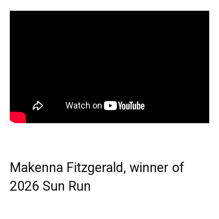
Makenna Fitzgerald, winner of
2026 Sun Run