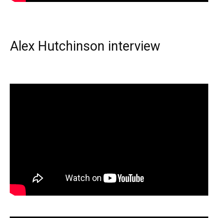
Alex Hutchinson interview