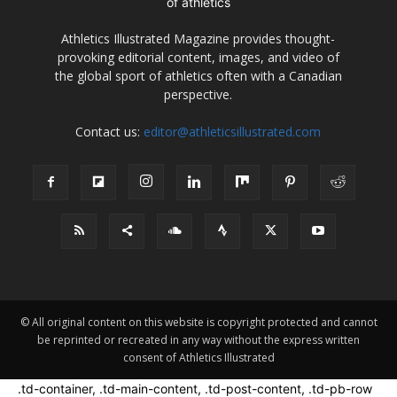
Athletics Illustrated Magazine provides thought-
provoking editorial content, images, and video of
the global sport of athletics often with a Canadian
perspective.
Contact us:
editor@athleticsillustrated.com
© All original content on this website is copyright protected and cannot
be reprinted or recreated in any way without the express written
consent of Athletics Illustrated
.td-container, .td-main-content, .td-post-content, .td-pb-row