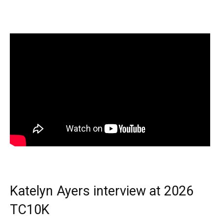
Katelyn Ayers interview at 2026
TC10K