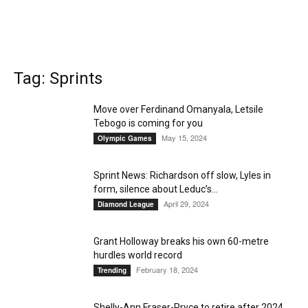
Tag: Sprints
Move over Ferdinand Omanyala, Letsile
Tebogo is coming for you
May 15, 2024
Olympic Games
Sprint News: Richardson off slow, Lyles in
form, silence about Leduc’s...
April 29, 2024
Diamond League
Grant Holloway breaks his own 60-metre
hurdles world record
February 18, 2024
Trending
Shelly-Ann Fraser-Pryce to retire after 2024