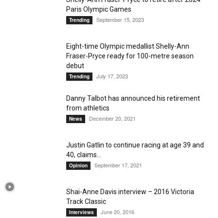
Paris Olympic Games
September 15, 2023
Trending
Eight-time Olympic medallist Shelly-Ann
Fraser-Pryce ready for 100-metre season
debut
July 17, 2023
Trending
Danny Talbot has announced his retirement
from athletics
December 20, 2021
News
Justin Gatlin to continue racing at age 39 and
40, claims...
September 17, 2021
Opinion
Shai-Anne Davis interview – 2016 Victoria
Track Classic
June 20, 2016
Interviews