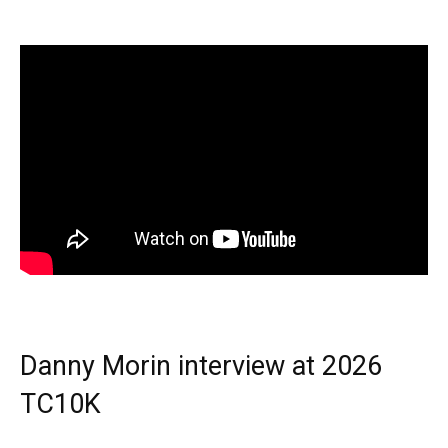
Danny Morin interview at 2026
TC10K