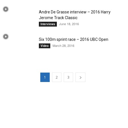
Andre De Grasse interview – 2016 Harry
Jerome Track Classic
June 18, 2016
Interviews
Six 100m sprint race – 2016 UBC Open
March 28, 2016
Video
1
2
3