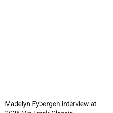
Madelyn Eybergen interview at