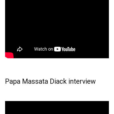
Papa Massata Diack interview