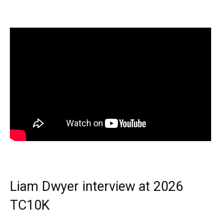
Liam Dwyer interview at 2026
TC10K