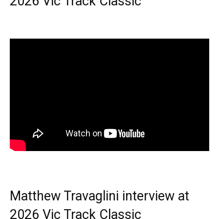
2026 Vic Track Classic
Matthew Travaglini interview at
2026 Vic Track Classic