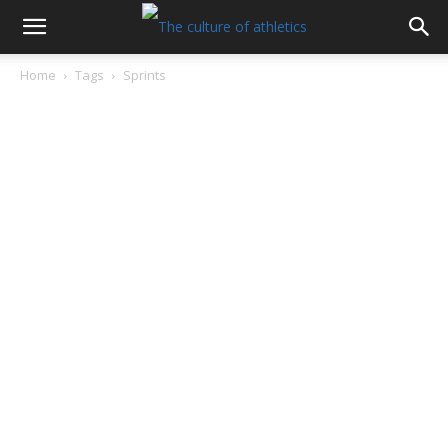
Home
Tags
Sprints