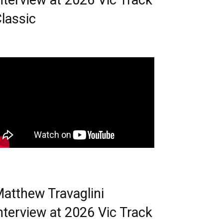
nterview at 2026 Vic Track
lassic
atthew Travaglini
nterview at 2026 Vic Track