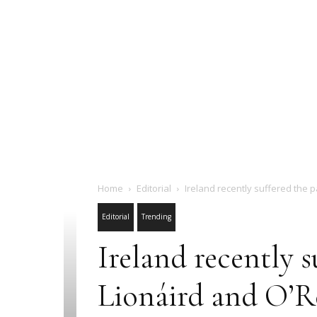
Home
Editorial
Ireland recently suffered the p
Editorial
Trending
Ireland recently s
Lionáird and O’Re