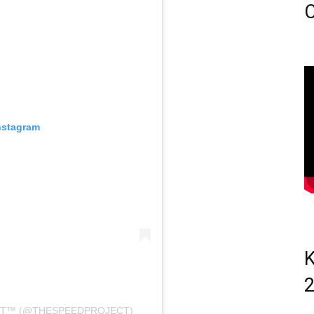
C
nstagram
K
T™️ (@THESPEEDPROJECT)