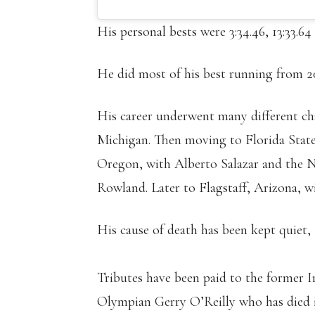
His personal bests were 3:34.46, 13:33.64
He did most of his best running from 2
His career underwent many different ch
Michigan. Then moving to Florida State
Oregon, with Alberto Salazar and the
Rowland. Later to Flagstaff, Arizona, w
His cause of death has been kept quiet, 
Tributes have been paid to the former 
Olympian Gerry O’Reilly who has died i