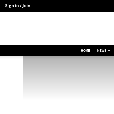
Sign in / Join
HOME
NEWS