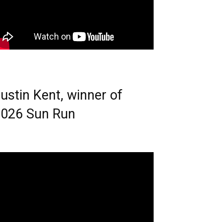
ustin Kent, winner of
026 Sun Run