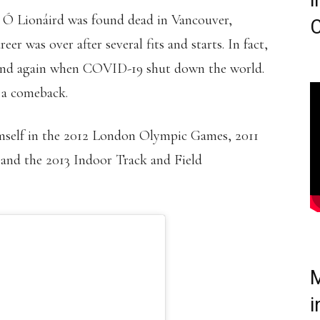
i
 Ó Lionáird was found dead in Vancouver,
C
er was over after several fits and starts. In fact,
6 and again when COVID-19 shut down the world.
 a comeback.
himself in the 2012 London Olympic Games, 2011
nd the 2013 Indoor Track and Field
M
i