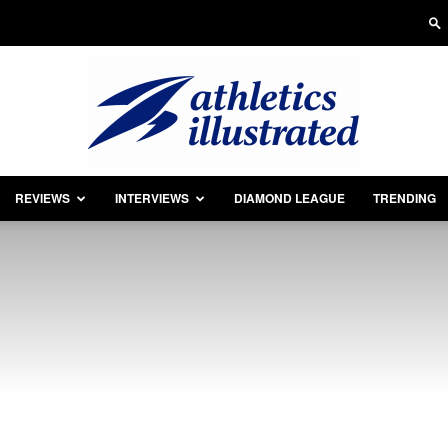
REVIEWS
INTERVIEWS
DIAMOND LEAGUE
TRENDING
Athletics
Illustrated