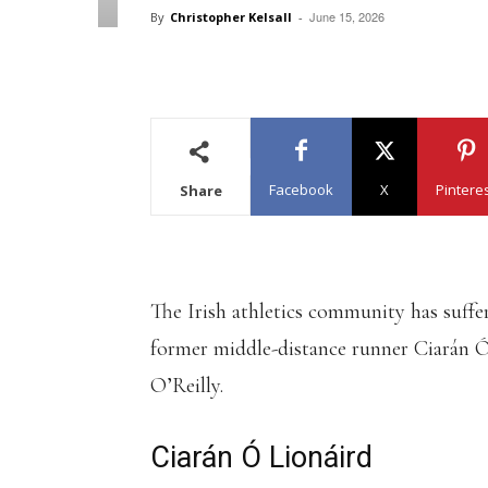
June 15, 2026
By
Christopher Kelsall
-
Facebook
X
Pintere
Share
The Irish athletics community has suffe
former middle-distance runner Ciarán 
O’Reilly.
Ciarán Ó Lionáird