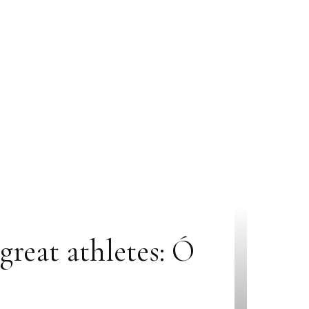
great athletes: Ó