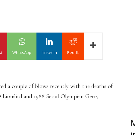
st
WhatsApp
Linkedin
ReddIt
red a couple of blows recently with the deaths of
Ó Lionáird and 1988 Seoul Olympian Gerry
M