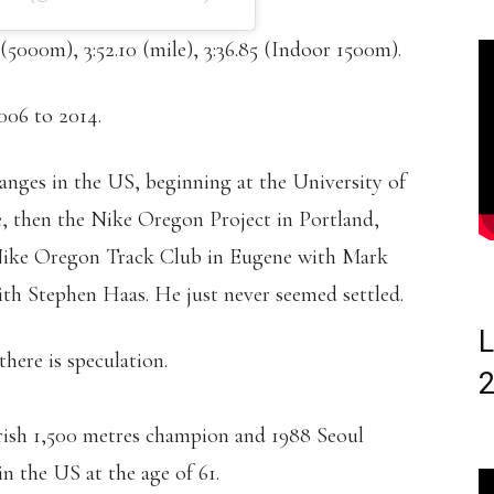
 (5000m), 3:52.10 (mile), 3:36.85 (Indoor 1500m).
006 to 2014.
anges in the US, beginning at the University of
, then the Nike Oregon Project in Portland,
 Nike Oregon Track Club in Eugene with Mark
ith Stephen Haas. He just never seemed settled.
L
there is speculation.
Irish 1,500 metres champion and 1988 Seoul
n the US at the age of 61.