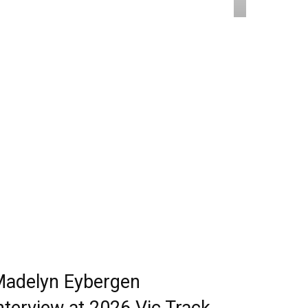
adelyn Eybergen