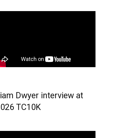
iam Dwyer interview at
2026 TC10K