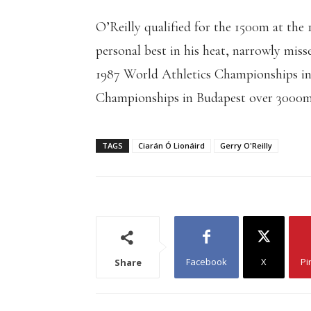
O’Reilly qualified for the 1500m at the
personal best in his heat, narrowly miss
1987 World Athletics Championships i
Championships in Budapest over 3000m
TAGS
Ciarán Ó Lionáird
Gerry O'Reilly
Facebook
X
Pi
Share