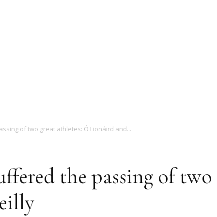
Magazine
assing of two great athletes: Ó Lionáird and...
uffered the passing of two 
illy