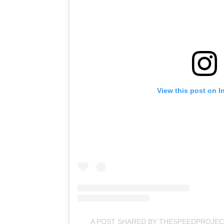
View this post on I
A POST SHARED BY THESPEEDPROJEC