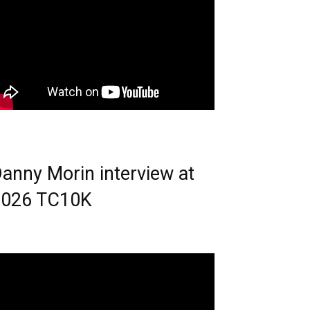
anny Morin interview at
2026 TC10K