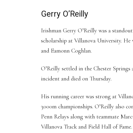
Gerry O’Reilly
Irishman Gerry O’Reilly was a standout 
scholarship at Villanova University. He
and Eamonn Coghlan.
O’Reilly settled in the Chester Springs 
incident and died on Thursday.
His running career was strong at Villa
3000m championships. O’Reilly also cont
Penn Relays along with teammate Marcus
Villanova Track and Field Hall of Fame.