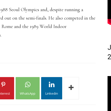
 1988 Seoul Olympics and, despite running a
ed out on the semi-finals. He also competed in the
n Rome and the 1989 World Indoor
.
J
2
nterest
WhatsApp
Linkedin