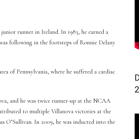
junior runner in Ireland. In 1983, he earned a
 was following in the footsteps of Ronnie Delany
area of Pennsylvania, where he suffered a cardiac
D
nova, and he was twice runner-up at the NCAA
ributed to multiple Villanova victories at the
 O’Sullivan. In 2009, he was inducted into the