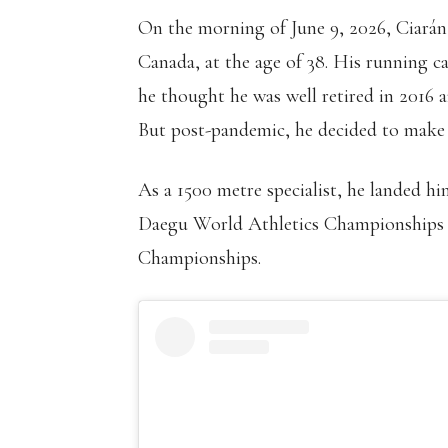
On the morning of June 9, 2026, Ciarán
Canada, at the age of 38. His running care
he thought he was well retired in 201
But post-pandemic, he decided to make
As a 1500 metre specialist, he landed 
Daegu World Athletics Championships a
Championships.