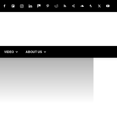
VIDEO
ABOUT US