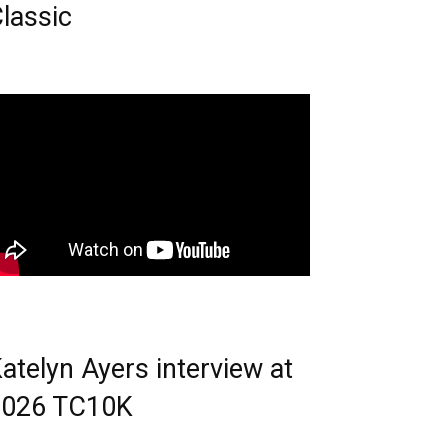
lassic
atelyn Ayers interview at
2026 TC10K