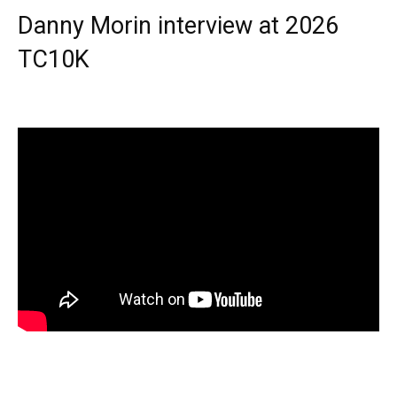
Danny Morin interview at 2026
TC10K