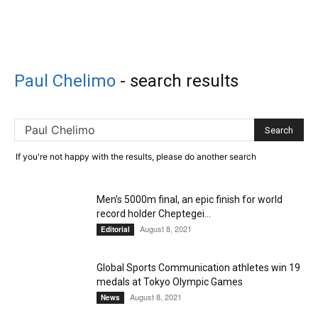
Paul Chelimo
-
search results
If you're not happy with the results, please do another search
Men’s 5000m final, an epic finish for world
record holder Cheptegei...
August 8, 2021
Editorial
Global Sports Communication athletes win 19
medals at Tokyo Olympic Games
August 8, 2021
News