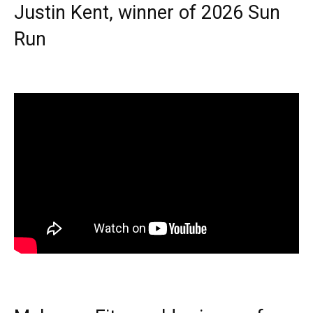
Justin Kent, winner of 2026 Sun
Run