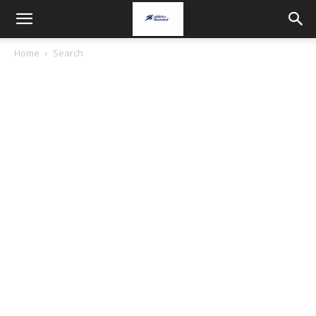
Home
Search