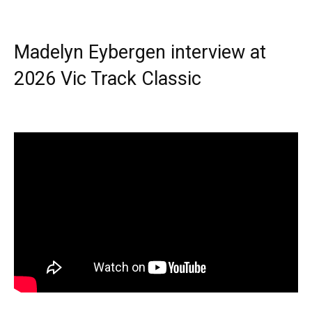
Madelyn Eybergen interview at
2026 Vic Track Classic