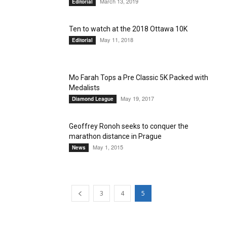
March 13, 2019
Editorial
Ten to watch at the 2018 Ottawa 10K
May 11, 2018
Editorial
Mo Farah Tops a Pre Classic 5K Packed with
Medalists
May 19, 2017
Diamond League
Geoffrey Ronoh seeks to conquer the
marathon distance in Prague
May 1, 2015
News
3
4
5