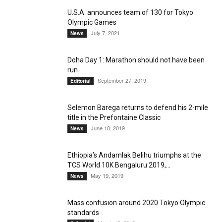
U.S.A. announces team of 130 for Tokyo
Olympic Games
July 7, 2021
News
Doha Day 1: Marathon should not have been
run
September 27, 2019
Editorial
Selemon Barega returns to defend his 2-mile
title in the Prefontaine Classic
June 10, 2019
News
Ethiopia’s Andamlak Belihu triumphs at the
TCS World 10K Bengaluru 2019,...
May 19, 2019
News
Mass confusion around 2020 Tokyo Olympic
standards