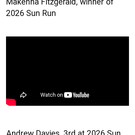
Makenna Fitzgerald, winner of
2026 Sun Run
Andrew Davies, 3rd at 2026 Sun