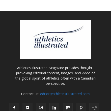
Athletics Illustrated Magazine provides thought-
provoking editorial content, images, and video of
the global sport of athletics often with a Canadian
perspective.
Contact us:
editor@athleticsillustrated.com