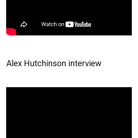
Alex Hutchinson interview