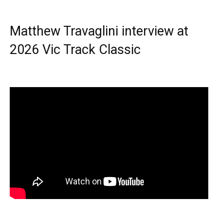
Matthew Travaglini interview at
2026 Vic Track Classic