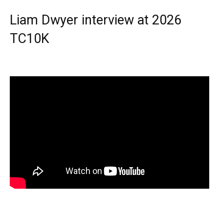
Liam Dwyer interview at 2026
TC10K