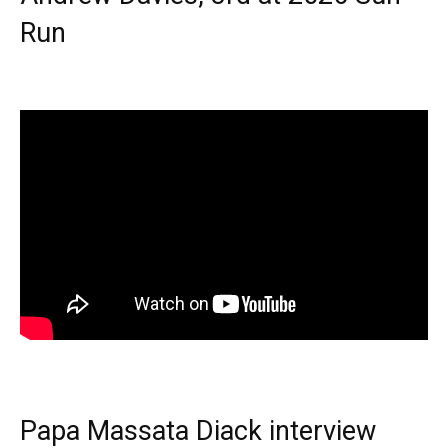
Run
Papa Massata Diack interview