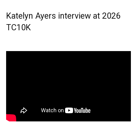
Katelyn Ayers interview at 2026
TC10K