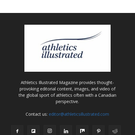
Athletics Illustrated Magazine provides thought-
provoking editorial content, images, and video of
the global sport of athletics often with a Canadian
perspective.
Contact us:
editor@athleticsillustrated.com