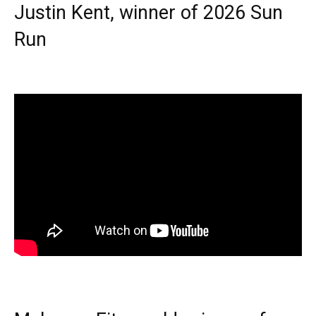
Justin Kent, winner of 2026 Sun
Run