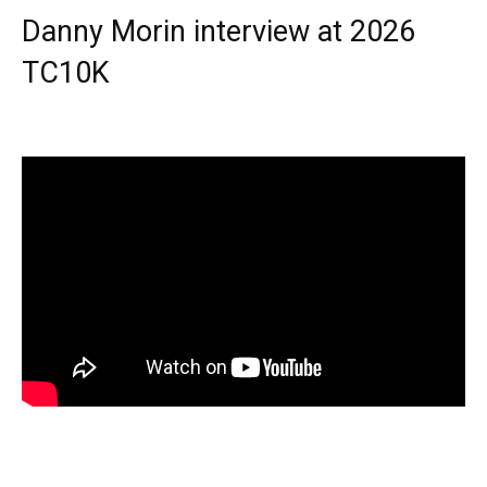
Danny Morin interview at 2026
TC10K