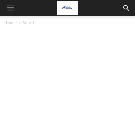
Home
Search