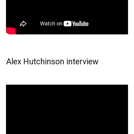
Alex Hutchinson interview