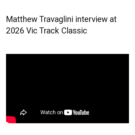
Matthew Travaglini interview at
2026 Vic Track Classic