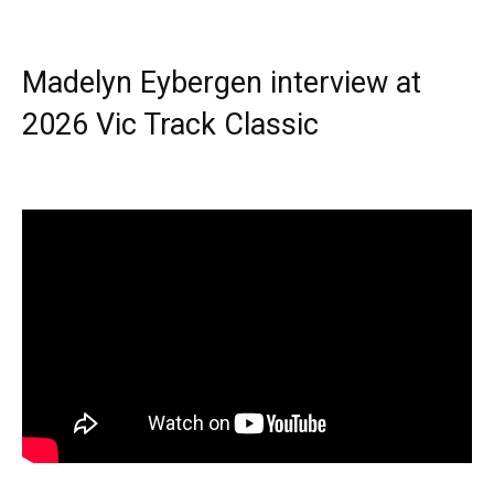
Madelyn Eybergen interview at
2026 Vic Track Classic