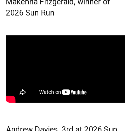
Makenna Fitzgerald, winner of
2026 Sun Run
Andrew Davies, 3rd at 2026 Sun