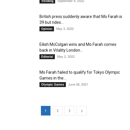
September 4, 2022
Trending
British press suddenly aware that Mo Farah is
39 but rides...
May 3, 2022
Opinion
Eilish McColgan wins and Mo Farah comes
back in Vitality London...
May 2, 2022
Editorial
Mo Farah failed to qualify for Tokyo Olympic
Games in the...
June 26, 2021
Olympic Games
1
2
3