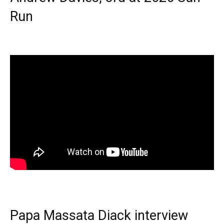
Run
Papa Massata Diack interview