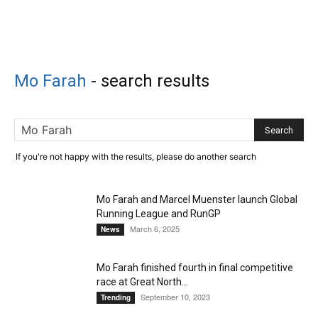
Mo Farah
-
search results
If you're not happy with the results, please do another search
Mo Farah and Marcel Muenster launch Global
Running League and RunGP
March 6, 2025
News
Mo Farah finished fourth in final competitive
race at Great North...
September 10, 2023
Trending