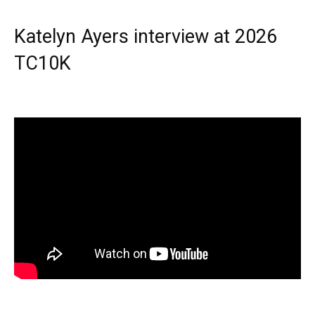
Katelyn Ayers interview at 2026
TC10K