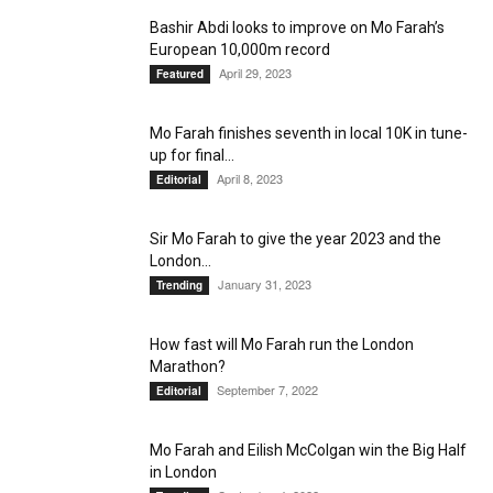
Bashir Abdi looks to improve on Mo Farah’s
European 10,000m record
April 29, 2023
Featured
Mo Farah finishes seventh in local 10K in tune-
up for final...
April 8, 2023
Editorial
Sir Mo Farah to give the year 2023 and the
London...
January 31, 2023
Trending
How fast will Mo Farah run the London
Marathon?
September 7, 2022
Editorial
Mo Farah and Eilish McColgan win the Big Half
in London