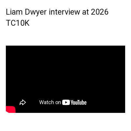
Liam Dwyer interview at 2026
TC10K