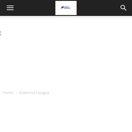
Home
Diamond League