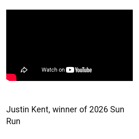
Justin Kent, winner of 2026 Sun
Run