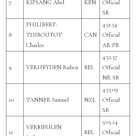
7
KIPSANG Abel
KEN
Official
SB
PHILIBERT-
4:51.54
8
THIBOUTOT
CAN
Official
Charles
AR PB
4:52.37
9
VERHEYDEN Ruben
BEL
Official
NR SB
4:53.09
10
TANNER Samuel
NZL
Official
SB
5:03.24
VERMEULEN
11
BEL
Official