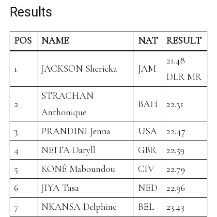
Results
POS
NAME
NAT
RESULT
21.48
1
JACKSON Shericka
JAM
DLR MR
STRACHAN
2
BAH
22.31
Anthonique
3
PRANDINI Jenna
USA
22.47
4
NEITA Daryll
GBR
22.59
5
KONÉ Maboundou
CIV
22.79
6
JIYA Tasa
NED
22.96
7
NKANSA Delphine
BEL
23.43