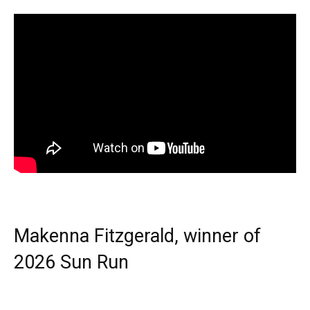
Makenna Fitzgerald, winner of
2026 Sun Run