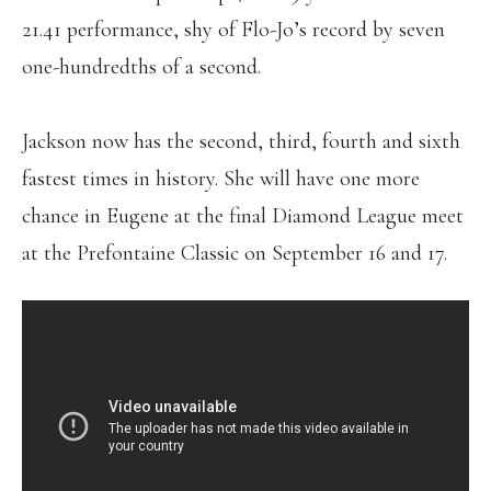
21.41 performance, shy of Flo-Jo’s record by seven
one-hundredths of a second.
Jackson now has the second, third, fourth and sixth
fastest times in history. She will have one more
chance in Eugene at the final Diamond League meet
at the Prefontaine Classic on September 16 and 17.