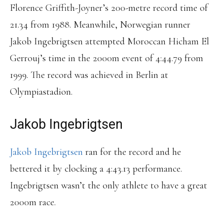
Florence Griffith-Joyner’s 200-metre record time of
21.34 from 1988. Meanwhile, Norwegian runner
Jakob Ingebrigtsen attempted Moroccan Hicham El
Gerrouj’s time in the 2000m event of 4:44.79 from
1999. The record was achieved in Berlin at
Olympiastadion.
Jakob Ingebrigtsen
Jakob Ingebrigtsen
ran for the record and he
bettered it by clocking a 4:43.13 performance.
Ingebrigtsen wasn’t the only athlete to have a great
2000m race.