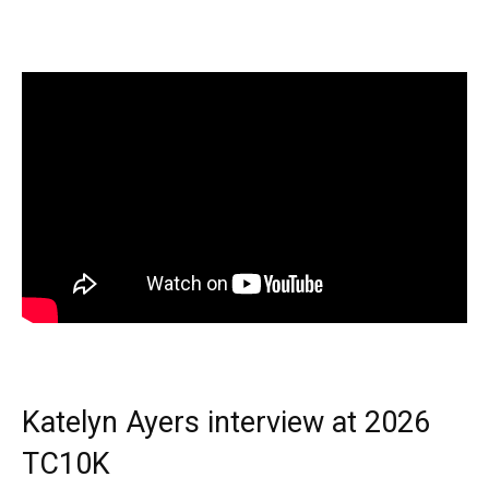
Katelyn Ayers interview at 2026
TC10K