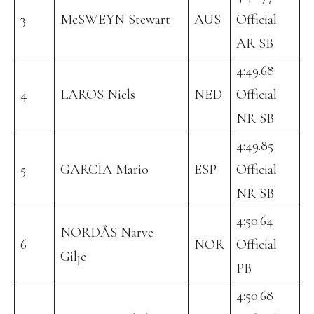
3
McSWEYN Stewart
AUS
Official
AR SB
4:49.68
4
LAROS Niels
NED
Official
NR SB
4:49.85
5
GARCÍA Mario
ESP
Official
NR SB
4:50.64
NORDÅS Narve
6
NOR
Official
Gilje
PB
4:50.68