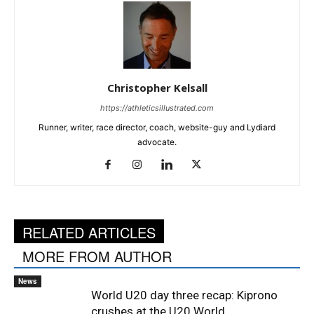
Christopher Kelsall
https://athleticsillustrated.com
Runner, writer, race director, coach, website-guy and Lydiard
advocate.
RELATED ARTICLES
MORE FROM AUTHOR
News
World U20 day three recap: Kiprono
crushes at the U20 World