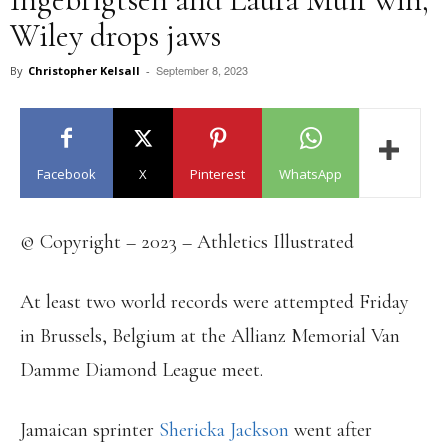
Wiley drops jaws
September 8, 2023
By
Christopher Kelsall
-
Facebook
X
Pinterest
WhatsApp
© Copyright – 2023 – Athletics Illustrated
At least two world records were attempted Friday
in Brussels, Belgium at the Allianz Memorial Van
Damme Diamond League meet.
Jamaican sprinter
Shericka Jackson
went after