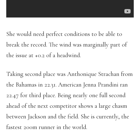
She would need perfect conditions to be able to
break the record. The wind was marginally part of
the issue at +0.2 of a headwind.
Taking second place was Anthonique Strachan from
the Bahamas in 22.31. American Jenna Prandini ran
22.47 for third place. Being nearly one full second
ahead of the next competitor shows a large chasm
between Jackson and the field. She is currently, the
fastest 200m runner in the world.