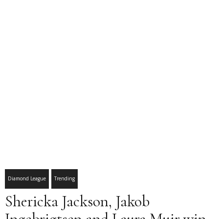
Diamond League
Trending
Shericka Jackson, Jakob
Ingebrigtsen and Laura Muir win,