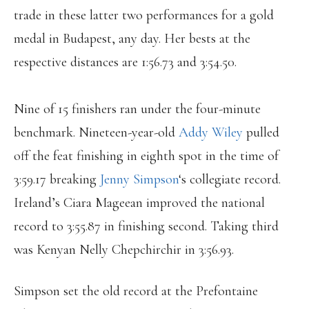
trade in these latter two performances for a gold
medal in Budapest, any day. Her bests at the
respective distances are 1:56.73 and 3:54.50.
Nine of 15 finishers ran under the four-minute
benchmark. Nineteen-year-old
Addy Wiley
pulled
off the feat finishing in eighth spot in the time of
3:59.17 breaking
Jenny Simpson
‘s collegiate record.
Ireland’s Ciara Mageean improved the national
record to 3:55.87 in finishing second. Taking third
was Kenyan Nelly Chepchirchir in 3:56.93.
Simpson set the old record at the Prefontaine