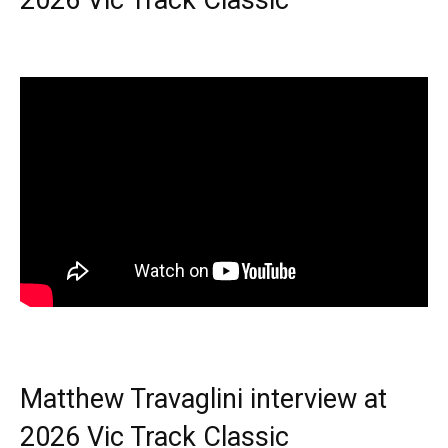
2026 Vic Track Classic
Matthew Travaglini interview at
2026 Vic Track Classic