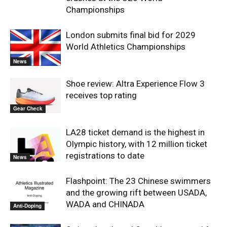
Championships
London submits final bid for 2029
World Athletics Championships
News
Shoe review: Altra Experience Flow 3
receives top rating
Gear Check
LA28 ticket demand is the highest in
Olympic history, with 12 million ticket
registrations to date
News
Flashpoint: The 23 Chinese swimmers
and the growing rift between USADA,
WADA and CHINADA
Anti-Doping