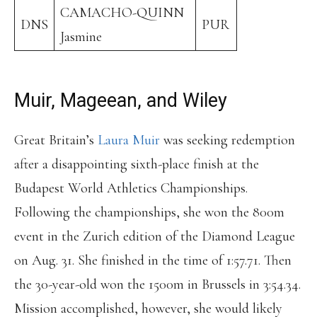
CAMACHO-QUINN
DNS
PUR
Jasmine
Muir, Mageean, and Wiley
Great Britain’s
Laura Muir
was seeking redemption
after a disappointing sixth-place finish at the
Budapest World Athletics Championships.
Following the championships, she won the 800m
event in the Zurich edition of the Diamond League
on Aug. 31. She finished in the time of 1:57.71. Then
the 30-year-old won the 1500m in Brussels in 3:54.34.
Mission accomplished, however, she would likely