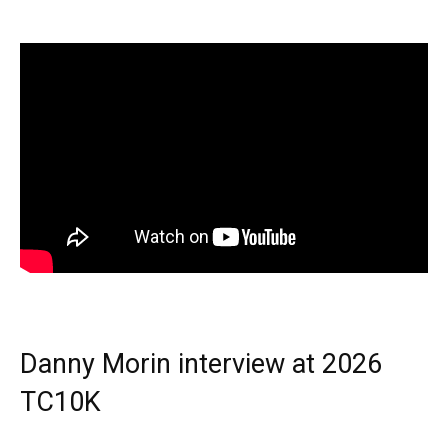
Danny Morin interview at 2026
TC10K