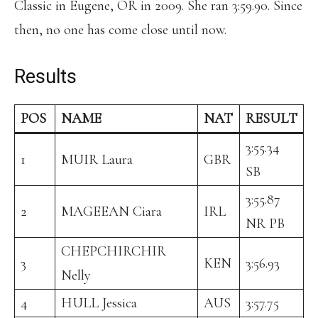
Classic in Eugene, OR in 2009. She ran 3:59.90. Since
then, no one has come close until now.
Results
POS
NAME
NAT
RESULT
3:55.34
1
MUIR Laura
GBR
SB
3:55.87
2
MAGEEAN Ciara
IRL
NR PB
CHEPCHIRCHIR
3
KEN
3:56.93
Nelly
4
HULL Jessica
AUS
3:57.75