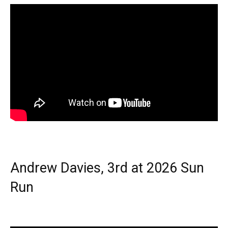
Andrew Davies, 3rd at 2026 Sun
Run