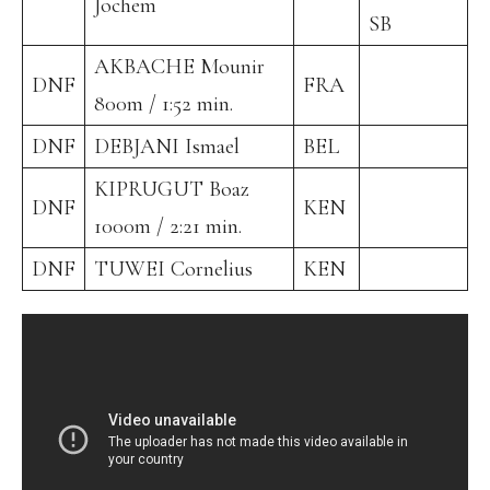
Jochem
SB
AKBACHE Mounir
DNF
FRA
800m / 1:52 min.
DNF
DEBJANI Ismael
BEL
KIPRUGUT Boaz
DNF
KEN
1000m / 2:21 min.
DNF
TUWEI Cornelius
KEN