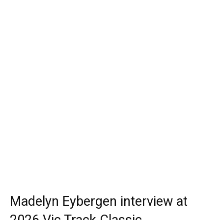
Madelyn Eybergen interview at