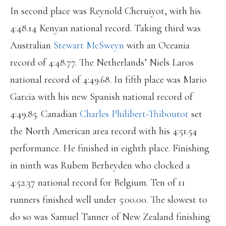
In second place was Reynold Cheruiyot, with his
4:48.14 Kenyan national record. Taking third was
Australian
Stewart McSweyn
with an Oceania
record of 4:48.77. The Netherlands’ Niels Laros
national record of 4:49.68. In fifth place was Mario
Garcia with his new Spanish national record of
4:49.85. Canadian
Charles Philibert-Thiboutot
set
the North American area record with his 4:51.54
performance. He finished in eighth place. Finishing
in ninth was Rubem Berheyden who clocked a
4:52.37 national record for Belgium. Ten of 11
runners finished well under 5:00.00. The slowest to
do so was Samuel Tanner of New Zealand finishing