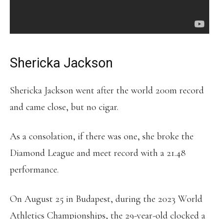
Shericka Jackson
Shericka Jackson went after the world 200m record
and came close, but no cigar.
As a consolation, if there was one, she broke the
Diamond League and meet record with a 21.48
performance.
On August 25 in Budapest, during the 2023 World
Athletics Championships, the 29-year-old clocked a