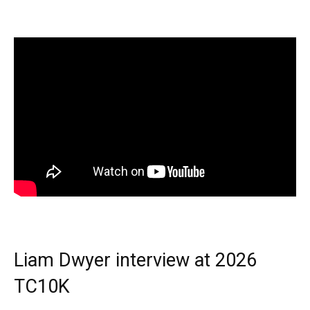
Liam Dwyer interview at 2026
TC10K