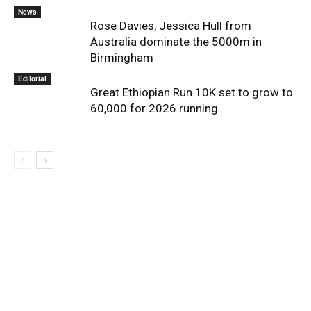
News
Rose Davies, Jessica Hull from
Australia dominate the 5000m in
Birmingham
Editorial
Great Ethiopian Run 10K set to grow to
60,000 for 2026 running