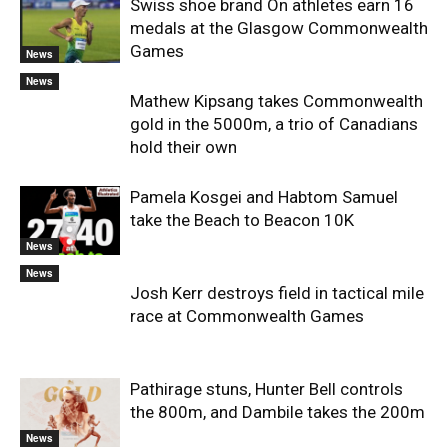
Swiss shoe brand On athletes earn 16
medals at the Glasgow Commonwealth
Games
News
News
Mathew Kipsang takes Commonwealth
gold in the 5000m, a trio of Canadians
hold their own
Pamela Kosgei and Habtom Samuel
take the Beach to Beacon 10K
News
News
Josh Kerr destroys field in tactical mile
race at Commonwealth Games
Pathirage stuns, Hunter Bell controls
the 800m, and Dambile takes the 200m
News