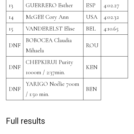
13
GUERRERO Esther
ESP
4:02.27
14
McGEE Cory Ann
USA
4:02.32
15
VANDERELST Elise
BEL
4:10.65
BOBOCEA Claudia
DNF
ROU
Mihaela
CHEPKIRUI Purity
DNF
KEN
1000m / 2:37min.
YARIGO Noélie 700m
DNF
BEN
/ 1:50 min.
Full results