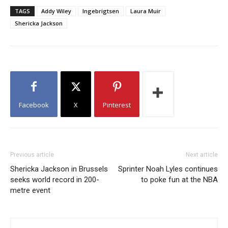
TAGS
Addy Wiley
Ingebrigtsen
Laura Muir
Shericka Jackson
Facebook
X
Pinterest
Previous article
Next article
Shericka Jackson in Brussels
Sprinter Noah Lyles continues
seeks world record in 200-
to poke fun at the NBA
metre event