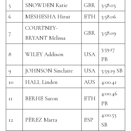
5
SNOWDEN Katie
GBR
3:58.03
6
MESHESHA Hirut
ETH
3:58.06
COURTNEY-
7
GBR
3:58.09
BRYANT Melissa
3:59.17
8
WILEY Addison
USA
PB
9
JOHNSON Sinclaire
USA
3:59.19 SB
10
HALL Linden
AUS
4:00.41
4:00.46
11
BERHE Saron
ETH
PB
4:00.53
12
PÉREZ Marta
ESP
SB