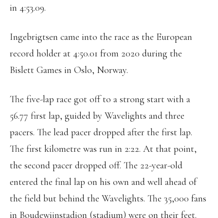
in 4:53.09.
Ingebrigtsen came into the race as the European
record holder at 4:50.01 from 2020 during the
Bislett Games in Oslo, Norway.
The five-lap race got off to a strong start with a
56.77 first lap, guided by Wavelights and three
pacers. The lead pacer dropped after the first lap.
The first kilometre was run in 2:22. At that point,
the second pacer dropped off. The 22-year-old
entered the final lap on his own and well ahead of
the field but behind the Wavelights. The 35,000 fans
in Boudewijnstadion (stadium) were on their feet.