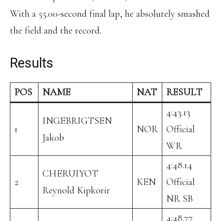
With a 55.00-second final lap, he absolutely smashed
the field and the record.
Results
POS
NAME
NAT
RESULT
4:43.13
INGEBRIGTSEN
1
NOR
Official
Jakob
WR
4:48.14
CHERUIYOT
2
KEN
Official
Reynold Kipkorir
NR SB
4:48.77