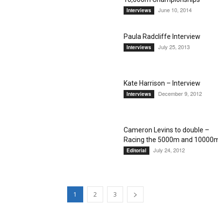
June 10, 2014
Interviews
Paula Radcliffe Interview
July 25, 2013
Interviews
Kate Harrison – Interview
December 9, 2012
Interviews
Cameron Levins to double –
Racing the 5000m and 10000
July 24, 2012
Editorial
1
2
3