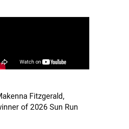
akenna Fitzgerald,
inner of 2026 Sun Run