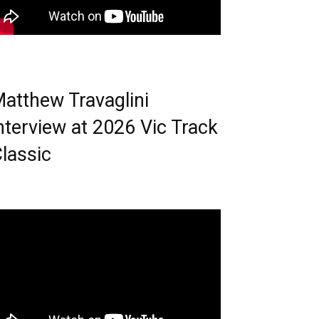
atthew Travaglini
nterview at 2026 Vic Track
lassic