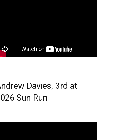
ndrew Davies, 3rd at
026 Sun Run