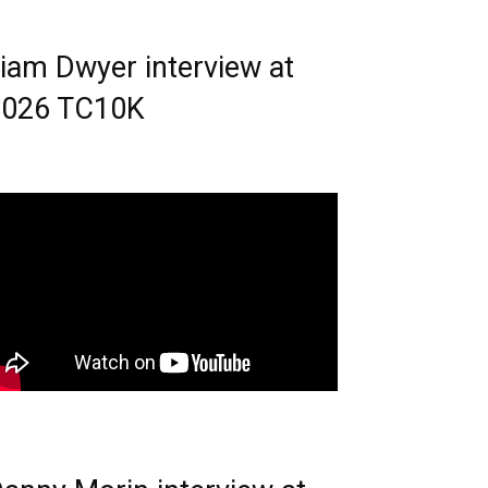
iam Dwyer interview at
2026 TC10K