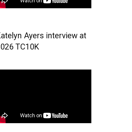
atelyn Ayers interview at
2026 TC10K