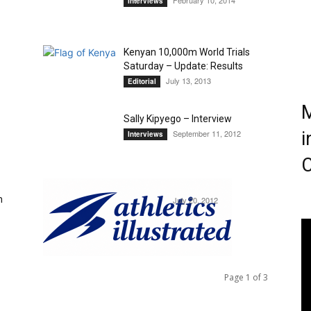
February 10, 2014
Interviews
Magazine
Kenyan 10,000m World Trials
Saturday – Update: Results
July 13, 2013
Editorial
M
Sally Kipyego – Interview
September 11, 2012
i
Interviews
C
Mo Ahmed – Interview
m
July 20, 2012
Interviews
Page 1 of 3