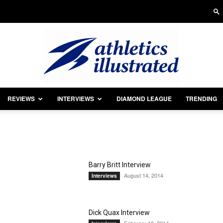
REVIEWS
INTERVIEWS
DIAMOND LEAGUE
TRENDING
Athletics
Barry Britt Interview
August 14, 2014
Interviews
Illustrated
Dick Quax Interview