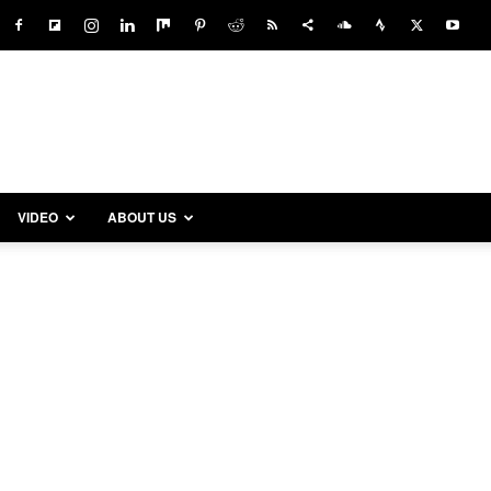
VIDEO
ABOUT US