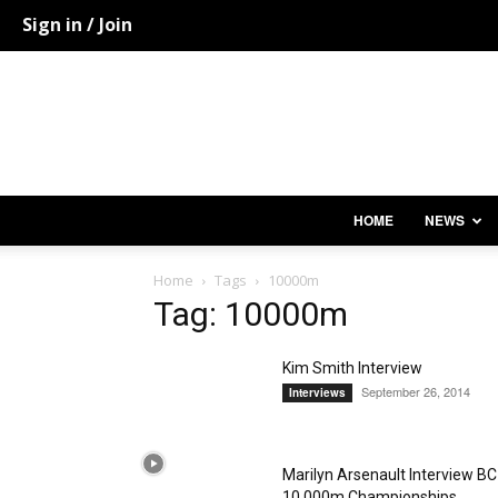
Sign in / Join
HOME
NEWS
Home
Tags
10000m
Tag: 10000m
Kim Smith Interview
September 26, 2014
Interviews
Marilyn Arsenault Interview BC
10,000m Championships