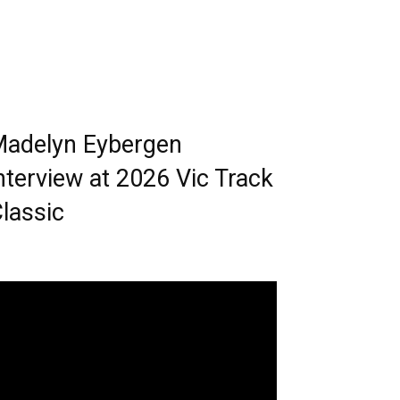
adelyn Eybergen
nterview at 2026 Vic Track
lassic