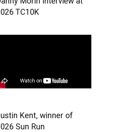
anny Morin interview at
2026 TC10K
ustin Kent, winner of
026 Sun Run