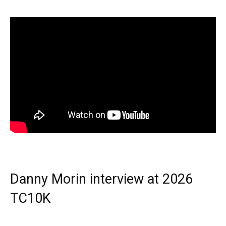
Danny Morin interview at 2026
TC10K