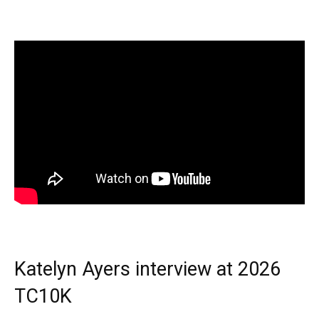
Katelyn Ayers interview at 2026
TC10K