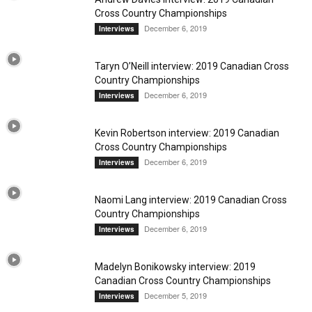
Cross Country Championships
December 6, 2019
Interviews
Taryn O’Neill interview: 2019 Canadian Cross
Country Championships
December 6, 2019
Interviews
Kevin Robertson interview: 2019 Canadian
Cross Country Championships
December 6, 2019
Interviews
Naomi Lang interview: 2019 Canadian Cross
Country Championships
December 6, 2019
Interviews
Madelyn Bonikowsky interview: 2019
Canadian Cross Country Championships
December 5, 2019
Interviews