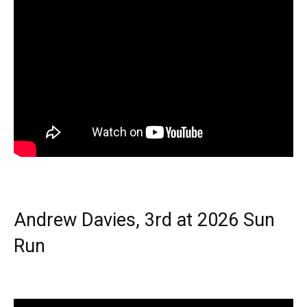
Andrew Davies, 3rd at 2026 Sun
Run