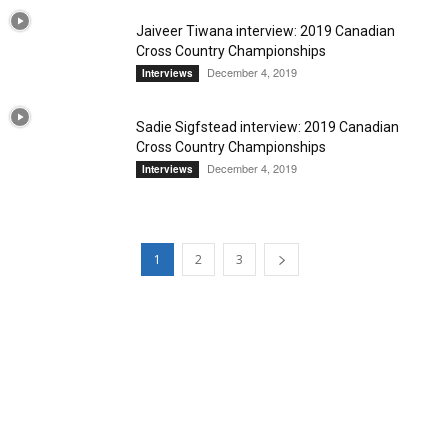
Jaiveer Tiwana interview: 2019 Canadian
Cross Country Championships
December 4, 2019
Interviews
Sadie Sigfstead interview: 2019 Canadian
Cross Country Championships
December 4, 2019
Interviews
1
2
3