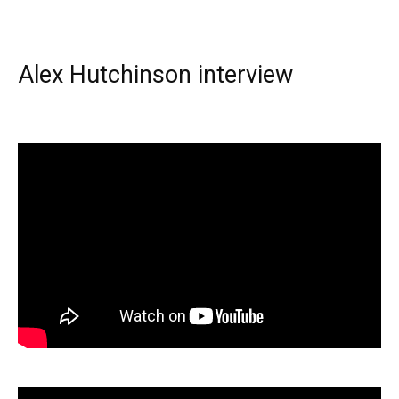
Alex Hutchinson interview