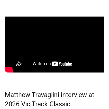
Matthew Travaglini interview at
2026 Vic Track Classic