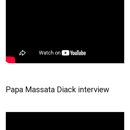
Papa Massata Diack interview