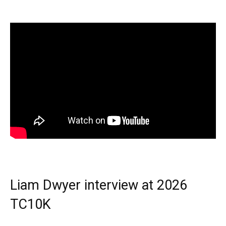
Liam Dwyer interview at 2026
TC10K