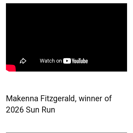
Makenna Fitzgerald, winner of
2026 Sun Run