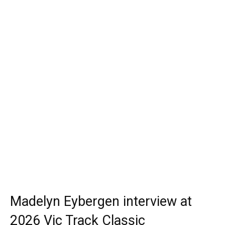
Madelyn Eybergen interview at
2026 Vic Track Classic