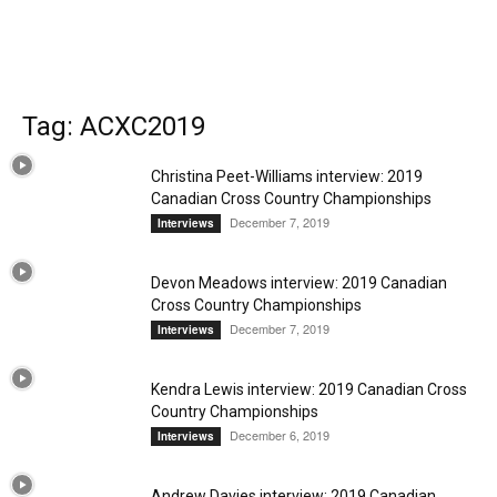
Tag: ACXC2019
Christina Peet-Williams interview: 2019
Canadian Cross Country Championships
December 7, 2019
Interviews
Devon Meadows interview: 2019 Canadian
Cross Country Championships
December 7, 2019
Interviews
Kendra Lewis interview: 2019 Canadian Cross
Country Championships
December 6, 2019
Interviews
Andrew Davies interview: 2019 Canadian