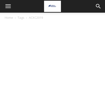
Home
Tags
ACXC2019