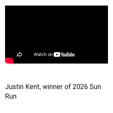
Justin Kent, winner of 2026 Sun
Run