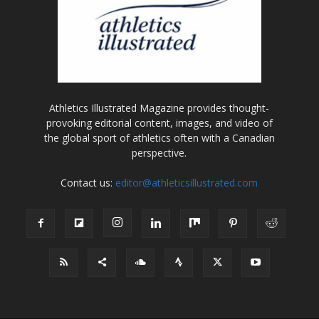
Athletics Illustrated Magazine provides thought-
provoking editorial content, images, and video of
the global sport of athletics often with a Canadian
perspective.
Contact us:
editor@athleticsillustrated.com